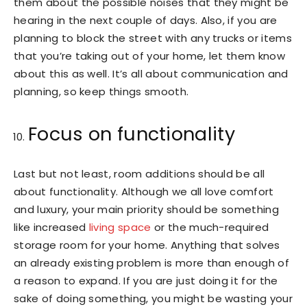
them about the possible noises that they might be
hearing in the next couple of days. Also, if you are
planning to block the street with any trucks or items
that you’re taking out of your home, let them know
about this as well. It’s all about communication and
planning, so keep things smooth.
Focus on functionality
Last but not least, room additions should be all
about functionality. Although we all love comfort
and luxury, your main priority should be something
like increased
living space
or the much-required
storage room for your home. Anything that solves
an already existing problem is more than enough of
a reason to expand. If you are just doing it for the
sake of doing something, you might be wasting your