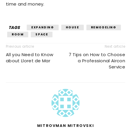
time and money.
TAGS
EXPANDING
HOUSE
REMODELING
ROOM
SPACE
Previous article
Next article
All you Need to Know
7 Tips on How to Choose
about Lloret de Mar
a Professional Aircon
Service
MITROVMAN MITROVSKI