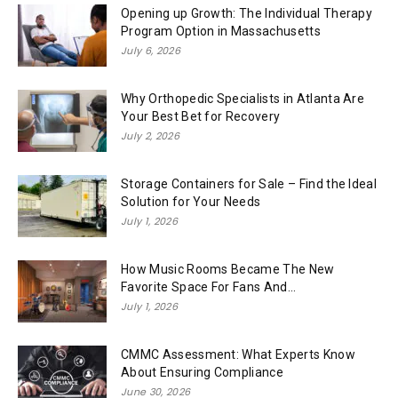
Opening up Growth: The Individual Therapy
Program Option in Massachusetts
July 6, 2026
Why Orthopedic Specialists in Atlanta Are
Your Best Bet for Recovery
July 2, 2026
Storage Containers for Sale – Find the Ideal
Solution for Your Needs
July 1, 2026
How Music Rooms Became The New
Favorite Space For Fans And...
July 1, 2026
CMMC Assessment: What Experts Know
About Ensuring Compliance
June 30, 2026