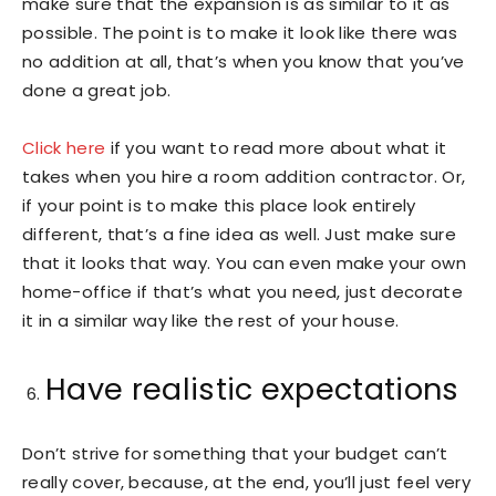
make sure that the expansion is as similar to it as
possible. The point is to make it look like there was
no addition at all, that’s when you know that you’ve
done a great job.
Click here
if you want to read more about what it
takes when you hire a room addition contractor. Or,
if your point is to make this place look entirely
different, that’s a fine idea as well. Just make sure
that it looks that way. You can even make your own
home-office if that’s what you need, just decorate
it in a similar way like the rest of your house.
Have realistic expectations
Don’t strive for something that your budget can’t
really cover, because, at the end, you’ll just feel very