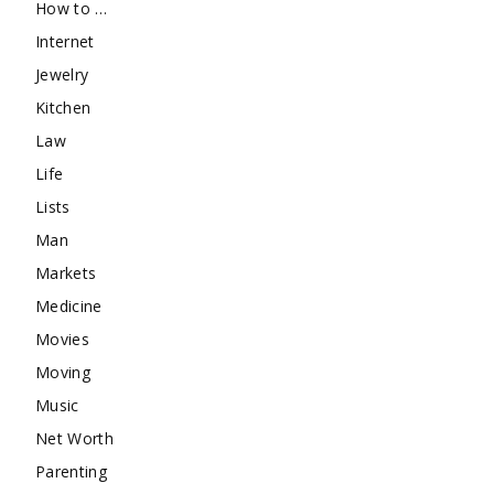
How to …
Internet
Jewelry
Kitchen
Law
Life
Lists
Man
Markets
Medicine
Movies
Moving
Music
Net Worth
Parenting