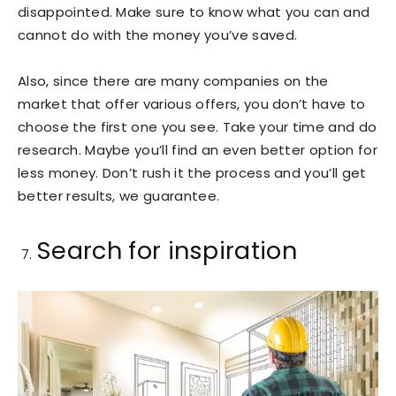
disappointed. Make sure to know what you can and
cannot do with the money you’ve saved.
Also, since there are many companies on the
market that offer various offers, you don’t have to
choose the first one you see. Take your time and do
research. Maybe you’ll find an even better option for
less money. Don’t rush it the process and you’ll get
better results, we guarantee.
Search for inspiration