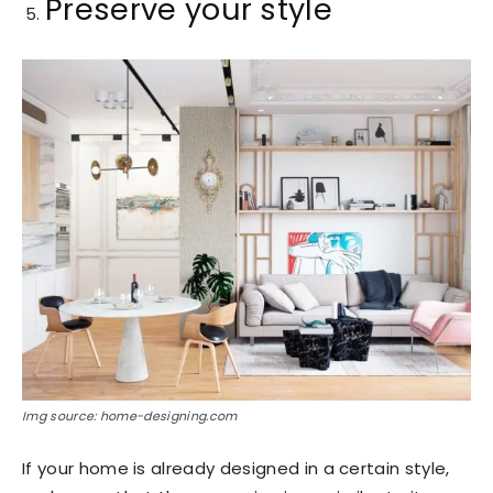
Preserve your style
Img source: home-designing.com
If your home is already designed in a certain style,