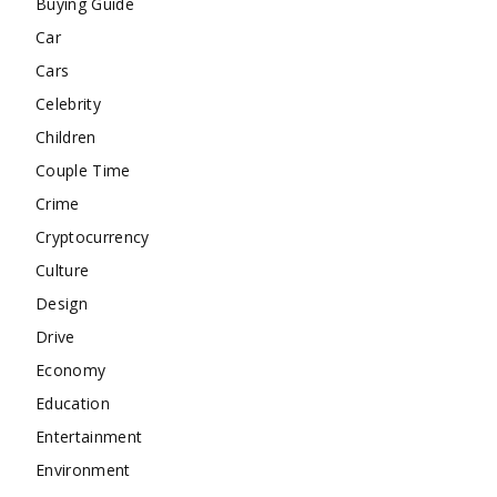
Buying Guide
Car
Cars
Celebrity
Children
Couple Time
Crime
Cryptocurrency
Culture
Design
Drive
Economy
Education
Entertainment
Environment