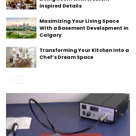
Inspired Details
Maximizing Your Living Space
With a Basement Development in
Calgary
Transforming Your Kitchen Into a
Chef’s Dream Space