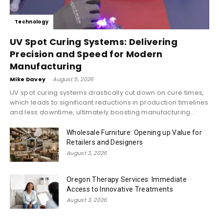
Technology
UV Spot Curing Systems: Delivering
Precision and Speed for Modern
Manufacturing
Mike Davey
-
August 5, 2026
UV spot curing systems drastically cut down on cure times,
which leads to significant reductions in production timelines
and less downtime, ultimately boosting manufacturing...
Wholesale Furniture: Opening up Value for
Retailers and Designers
August 3, 2026
Oregon Therapy Services: Immediate
Access to Innovative Treatments
August 3, 2026