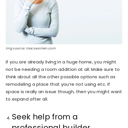
Img source: macswomen.com
If you are already living in a huge home, you might
not be needing a room addition at all. Make sure to
think about all the other possible options such as
remodeling a place that you’re not using etc. If
space is really an issue though, then you might want
to expand after all.
Seek help from a
professional builder