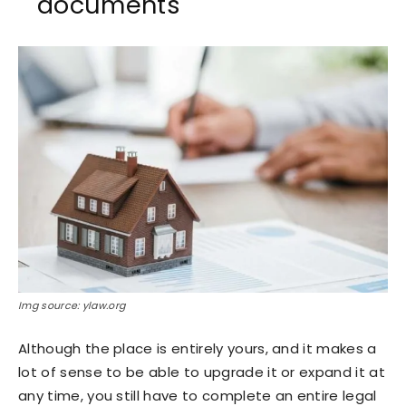
documents
Img source: ylaw.org
Although the place is entirely yours, and it makes a
lot of sense to be able to upgrade it or expand it at
any time, you still have to complete an entire legal