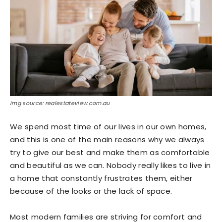
Img source: realestateview.com.au
We spend most time of our lives in our own homes,
and this is one of the main reasons why we always
try to give our best and make them as comfortable
and beautiful as we can. Nobody really likes to live in
a home that constantly frustrates them, either
because of the looks or the lack of space.
Most modern families are striving for comfort and