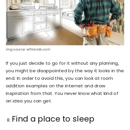
Img source: etftrends.com
If you just decide to go for it without any planning,
you might be disappointed by the way it looks in the
end. In order to avoid this, you can look at room
addition examples on the internet and draw
inspiration from that. You never know what kind of
an idea you can get.
Find a place to sleep