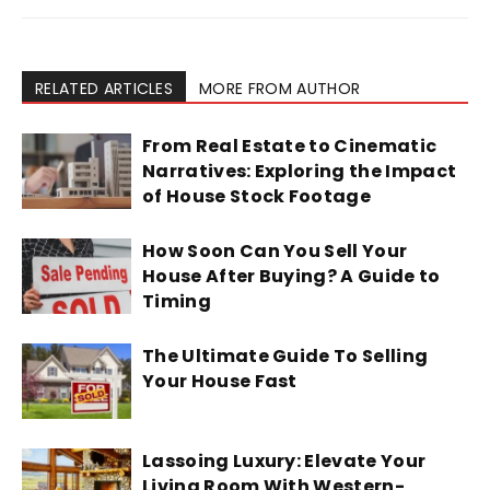
RELATED ARTICLES
MORE FROM AUTHOR
From Real Estate to Cinematic
Narratives: Exploring the Impact
of House Stock Footage
How Soon Can You Sell Your
House After Buying? A Guide to
Timing
The Ultimate Guide To Selling
Your House Fast
Lassoing Luxury: Elevate Your
Living Room With Western-