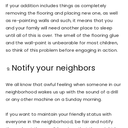
If your addition includes things as completely
removing the flooring and placing new one, as well
as re-painting walls and such, it means that you
and your family will need another place to sleep
until all of this is over. The smell of the flooring glue
and the wall-paint is unbearable for most children,
so think of this problem before engaging in action.
Notify your neighbors
We all know that awful feeling when someone in our
neighborhood wakes us up with the sound of a drill
or any other machine on a Sunday morning.
If you want to maintain your friendly status with
everyone in the neighborhood, be fair and notify