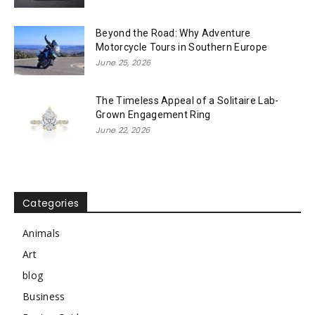
Beyond the Road: Why Adventure
Motorcycle Tours in Southern Europe
June 25, 2026
The Timeless Appeal of a Solitaire Lab-
Grown Engagement Ring
June 22, 2026
Categories
Animals
Art
blog
Business