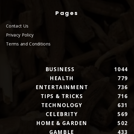
Pages
Contact Us
Privacy Policy
Terms and Conditions
BUSINESS
1044
HEALTH
779
ENTERTAINMENT
736
TIPS & TRICKS
716
TECHNOLOGY
631
CELEBRITY
569
HOME & GARDEN
502
GAMBLE
433