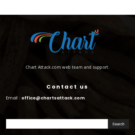
Chart Attack.com web team and support.
Contact us
Email :
office@chartsattack.com