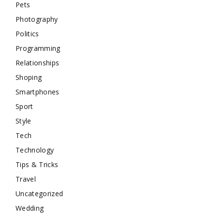
Pets
Photography
Politics
Programming
Relationships
Shoping
Smartphones
Sport
Style
Tech
Technology
Tips & Tricks
Travel
Uncategorized
Wedding