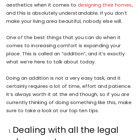
aesthetics when it comes to
designing their homes
,
and this is absolutely understandable. If you don’t
make your living area beautiful, nobody else will.
One of the best things that you can do when it
comes to increasing comfort is expanding your
place. This is called an “addition”, and it’s exactly
what we’re here to talk about today.
Doing an addition is not a very easy task, and it
certainly requires a lot of time, effort and patience.
It’s always worth it at the end though, so if you are
currently thinking of doing something like this, make
sure to take a look at our top ten tips.
Dealing with all the legal