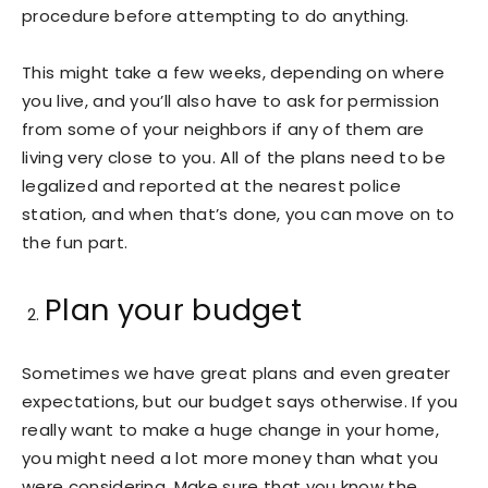
procedure before attempting to do anything.
This might take a few weeks, depending on where
you live, and you’ll also have to ask for permission
from some of your neighbors if any of them are
living very close to you. All of the plans need to be
legalized and reported at the nearest police
station, and when that’s done, you can move on to
the fun part.
Plan your budget
Sometimes we have great plans and even greater
expectations, but our budget says otherwise. If you
really want to make a huge change in your home,
you might need a lot more money than what you
were considering. Make sure that you know the