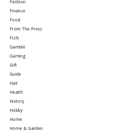
Fashion
Finance
Food
From The Press
FUN
Gamble
Gaming
Gift
Guide
Hair
Health
History
Hobby
Home
Home & Garden