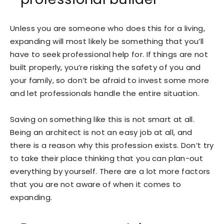
Unless you are someone who does this for a living,
expanding will most likely be something that you’ll
have to seek professional help for. If things are not
built properly, you’re risking the safety of you and
your family, so don’t be afraid to invest some more
and let professionals handle the entire situation.
Saving on something like this is not smart at all.
Being an architect is not an easy job at all, and
there is a reason why this profession exists. Don’t try
to take their place thinking that you can plan-out
everything by yourself. There are a lot more factors
that you are not aware of when it comes to
expanding.