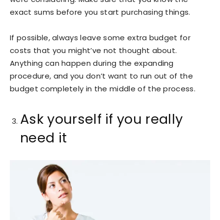
exact sums before you start purchasing things.
If possible, always leave some extra budget for
costs that you might’ve not thought about.
Anything can happen during the expanding
procedure, and you don’t want to run out of the
budget completely in the middle of the process.
Ask yourself if you really
need it