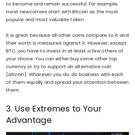
to become and remain successful. For example,
most newcomers start with Bitcoin as the most
popular and most valuable token.
It is great because all other coins compare to it and
their worth is measured against it. However, except
BTC, you have to invest in at least a few others of
your choice. You can either buy some other top
currency or try to support an alternative coin
(altcoin). Whatever you do, do business with each
of them equally and spread your attention between
them.
3. Use Extremes to Your
Advantage