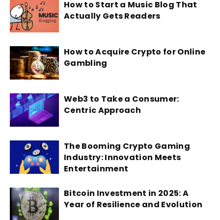
How to Start a Music Blog That
Actually Gets Readers
How to Acquire Crypto for Online
Gambling
Web3 to Take a Consumer:
Centric Approach
The Booming Crypto Gaming
Industry: Innovation Meets
Entertainment
Bitcoin Investment in 2025: A
Year of Resilience and Evolution