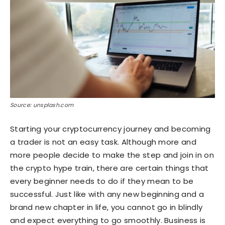
Source: unsplash.com
Starting your cryptocurrency journey and becoming
a trader is not an easy task. Although more and
more people decide to make the step and join in on
the crypto hype train, there are certain things that
every beginner needs to do if they mean to be
successful. Just like with any new beginning and a
brand new chapter in life, you cannot go in blindly
and expect everything to go smoothly. Business is