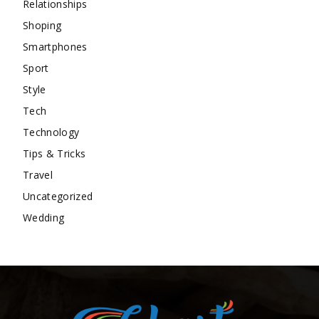
Relationships
Shoping
Smartphones
Sport
Style
Tech
Technology
Tips & Tricks
Travel
Uncategorized
Wedding