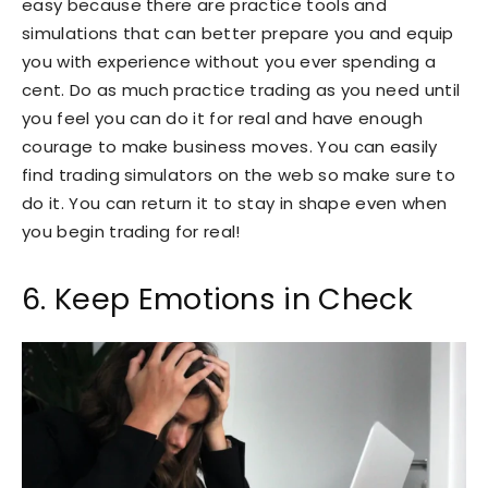
easy because there are practice tools and
simulations that can better prepare you and equip
you with experience without you ever spending a
cent. Do as much practice trading as you need until
you feel you can do it for real and have enough
courage to make business moves. You can easily
find trading simulators on the web so make sure to
do it. You can return it to stay in shape even when
you begin trading for real!
6. Keep Emotions in Check