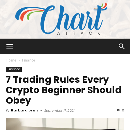
Chart
Home
Finance
Finance
7 Trading Rules Every
Attack
Crypto Beginner Should
Obey
By
Barbara Lewis
-
0
September 11, 2021