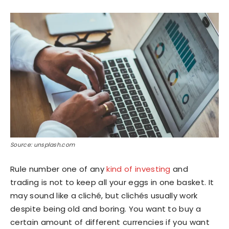
Source: unsplash.com
Rule number one of any
kind of investing
and
trading is not to keep all your eggs in one basket. It
may sound like a cliché, but clichés usually work
despite being old and boring. You want to buy a
certain amount of different currencies if you want