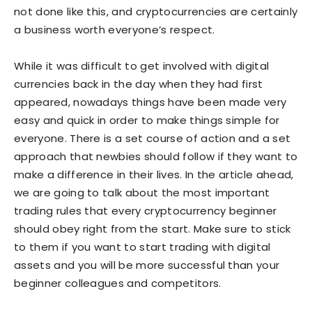
not done like this, and cryptocurrencies are certainly
a business worth everyone’s respect.
While it was difficult to get involved with digital
currencies back in the day when they had first
appeared, nowadays things have been made very
easy and quick in order to make things simple for
everyone. There is a set course of action and a set
approach that newbies should follow if they want to
make a difference in their lives. In the article ahead,
we are going to talk about the most important
trading rules that every cryptocurrency beginner
should obey right from the start. Make sure to stick
to them if you want to start trading with digital
assets and you will be more successful than your
beginner colleagues and competitors.