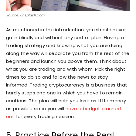
Source: unsplash.com
As mentioned in the introduction, you should never
go in blindly and without any sort of plan. Having a
trading strategy and knowing what you are doing
along the way will separate you from the rest of the
beginners and launch you above them. Think about
what you are trading and with whom. Pick the right
times to do so and follow the news to stay
informed. Trading cryptocurrency is a business that
hardly stops and one in which you have to remain
cautious. The plan will help you lose as little money
as possible since you will
have a budget planned
out
for every trading session.
5. Practice Before the Real