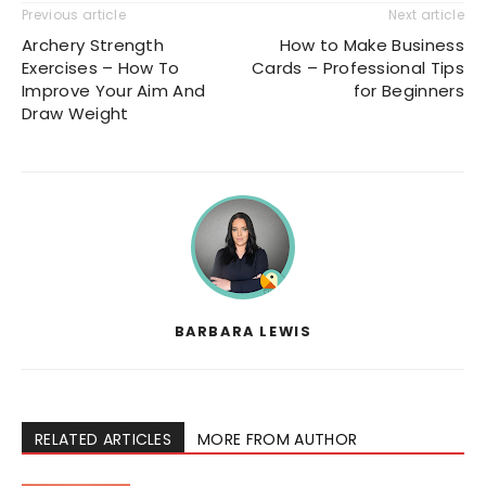
Previous article
Next article
Archery Strength
How to Make Business
Exercises – How To
Cards – Professional Tips
Improve Your Aim And
for Beginners
Draw Weight
BARBARA LEWIS
RELATED ARTICLES
MORE FROM AUTHOR