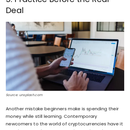
Deal
Source: unsplash.com
Another mistake beginners make is spending their
money while still learning. Contemporary
newcomers to the world of cryptocurrencies have it