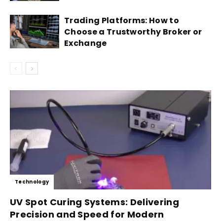
Trading Platforms: How to
Choose a Trustworthy Broker or
Exchange
Technology
UV Spot Curing Systems: Delivering
Precision and Speed for Modern