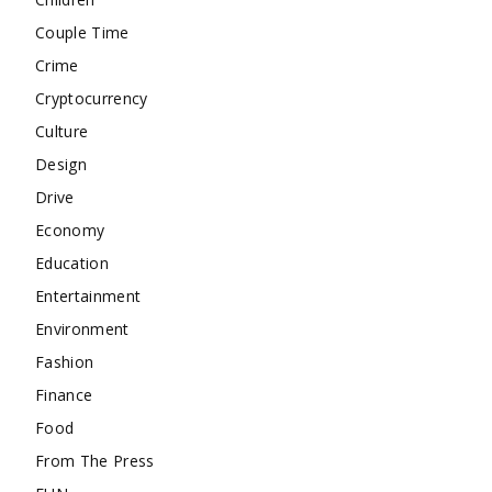
Couple Time
Crime
Cryptocurrency
Culture
Design
Drive
Economy
Education
Entertainment
Environment
Fashion
Finance
Food
From The Press