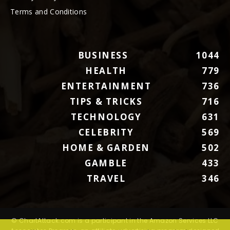
Terms and Conditions
BUSINESS
1044
HEALTH
779
ENTERTAINMENT
736
TIPS & TRICKS
716
TECHNOLOGY
631
CELEBRITY
569
HOME & GARDEN
502
GAMBLE
433
TRAVEL
346
© ChartAttack.com is a participant in the Amazon Services LLC