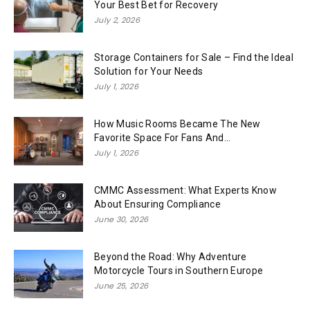
Your Best Bet for Recovery
July 2, 2026
Storage Containers for Sale – Find the Ideal
Solution for Your Needs
July 1, 2026
How Music Rooms Became The New
Favorite Space For Fans And...
July 1, 2026
CMMC Assessment: What Experts Know
About Ensuring Compliance
June 30, 2026
Beyond the Road: Why Adventure
Motorcycle Tours in Southern Europe
June 25, 2026