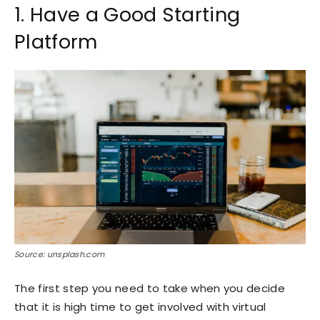
1. Have a Good Starting
Platform
Source: unsplash.com
The first step you need to take when you decide
that it is high time to get involved with virtual