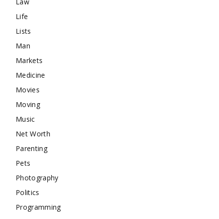
Law
Life
Lists
Man
Markets
Medicine
Movies
Moving
Music
Net Worth
Parenting
Pets
Photography
Politics
Programming