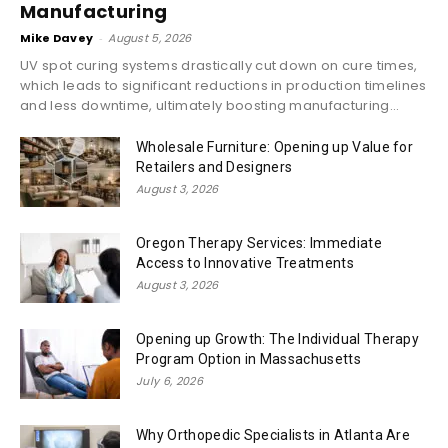
Manufacturing
Mike Davey
-
August 5, 2026
UV spot curing systems drastically cut down on cure times,
which leads to significant reductions in production timelines
and less downtime, ultimately boosting manufacturing...
Wholesale Furniture: Opening up Value for
Retailers and Designers
August 3, 2026
Oregon Therapy Services: Immediate
Access to Innovative Treatments
August 3, 2026
Opening up Growth: The Individual Therapy
Program Option in Massachusetts
July 6, 2026
Why Orthopedic Specialists in Atlanta Are