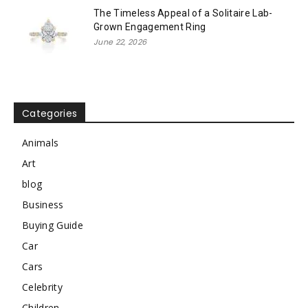
The Timeless Appeal of a Solitaire Lab-
Grown Engagement Ring
June 22, 2026
Categories
Animals
Art
blog
Business
Buying Guide
Car
Cars
Celebrity
Children