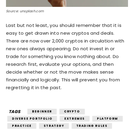
Source: unsplash.com
Last but not least, you should remember that it is
easy to get drawn into new cryptos and deals.
There are now over 2,000 cryptos in circulation with
new ones always appearing. Do not invest in or
trade for something you know nothing about. Do
research first, evaluate your options, and then
decide whether or not the move makes sense
financially and logically. This will prevent you from
regretting it in the past.
TAGS
BEGINNER
CRYPTO
DIVERSE PORTFOLIO
EXTREMES
PLATFORM
PRACTICE
STRATEGY
TRADING RULES