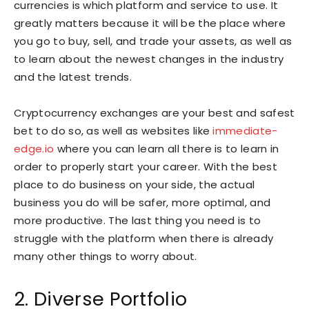
currencies is which platform and service to use. It
greatly matters because it will be the place where
you go to buy, sell, and trade your assets, as well as
to learn about the newest changes in the industry
and the latest trends.
Cryptocurrency exchanges are your best and safest
bet to do so, as well as websites like
immediate-
edge.io
where you can learn all there is to learn in
order to properly start your career. With the best
place to do business on your side, the actual
business you do will be safer, more optimal, and
more productive. The last thing you need is to
struggle with the platform when there is already
many other things to worry about.
2. Diverse Portfolio