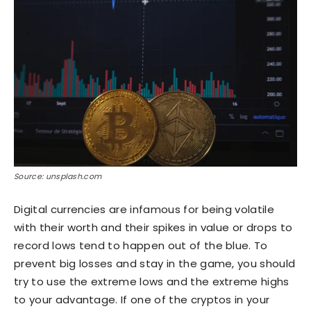
Source: unsplash.com
Digital currencies are infamous for being volatile
with their worth and their spikes in value or drops to
record lows tend to happen out of the blue. To
prevent big losses and stay in the game, you should
try to use the extreme lows and the extreme highs
to your advantage. If one of the cryptos in your