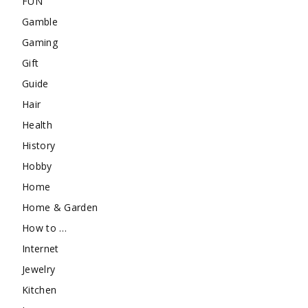
FUN
Gamble
Gaming
Gift
Guide
Hair
Health
History
Hobby
Home
Home & Garden
How to …
Internet
Jewelry
Kitchen