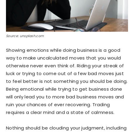
Source: unsplash.com
Showing emotions while doing business is a good
way to make uncalculated moves that you would
otherwise never even think of. Riding your streak of
luck or trying to come out of a few bad moves just
to feel better is not something you should be doing.
Being emotional while trying to get business done
will only lead you to more bad business moves and
ruin your chances of ever recovering. Trading
requires a clear mind and a state of calmness.
Nothing should be clouding your judgment, including