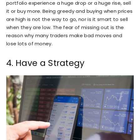
portfolio experience a huge drop or a huge rise, sell
it or buy more. Being greedy and buying when prices
are high is not the way to go, nor is it smart to sell
when they are low. The fear of missing out is the
reason why many traders make bad moves and
lose lots of money.
4. Have a Strategy