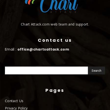
Chart Attack.com web team and support.
Contact us
Email :
office@chartsattack.com
Pages
Contact Us
Privacy Policy