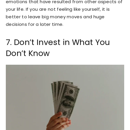
emotions that have resulted from other aspects of
your life. If you are not feeling like yourself, it is
better to leave big money moves and huge
decisions for a later time.
7. Don’t Invest in What You
Don’t Know