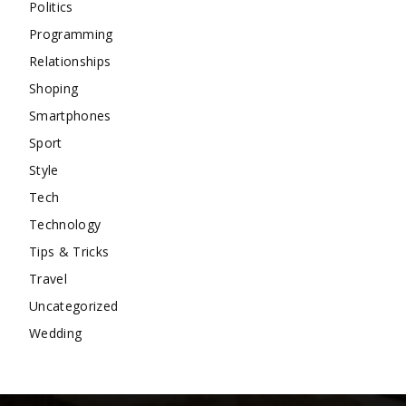
Politics
Programming
Relationships
Shoping
Smartphones
Sport
Style
Tech
Technology
Tips & Tricks
Travel
Uncategorized
Wedding