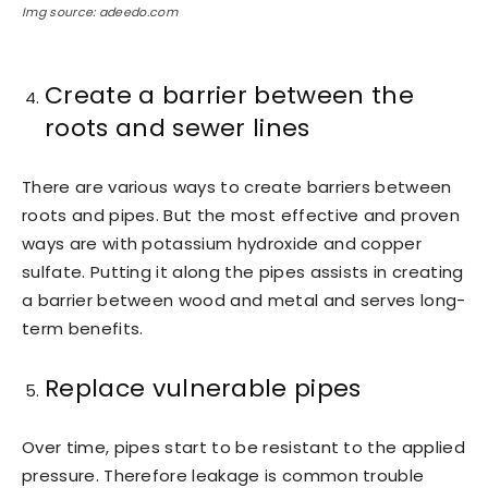
Img source: adeedo.com
Create a barrier between the
roots and sewer lines
There are various ways to create barriers between
roots and pipes. But the most effective and proven
ways are with potassium hydroxide and copper
sulfate. Putting it along the pipes assists in creating
a barrier between wood and metal and serves long-
term benefits.
Replace vulnerable pipes
Over time, pipes start to be resistant to the applied
pressure. Therefore leakage is common trouble