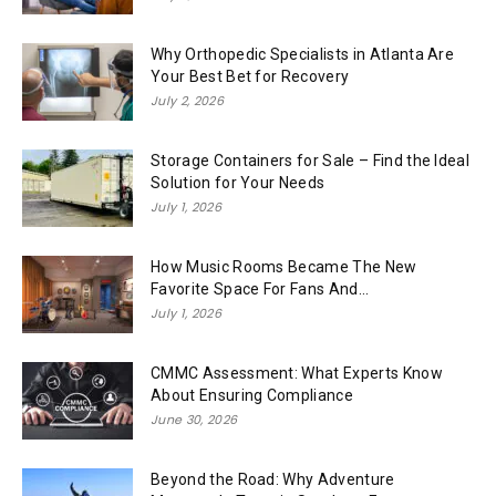
Why Orthopedic Specialists in Atlanta Are
Your Best Bet for Recovery
July 2, 2026
Storage Containers for Sale – Find the Ideal
Solution for Your Needs
July 1, 2026
How Music Rooms Became The New
Favorite Space For Fans And...
July 1, 2026
CMMC Assessment: What Experts Know
About Ensuring Compliance
June 30, 2026
Beyond the Road: Why Adventure