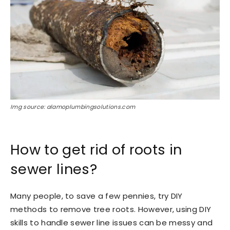
Img source: alamoplumbingsolutions.com
How to get rid of roots in
sewer lines?
Many people, to save a few pennies, try DIY
methods to remove tree roots. However, using DIY
skills to handle sewer line issues can be messy and