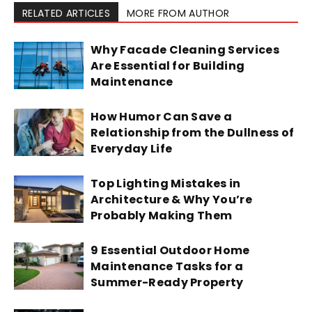
RELATED ARTICLES
MORE FROM AUTHOR
Why Facade Cleaning Services
Are Essential for Building
Maintenance
How Humor Can Save a
Relationship from the Dullness of
Everyday Life
Top Lighting Mistakes in
Architecture & Why You’re
Probably Making Them
9 Essential Outdoor Home
Maintenance Tasks for a
Summer-Ready Property