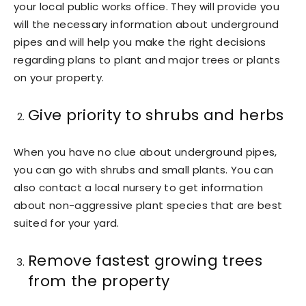
your local public works office. They will provide you
will the necessary information about underground
pipes and will help you make the right decisions
regarding plans to plant and major trees or plants
on your property.
Give priority to shrubs and herbs
When you have no clue about underground pipes,
you can go with shrubs and small plants. You can
also contact a local nursery to get information
about non-aggressive plant species that are best
suited for your yard.
Remove fastest growing trees
from the property