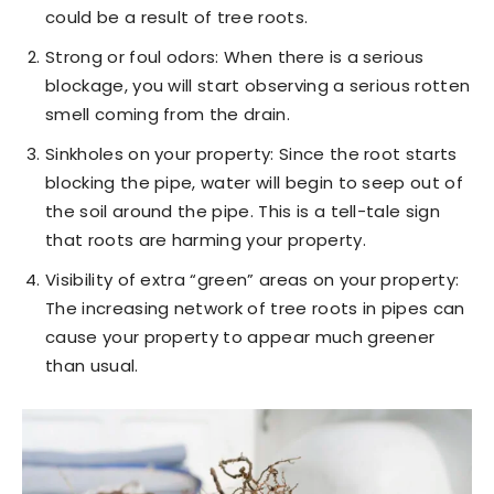
could be a result of tree roots.
Strong or foul odors: When there is a serious
blockage, you will start observing a serious rotten
smell coming from the drain.
Sinkholes on your property: Since the root starts
blocking the pipe, water will begin to seep out of
the soil around the pipe. This is a tell-tale sign
that roots are harming your property.
Visibility of extra “green” areas on your property:
The increasing network of tree roots in pipes can
cause your property to appear much greener
than usual.