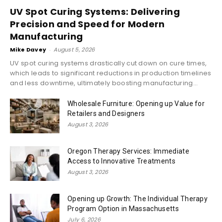
UV Spot Curing Systems: Delivering
Precision and Speed for Modern
Manufacturing
Mike Davey
-
August 5, 2026
UV spot curing systems drastically cut down on cure times,
which leads to significant reductions in production timelines
and less downtime, ultimately boosting manufacturing...
Wholesale Furniture: Opening up Value for
Retailers and Designers
August 3, 2026
Oregon Therapy Services: Immediate
Access to Innovative Treatments
August 3, 2026
Opening up Growth: The Individual Therapy
Program Option in Massachusetts
July 6, 2026