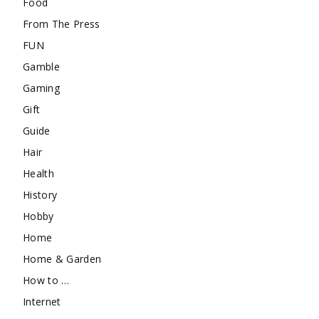
Food
From The Press
FUN
Gamble
Gaming
Gift
Guide
Hair
Health
History
Hobby
Home
Home & Garden
How to …
Internet