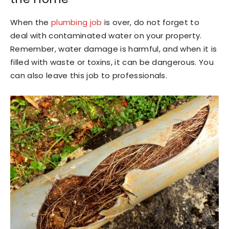
When the
plumbing job
is over, do not forget to
deal with contaminated water on your property.
Remember, water damage is harmful, and when it is
filled with waste or toxins, it can be dangerous. You
can also leave this job to professionals.