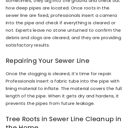
sometimes, they dig into the ground and check out
how deep pipes are located. Once roots in the
sewer line are fixed, professionals insert a camera
into the pipe and check if everything is cleared or
not. Experts leave no stone unturned to confirm the
debris and clogs are cleared, and they are providing
satisfactory results.
Repairing Your Sewer Line
Once the clogging is cleared, it’s time for repair.
Professionals insert a fabric tube into the pipe with
lining material to inflate. The material covers the full
length of the pipe. When it gets dry and hardens, it
prevents the pipes from future leakage.
Tree Roots in Sewer Line Cleanup in
the Home