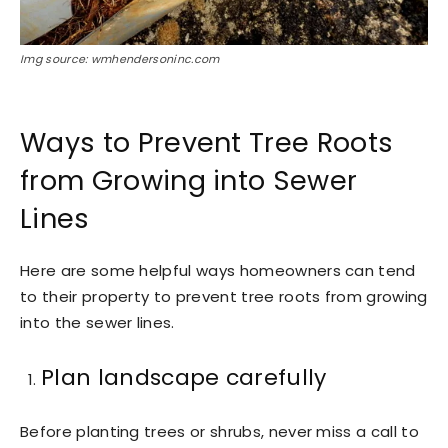
Img source: wmhendersoninc.com
Ways to Prevent Tree Roots
from Growing into Sewer
Lines
Here are some helpful ways homeowners can tend
to their property to prevent tree roots from growing
into the sewer lines.
Plan landscape carefully
Before planting trees or shrubs, never miss a call to