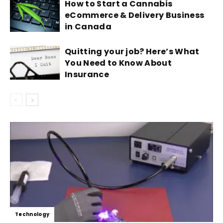
How to Start a Cannabis
eCommerce & Delivery Business
in Canada
Quitting your job? Here’s What
You Need to Know About
Insurance
Technology