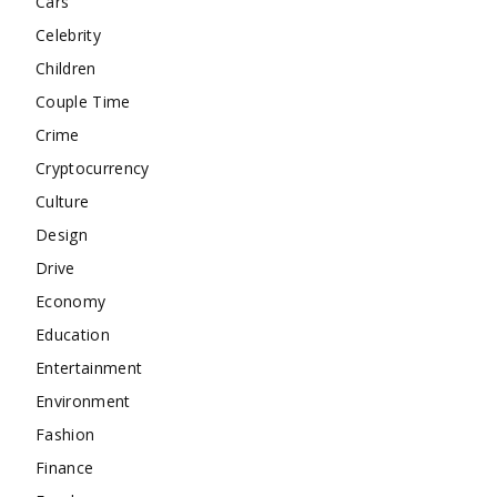
Cars
Celebrity
Children
Couple Time
Crime
Cryptocurrency
Culture
Design
Drive
Economy
Education
Entertainment
Environment
Fashion
Finance