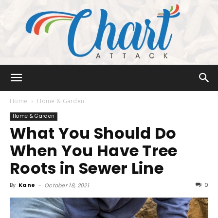
Chart
Home
Home & Garden
Home & Garden
What You Should Do
Attack
When You Have Tree
Roots in Sewer Line
By
Kane
-
0
October 18, 2021