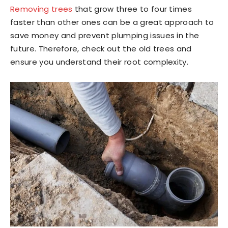
Removing trees
that grow three to four times
faster than other ones can be a great approach to
save money and prevent plumping issues in the
future. Therefore, check out the old trees and
ensure you understand their root complexity.