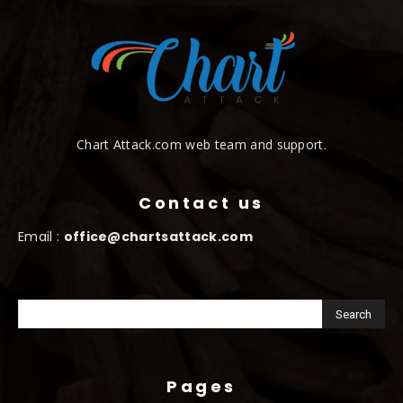
Chart Attack.com web team and support.
Contact us
Email :
office@chartsattack.com
Pages