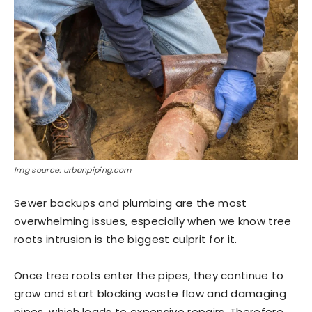
Img source: urbanpiping.com
Sewer backups and plumbing are the most
overwhelming issues, especially when we know tree
roots intrusion is the biggest culprit for it.
Once tree roots enter the pipes, they continue to
grow and start blocking waste flow and damaging
pipes, which leads to expensive repairs. Therefore,