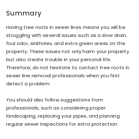
Summary
Having tree roots in sewer lines means you will be
struggling with several issues such as a slow drain,
foul odor, sinkholes, and extra green areas on the
property. These issues not only harm your property
but also create trouble in your personal life.
Therefore, do not hesitate to contact tree roots in
sewer line removal professionals when you first
detect a problem.
You should also follow suggestions from
professionals, such as considering proper
landscaping, replacing your pipes, and planning
regular sewer inspections for extra protection.