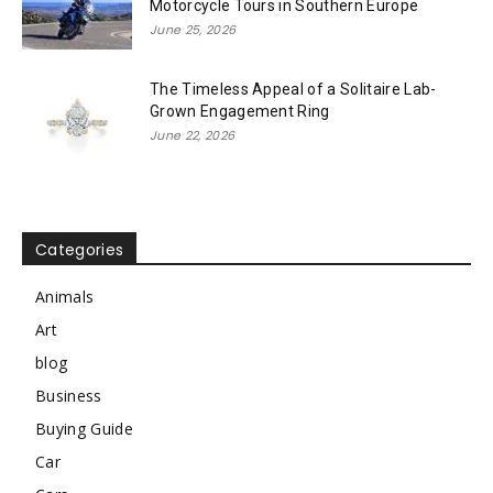
Motorcycle Tours in Southern Europe
June 25, 2026
The Timeless Appeal of a Solitaire Lab-
Grown Engagement Ring
June 22, 2026
Categories
Animals
Art
blog
Business
Buying Guide
Car