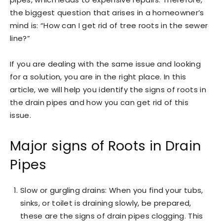
the biggest question that arises in a homeowner’s
mind is: “How can I get rid of tree roots in the sewer
line?”
If you are dealing with the same issue and looking
for a solution, you are in the right place. In this
article, we will help you identify the signs of roots in
the drain pipes and how you can get rid of this
issue.
Major signs of Roots in Drain
Pipes
Slow or gurgling drains: When you find your tubs,
sinks, or toilet is draining slowly, be prepared,
these are the signs of drain pipes clogging. This