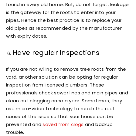
found in every old home. But, do not forget, leakage
is the gateway for the roots to enter into your
pipes. Hence the best practice is to replace your
old pipes as recommended by the manufacturer
with expiry dates.
Have regular inspections
If you are not willing to remove tree roots from the
yard, another solution can be opting for regular
inspection from licensed plumbers. These
professionals check sewer lines and main pipes and
clean out clogging once a year. Sometimes, they
use micro-video technology to reach the root
cause of the issue so that your house can be
prevented and
saved from clogs
and backup
trouble.