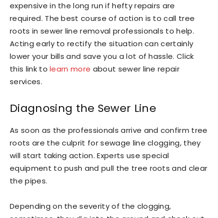
expensive in the long run if hefty repairs are
required. The best course of action is to call tree
roots in sewer line removal professionals to help.
Acting early to rectify the situation can certainly
lower your bills and save you a lot of hassle. Click
this link to
learn more
about sewer line repair
services.
Diagnosing the Sewer Line
As soon as the professionals arrive and confirm tree
roots are the culprit for sewage line clogging, they
will start taking action. Experts use special
equipment to push and pull the tree roots and clear
the pipes.
Depending on the severity of the clogging,