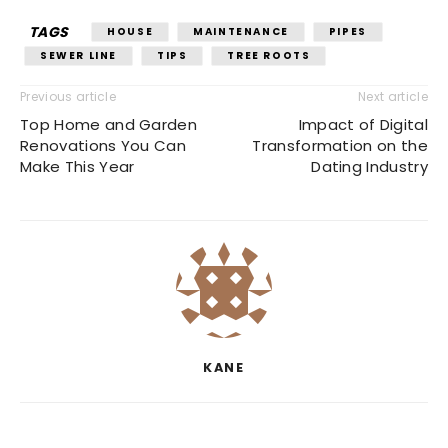
TAGS
HOUSE
MAINTENANCE
PIPES
SEWER LINE
TIPS
TREE ROOTS
Previous article
Next article
Top Home and Garden
Impact of Digital
Renovations You Can
Transformation on the
Make This Year
Dating Industry
KANE