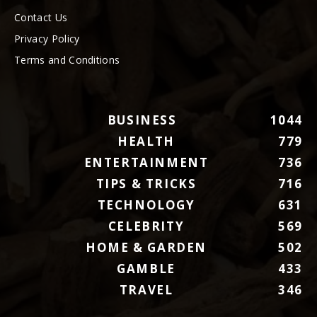
Contact Us
Privacy Policy
Terms and Conditions
BUSINESS
1044
HEALTH
779
ENTERTAINMENT
736
TIPS & TRICKS
716
TECHNOLOGY
631
CELEBRITY
569
HOME & GARDEN
502
GAMBLE
433
TRAVEL
346