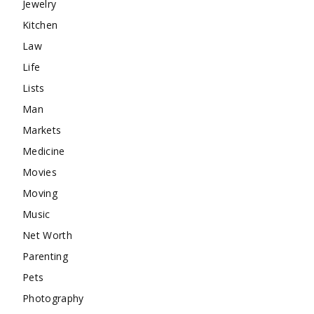
Jewelry
Kitchen
Law
Life
Lists
Man
Markets
Medicine
Movies
Moving
Music
Net Worth
Parenting
Pets
Photography