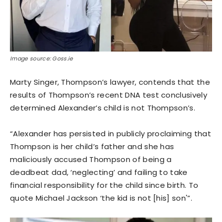
Image source: Goss.ie
Marty Singer, Thompson’s lawyer, contends that the
results of Thompson’s recent DNA test conclusively
determined Alexander’s child is not Thompson’s.
“Alexander has persisted in publicly proclaiming that
Thompson is her child’s father and she has
maliciously accused Thompson of being a
deadbeat dad, ‘neglecting’ and failing to take
financial responsibility for the child since birth. To
quote Michael Jackson ‘the kid is not [his] son'”.