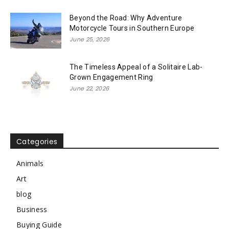
Beyond the Road: Why Adventure
Motorcycle Tours in Southern Europe
June 25, 2026
The Timeless Appeal of a Solitaire Lab-
Grown Engagement Ring
June 22, 2026
Categories
Animals
Art
blog
Business
Buying Guide