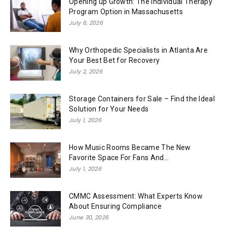
Opening up Growth: The Individual Therapy
Program Option in Massachusetts
July 6, 2026
Why Orthopedic Specialists in Atlanta Are
Your Best Bet for Recovery
July 2, 2026
Storage Containers for Sale – Find the Ideal
Solution for Your Needs
July 1, 2026
How Music Rooms Became The New
Favorite Space For Fans And...
July 1, 2026
CMMC Assessment: What Experts Know
About Ensuring Compliance
June 30, 2026