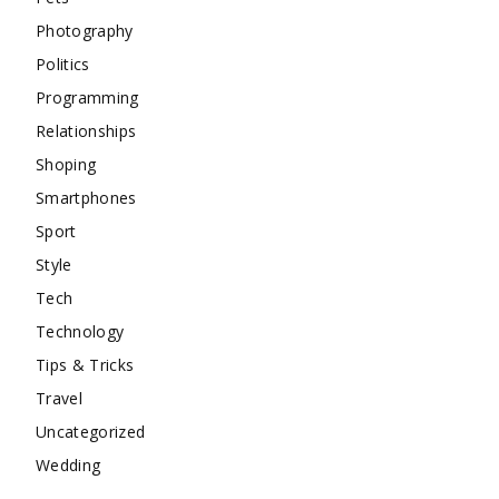
Photography
Politics
Programming
Relationships
Shoping
Smartphones
Sport
Style
Tech
Technology
Tips & Tricks
Travel
Uncategorized
Wedding