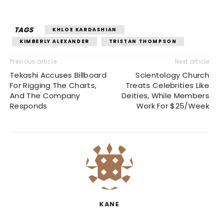
TAGS
KHLOE KARDASHIAN
KIMBERLY ALEXANDER
TRISTAN THOMPSON
Previous article
Next article
Tekashi Accuses Billboard
Scientology Church
For Rigging The Charts,
Treats Celebrities Like
And The Company
Deities, While Members
Responds
Work For $25/Week
KANE