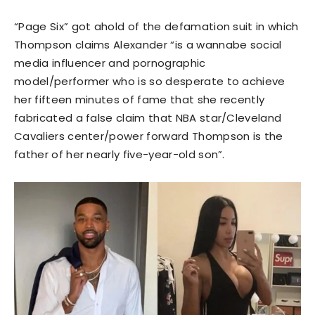
“Page Six” got ahold of the defamation suit in which
Thompson claims Alexander “is a wannabe social
media influencer and pornographic
model/performer who is so desperate to achieve
her fifteen minutes of fame that she recently
fabricated a false claim that NBA star/Cleveland
Cavaliers center/power forward Thompson is the
father of her nearly five-year-old son”.