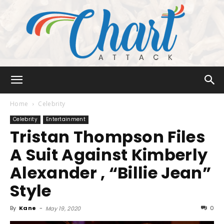
Chart
Home
Celebrity
Celebrity
Entertainment
Tristan Thompson Files
Attack
A Suit Against Kimberly
Alexander , “Billie Jean”
Style
By
Kane
-
0
May 19, 2020