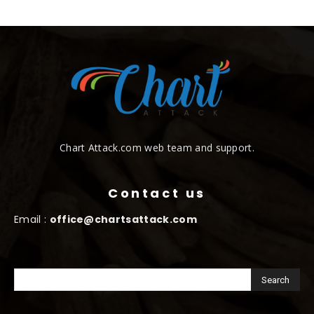
Chart Attack.com web team and support.
Contact us
Email :
office@chartsattack.com