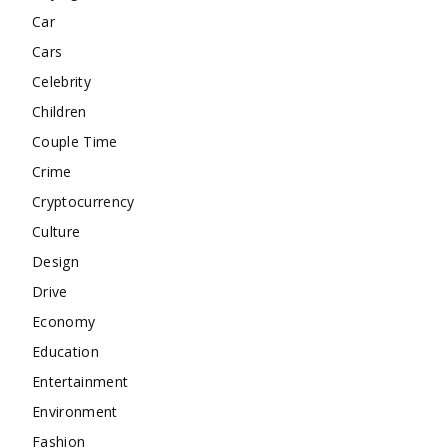
Car
Cars
Celebrity
Children
Couple Time
Crime
Cryptocurrency
Culture
Design
Drive
Economy
Education
Entertainment
Environment
Fashion