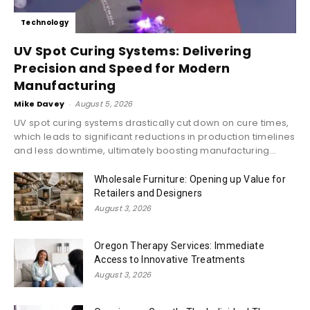
Technology
UV Spot Curing Systems: Delivering
Precision and Speed for Modern
Manufacturing
Mike Davey
-
August 5, 2026
UV spot curing systems drastically cut down on cure times,
which leads to significant reductions in production timelines
and less downtime, ultimately boosting manufacturing...
Wholesale Furniture: Opening up Value for
Retailers and Designers
August 3, 2026
Oregon Therapy Services: Immediate
Access to Innovative Treatments
August 3, 2026