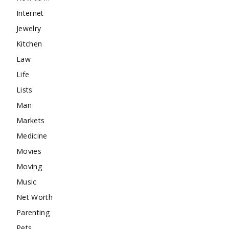
Internet
Jewelry
Kitchen
Law
Life
Lists
Man
Markets
Medicine
Movies
Moving
Music
Net Worth
Parenting
Pets