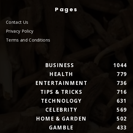
Pages
Contact Us
Privacy Policy
Terms and Conditions
BUSINESS
1044
HEALTH
779
ENTERTAINMENT
736
TIPS & TRICKS
716
TECHNOLOGY
631
CELEBRITY
569
HOME & GARDEN
502
GAMBLE
433