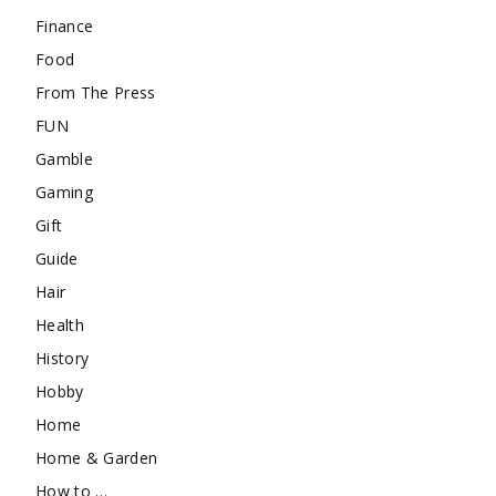
Finance
Food
From The Press
FUN
Gamble
Gaming
Gift
Guide
Hair
Health
History
Hobby
Home
Home & Garden
How to …