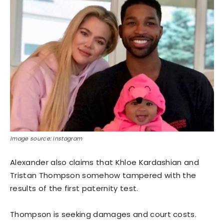
Image source: Instagram
Alexander also claims that Khloe Kardashian and
Tristan Thompson somehow tampered with the
results of the first paternity test.
Thompson is seeking damages and court costs.