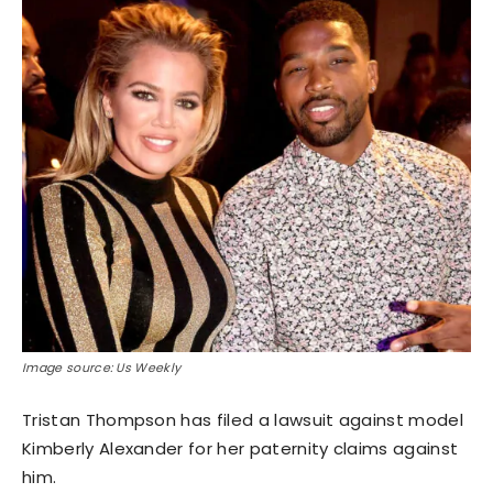
Image source: Us Weekly
Tristan Thompson has filed a lawsuit against model
Kimberly Alexander for her paternity claims against
him.