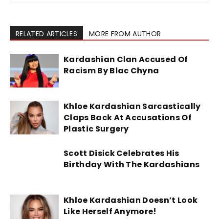
RELATED ARTICLES
MORE FROM AUTHOR
Kardashian Clan Accused Of
Racism By Blac Chyna
Khloe Kardashian Sarcastically
Claps Back At Accusations Of
Plastic Surgery
Scott Disick Celebrates His
Birthday With The Kardashians
Khloe Kardashian Doesn’t Look
Like Herself Anymore!