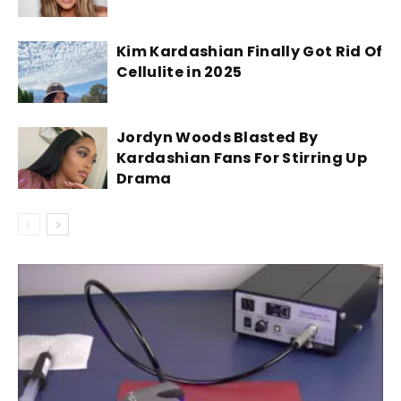
Kim Kardashian Finally Got Rid Of
Cellulite in 2025
Jordyn Woods Blasted By
Kardashian Fans For Stirring Up
Drama