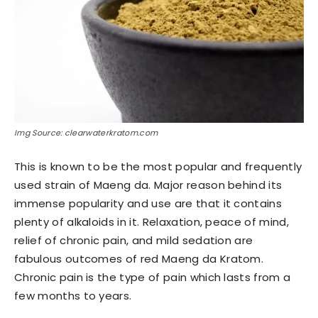
Img Source: clearwaterkratom.com
This is known to be the most popular and frequently
used strain of Maeng da. Major reason behind its
immense popularity and use are that it contains
plenty of alkaloids in it. Relaxation, peace of mind,
relief of chronic pain, and mild sedation are
fabulous outcomes of red Maeng da Kratom.
Chronic pain is the type of pain which lasts from a
few months to years.