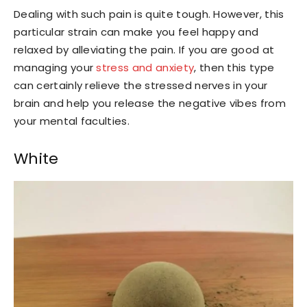
Dealing with such pain is quite tough. However, this
particular strain can make you feel happy and
relaxed by alleviating the pain. If you are good at
managing your
stress and anxiety
, then this type
can certainly relieve the stressed nerves in your
brain and help you release the negative vibes from
your mental faculties.
White