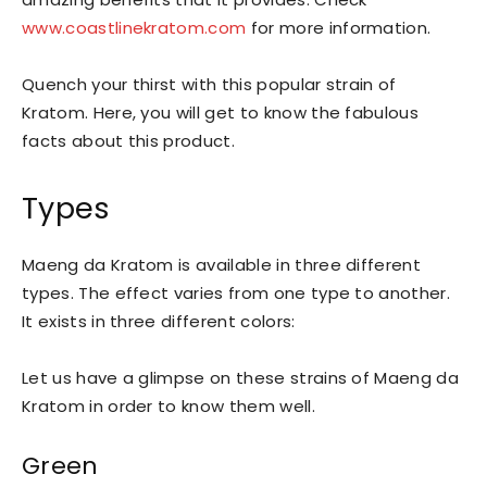
www.coastlinekratom.com
for more information.
Quench your thirst with this popular strain of
Kratom. Here, you will get to know the fabulous
facts about this product.
Types
Maeng da Kratom is available in three different
types. The effect varies from one type to another.
It exists in three different colors:
Let us have a glimpse on these strains of Maeng da
Kratom in order to know them well.
Green