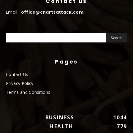
Contact us
Email :
office@chartsattack.com
Pages
Contact Us
Privacy Policy
Terms and Conditions
BUSINESS
1044
HEALTH
779