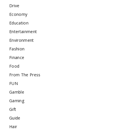
Drive
Economy
Education
Entertainment
Environment
Fashion
Finance
Food
From The Press
FUN
Gamble
Gaming
Gift
Guide
Hair