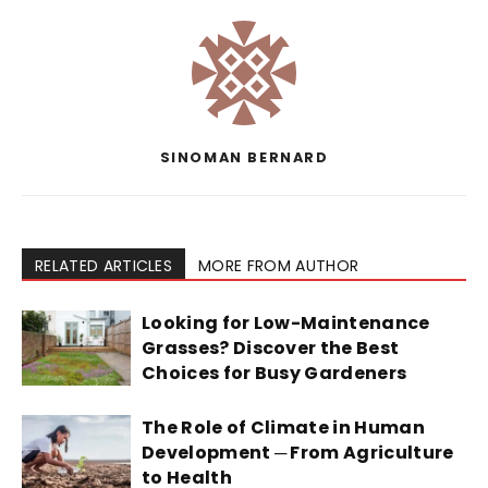
SINOMAN BERNARD
RELATED ARTICLES
MORE FROM AUTHOR
Looking for Low-Maintenance
Grasses? Discover the Best
Choices for Busy Gardeners
The Role of Climate in Human
Development ─ From Agriculture
to Health