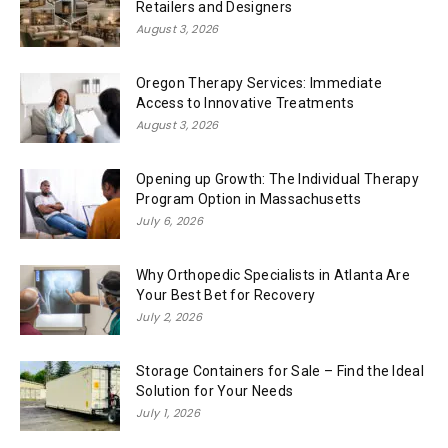
Retailers and Designers
August 3, 2026
Oregon Therapy Services: Immediate
Access to Innovative Treatments
August 3, 2026
Opening up Growth: The Individual Therapy
Program Option in Massachusetts
July 6, 2026
Why Orthopedic Specialists in Atlanta Are
Your Best Bet for Recovery
July 2, 2026
Storage Containers for Sale – Find the Ideal
Solution for Your Needs
July 1, 2026