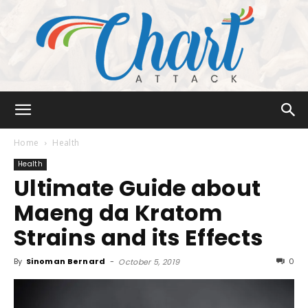
Chart
Home
Health
Health
Ultimate Guide about
Attack
Maeng da Kratom
Strains and its Effects
By
Sinoman Bernard
-
0
October 5, 2019