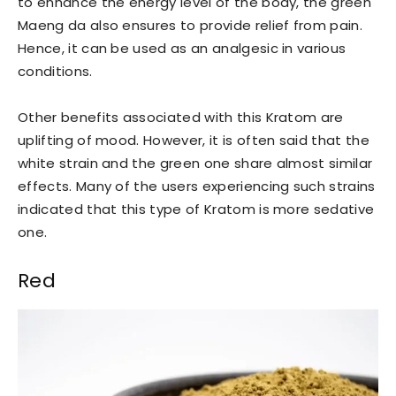
to enhance the energy level of the body, the green
Maeng da also ensures to provide relief from pain.
Hence, it can be used as an analgesic in various
conditions.
Other benefits associated with this Kratom are
uplifting of mood. However, it is often said that the
white strain and the green one share almost similar
effects. Many of the users experiencing such strains
indicated that this type of Kratom is more sedative
one.
Red