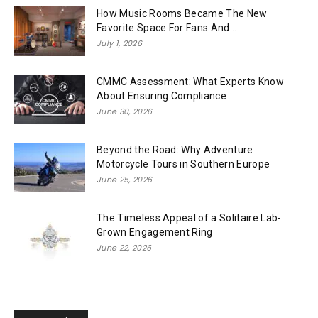
How Music Rooms Became The New
Favorite Space For Fans And...
July 1, 2026
CMMC Assessment: What Experts Know
About Ensuring Compliance
June 30, 2026
Beyond the Road: Why Adventure
Motorcycle Tours in Southern Europe
June 25, 2026
The Timeless Appeal of a Solitaire Lab-
Grown Engagement Ring
June 22, 2026