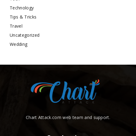
Technology
Tips & Tricks
Travel
Uncategorized
Wedding
Chart Attack.com web team and support.