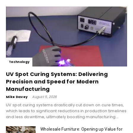
Technology
UV Spot Curing Systems: Delivering
Precision and Speed for Modern
Manufacturing
Mike Davey
-
August 5, 2026
UV spot curing systems drastically cut down on cure times,
which leads to significant reductions in production timelines
and less downtime, ultimately boosting manufacturing...
Wholesale Furniture: Opening up Value for