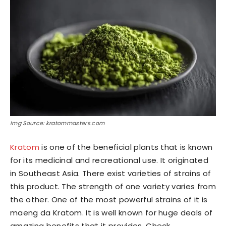
Img Source: kratommasters.com
Kratom
is one of the beneficial plants that is known
for its medicinal and recreational use. It originated
in Southeast Asia. There exist varieties of strains of
this product. The strength of one variety varies from
the other. One of the most powerful strains of it is
maeng da Kratom. It is well known for huge deals of
amazing benefits that it provides. Check