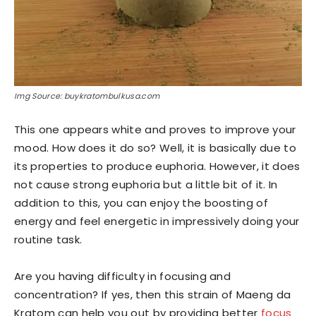
Img Source: buykratombulkusa.com
This one appears white and proves to improve your
mood. How does it do so? Well, it is basically due to
its properties to produce euphoria. However, it does
not cause strong euphoria but a little bit of it. In
addition to this, you can enjoy the boosting of
energy and feel energetic in impressively doing your
routine task.
Are you having difficulty in focusing and
concentration? If yes, then this strain of Maeng da
Kratom can help you out by providing better
focus