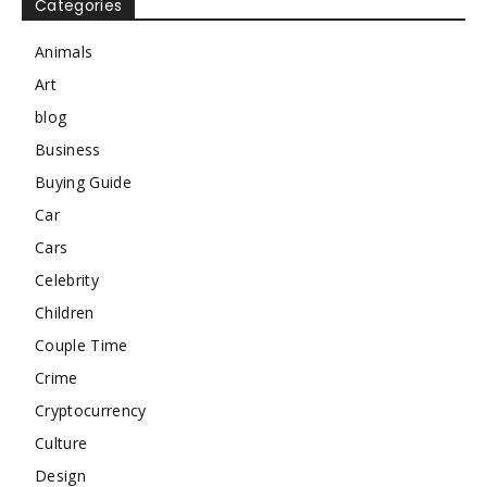
Categories
Animals
Art
blog
Business
Buying Guide
Car
Cars
Celebrity
Children
Couple Time
Crime
Cryptocurrency
Culture
Design