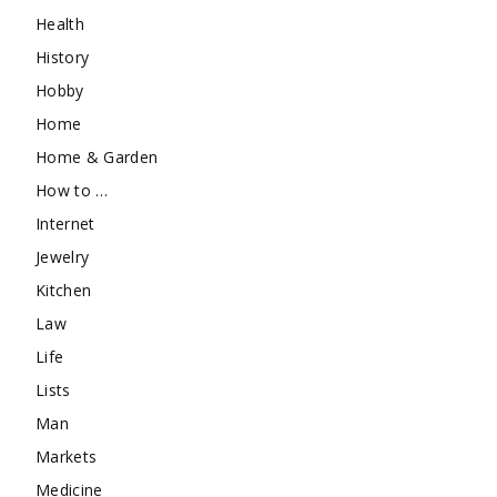
Health
History
Hobby
Home
Home & Garden
How to …
Internet
Jewelry
Kitchen
Law
Life
Lists
Man
Markets
Medicine