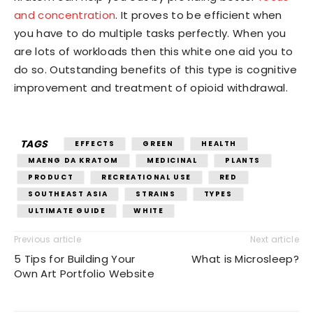
and concentration
. It proves to be efficient when
you have to do multiple tasks perfectly. When you
are lots of workloads then this white one aid you to
do so. Outstanding benefits of this type is cognitive
improvement and treatment of opioid withdrawal.
TAGS
EFFECTS
GREEN
HEALTH
MAENG DA KRATOM
MEDICINAL
PLANTS
PRODUCT
RECREATIONAL USE
RED
SOUTHEAST ASIA
STRAINS
TYPES
ULTIMATE GUIDE
WHITE
Previous article
Next article
5 Tips for Building Your
What is Microsleep?
Own Art Portfolio Website