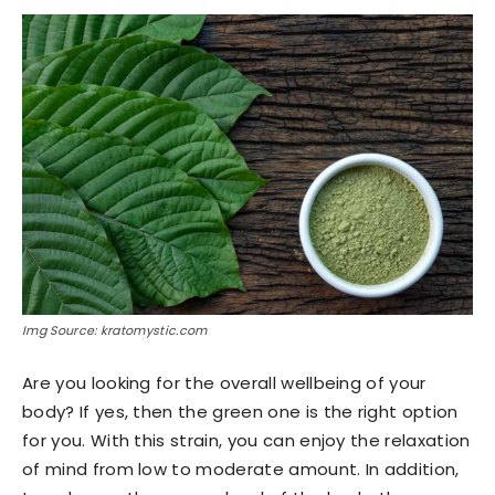
Img Source: kratomystic.com
Are you looking for the overall wellbeing of your
body? If yes, then the green one is the right option
for you. With this strain, you can enjoy the relaxation
of mind from low to moderate amount. In addition,