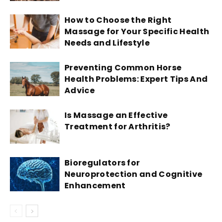
How to Choose the Right
Massage for Your Specific Health
Needs and Lifestyle
Preventing Common Horse
Health Problems: Expert Tips And
Advice
Is Massage an Effective
Treatment for Arthritis?
Bioregulators for
Neuroprotection and Cognitive
Enhancement