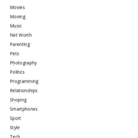
Movies
Moving
Music
Net Worth
Parenting
Pets
Photography
Politics
Programming
Relationships
Shoping
Smartphones
Sport
Style
Tech