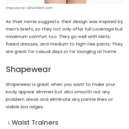
Img source: calvinklein.com
As their name suggests, their design was inspired by
men’s briefs, so they not only offer full coverage but
maximum comfort too. They go well with skirts,
flared dresses, and medium to high-rise pants. They
are great for casual days or for lounging at home.
Shapewear
Shapewear is great when you want to make your
body appear slimmer but also smooth out any
problem areas and eliminate any pantie lines or
visible bra ridges.
Waist Trainers