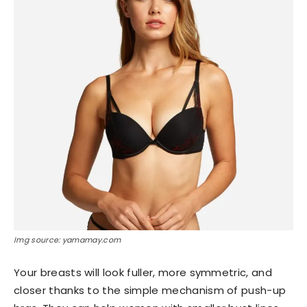
Img source: yamamay.com
Your breasts will look fuller, more symmetric, and
closer thanks to the simple mechanism of push-up