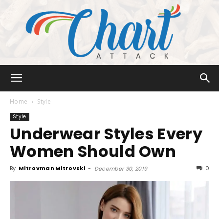
Chart
Home
Style
Style
Underwear Styles Every
Attack
Women Should Own
By
Mitrovman Mitrovski
-
0
December 30, 2019