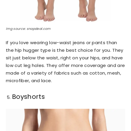
Img source: snapdeal.com
If you love wearing low-waist jeans or pants than
the hip hugger type is the best choice for you. They
sit just below the waist, right on your hips, and have
low cut leg holes. They offer more coverage and are
made of a variety of fabrics such as cotton, mesh,
microfiber, and lace.
Boyshorts