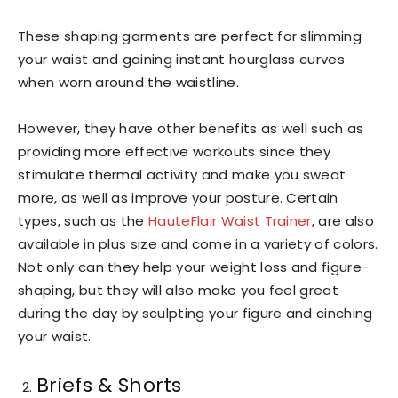
These shaping garments are perfect for slimming
your waist and gaining instant hourglass curves
when worn around the waistline.
However, they have other benefits as well such as
providing more effective workouts since they
stimulate thermal activity and make you sweat
more, as well as improve your posture. Certain
types, such as the
HauteFlair Waist Trainer
, are also
available in plus size and come in a variety of colors.
Not only can they help your weight loss and figure-
shaping, but they will also make you feel great
during the day by sculpting your figure and cinching
your waist.
Briefs & Shorts