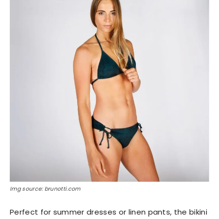
Img source: brunotti.com
Perfect for summer dresses or linen pants, the bikini