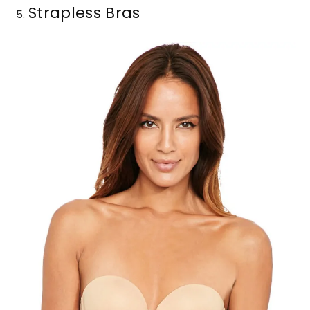
Strapless Bras