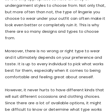
undergarment styles to choose from. Not only that,
but more often than not, the type of lingerie you
choose to wear under your outfit can often make it
look even better or completely ruin it. This is why
there are so many designs and types to choose
from.
Moreover, there is no wrong or right type to wear
and it ultimately depends on your preference and
taste. It is up to every individual to pick what works
best for them, especially when it comes to being
comfortable and feeling great about oneself.
However, it never hurts to have different kinds that
will suit different occasions and clothing choices.
Since there are a lot of available options, it might
be difficult to know or determine what type works