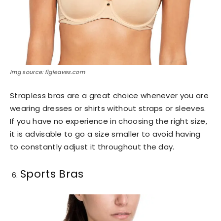
Img source: figleaves.com
Strapless bras are a great choice whenever you are
wearing dresses or shirts without straps or sleeves.
If you have no experience in choosing the right size,
it is advisable to go a size smaller to avoid having
to constantly adjust it throughout the day.
Sports Bras