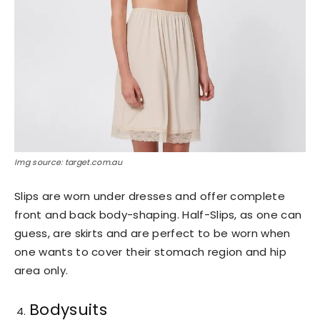
Img source: target.com.au
Slips are worn under dresses and offer complete
front and back body-shaping. Half-Slips, as one can
guess, are skirts and are perfect to be worn when
one wants to cover their stomach region and hip
area only.
Bodysuits