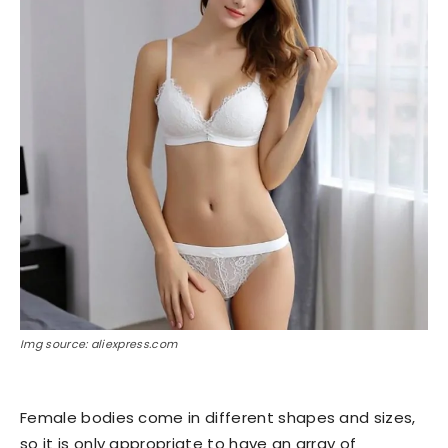
Img source: aliexpress.com
Female bodies come in different shapes and sizes,
so it is only appropriate to have an array of