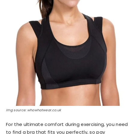
Img source: whowhatwear.co.uk
For the ultimate comfort during exercising, you need
to find a bra that fits you perfectly, so pay