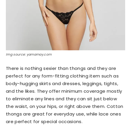
Img source: yamamay.com
There is nothing sexier than thongs and they are
perfect for any form-fitting clothing item such as
body-hugging skirts and dresses, leggings, tights,
and the likes. They offer minimum coverage mostly
to eliminate any lines and they can sit just below
the waist, on your hips, or right above them. Cotton
thongs are great for everyday use, while lace ones
are perfect for special occasions.