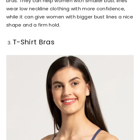
bras. They can help women with smaller bust lines
wear low neckline clothing with more confidence,
while it can give women with bigger bust lines a nice
shape and a firm hold.
T-Shirt Bras