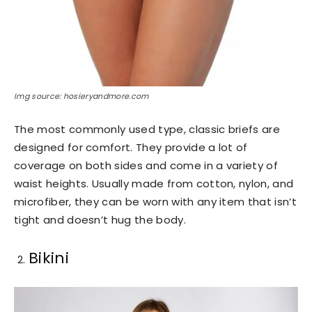
Img source: hosieryandmore.com
The most commonly used type, classic briefs are
designed for comfort. They provide a lot of
coverage on both sides and come in a variety of
waist heights. Usually made from cotton, nylon, and
microfiber, they can be worn with any item that isn’t
tight and doesn’t hug the body.
Bikini