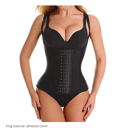
Img source: amazon.com