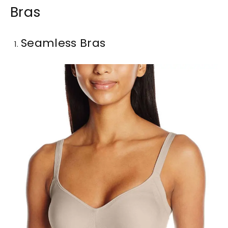
Bras
Seamless Bras