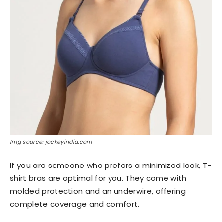
Img source: jockeyindia.com
If you are someone who prefers a minimized look, T-
shirt bras are optimal for you. They come with
molded protection and an underwire, offering
complete coverage and comfort.