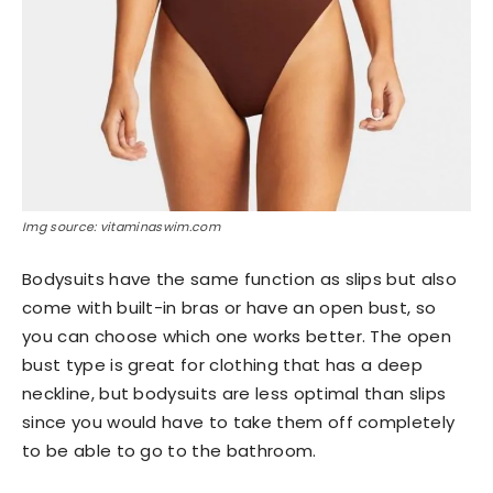
Img source: vitaminaswim.com
Bodysuits have the same function as slips but also
come with built-in bras or have an open bust, so
you can choose which one works better. The open
bust type is great for clothing that has a deep
neckline, but bodysuits are less optimal than slips
since you would have to take them off completely
to be able to go to the bathroom.