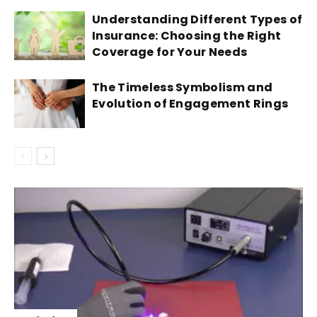
Understanding Different Types of
Insurance: Choosing the Right
Coverage for Your Needs
The Timeless Symbolism and
Evolution of Engagement Rings