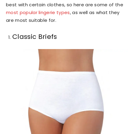
best with certain clothes, so here are some of the
most popular lingerie types
, as well as what they
are most suitable for.
Classic Briefs