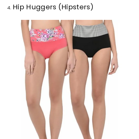
Hip Huggers (Hipsters)