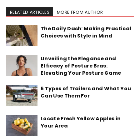
RELATED ARTICLES
MORE FROM AUTHOR
The Daily Dash: Making Practical
Choices with Style in Mind
Unveiling the Elegance and
Efficacy of Posture Bras:
Elevating Your Posture Game
5 Types of Trailers and What You
Can Use Them For
Locate Fresh Yellow Apples in
Your Area