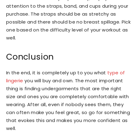
attention to the straps, band, and cups during your
purchase. The straps should be as stretchy as
possible and there should be no breast spillage. Pick
one based on the difficulty level of your workout as
well.
Conclusion
In the end, it is completely up to you what
type of
lingerie
you will buy and own. The most important
thing is finding undergarments that are the right
size and ones you are completely comfortable with
wearing. After all, even if nobody sees them, they
can often make you feel great, so go for something
that evokes this and makes you more confident as
well.