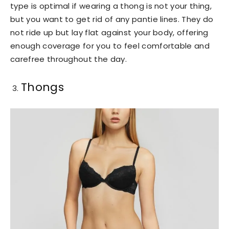
type is optimal if wearing a thong is not your thing,
but you want to get rid of any pantie lines. They do
not ride up but lay flat against your body, offering
enough coverage for you to feel comfortable and
carefree throughout the day.
Thongs