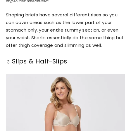
Img source: amazon.com
Shaping briefs have several different rises so you
can cover areas such as the lower part of your
stomach only, your entire tummy section, or even
your waist. Shorts essentially do the same thing but
offer thigh coverage and slimming as well.
Slips & Half-Slips