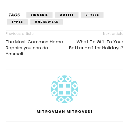
TAGS
LINGERIE
OUTFIT
STYLES
TYPES
UNDERWEAR
Previous article
Next article
The Most Common Home
What To Gift To Your
Repairs you can do
Better Half for Holidays?
Yourself
MITROVMAN MITROVSKI