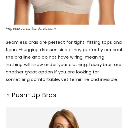
Img source: rankandstyle.com
Seamless bras are perfect for tight-fitting tops and
figure-hugging dresses since they perfectly conceal
the bra line and do not have wiring, meaning
nothing will show under your clothing. Lacey bras are
another great option if you are looking for
something comfortable, yet feminine and invisible.
Push-Up Bras