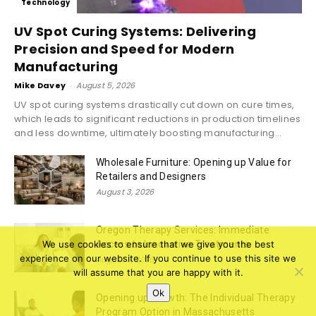
Technology
UV Spot Curing Systems: Delivering
Precision and Speed for Modern
Manufacturing
Mike Davey
-
August 5, 2026
UV spot curing systems drastically cut down on cure times,
which leads to significant reductions in production timelines
and less downtime, ultimately boosting manufacturing...
Wholesale Furniture: Opening up Value for
Retailers and Designers
August 3, 2026
Oregon Therapy Services: Immediate
Access to Innovative Treatments
We use cookies to ensure that we give you the best
experience on our website. If you continue to use this site we
August 3, 2026
will assume that you are happy with it.
Ok
Opening up Growth: The Individual Therapy
Program Option in Massachusetts