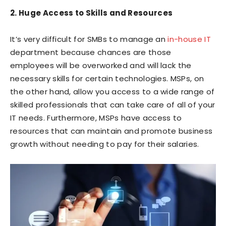
2. Huge Access to Skills and Resources
It’s very difficult for SMBs to manage an
in-house IT
department because chances are those
employees will be overworked and will lack the
necessary skills for certain technologies. MSPs, on
the other hand, allow you access to a wide range of
skilled professionals that can take care of all of your
IT needs. Furthermore, MSPs have access to
resources that can maintain and promote business
growth without needing to pay for their salaries.