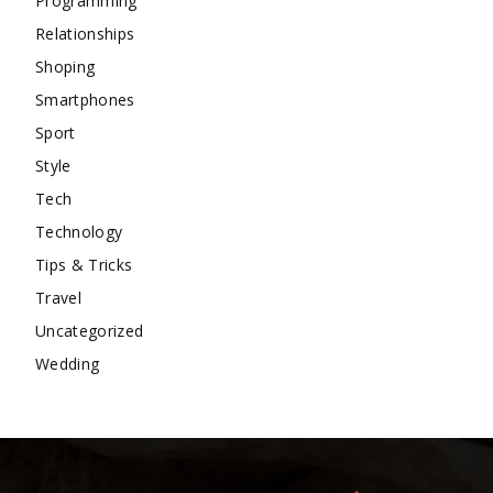
Programming
Relationships
Shoping
Smartphones
Sport
Style
Tech
Technology
Tips & Tricks
Travel
Uncategorized
Wedding