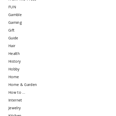
FUN
Gamble
Gaming
Gift
Guide
Hair
Health
History
Hobby
Home
Home & Garden
How to …
Internet
Jewelry
Kitchen