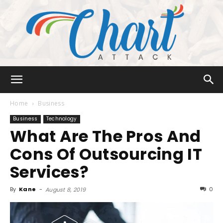
Chart
Home
Business
Business
Technology
What Are The Pros And
Attack
Cons Of Outsourcing IT
Services?
By
Kane
-
0
August 8, 2019