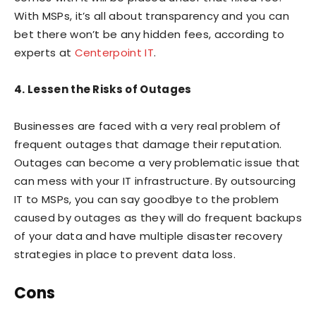
With MSPs, it’s all about transparency and you can
bet there won’t be any hidden fees, according to
experts at
Centerpoint IT
.
4. Lessen the Risks of Outages
Businesses are faced with a very real problem of
frequent outages that damage their reputation.
Outages can become a very problematic issue that
can mess with your IT infrastructure. By outsourcing
IT to MSPs, you can say goodbye to the problem
caused by outages as they will do frequent backups
of your data and have multiple disaster recovery
strategies in place to prevent data loss.
Cons