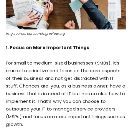
Img source: outsourcingreview.org
1. Focus on More Important Things
For small to medium-sized businesses (SMBs), it’s
crucial to prioritize and focus on the core aspects
of their business and not get distracted with IT
stuff. Chances are, you, as a business owner, have a
business that is in need of IT but has no clue how to
implement it. That’s why you can choose to
outsource your IT to managed service providers
(MSPs) and focus on more important things such as
growth.