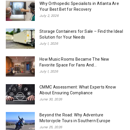
Why Orthopedic Specialists in Atlanta Are
Your Best Bet for Recovery
July 2, 2026
Storage Containers for Sale – Find the Ideal
Solution for Your Needs
July 1, 2026
How Music Rooms Became The New
Favorite Space For Fans And...
July 1, 2026
CMMC Assessment: What Experts Know
About Ensuring Compliance
June 30, 2026
Beyond the Road: Why Adventure
Motorcycle Tours in Southern Europe
June 25, 2026