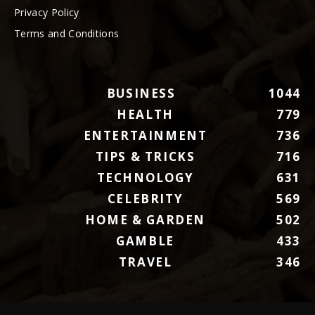
Privacy Policy
Terms and Conditions
BUSINESS
1044
HEALTH
779
ENTERTAINMENT
736
TIPS & TRICKS
716
TECHNOLOGY
631
CELEBRITY
569
HOME & GARDEN
502
GAMBLE
433
TRAVEL
346