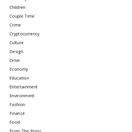
Children
Couple Time
Crime
Cryptocurrency
Culture
Design
Drive
Economy
Education
Entertainment
Environment
Fashion
Finance
Food
From The Press