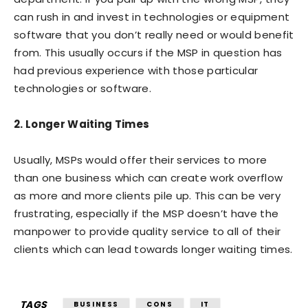
can rush in and invest in technologies or equipment
software that you don’t really need or would benefit
from. This usually occurs if the MSP in question has
had previous experience with those particular
technologies or software.
2. Longer Waiting Times
Usually, MSPs would offer their services to more
than one business which can create work overflow
as more and more clients pile up. This can be very
frustrating, especially if the MSP doesn’t have the
manpower to provide quality service to all of their
clients which can lead towards longer waiting times.
TAGS
BUSINESS
CONS
IT