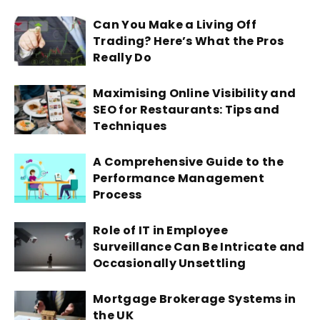
Can You Make a Living Off
Trading? Here’s What the Pros
Really Do
Maximising Online Visibility and
SEO for Restaurants: Tips and
Techniques
A Comprehensive Guide to the
Performance Management
Process
Role of IT in Employee
Surveillance Can Be Intricate and
Occasionally Unsettling
Mortgage Brokerage Systems in
the UK