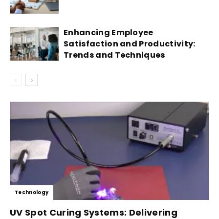
Enhancing Employee
Satisfaction and Productivity:
Trends and Techniques
Technology
UV Spot Curing Systems: Delivering