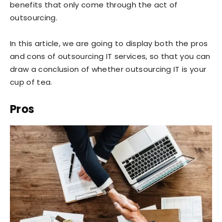
benefits that only come through the act of
outsourcing.
In this article, we are going to display both the pros
and cons of outsourcing IT services, so that you can
draw a conclusion of whether outsourcing IT is your
cup of tea.
Pros