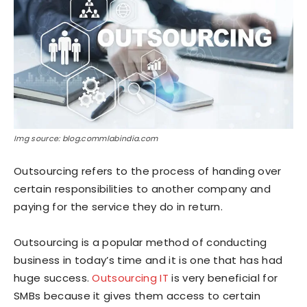
Img source: blog.commlabindia.com
Outsourcing refers to the process of handing over
certain responsibilities to another company and
paying for the service they do in return.
Outsourcing is a popular method of conducting
business in today’s time and it is one that has had
huge success.
Outsourcing IT
is very beneficial for
SMBs because it gives them access to certain