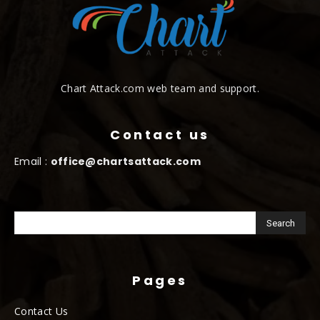
Chart Attack.com web team and support.
Contact us
Email :
office@chartsattack.com
Pages
Contact Us