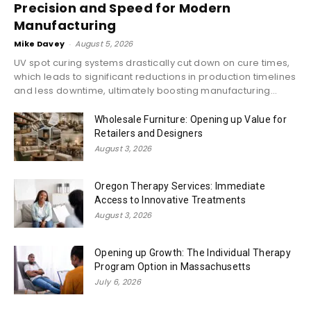
Precision and Speed for Modern
Manufacturing
Mike Davey
-
August 5, 2026
UV spot curing systems drastically cut down on cure times,
which leads to significant reductions in production timelines
and less downtime, ultimately boosting manufacturing...
Wholesale Furniture: Opening up Value for
Retailers and Designers
August 3, 2026
Oregon Therapy Services: Immediate
Access to Innovative Treatments
August 3, 2026
Opening up Growth: The Individual Therapy
Program Option in Massachusetts
July 6, 2026