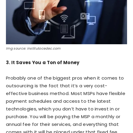
Img source: institutocedec.com
3. It Saves You a Ton of Money
Probably one of the biggest pros when it comes to
outsourcing is the fact that it’s a very cost-
effective business method. Most MSPs have flexible
payment schedules and access to the latest
technologies, which you don’t have to invest in or
purchase. You will be paying the MSP a monthly or
annual fee for their services, and everything that
comes with it will be placed under that fixed fee.