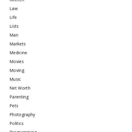
Law
Life
Lists
Man
Markets
Medicine
Movies
Moving
Music
Net Worth
Parenting
Pets
Photography
Politics