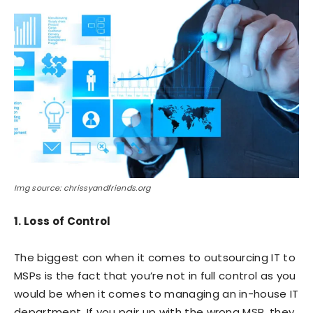
Img source: chrissyandfriends.org
1. Loss of Control
The biggest con when it comes to outsourcing IT to
MSPs is the fact that you’re not in full control as you
would be when it comes to managing an in-house IT
department. If you pair up with the wrong MSP, they