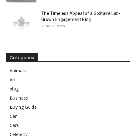
The Timeless Appeal of a Solitaire Lab-
Grown Engagement Ring
June 22, 2026
Categories
Animals
Art
blog
Business
Buying Guide
Car
Cars
Celebrity