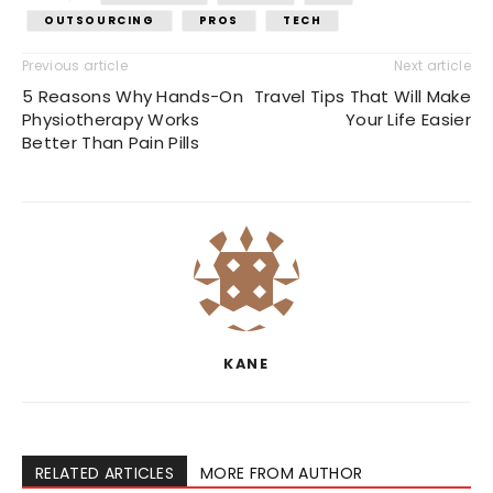
OUTSOURCING
PROS
TECH
Previous article
Next article
5 Reasons Why Hands-On
Travel Tips That Will Make
Physiotherapy Works
Your Life Easier
Better Than Pain Pills
KANE
RELATED ARTICLES
MORE FROM AUTHOR