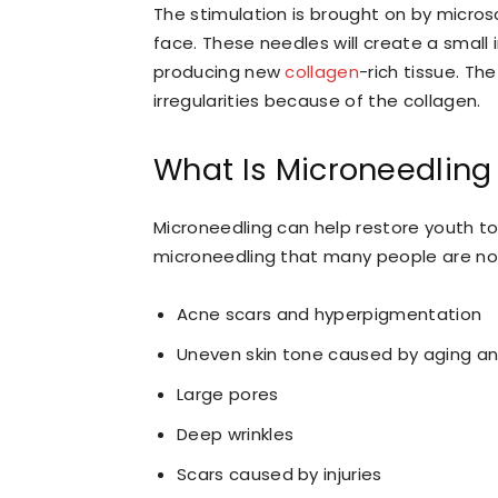
The stimulation is brought on by microsc
face. These needles will create a small i
producing new
collagen
-rich tissue. Th
irregularities because of the collagen.
What Is Microneedling
Microneedling can help restore youth t
microneedling that many people are no
Acne scars and hyperpigmentation
Uneven skin tone caused by aging a
Large pores
Deep wrinkles
Scars caused by injuries