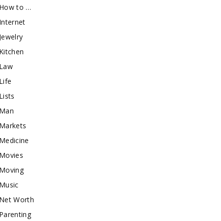
How to …
Internet
Jewelry
Kitchen
Law
Life
Lists
Man
Markets
Medicine
Movies
Moving
Music
Net Worth
Parenting