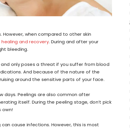
ks. However, when compared to other skin
 healing and recovery
. During and after your
ht bleeding.
and only poses a threat if you suffer from blood
edications. And because of the nature of the
ising around the sensitive parts of your face.
 few days. Peelings are also common after
rating itself. During the peeling stage, don’t pick
ts own!
 can cause infections. However, this is most