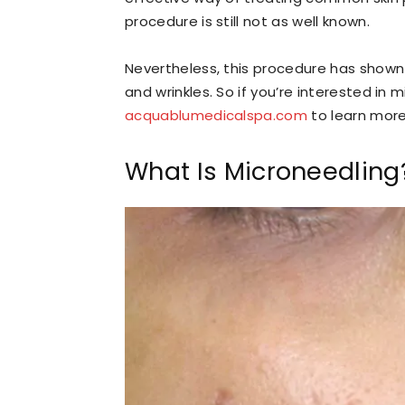
procedure is still not as well known.
Nevertheless, this procedure has shown 
and wrinkles. So if you’re interested in 
acquablumedicalspa.com
to learn more
What Is Microneedling