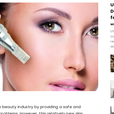
U
D
f
M
UV
cu
re
do
 beauty industry by providing a safe and
roblems. However, this relatively new skin