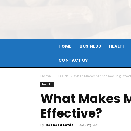
HOME
BUSINESS
HEALTH
CONTACT US
Home
Health
What Makes Microneedling Effect
Health
What Makes M
Effective?
By
Barbara Lewis
-
July 23, 2021