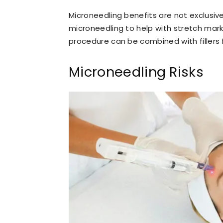
Microneedling benefits are not exclusiv
microneedling to help with stretch mark
procedure can be combined with fillers 
Microneedling Risks