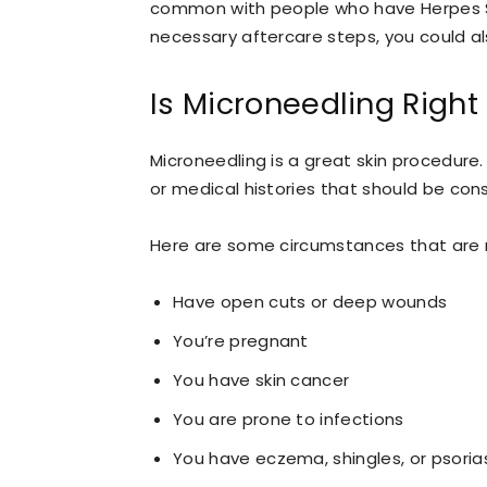
common with people who have Herpes Sim
necessary aftercare steps, you could al
Is Microneedling Right
Microneedling is a great skin procedure
or medical histories that should be co
Here are some circumstances that are n
Have open cuts or deep wounds
You’re pregnant
You have skin cancer
You are prone to infections
You have eczema, shingles, or psoria