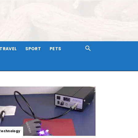
TRAVEL
SPORT
PETS
Technology