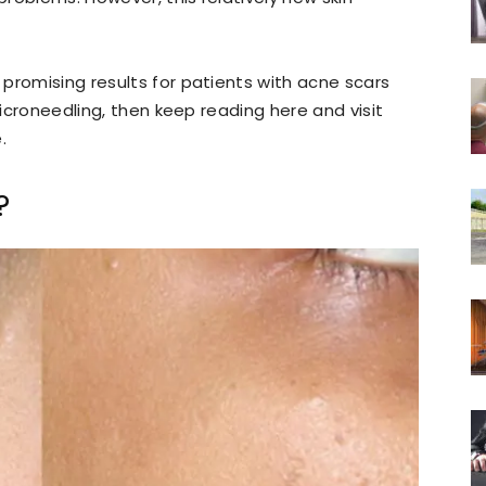
promising results for patients with acne scars
microneedling, then keep reading here and visit
.
?