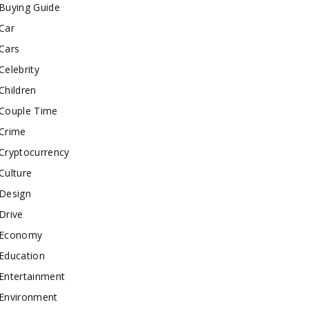
Buying Guide
Car
Cars
Celebrity
Children
Couple Time
Crime
Cryptocurrency
Culture
Design
Drive
Economy
Education
Entertainment
Environment