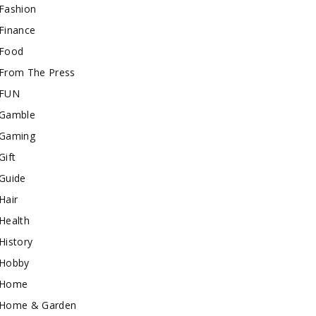
Fashion
Finance
Food
From The Press
FUN
Gamble
Gaming
Gift
Guide
Hair
Health
History
Hobby
Home
Home & Garden