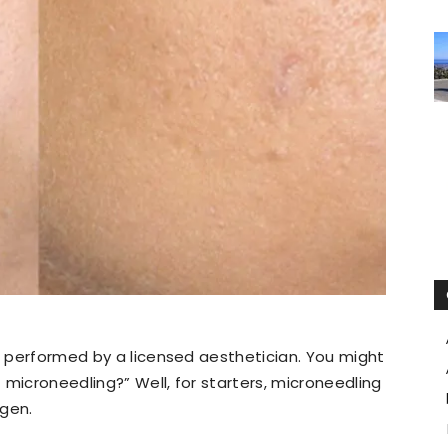
is performed by a licensed aesthetician. You might
 microneedling?” Well, for starters, microneedling
agen.