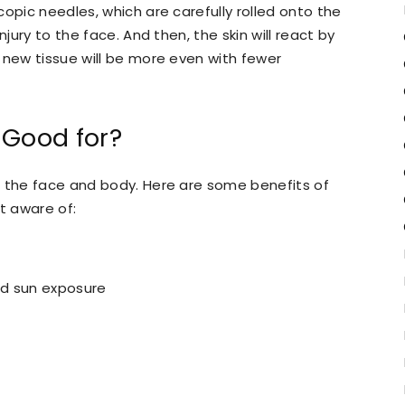
opic needles, which are carefully rolled onto the
njury to the face. And then, the skin will react by
e new tissue will be more even with fewer
 Good for?
o the face and body. Here are some benefits of
t aware of:
nd sun exposure