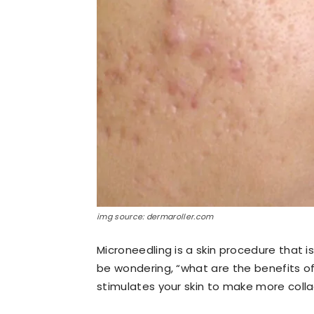
img source: dermaroller.com
Microneedling is a skin procedure that 
be wondering, “what are the benefits of
stimulates your skin to make more coll