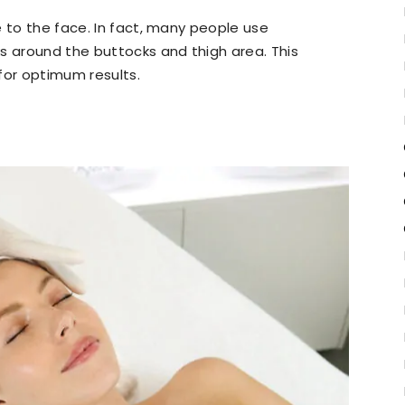
e to the face. In fact, many people use
s around the buttocks and thigh area. This
for optimum results.