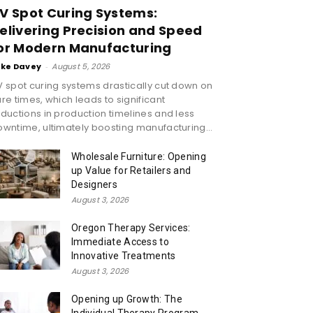
V Spot Curing Systems:
elivering Precision and Speed
or Modern Manufacturing
ike Davey
-
August 5, 2026
 spot curing systems drastically cut down on
re times, which leads to significant
ductions in production timelines and less
wntime, ultimately boosting manufacturing...
Wholesale Furniture: Opening
up Value for Retailers and
Designers
August 3, 2026
Oregon Therapy Services:
Immediate Access to
Innovative Treatments
August 3, 2026
Opening up Growth: The