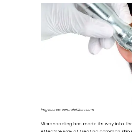
img source: centralefillers.com
Microneedling has made its way into the
effective way of treating common skin p