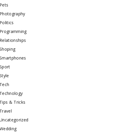
Pets
Photography
Politics
Programming
Relationships
Shoping
Smartphones
Sport
Style
Tech
Technology
Tips & Tricks
Travel
Uncategorized
Wedding