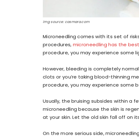
img source: casmara.com
Microneedling comes with its set of ris
procedures,
microneedling has the best
procedure, you may experience some lig
However, bleeding is completely normal 
clots or you’re taking blood-thinning m
procedure, you may experience some bru
Usually, the bruising subsides within a
microneedling because the skin is regene
at your skin. Let the old skin fall off on i
On the more serious side, microneedling