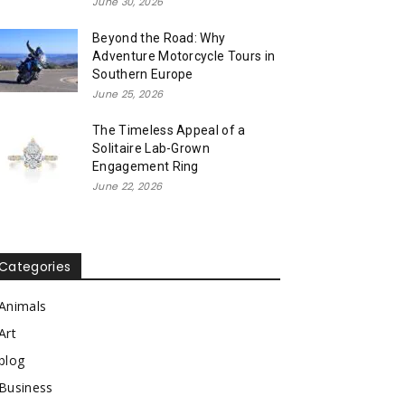
June 30, 2026
Beyond the Road: Why
Adventure Motorcycle Tours in
Southern Europe
June 25, 2026
The Timeless Appeal of a
Solitaire Lab-Grown
Engagement Ring
June 22, 2026
Categories
Animals
Art
blog
Business