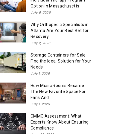
Individual Therapy Program
Option in Massachusetts
July 6, 2026
Why Orthopedic Specialists in
Atlanta Are Your Best Bet for
Recovery
July 2, 2026
Storage Containers for Sale –
Find the Ideal Solution for Your
Needs
July 1, 2026
How Music Rooms Became
The New Favorite Space For
Fans And...
July 1, 2026
CMMC Assessment: What
Experts Know About Ensuring
Compliance