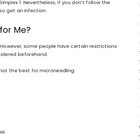
plex 1. Nevertheless, if you don’t follow the
so get an infection.
 for Me?
. However, some people have certain restrictions
nsidered beforehand.
ot the best for microneedling:
sis