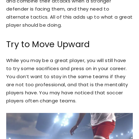
and combine their attacks when a stronger
defender is facing them, and they need to
alternate tactics. All of this adds up to what a great
player should be doing.
Try to Move Upward
While you may be a great player, you will still have
to try some sacrifices and press on in your career.
You don’t want to stay in the same teams if they
are not too professional, and that is the mentality
players have. You may have noticed that soccer
players often change teams.