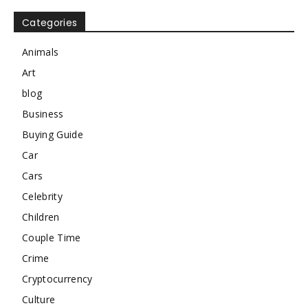
Categories
Animals
Art
blog
Business
Buying Guide
Car
Cars
Celebrity
Children
Couple Time
Crime
Cryptocurrency
Culture