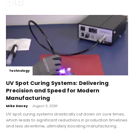
Technology
UV Spot Curing Systems: Delivering
Precision and Speed for Modern
Manufacturing
Mike Davey
-
August 5, 2026
UV spot curing systems drastically cut down on cure times,
which leads to significant reductions in production timelines
and less downtime, ultimately boosting manufacturing...