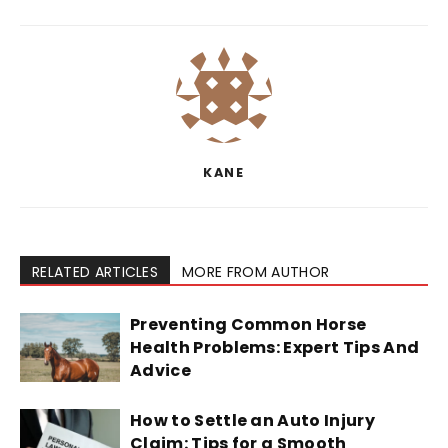
KANE
RELATED ARTICLES
MORE FROM AUTHOR
Preventing Common Horse
Health Problems: Expert Tips And
Advice
How to Settle an Auto Injury
Claim: Tips for a Smooth