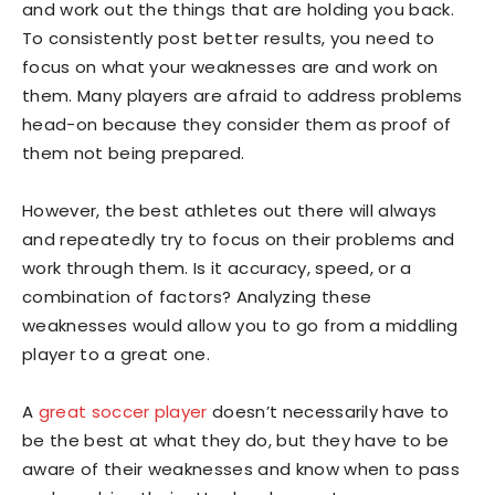
and work out the things that are holding you back.
To consistently post better results, you need to
focus on what your weaknesses are and work on
them. Many players are afraid to address problems
head-on because they consider them as proof of
them not being prepared.
However, the best athletes out there will always
and repeatedly try to focus on their problems and
work through them. Is it accuracy, speed, or a
combination of factors? Analyzing these
weaknesses would allow you to go from a middling
player to a great one.
A
great soccer player
doesn’t necessarily have to
be the best at what they do, but they have to be
aware of their weaknesses and know when to pass