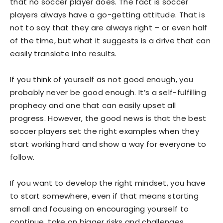
that no soccer player does. The fact is soccer
players always have a go-getting attitude. That is
not to say that they are always right – or even half
of the time, but what it suggests is a drive that can
easily translate into results.
If you think of yourself as not good enough, you
probably never be good enough. It’s a self-fulfilling
prophecy and one that can easily upset all
progress. However, the good news is that the best
soccer players set the right examples when they
start working hard and show a way for everyone to
follow.
If you want to develop the right mindset, you have
to start somewhere, even if that means starting
small and focusing on encouraging yourself to
continue, take on bigger risks and challenges.