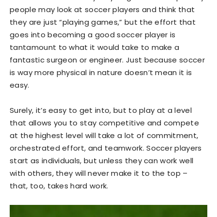
people may look at soccer players and think that
they are just “playing games,” but the effort that
goes into becoming a good soccer player is
tantamount to what it would take to make a
fantastic surgeon or engineer. Just because soccer
is way more physical in nature doesn’t mean it is
easy.
Surely, it’s easy to get into, but to play at a level
that allows you to stay competitive and compete
at the highest level will take a lot of commitment,
orchestrated effort, and teamwork. Soccer players
start as individuals, but unless they can work well
with others, they will never make it to the top –
that, too, takes hard work.