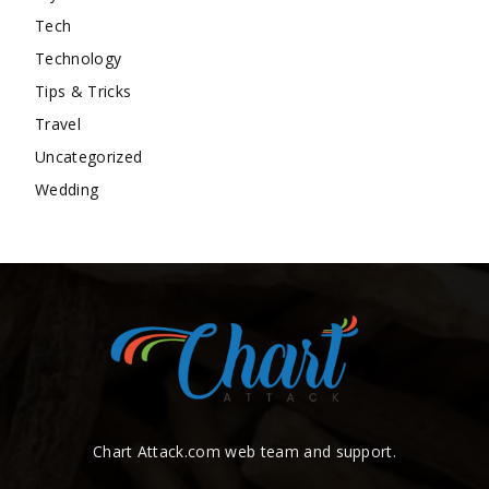
Tech
Technology
Tips & Tricks
Travel
Uncategorized
Wedding
Chart Attack.com web team and support.