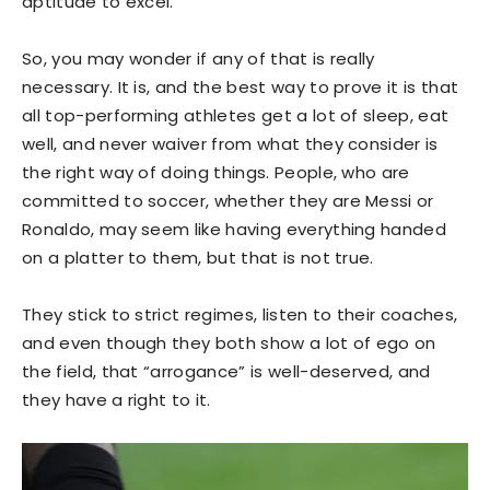
aptitude to excel.
So, you may wonder if any of that is really
necessary. It is, and the best way to prove it is that
all top-performing athletes get a lot of sleep, eat
well, and never waiver from what they consider is
the right way of doing things. People, who are
committed to soccer, whether they are Messi or
Ronaldo, may seem like having everything handed
on a platter to them, but that is not true.
They stick to strict regimes, listen to their coaches,
and even though they both show a lot of ego on
the field, that “arrogance” is well-deserved, and
they have a right to it.