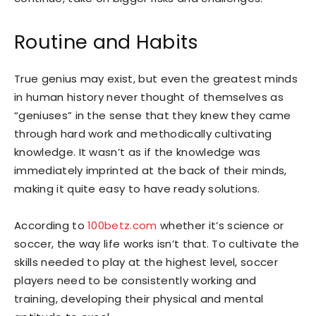
Routine and Habits
True genius may exist, but even the greatest minds
in human history never thought of themselves as
“geniuses” in the sense that they knew they came
through hard work and methodically cultivating
knowledge. It wasn’t as if the knowledge was
immediately imprinted at the back of their minds,
making it quite easy to have ready solutions.
According to
100betz.com
whether it’s science or
soccer, the way life works isn’t that. To cultivate the
skills needed to play at the highest level, soccer
players need to be consistently working and
training, developing their physical and mental