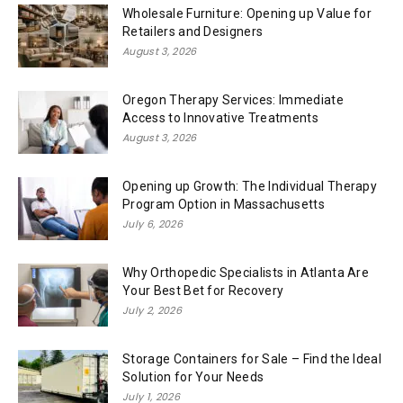
Wholesale Furniture: Opening up Value for
Retailers and Designers
August 3, 2026
Oregon Therapy Services: Immediate
Access to Innovative Treatments
August 3, 2026
Opening up Growth: The Individual Therapy
Program Option in Massachusetts
July 6, 2026
Why Orthopedic Specialists in Atlanta Are
Your Best Bet for Recovery
July 2, 2026
Storage Containers for Sale – Find the Ideal
Solution for Your Needs
July 1, 2026