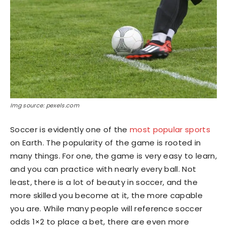
Img source: pexels.com
Soccer is evidently one of the
most popular sports
on Earth. The popularity of the game is rooted in
many things. For one, the game is very easy to learn,
and you can practice with nearly every ball. Not
least, there is a lot of beauty in soccer, and the
more skilled you become at it, the more capable
you are. While many people will reference soccer
odds 1×2 to place a bet, there are even more