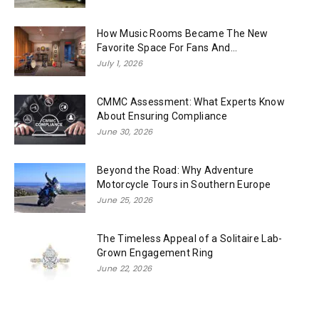
How Music Rooms Became The New
Favorite Space For Fans And...
July 1, 2026
CMMC Assessment: What Experts Know
About Ensuring Compliance
June 30, 2026
Beyond the Road: Why Adventure
Motorcycle Tours in Southern Europe
June 25, 2026
The Timeless Appeal of a Solitaire Lab-
Grown Engagement Ring
June 22, 2026