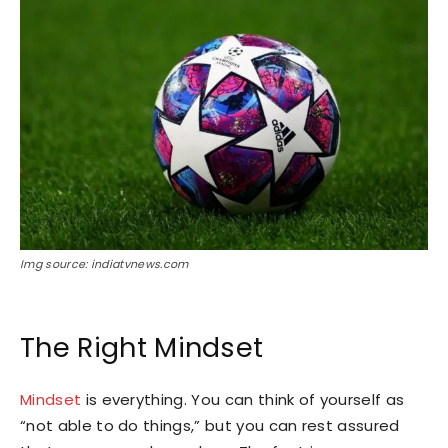
Img source: indiatvnews.com
The Right Mindset
Mindset
is everything. You can think of yourself as
“not able to do things,” but you can rest assured