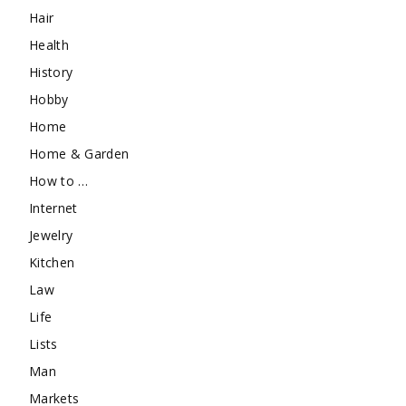
Hair
Health
History
Hobby
Home
Home & Garden
How to …
Internet
Jewelry
Kitchen
Law
Life
Lists
Man
Markets