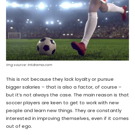
Img source: tntdrama.com
This is not because they lack loyalty or pursue
bigger salaries – that is also a factor, of course –
but it’s not always the case. The main reason is that
soccer players are keen to get to work with new
people and learn new things. They are constantly
interested in improving themselves, even if it comes
out of ego.