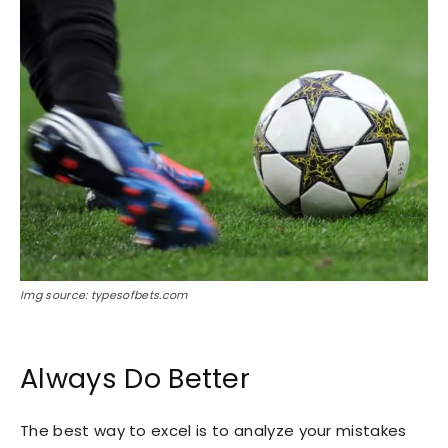
Img source: typesofbets.com
Always Do Better
The best way to excel is to analyze your mistakes