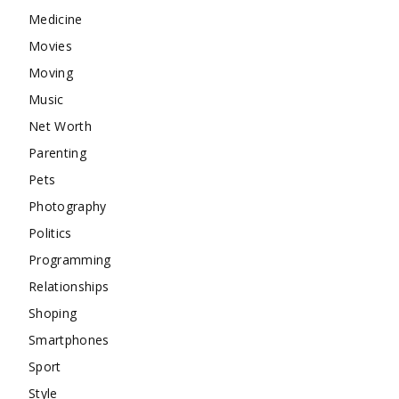
Medicine
Movies
Moving
Music
Net Worth
Parenting
Pets
Photography
Politics
Programming
Relationships
Shoping
Smartphones
Sport
Style