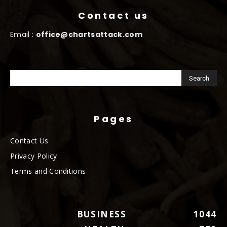
Contact us
Email :
office@chartsattack.com
Pages
Contact Us
Privacy Policy
Terms and Conditions
BUSINESS
1044