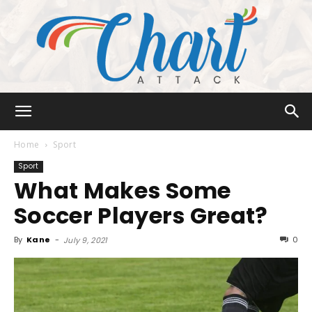
Chart
Home
Sport
Sport
What Makes Some
Attack
Soccer Players Great?
By
Kane
-
0
July 9, 2021