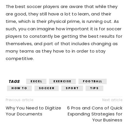
The best soccer players are aware that while they
are good, they still have a lot to learn, and their
time, which is their physical prime, is running out. As
such, you can imagine how important it is for soccer
players to constantly be getting the best results for
themselves, and part of that includes changing as
many teams as they have to in order to stay
competitive.
TAGS
EXCEL
EXERCISE
FOOTBALL
HOW TO
SOCCER
SPORT
TIPS
Previous article
Next article
Why You Need to Digitize
6 Pros and Cons of Quick
Your Documents
Expanding Strategies for
Your Business