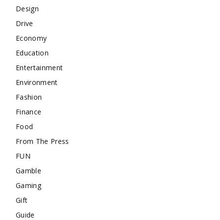
Design
Drive
Economy
Education
Entertainment
Environment
Fashion
Finance
Food
From The Press
FUN
Gamble
Gaming
Gift
Guide