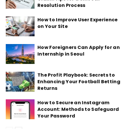
Resolution Process
How to Improve User Experience
on Your Site
How Foreigners Can Apply for an
Internship in Seoul
The Profit Playbook: Secrets to
Enhancing Your Football Betting
Returns
How to Secure an Instagram
Account: Methods to Safeguard
Your Password