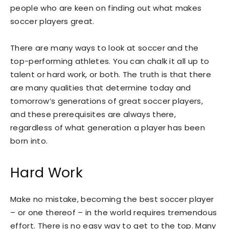
people who are keen on finding out what makes
soccer players great.
There are many ways to look at soccer and the
top-performing athletes. You can chalk it all up to
talent or hard work, or both. The truth is that there
are many qualities that determine today and
tomorrow’s generations of great soccer players,
and these prerequisites are always there,
regardless of what generation a player has been
born into.
Hard Work
Make no mistake, becoming the best soccer player
– or one thereof – in the world requires tremendous
effort. There is no easy way to get to the top. Many