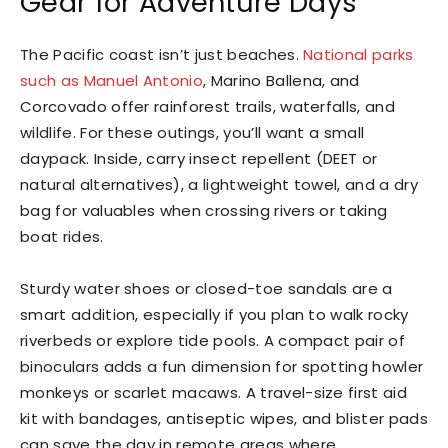
Gear for Adventure Days
The Pacific coast isn’t just beaches.
National parks
such as Manuel Antonio
, Marino Ballena, and
Corcovado offer rainforest trails, waterfalls, and
wildlife. For these outings, you’ll want a small
daypack. Inside, carry insect repellent (DEET or
natural alternatives), a lightweight towel, and a dry
bag for valuables when crossing rivers or taking
boat rides.
Sturdy water shoes or closed-toe sandals are a
smart addition, especially if you plan to walk rocky
riverbeds or explore tide pools. A compact pair of
binoculars adds a fun dimension for spotting howler
monkeys or scarlet macaws. A travel-size first aid
kit with bandages, antiseptic wipes, and blister pads
can save the day in remote areas where