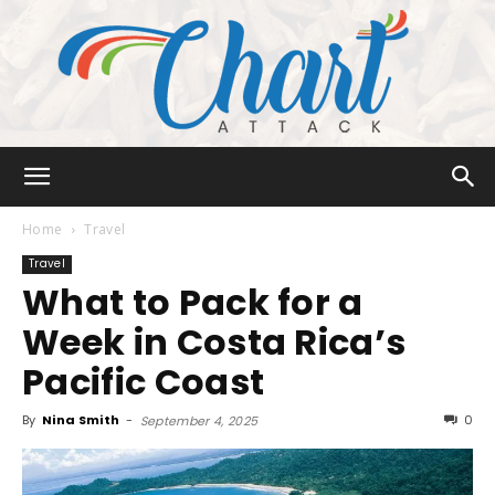
Chart
Home
Travel
Travel
What to Pack for a
Attack
Week in Costa Rica’s
Pacific Coast
By
Nina Smith
-
0
September 4, 2025