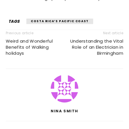
TAGS
COSTA RICA’S PACIFIC COAST
Previous article
Next article
Weird and Wonderful
Understanding the Vital
Benefits of Walking
Role of an Electrician in
holidays
Birmingham
NINA SMITH