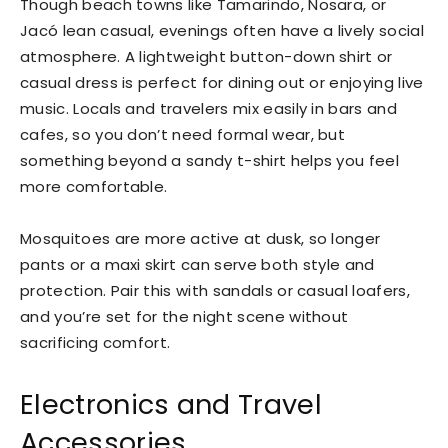
Though beach towns like Tamarindo, Nosara, or
Jacó lean casual, evenings often have a lively social
atmosphere. A lightweight button-down shirt or
casual dress is perfect for dining out or enjoying live
music. Locals and travelers mix easily in bars and
cafes, so you don’t need formal wear, but
something beyond a sandy t-shirt helps you feel
more comfortable.
Mosquitoes are more active at dusk, so longer
pants or a maxi skirt can serve both style and
protection. Pair this with sandals or casual loafers,
and you’re set for the night scene without
sacrificing comfort.
Electronics and Travel
Accessories