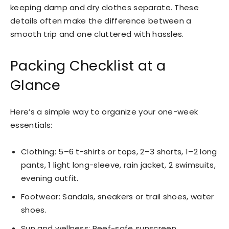
keeping damp and dry clothes separate. These
details often make the difference between a
smooth trip and one cluttered with hassles.
Packing Checklist at a
Glance
Here’s a simple way to organize your one-week
essentials:
Clothing: 5–6 t-shirts or tops, 2–3 shorts, 1–2 long
pants, 1 light long-sleeve, rain jacket, 2 swimsuits,
evening outfit.
Footwear: Sandals, sneakers or trail shoes, water
shoes.
Sun and wellness: Reef-safe sunscreen,