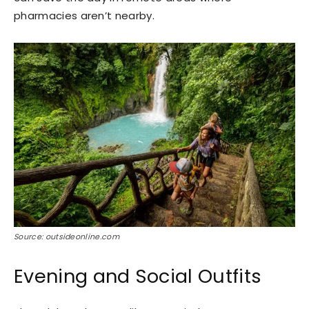
pharmacies aren’t nearby.
Source: outsideonline.com
Evening and Social Outfits