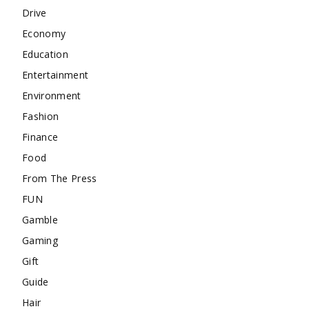
Drive
Economy
Education
Entertainment
Environment
Fashion
Finance
Food
From The Press
FUN
Gamble
Gaming
Gift
Guide
Hair