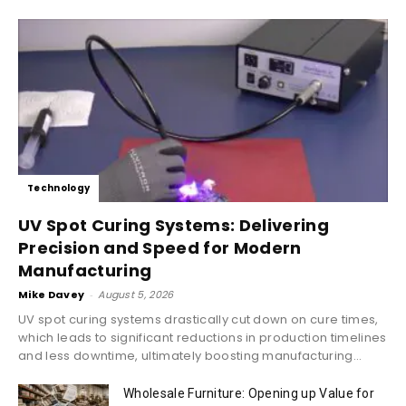
Technology
UV Spot Curing Systems: Delivering
Precision and Speed for Modern
Manufacturing
Mike Davey
-
August 5, 2026
UV spot curing systems drastically cut down on cure times,
which leads to significant reductions in production timelines
and less downtime, ultimately boosting manufacturing...
Wholesale Furniture: Opening up Value for