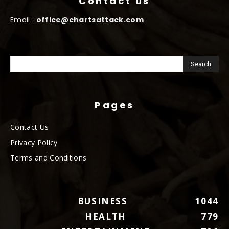
Contact us
Email :
office@chartsattack.com
Pages
Contact Us
Privacy Policy
Terms and Conditions
BUSINESS
1044
HEALTH
779