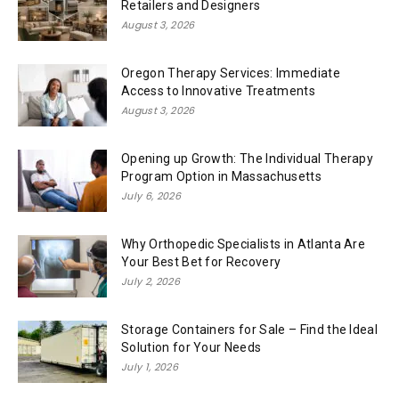
Retailers and Designers
August 3, 2026
Oregon Therapy Services: Immediate
Access to Innovative Treatments
August 3, 2026
Opening up Growth: The Individual Therapy
Program Option in Massachusetts
July 6, 2026
Why Orthopedic Specialists in Atlanta Are
Your Best Bet for Recovery
July 2, 2026
Storage Containers for Sale – Find the Ideal
Solution for Your Needs
July 1, 2026