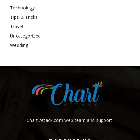
Technology
Tips & Tricks
Travel
Uncategorized
Wedding
Chart Attack.com web team and support.