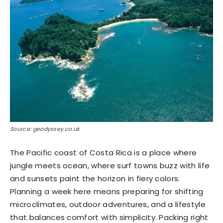
Source: geodyssey.co.uk
The Pacific coast of Costa Rica is a place where
jungle meets ocean, where surf towns buzz with life
and sunsets paint the horizon in fiery colors.
Planning a week here means preparing for shifting
microclimates, outdoor adventures, and a lifestyle
that balances comfort with simplicity. Packing right