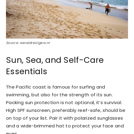
Source: wereldreizigers.nl
Sun, Sea, and Self-Care
Essentials
The Pacific coast is famous for surfing and
swimming, but also for the strength of its sun.
Packing sun protection is not optional, it’s survival.
High SPF sunscreen, preferably reef-safe, should be
on top of your list. Pair it with polarized sunglasses
and a wide-brimmed hat to protect your face and
eyes.