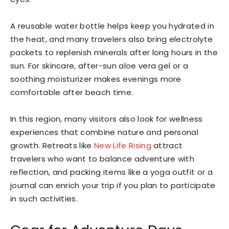
A reusable water bottle helps keep you hydrated in
the heat, and many travelers also bring electrolyte
packets to replenish minerals after long hours in the
sun. For skincare, after-sun aloe vera gel or a
soothing moisturizer makes evenings more
comfortable after beach time.
In this region, many visitors also look for wellness
experiences that combine nature and personal
growth. Retreats like
New Life Rising
attract
travelers who want to balance adventure with
reflection, and packing items like a yoga outfit or a
journal can enrich your trip if you plan to participate
in such activities.