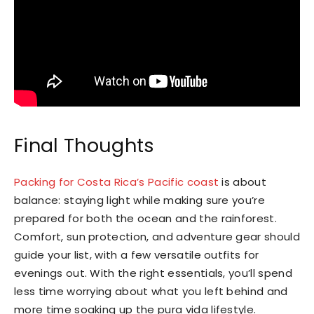
Final Thoughts
Packing for Costa Rica’s Pacific coast
is about
balance: staying light while making sure you’re
prepared for both the ocean and the rainforest.
Comfort, sun protection, and adventure gear should
guide your list, with a few versatile outfits for
evenings out. With the right essentials, you’ll spend
less time worrying about what you left behind and
more time soaking up the pura vida lifestyle.