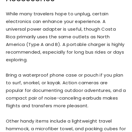
While many travelers hope to unplug, certain
electronics can enhance your experience. A
universal power adapter is useful, though Costa
Rica primarily uses the same outlets as North
America (Type A and B). A portable charger is highly
recommended, especially for long bus rides or days
exploring.
Bring a waterproof phone case or pouch if you plan
to surf, snorkel, or kayak. Action cameras are
popular for documenting outdoor adventures, and a
compact pair of noise-canceling earbuds makes
flights and transfers more pleasant.
Other handy items include a lightweight travel
hammock, a microfiber towel, and packing cubes for