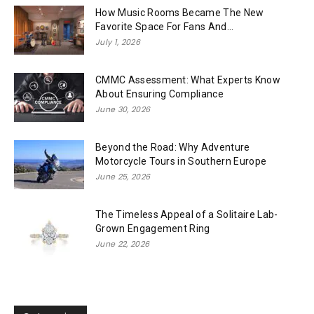
How Music Rooms Became The New
Favorite Space For Fans And...
July 1, 2026
CMMC Assessment: What Experts Know
About Ensuring Compliance
June 30, 2026
Beyond the Road: Why Adventure
Motorcycle Tours in Southern Europe
June 25, 2026
The Timeless Appeal of a Solitaire Lab-
Grown Engagement Ring
June 22, 2026