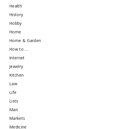
Health
History
Hobby
Home
Home & Garden
How to …
Internet
Jewelry
Kitchen
Law
Life
Lists
Man
Markets
Medicine