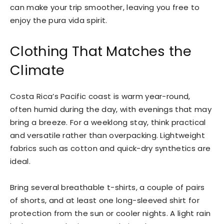
can make your trip smoother, leaving you free to
enjoy the pura vida spirit.
Clothing That Matches the
Climate
Costa Rica’s Pacific coast is warm year-round,
often humid during the day, with evenings that may
bring a breeze. For a weeklong stay, think practical
and versatile rather than overpacking. Lightweight
fabrics such as cotton and quick-dry synthetics are
ideal.
Bring several breathable t-shirts, a couple of pairs
of shorts, and at least one long-sleeved shirt for
protection from the sun or cooler nights. A light rain