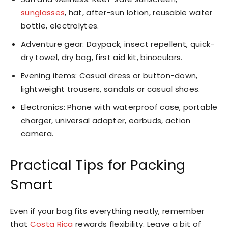
sunglasses
, hat, after-sun lotion, reusable water
bottle, electrolytes.
Adventure gear: Daypack, insect repellent, quick-
dry towel, dry bag, first aid kit, binoculars.
Evening items: Casual dress or button-down,
lightweight trousers, sandals or casual shoes.
Electronics: Phone with waterproof case, portable
charger, universal adapter, earbuds, action
camera.
Practical Tips for Packing
Smart
Even if your bag fits everything neatly, remember
that
Costa Rica
rewards flexibility. Leave a bit of