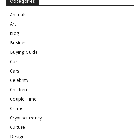
Categories
Animals
Art
blog
Business
Buying Guide
Car
Cars
Celebrity
Children
Couple Time
Crime
Cryptocurrency
Culture
Design