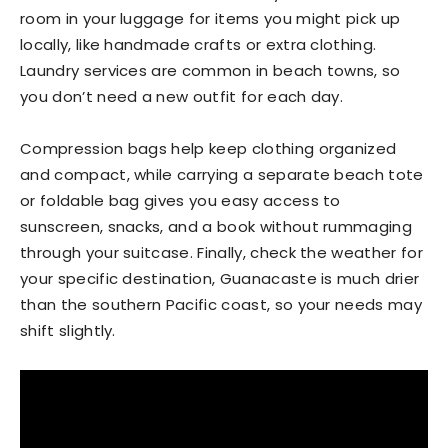
room in your luggage for items you might pick up
locally, like handmade crafts or extra clothing.
Laundry services are common in beach towns, so
you don’t need a new outfit for each day.
Compression bags help keep clothing organized
and compact, while carrying a separate beach tote
or foldable bag gives you easy access to
sunscreen, snacks, and a book without rummaging
through your suitcase. Finally, check the weather for
your specific destination, Guanacaste is much drier
than the southern Pacific coast, so your needs may
shift slightly.