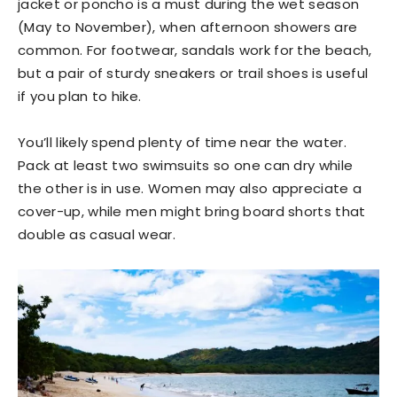
jacket or poncho is a must during the wet season
(May to November), when afternoon showers are
common. For footwear, sandals work for the beach,
but a pair of sturdy sneakers or trail shoes is useful
if you plan to hike.
You’ll likely spend plenty of time near the water.
Pack at least two swimsuits so one can dry while
the other is in use. Women may also appreciate a
cover-up, while men might bring board shorts that
double as casual wear.