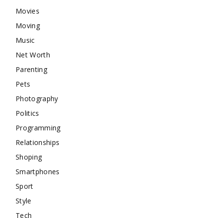
Movies
Moving
Music
Net Worth
Parenting
Pets
Photography
Politics
Programming
Relationships
Shoping
Smartphones
Sport
Style
Tech