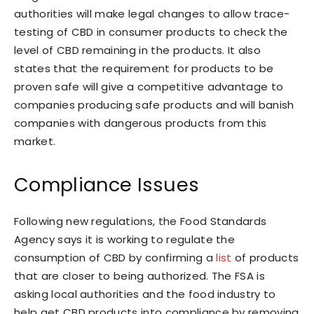
authorities will make legal changes to allow trace-
testing of CBD in consumer products to check the
level of CBD remaining in the products. It also
states that the requirement for products to be
proven safe will give a competitive advantage to
companies producing safe products and will banish
companies with dangerous products from this
market.
Compliance Issues
Following new regulations, the Food Standards
Agency says it is working to regulate the
consumption of CBD by confirming a
list
of products
that are closer to being authorized. The FSA is
asking local authorities and the food industry to
help get CBD products into compliance by removing