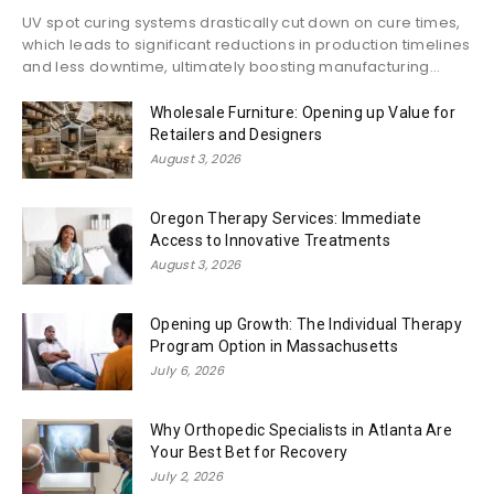
UV spot curing systems drastically cut down on cure times,
which leads to significant reductions in production timelines
and less downtime, ultimately boosting manufacturing...
Wholesale Furniture: Opening up Value for
Retailers and Designers
August 3, 2026
Oregon Therapy Services: Immediate
Access to Innovative Treatments
August 3, 2026
Opening up Growth: The Individual Therapy
Program Option in Massachusetts
July 6, 2026
Why Orthopedic Specialists in Atlanta Are
Your Best Bet for Recovery
July 2, 2026