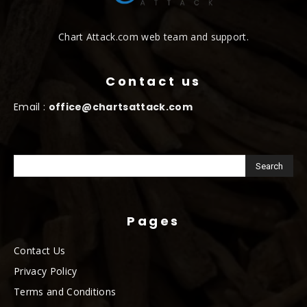
Chart Attack.com web team and support.
Contact us
Email :
office@chartsattack.com
Pages
Contact Us
Privacy Policy
Terms and Conditions