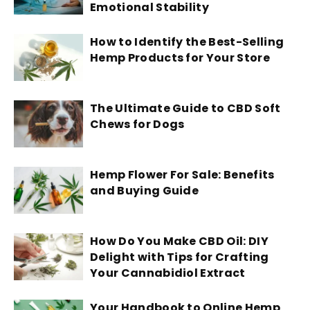
Emotional Stability
How to Identify the Best-Selling
Hemp Products for Your Store
The Ultimate Guide to CBD Soft
Chews for Dogs
Hemp Flower For Sale: Benefits
and Buying Guide
How Do You Make CBD Oil: DIY
Delight with Tips for Crafting
Your Cannabidiol Extract
Your Handbook to Online Hemp