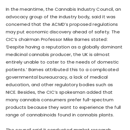
In the meantime, the Cannabis Industry Council, an
advocacy group of the industry body, said it was
concerned that the ACMD’s proposed regulations
may put economic discovery ahead of safety. The
CIC’s chairman Professor Mike Barnes stated:
‘Despite having a reputation as a globally dominant
medicinal cannabis producer, the UK is almost
entirely unable to cater to the needs of domestic
patients.’ Barnes attributed this to a complicated
governmental bureaucracy, a lack of medical
education, and other regulatory bodies such as
NICE. Besides, the CIC’s spokesman added that
many cannabis consumers prefer full-spectrum
products because they want to experience the full
range of cannabinoids found in cannabis plants.
The council said it conducted market research