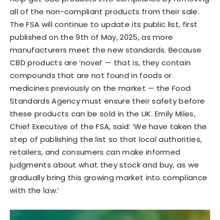
all of the non-compliant products from their sale.
The FSA will continue to update its public list, first
published on the 9th of May, 2025, as more
manufacturers meet the new standards. Because
CBD products are ‘novel’ — that is, they contain
compounds that are not found in foods or
medicines previously on the market — the Food
Standards Agency must ensure their safety before
these products can be sold in the UK. Emily Miles,
Chief Executive of the FSA, said: ‘We have taken the
step of publishing the list so that local authorities,
retailers, and consumers can make informed
judgments about what they stock and buy, as we
gradually bring this growing market into compliance
with the law.’