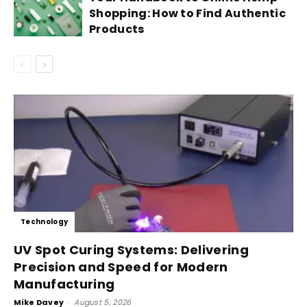
Shopping: How to Find Authentic
Products
Technology
UV Spot Curing Systems: Delivering
Precision and Speed for Modern
Manufacturing
Mike Davey
-
August 5, 2026