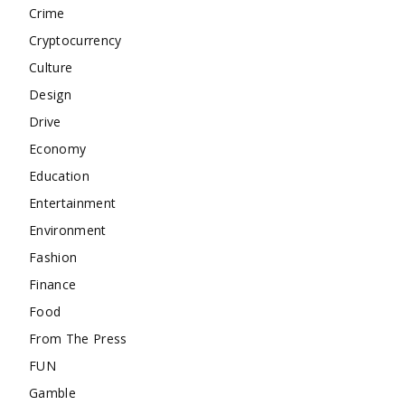
Crime
Cryptocurrency
Culture
Design
Drive
Economy
Education
Entertainment
Environment
Fashion
Finance
Food
From The Press
FUN
Gamble