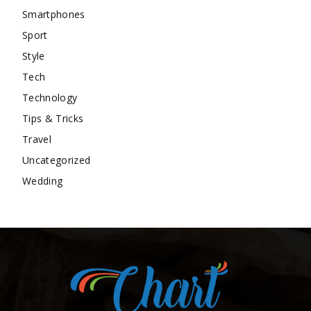
Smartphones
Sport
Style
Tech
Technology
Tips & Tricks
Travel
Uncategorized
Wedding