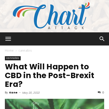
Chart
Home
cannabis
cannabis
What Will Happen to
Attack
CBD in the Post-Brexit
Era?
By
Kane
-
0
May 20, 2022