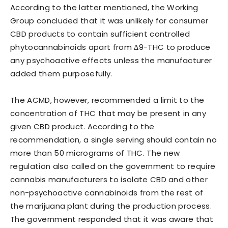
According to the latter mentioned, the Working
Group concluded that it was unlikely for consumer
CBD products to contain sufficient controlled
phytocannabinoids apart from ∆9-THC to produce
any psychoactive effects unless the manufacturer
added them purposefully.
The ACMD, however, recommended a limit to the
concentration of THC that may be present in any
given CBD product. According to the
recommendation, a single serving should contain no
more than 50 micrograms of THC. The new
regulation also called on the government to require
cannabis manufacturers to isolate CBD and other
non-psychoactive cannabinoids from the rest of
the marijuana plant during the production process.
The government responded that it was aware that