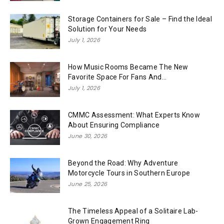
Storage Containers for Sale – Find the Ideal
Solution for Your Needs
July 1, 2026
How Music Rooms Became The New
Favorite Space For Fans And...
July 1, 2026
CMMC Assessment: What Experts Know
About Ensuring Compliance
June 30, 2026
Beyond the Road: Why Adventure
Motorcycle Tours in Southern Europe
June 25, 2026
The Timeless Appeal of a Solitaire Lab-
Grown Engagement Ring