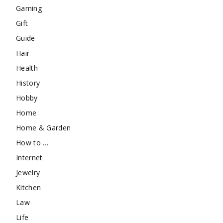
Gaming
Gift
Guide
Hair
Health
History
Hobby
Home
Home & Garden
How to …
Internet
Jewelry
Kitchen
Law
Life