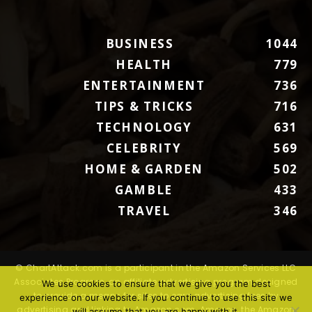
BUSINESS
1044
HEALTH
779
ENTERTAINMENT
736
TIPS & TRICKS
716
TECHNOLOGY
631
CELEBRITY
569
HOME & GARDEN
502
GAMBLE
433
TRAVEL
346
© ChartAttack.com is a participant in the Amazon Services LLC
Associates Program, an affiliate advertising program designed
We use cookies to ensure that we give you the best
to provide a means for sites to earn advertising fees by
experience on our website. If you continue to use this site we
advertising and linking to Amazon.com. Amazon, the Amazon
will assume that you are happy with it.