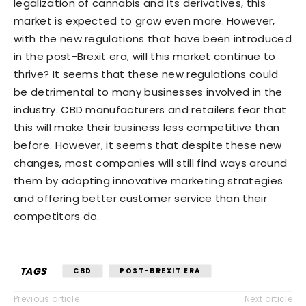
legalization of cannabis and its derivatives, this
market is expected to grow even more. However,
with the new regulations that have been introduced
in the post-Brexit era, will this market continue to
thrive? It seems that these new regulations could
be detrimental to many businesses involved in the
industry. CBD manufacturers and retailers fear that
this will make their business less competitive than
before. However, it seems that despite these new
changes, most companies will still find ways around
them by adopting innovative marketing strategies
and offering better customer service than their
competitors do.
TAGS
CBD
POST-BREXIT ERA
Previous article
Next article