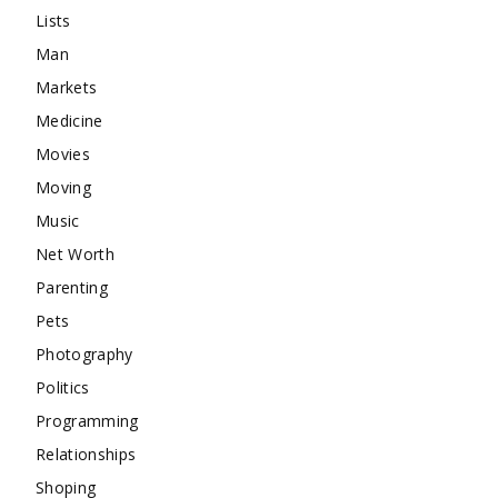
Lists
Man
Markets
Medicine
Movies
Moving
Music
Net Worth
Parenting
Pets
Photography
Politics
Programming
Relationships
Shoping