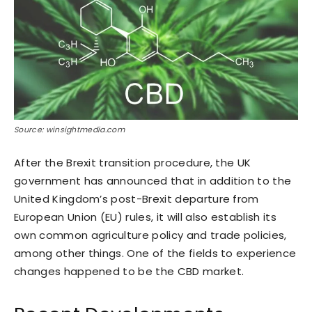
Source: winsightmedia.com
After the Brexit transition procedure, the UK
government has announced that in addition to the
United Kingdom’s post-Brexit departure from
European Union (EU) rules, it will also establish its
own common agriculture policy and trade policies,
among other things. One of the fields to experience
changes happened to be the CBD market.