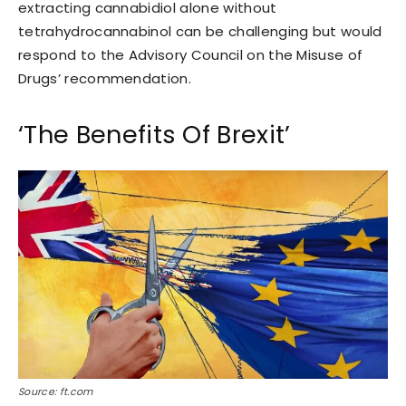
extracting cannabidiol alone without
tetrahydrocannabinol can be challenging but would
respond to the Advisory Council on the Misuse of
Drugs’ recommendation.
‘The Benefits Of Brexit’
Source: ft.com