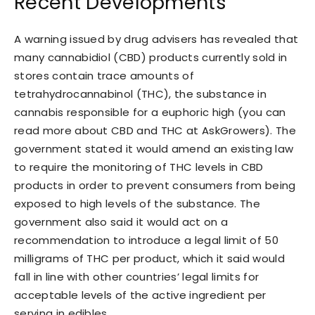
Recent Developments
A warning issued by drug advisers has revealed that
many cannabidiol (CBD) products currently sold in
stores contain trace amounts of
tetrahydrocannabinol (THC), the substance in
cannabis responsible for a euphoric high (you can
read more about CBD and THC at AskGrowers). The
government stated it would amend an existing law
to require the monitoring of THC levels in CBD
products in order to prevent consumers from being
exposed to high levels of the substance. The
government also said it would act on a
recommendation to introduce a legal limit of 50
milligrams of THC per product, which it said would
fall in line with other countries’ legal limits for
acceptable levels of the active ingredient per
serving in edibles.