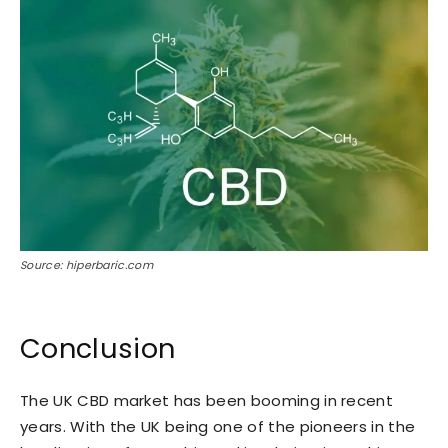
Source: hiperbaric.com
Conclusion
The UK CBD market has been booming in recent
years. With the UK being one of the pioneers in the