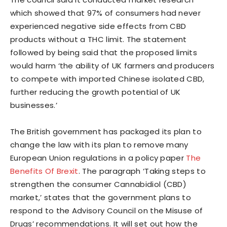
which showed that 97% of consumers had never
experienced negative side effects from CBD
products without a THC limit. The statement
followed by being said that the proposed limits
would harm ‘the ability of UK farmers and producers
to compete with imported Chinese isolated CBD,
further reducing the growth potential of UK
businesses.’
The British government has packaged its plan to
change the law with its plan to remove many
European Union regulations in a policy paper
The
Benefits Of Brexit
. The paragraph ‘Taking steps to
strengthen the consumer Cannabidiol (CBD)
market,’ states that the government plans to
respond to the Advisory Council on the Misuse of
Drugs’ recommendations. It will set out how the