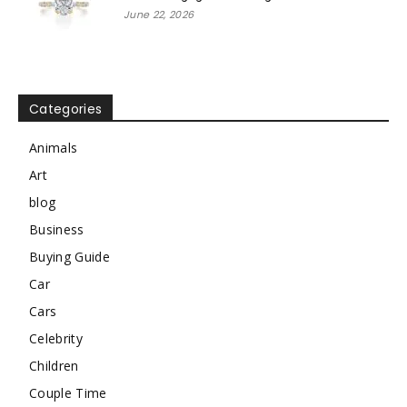
June 22, 2026
Categories
Animals
Art
blog
Business
Buying Guide
Car
Cars
Celebrity
Children
Couple Time