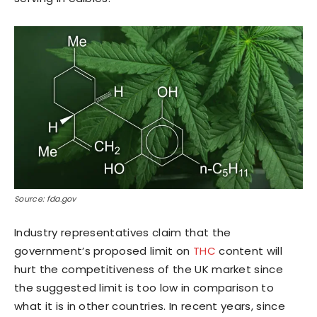
Source: fda.gov
Industry representatives claim that the
government’s proposed limit on
THC
content will
hurt the competitiveness of the UK market since
the suggested limit is too low in comparison to
what it is in other countries. In recent years, since