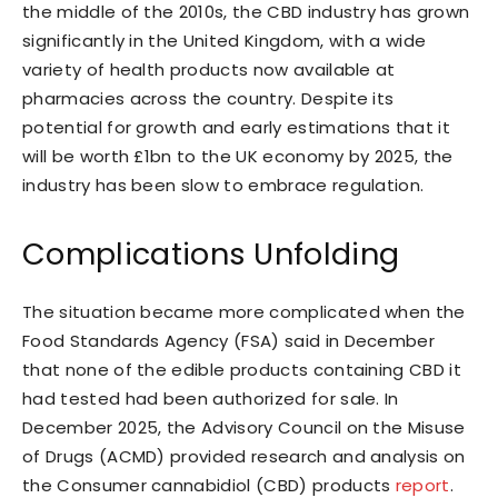
the middle of the 2010s, the CBD industry has grown
significantly in the United Kingdom, with a wide
variety of health products now available at
pharmacies across the country. Despite its
potential for growth and early estimations that it
will be worth £1bn to the UK economy by 2025, the
industry has been slow to embrace regulation.
Complications Unfolding
The situation became more complicated when the
Food Standards Agency (FSA) said in December
that none of the edible products containing CBD it
had tested had been authorized for sale. In
December 2025, the Advisory Council on the Misuse
of Drugs (ACMD) provided research and analysis on
the Consumer cannabidiol (CBD) products
report
.