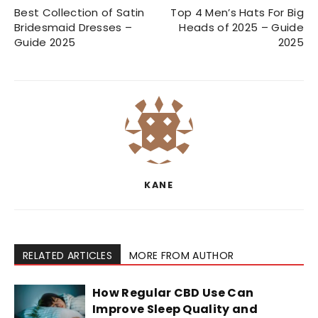
Best Collection of Satin
Top 4 Men’s Hats For Big
Bridesmaid Dresses –
Heads of 2025 – Guide
Guide 2025
2025
KANE
RELATED ARTICLES
MORE FROM AUTHOR
How Regular CBD Use Can
Improve Sleep Quality and