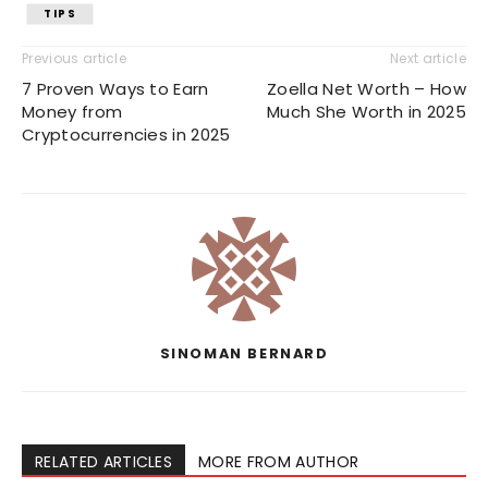
TIPS
Previous article
Next article
7 Proven Ways to Earn
Zoella Net Worth – How
Money from
Much She Worth in 2025
Cryptocurrencies in 2025
SINOMAN BERNARD
RELATED ARTICLES
MORE FROM AUTHOR