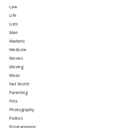
Law
Life
Lists
Man
Markets
Medicine
Movies
Moving
Music
Net Worth
Parenting
Pets
Photography
Politics
Programming