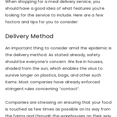
When shopping for a meal delivery service, you
should have a good idea of what features you’re
looking for the service to include. Here are a few
factors and tips for you to consider:
Delivery Method
An important thing to consider amid the epidemic is
the delivery method. As stated already, safety
should be everyone’s concern. We live in houses,
shaded from the sun, which enables the virus to
survive longer on plastics, bags, and other such
items. Most companies have already enforced
stringent rules concerning “contact”.
Companies are stressing on ensuring that your food
is touched as few times as possible on its way from
the farms and through the warehouses on their way