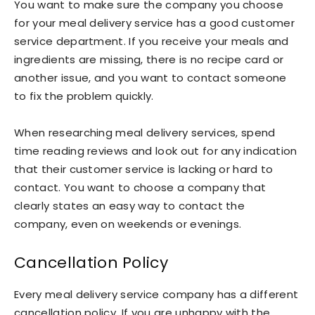
You want to make sure the company you choose
for your meal delivery service has a good customer
service department. If you receive your meals and
ingredients are missing, there is no recipe card or
another issue, and you want to contact someone
to fix the problem quickly.
When researching meal delivery services, spend
time reading reviews and look out for any indication
that their customer service is lacking or hard to
contact. You want to choose a company that
clearly states an easy way to contact the
company, even on weekends or evenings.
Cancellation Policy
Every meal delivery service company has a different
cancellation policy. If you are unhappy with the