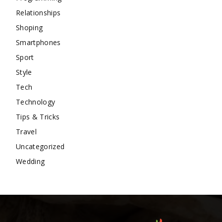
Relationships
Shoping
Smartphones
Sport
Style
Tech
Technology
Tips & Tricks
Travel
Uncategorized
Wedding