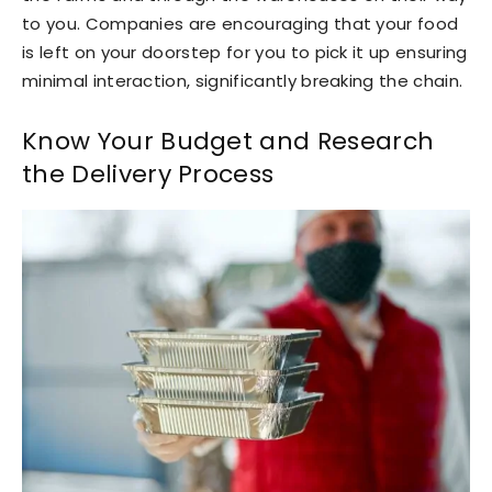
to you. Companies are encouraging that your food
is left on your doorstep for you to pick it up ensuring
minimal interaction, significantly breaking the chain.
Know Your Budget and Research
the Delivery Process