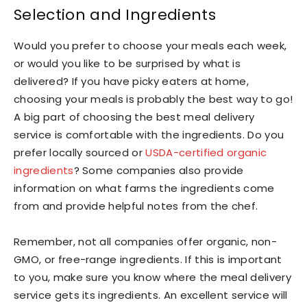
Selection and Ingredients
Would you prefer to choose your meals each week,
or would you like to be surprised by what is
delivered? If you have picky eaters at home,
choosing your meals is probably the best way to go!
A big part of choosing the best meal delivery
service is comfortable with the ingredients. Do you
prefer locally sourced or
USDA-certified organic
ingredients
? Some companies also provide
information on what farms the ingredients come
from and provide helpful notes from the chef.
Remember, not all companies offer organic, non-
GMO, or free-range ingredients. If this is important
to you, make sure you know where the meal delivery
service gets its ingredients. An excellent service will