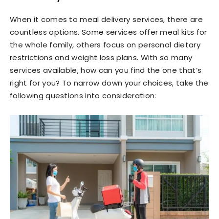
When it comes to meal delivery services, there are
countless options. Some services offer meal kits for
the whole family, others focus on personal dietary
restrictions and weight loss plans. With so many
services available, how can you find the one that’s
right for you? To narrow down your choices, take the
following questions into consideration: