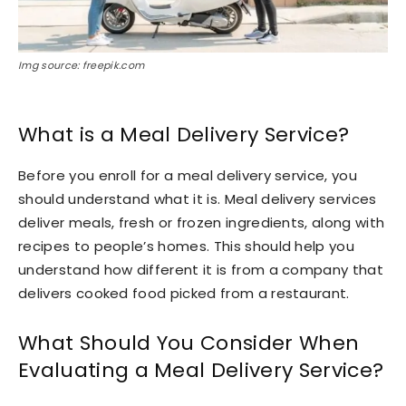
Img source: freepik.com
What is a Meal Delivery Service?
Before you enroll for a meal delivery service, you
should understand what it is. Meal delivery services
deliver meals, fresh or frozen ingredients, along with
recipes to people’s homes. This should help you
understand how different it is from a company that
delivers cooked food picked from a restaurant.
What Should You Consider When
Evaluating a Meal Delivery Service?