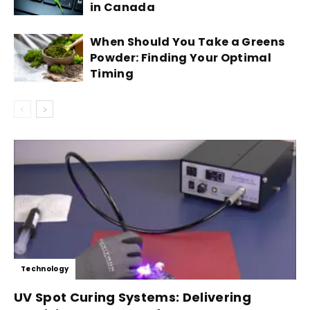
in Canada
When Should You Take a Greens
Powder: Finding Your Optimal
Timing
Technology
UV Spot Curing Systems: Delivering