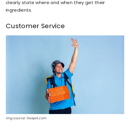
clearly state where and when they get their
ingredients.
Customer Service
Img source: freepik.com