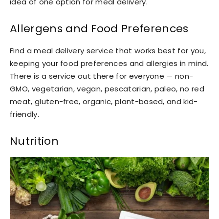
idea of one option for meal delivery.
Allergens and Food Preferences
Find a meal delivery service that works best for you,
keeping your food preferences and allergies in mind.
There is a service out there for everyone — non-
GMO, vegetarian, vegan, pescatarian, paleo, no red
meat, gluten-free, organic, plant-based, and kid-
friendly.
Nutrition