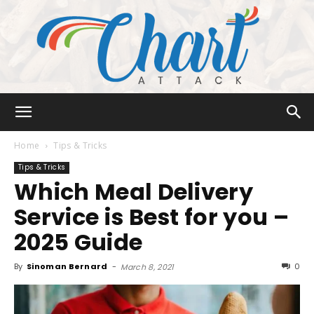
Chart
Home
Tips & Tricks
Tips & Tricks
Which Meal Delivery
Attack
Service is Best for you –
2025 Guide
By
Sinoman Bernard
-
0
March 8, 2021