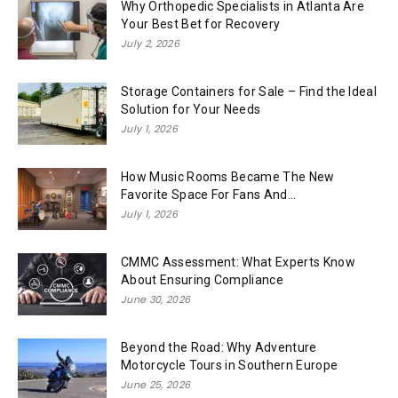
Why Orthopedic Specialists in Atlanta Are
Your Best Bet for Recovery
July 2, 2026
Storage Containers for Sale – Find the Ideal
Solution for Your Needs
July 1, 2026
How Music Rooms Became The New
Favorite Space For Fans And...
July 1, 2026
CMMC Assessment: What Experts Know
About Ensuring Compliance
June 30, 2026
Beyond the Road: Why Adventure
Motorcycle Tours in Southern Europe
June 25, 2026