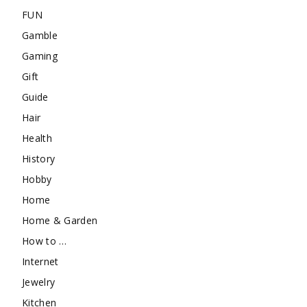
FUN
Gamble
Gaming
Gift
Guide
Hair
Health
History
Hobby
Home
Home & Garden
How to …
Internet
Jewelry
Kitchen