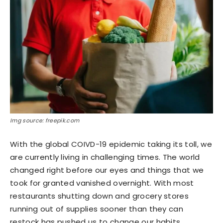
Img source: freepik.com
With the global COIVD-19 epidemic taking its toll, we
are currently living in challenging times. The world
changed right before our eyes and things that we
took for granted vanished overnight. With most
restaurants shutting down and grocery stores
running out of supplies sooner than they can
restock has pushed us to change our habits.