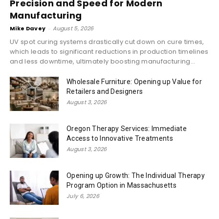
Precision and Speed for Modern
Manufacturing
Mike Davey
-
August 5, 2026
UV spot curing systems drastically cut down on cure times,
which leads to significant reductions in production timelines
and less downtime, ultimately boosting manufacturing...
Wholesale Furniture: Opening up Value for
Retailers and Designers
August 3, 2026
Oregon Therapy Services: Immediate
Access to Innovative Treatments
August 3, 2026
Opening up Growth: The Individual Therapy
Program Option in Massachusetts
July 6, 2026