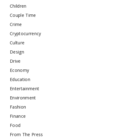
Children
Couple Time
Crime
Cryptocurrency
Culture
Design
Drive
Economy
Education
Entertainment
Environment
Fashion
Finance
Food
From The Press