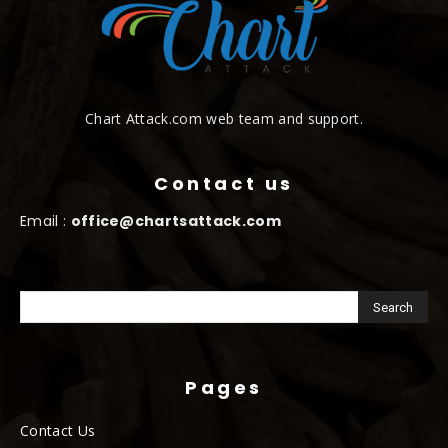
Chart Attack.com web team and support.
Contact us
Email :
office@chartsattack.com
Pages
Contact Us