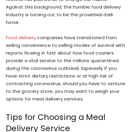
Against this background, the humble food delivery
industry is turning out to be the proverbial dark
horse.
Food delivery
companies have transitioned from
selling convenience to selling modes of survival with
reports flowing in fast about how food couriers
provide a vital service to the millions quarantined
during the coronavirus outbreak. Especially if you
have strict dietary restrictions or at high risk of
contracting coronavirus, should you have to venture
to the grocery store, you may want to weigh your
options for meal delivery services.
Tips for Choosing a Meal
Delivery Service