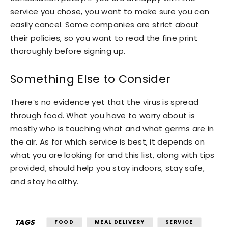
service you chose, you want to make sure you can
easily cancel. Some companies are strict about
their policies, so you want to read the fine print
thoroughly before signing up.
Something Else to Consider
There’s no evidence yet that the virus is spread
through food. What you have to worry about is
mostly who is touching what and what germs are in
the air. As for which service is best, it depends on
what you are looking for and this list, along with tips
provided, should help you stay indoors, stay safe,
and stay healthy.
TAGS
FOOD
MEAL DELIVERY
SERVICE