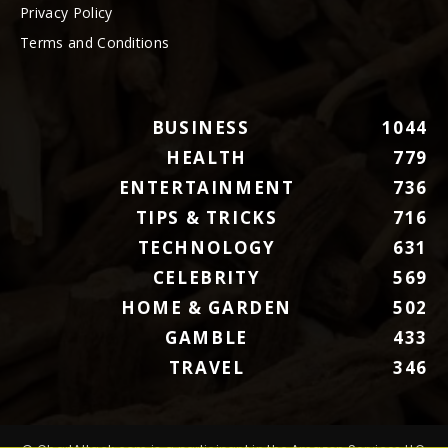
Privacy Policy
Terms and Conditions
BUSINESS
1044
HEALTH
779
ENTERTAINMENT
736
TIPS & TRICKS
716
TECHNOLOGY
631
CELEBRITY
569
HOME & GARDEN
502
GAMBLE
433
TRAVEL
346