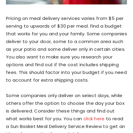
Pricing on meal delivery services varies from $5 per
serving to upwards of $30 per meal. Find a budget
that works for you and your family. Some companies
deliver to your door, some to a common area such
as your patio and some deliver only in certain cities.
You also want to make sure you research your
options and find out if the cost includes shipping
fees. This should factor into your budget if you need
to account for extra shipping costs.
Some companies only deliver on select days, while
others offer the option to choose the day your box
is delivered. Consider these things and find out
what works best for you. You can
click here
to read
a Sun Basket Meal Delivery Service Review to get an