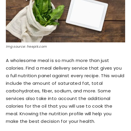
Img source: freepik.com
A wholesome meal is so much more than just
calories. Find a meal delivery service that gives you
a full nutrition panel against every recipe. This would
include the amount of saturated fat, total
carbohydrates, fiber, sodium, and more. Some
services also take into account the additional
calories for the oil that you will use to cook the
meal. Knowing the nutrition profile will help you
make the best decision for your health.