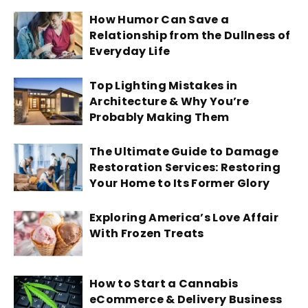
How Humor Can Save a
Relationship from the Dullness of
Everyday Life
Top Lighting Mistakes in
Architecture & Why You’re
Probably Making Them
The Ultimate Guide to Damage
Restoration Services: Restoring
Your Home to Its Former Glory
Exploring America’s Love Affair
With Frozen Treats
How to Start a Cannabis
eCommerce & Delivery Business