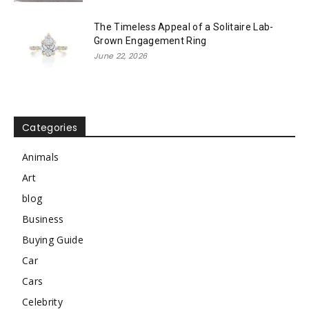
The Timeless Appeal of a Solitaire Lab-
Grown Engagement Ring
June 22, 2026
Categories
Animals
Art
blog
Business
Buying Guide
Car
Cars
Celebrity