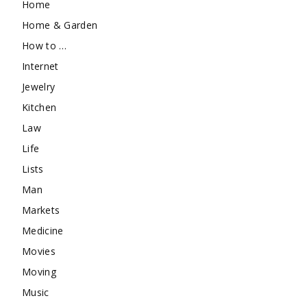
Home
Home & Garden
How to …
Internet
Jewelry
Kitchen
Law
Life
Lists
Man
Markets
Medicine
Movies
Moving
Music