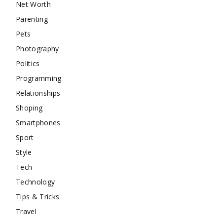
Net Worth
Parenting
Pets
Photography
Politics
Programming
Relationships
Shoping
Smartphones
Sport
Style
Tech
Technology
Tips & Tricks
Travel