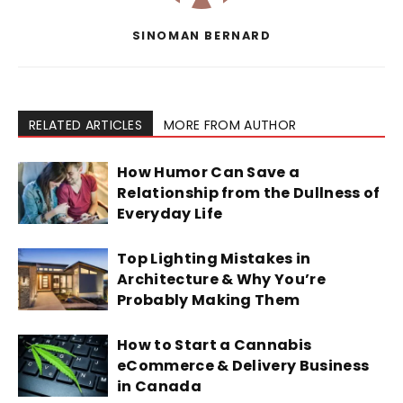
SINOMAN BERNARD
RELATED ARTICLES
MORE FROM AUTHOR
How Humor Can Save a
Relationship from the Dullness of
Everyday Life
Top Lighting Mistakes in
Architecture & Why You’re
Probably Making Them
How to Start a Cannabis
eCommerce & Delivery Business
in Canada