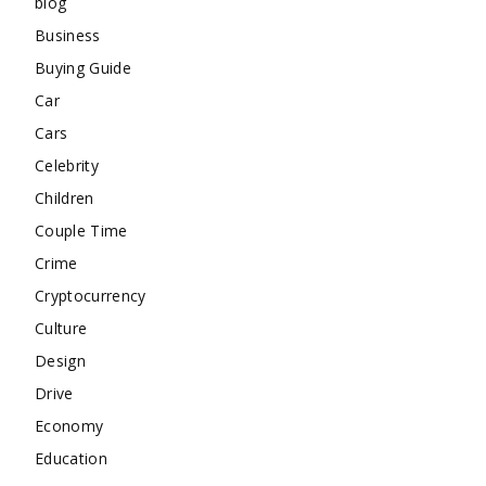
blog
Business
Buying Guide
Car
Cars
Celebrity
Children
Couple Time
Crime
Cryptocurrency
Culture
Design
Drive
Economy
Education