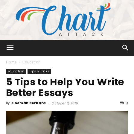
Chart
Home
Education
Education
Tips & Tricks
5 Tips to Help You Write
Attack
Better Essays
By
Sinoman Bernard
-
0
October 2, 2019