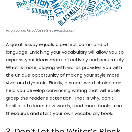
img source: http://assets.ecenglish.com
A great essay equals a perfect command of
language. Enriching your vocabulary will allow you to
express your ideas more effectively and accurately.
What is more, playing with words provides you with
the unique opportunity of making your style more
vivid and dynamic. Finally, a smart word choice can
help you develop convincing writing that will easily
grasp the reader’s attention. That is why, don’t
hesitate to learn new words, read more books, use
thesaurus and start your own vocabulary book.
3. Don’t Let the Writer’s Block