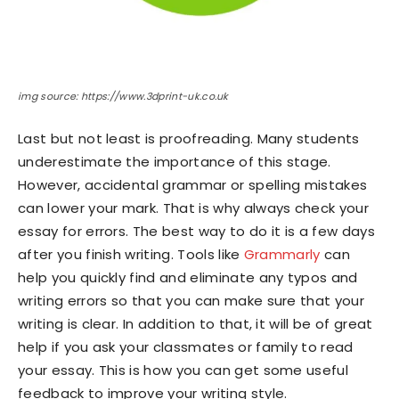
img source: https://www.3dprint-uk.co.uk
Last but not least is proofreading. Many students
underestimate the importance of this stage.
However, accidental grammar or spelling mistakes
can lower your mark. That is why always check your
essay for errors. The best way to do it is a few days
after you finish writing. Tools like
Grammarly
can
help you quickly find and eliminate any typos and
writing errors so that you can make sure that your
writing is clear. In addition to that, it will be of great
help if you ask your classmates or family to read
your essay. This is how you can get some useful
feedback to improve your writing style.