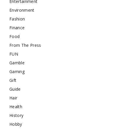
Entertainment
Environment
Fashion
Finance
Food
From The Press
FUN
Gamble
Gaming
Gift
Guide
Hair
Health
History
Hobby