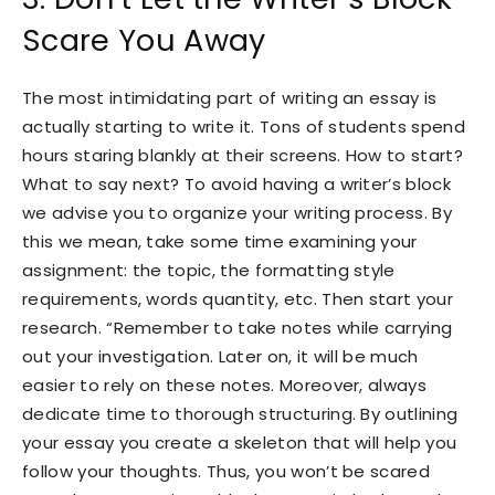
Scare You Away
The most intimidating part of writing an essay is
actually starting to write it. Tons of students spend
hours staring blankly at their screens. How to start?
What to say next? To avoid having a writer’s block
we advise you to organize your writing process. By
this we mean, take some time examining your
assignment: the topic, the formatting style
requirements, words quantity, etc. Then start your
research. “Remember to take notes while carrying
out your investigation. Later on, it will be much
easier to rely on these notes. Moreover, always
dedicate time to thorough structuring. By outlining
your essay you create a skeleton that will help you
follow your thoughts. Thus, you won’t be scared