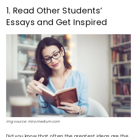
1. Read Other Students’
Essays and Get Inspired
img source: miro.medium.com
Did you know that often the greatest ideas are the