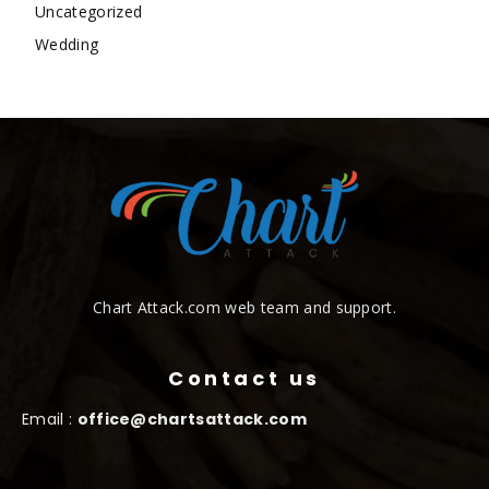
Uncategorized
Wedding
Chart Attack.com web team and support.
Contact us
Email :
office@chartsattack.com