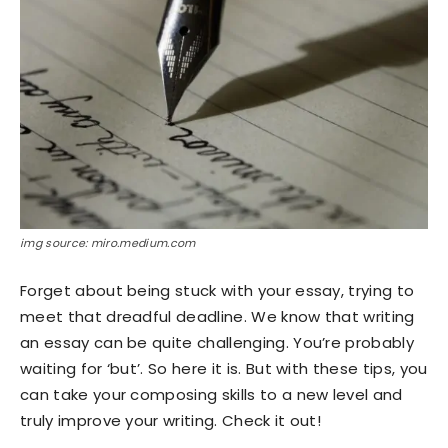
img source: miro.medium.com
Forget about being stuck with your essay, trying to
meet that dreadful deadline. We know that writing
an essay can be quite challenging. You’re probably
waiting for ‘but’. So here it is. But with these tips, you
can take your composing skills to a new level and
truly improve your writing. Check it out!