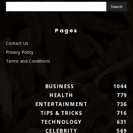
Pages
Contact Us
Privacy Policy
Terms and Conditions
BUSINESS
1044
HEALTH
779
ENTERTAINMENT
736
TIPS & TRICKS
716
TECHNOLOGY
631
CELEBRITY
569