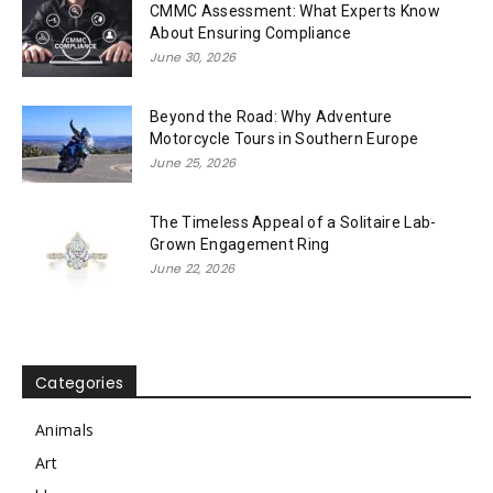
CMMC Assessment: What Experts Know
About Ensuring Compliance
June 30, 2026
Beyond the Road: Why Adventure
Motorcycle Tours in Southern Europe
June 25, 2026
The Timeless Appeal of a Solitaire Lab-
Grown Engagement Ring
June 22, 2026
Categories
Animals
Art