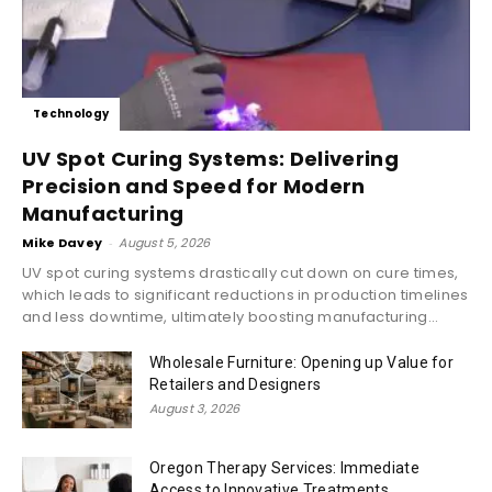
Technology
UV Spot Curing Systems: Delivering
Precision and Speed for Modern
Manufacturing
Mike Davey
-
August 5, 2026
UV spot curing systems drastically cut down on cure times,
which leads to significant reductions in production timelines
and less downtime, ultimately boosting manufacturing...
Wholesale Furniture: Opening up Value for
Retailers and Designers
August 3, 2026
Oregon Therapy Services: Immediate
Access to Innovative Treatments