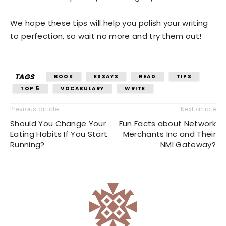
We hope these tips will help you polish your writing
to perfection, so wait no more and try them out!
TAGS
BOOK
ESSAYS
READ
TIPS
TOP 5
VOCABULARY
WRITE
Previous article
Next article
Should You Change Your
Fun Facts about Network
Eating Habits If You Start
Merchants Inc and Their
Running?
NMI Gateway?