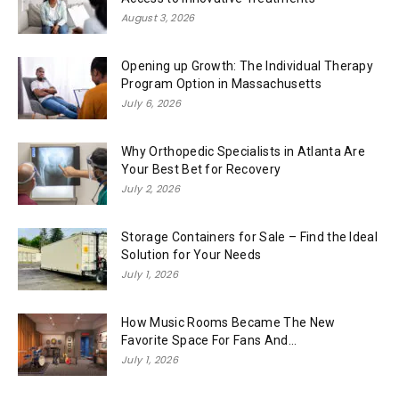
August 3, 2026
Opening up Growth: The Individual Therapy
Program Option in Massachusetts
July 6, 2026
Why Orthopedic Specialists in Atlanta Are
Your Best Bet for Recovery
July 2, 2026
Storage Containers for Sale – Find the Ideal
Solution for Your Needs
July 1, 2026
How Music Rooms Became The New
Favorite Space For Fans And...
July 1, 2026