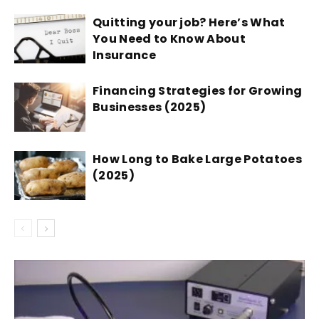
Quitting your job? Here’s What
You Need to Know About
Insurance
Financing Strategies for Growing
Businesses (2025)
How Long to Bake Large Potatoes
(2025)