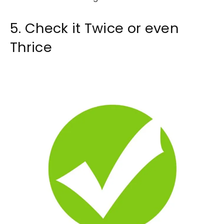
5. Check it Twice or even
Thrice