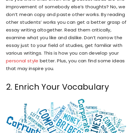
improvement of somebody else’s thoughts? No, we
don’t mean copy and paste other works. By reading
other students’ works you can get a better grasp of
essay writing altogether. Read them critically,
examine what you like and dislike. Don’t narrow the
essay just to your field of studies, get familiar with
various writings. This is how you can develop your
personal style
better. Plus, you can find some ideas
that may inspire you.
2. Enrich Your Vocabulary