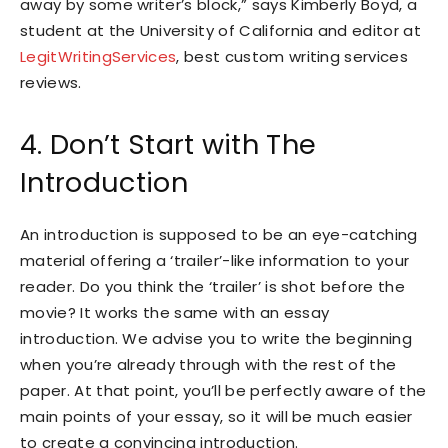
away by some writer’s block,” says Kimberly Boyd, a
student at the University of California and editor at
LegitWritingServices
, best custom writing services
reviews.
4. Don’t Start with The
Introduction
An introduction is supposed to be an eye-catching
material offering a ‘trailer’-like information to your
reader. Do you think the ‘trailer’ is shot before the
movie? It works the same with an essay
introduction. We advise you to write the beginning
when you’re already through with the rest of the
paper. At that point, you’ll be perfectly aware of the
main points of your essay, so it will be much easier
to create a convincing introduction.