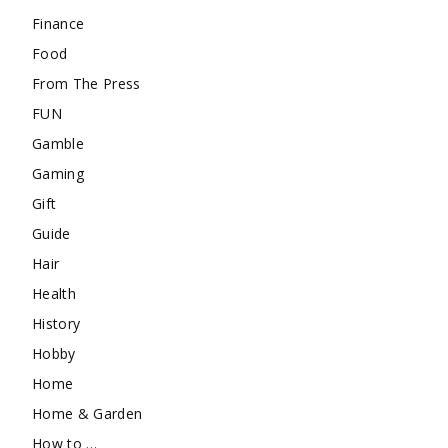
Finance
Food
From The Press
FUN
Gamble
Gaming
Gift
Guide
Hair
Health
History
Hobby
Home
Home & Garden
How to …