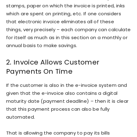
stamps, paper on which the invoice is printed, inks
which are spent on printing, etc. If one considers
that electronic invoice eliminates all of these
things, very precisely – each company can calculate
for itself as much as in this section on a monthly or
annual basis to make savings.
2. Invoice Allows Customer
Payments On Time
If the customer is also in the e-invoice system and
given that the e-invoice also contains a digital
maturity date (payment deadline) – then it is clear
that this payment process can also be fully
automated.
That is allowing the company to pay its bills