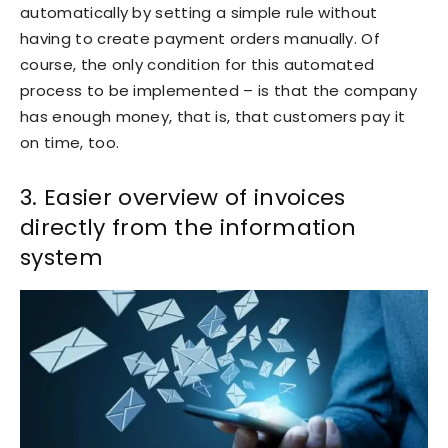
automatically by setting a simple rule without
having to create payment orders manually. Of
course, the only condition for this automated
process to be implemented – is that the company
has enough money, that is, that customers pay it
on time, too.
3. Easier overview of invoices
directly from the information
system