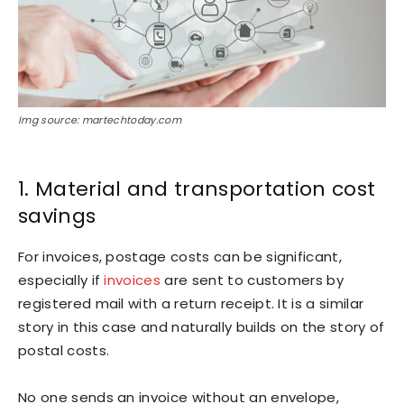
Img source: martechtoday.com
1. Material and transportation cost
savings
For invoices, postage costs can be significant,
especially if
invoices
are sent to customers by
registered mail with a return receipt. It is a similar
story in this case and naturally builds on the story of
postal costs.
No one sends an invoice without an envelope,