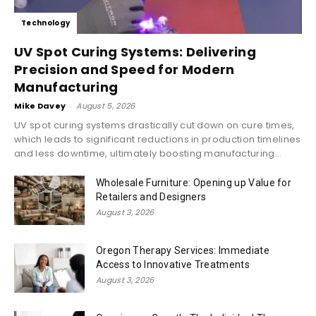
Technology
UV Spot Curing Systems: Delivering
Precision and Speed for Modern
Manufacturing
Mike Davey
-
August 5, 2026
UV spot curing systems drastically cut down on cure times,
which leads to significant reductions in production timelines
and less downtime, ultimately boosting manufacturing...
Wholesale Furniture: Opening up Value for
Retailers and Designers
August 3, 2026
Oregon Therapy Services: Immediate
Access to Innovative Treatments
August 3, 2026