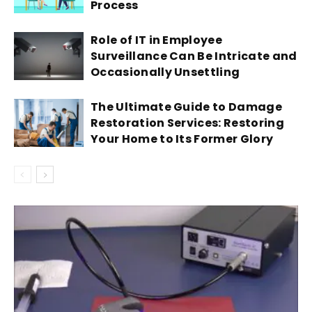
Process
Role of IT in Employee
Surveillance Can Be Intricate and
Occasionally Unsettling
The Ultimate Guide to Damage
Restoration Services: Restoring
Your Home to Its Former Glory