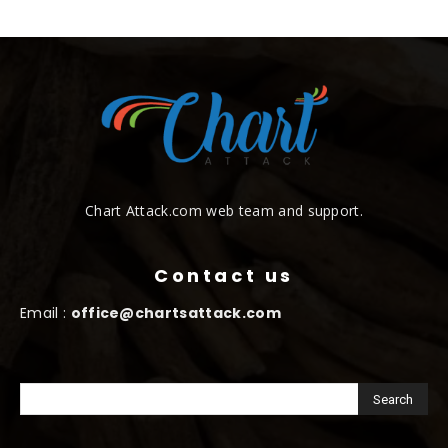
Chart Attack.com web team and support.
Contact us
Email :
office@chartsattack.com