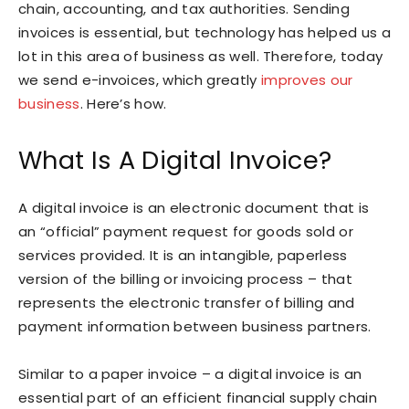
chain, accounting, and tax authorities. Sending
invoices is essential, but technology has helped us a
lot in this area of business as well. Therefore, today
we send e-invoices, which greatly
improves our
business
. Here’s how.
What Is A Digital Invoice?
A digital invoice is an electronic document that is
an “official” payment request for goods sold or
services provided. It is an intangible, paperless
version of the billing or invoicing process – that
represents the electronic transfer of billing and
payment information between business partners.
Similar to a paper invoice – a digital invoice is an
essential part of an efficient financial supply chain