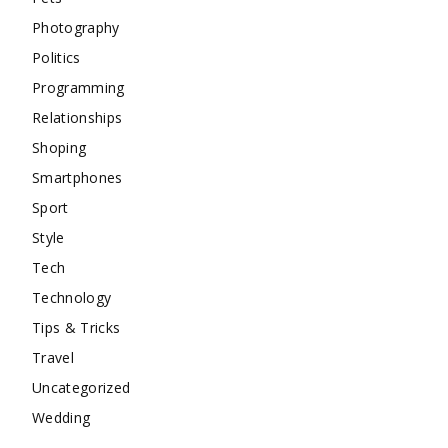
Photography
Politics
Programming
Relationships
Shoping
Smartphones
Sport
Style
Tech
Technology
Tips & Tricks
Travel
Uncategorized
Wedding