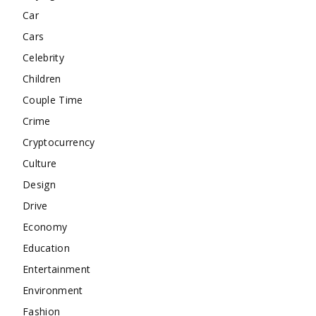
Car
Cars
Celebrity
Children
Couple Time
Crime
Cryptocurrency
Culture
Design
Drive
Economy
Education
Entertainment
Environment
Fashion