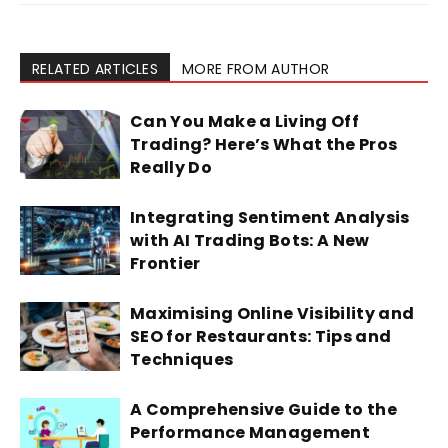
RELATED ARTICLES
MORE FROM AUTHOR
Can You Make a Living Off
Trading? Here’s What the Pros
Really Do
Integrating Sentiment Analysis
with AI Trading Bots: A New
Frontier
Maximising Online Visibility and
SEO for Restaurants: Tips and
Techniques
A Comprehensive Guide to the
Performance Management