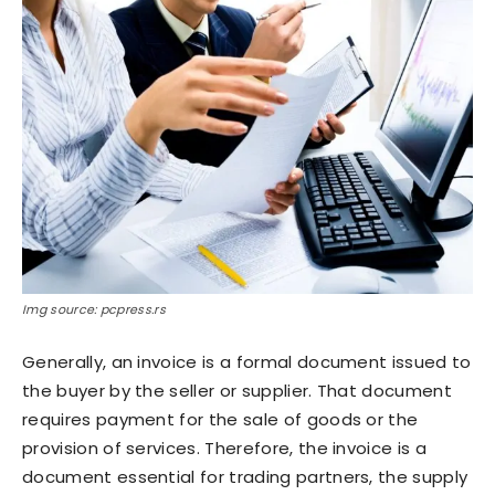
Img source: pcpress.rs
Generally, an invoice is a formal document issued to
the buyer by the seller or supplier. That document
requires payment for the sale of goods or the
provision of services. Therefore, the invoice is a
document essential for trading partners, the supply