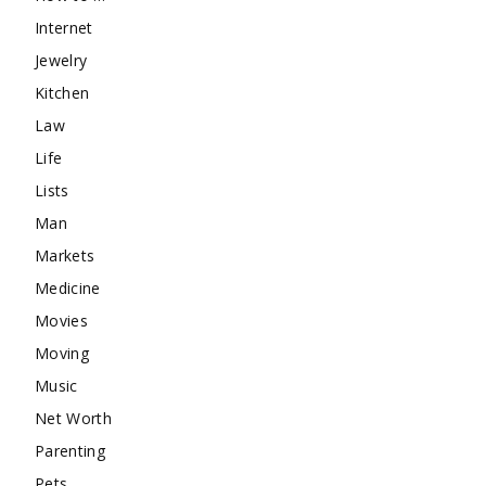
Internet
Jewelry
Kitchen
Law
Life
Lists
Man
Markets
Medicine
Movies
Moving
Music
Net Worth
Parenting
Pets