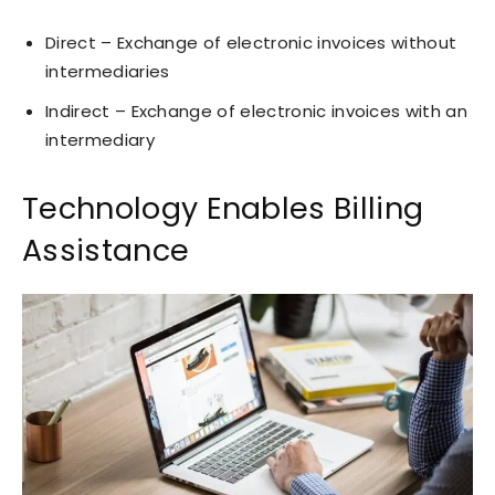
Direct – Exchange of electronic invoices without
intermediaries
Indirect – Exchange of electronic invoices with an
intermediary
Technology Enables Billing
Assistance