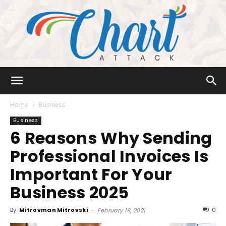
Chart
Home
Business
Business
6 Reasons Why Sending
Attack
Professional Invoices Is
Important For Your
Business 2025
By
Mitrovman Mitrovski
-
0
February 19, 2021