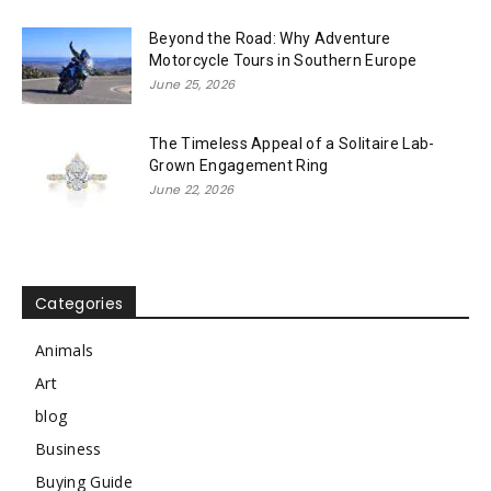
Beyond the Road: Why Adventure
Motorcycle Tours in Southern Europe
June 25, 2026
The Timeless Appeal of a Solitaire Lab-
Grown Engagement Ring
June 22, 2026
Categories
Animals
Art
blog
Business
Buying Guide