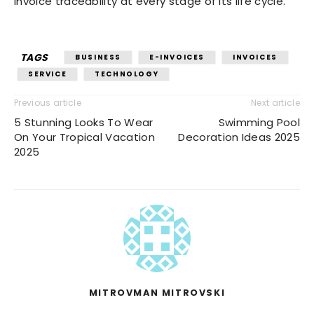
invoice traceability at every stage of its life cycle.
TAGS
BUSINESS
E-INVOICES
INVOICES
SERVICE
TECHNOLOGY
Previous article
Next article
5 Stunning Looks To Wear
Swimming Pool
On Your Tropical Vacation
Decoration Ideas 2025
2025
MITROVMAN MITROVSKI