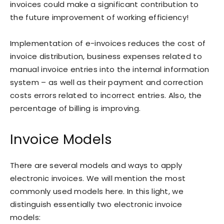
invoices could make a significant contribution to
the future improvement of working efficiency!
Implementation of e-invoices reduces the cost of
invoice distribution, business expenses related to
manual invoice entries into the internal information
system – as well as their payment and correction
costs errors related to incorrect entries. Also, the
percentage of billing is improving.
Invoice Models
There are several models and ways to apply
electronic invoices. We will mention the most
commonly used models here. In this light, we
distinguish essentially two electronic invoice
models: