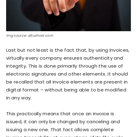
Img source: altushost.com
Last but not least is the fact that, by using invoices,
virtually every company ensures authenticity and
integrity. This is done primarily through the use of
electronic signatures and other elements. It should
be recalled that all invoice elements are present in
digital format – without being able to be modified
in any way.
This practically means that once an invoice is
issued, it can only be changed by canceling and
issuing a new one. That fact allows complete