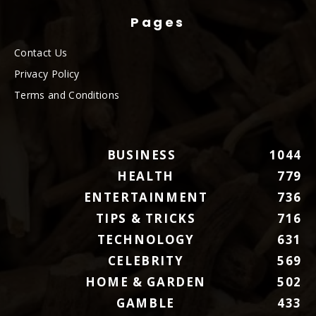
Pages
Contact Us
Privacy Policy
Terms and Conditions
BUSINESS
1044
HEALTH
779
ENTERTAINMENT
736
TIPS & TRICKS
716
TECHNOLOGY
631
CELEBRITY
569
HOME & GARDEN
502
GAMBLE
433