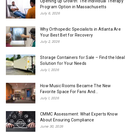
Opening up Growth: The Individual Therapy
Program Option in Massachusetts
July 6, 2026
Why Orthopedic Specialists in Atlanta Are
Your Best Bet for Recovery
July 2, 2026
Storage Containers for Sale – Find the Ideal
Solution for Your Needs
July 1, 2026
How Music Rooms Became The New
Favorite Space For Fans And...
July 1, 2026
CMMC Assessment: What Experts Know
About Ensuring Compliance
June 30, 2026