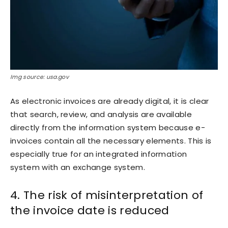
Img source: usa.gov
As electronic invoices are already digital, it is clear
that search, review, and analysis are available
directly from the information system because e-
invoices contain all the necessary elements. This is
especially true for an integrated information
system with an exchange system.
4. The risk of misinterpretation of
the invoice date is reduced