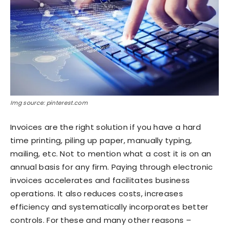
Img source: pinterest.com
Invoices are the right solution if you have a hard
time printing, piling up paper, manually typing,
mailing, etc. Not to mention what a cost it is on an
annual basis for any firm. Paying through electronic
invoices accelerates and facilitates business
operations. It also reduces costs, increases
efficiency and systematically incorporates better
controls. For these and many other reasons –