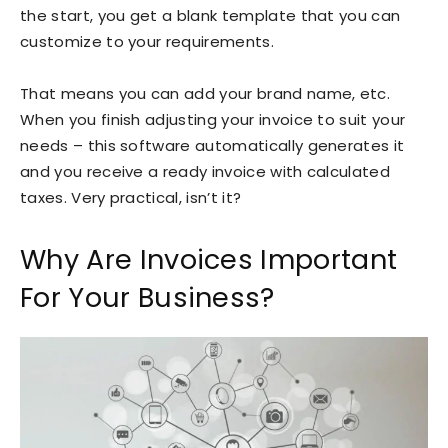
the start, you get a blank template that you can
customize to your requirements.
That means you can add your brand name, etc.
When you finish adjusting your invoice to suit your
needs – this software automatically generates it
and you receive a ready invoice with calculated
taxes. Very practical, isn’t it?
Why Are Invoices Important
For Your Business?