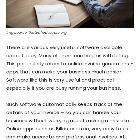
Img source: thetechedvocate.org
There are various very useful software available
online today. Many of them can help us with billing.
This particularly refers to online invoice generators –
apps that can make your business much easier.
Software like this is very useful and practical –
especially if you are busy running your business.
Such software automatically keeps track of the
details of your invoice – so you can handle your
business without worrying about making a mistake.
Online apps such as Billdu are free, very easy to use
and make accurate and professional invoices. At