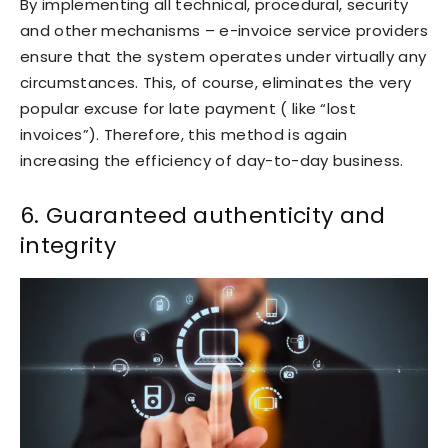
By implementing all technical, procedural, security
and other mechanisms – e-invoice service providers
ensure that the system operates under virtually any
circumstances. This, of course, eliminates the very
popular excuse for late payment ( like “lost
invoices”). Therefore, this method is again
increasing the efficiency of day-to-day business.
6. Guaranteed authenticity and
integrity