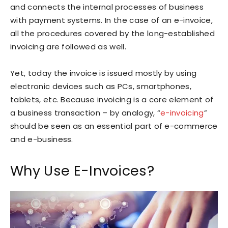
and connects the internal processes of business
with payment systems. In the case of an e-invoice,
all the procedures covered by the long-established
invoicing are followed as well.
Yet, today the invoice is issued mostly by using
electronic devices such as PCs, smartphones,
tablets, etc. Because invoicing is a core element of
a business transaction – by analogy, “
e-invoicing
”
should be seen as an essential part of e-commerce
and e-business.
Why Use E-Invoices?