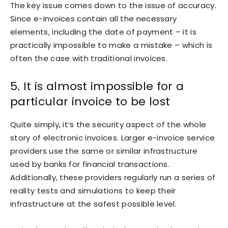
The key issue comes down to the issue of accuracy.
Since e-invoices contain all the necessary
elements, including the date of payment – it is
practically impossible to make a mistake – which is
often the case with traditional invoices.
5. It is almost impossible for a
particular invoice to be lost
Quite simply, it’s the security aspect of the whole
story of electronic invoices. Larger e-invoice service
providers use the same or similar infrastructure
used by banks for financial transactions.
Additionally, these providers regularly run a series of
reality tests and simulations to keep their
infrastructure at the safest possible level.