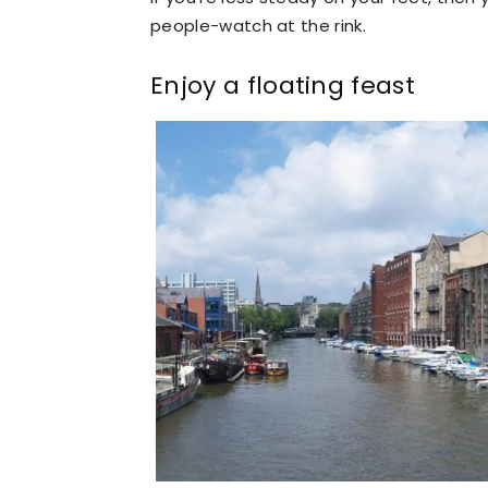
people-watch at the rink.
Enjoy a floating feast