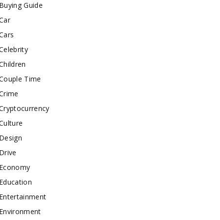
Buying Guide
Car
Cars
Celebrity
Children
Couple Time
Crime
Cryptocurrency
Culture
Design
Drive
Economy
Education
Entertainment
Environment