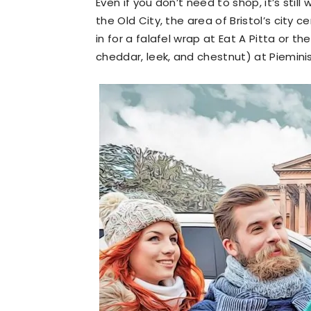
Even if you don’t need to shop, it’s stil
the Old City, the area of Bristol’s city 
in for a falafel wrap at Eat A Pitta or t
cheddar, leek, and chestnut) at Pieminis