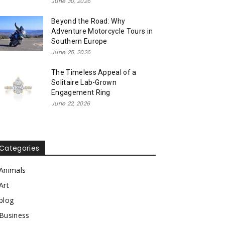
June 30, 2026
Beyond the Road: Why
Adventure Motorcycle Tours in
Southern Europe
June 25, 2026
The Timeless Appeal of a
Solitaire Lab-Grown
Engagement Ring
June 22, 2026
Categories
Animals
Art
blog
Business