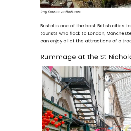
Img Source: redbull.com
Bristol is one of the best British cities t
tourists who flock to London, Manchester
can enjoy all of the attractions of a trad
Rummage at the St Nichol