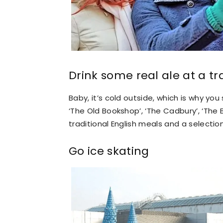
Drink some real ale at a tr
Baby, it’s cold outside, which is why you s
‘The Old Bookshop’, ‘The Cadbury’, ‘The 
traditional English meals and a selectio
Go ice skating