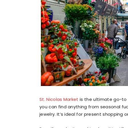
St. Nicolas Market
is the ultimate go-to 
you can find anything from seasonal fu
jewelry. It’s ideal for present shopping 