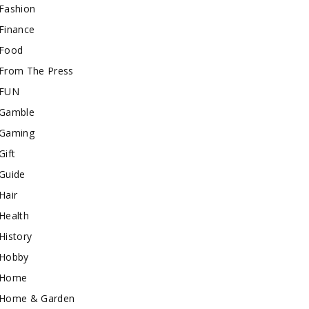
Fashion
Finance
Food
From The Press
FUN
Gamble
Gaming
Gift
Guide
Hair
Health
History
Hobby
Home
Home & Garden