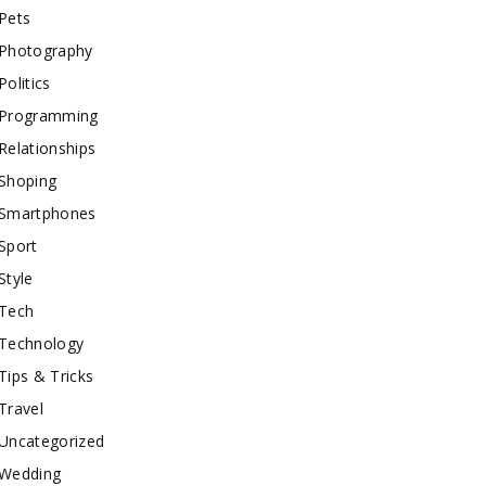
Pets
Photography
Politics
Programming
Relationships
Shoping
Smartphones
Sport
Style
Tech
Technology
Tips & Tricks
Travel
Uncategorized
Wedding