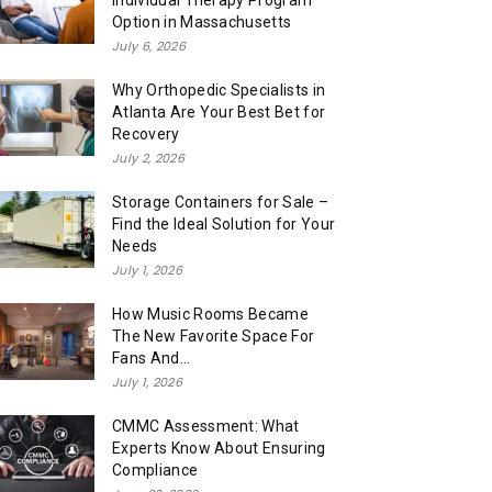
Individual Therapy Program
Option in Massachusetts
July 6, 2026
Why Orthopedic Specialists in
Atlanta Are Your Best Bet for
Recovery
July 2, 2026
Storage Containers for Sale –
Find the Ideal Solution for Your
Needs
July 1, 2026
How Music Rooms Became
The New Favorite Space For
Fans And...
July 1, 2026
CMMC Assessment: What
Experts Know About Ensuring
Compliance