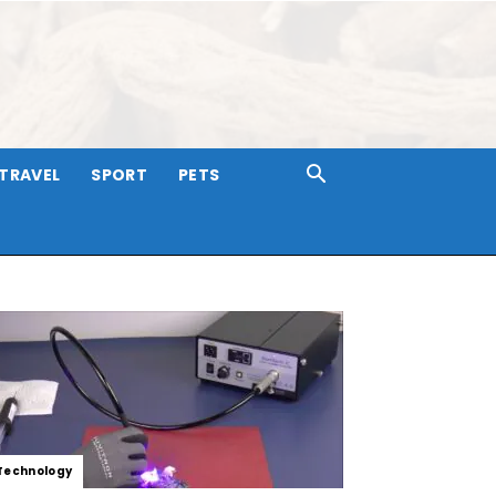
TRAVEL
SPORT
PETS
Technology