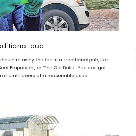
aditional pub
hould relax by the fire in a traditional pub, like
Beer Emporium’, or ‘The Old Duke’. You can get
n of craft beers at a reasonable price.