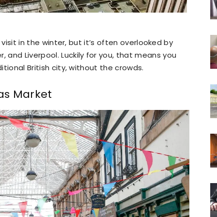
o visit in the winter, but it’s often overlooked by
, and Liverpool. Luckily for you, that means you
itional British city, without the crowds.
as Market