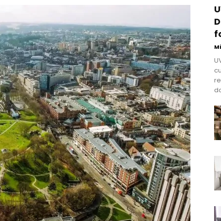
U
D
f
M
UV
cu
re
do