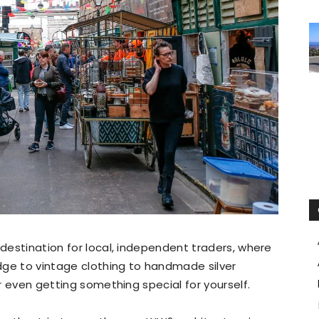
destination for local, independent traders, where
dge to vintage clothing to handmade silver
or even getting something special for yourself.