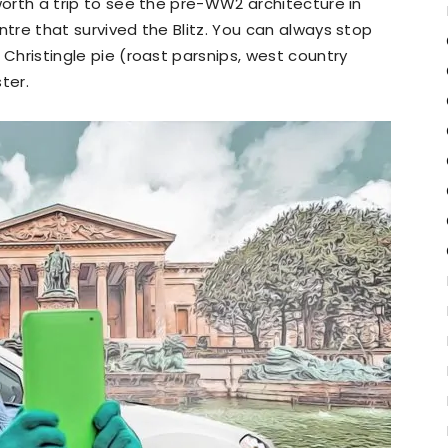
l worth a trip to see the pre-WW2 architecture in
centre that survived the Blitz. You can always stop
he Christingle pie (roast parsnips, west country
ter.