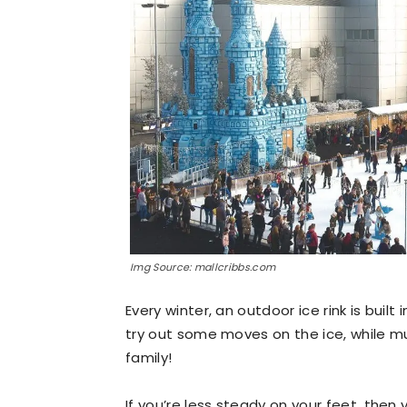
Img Source: mallcribbs.com
Every winter, an outdoor ice rink is built
try out some moves on the ice, while musi
family!
If you’re less steady on your feet, the