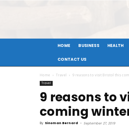
HOME
BUSINESS
HEALTH
CONTACT US
Home
Travel
9 reasons to visit Bristol this co
Travel
9 reasons to vi
coming winte
By
Sinoman Bernard
-
September 27, 2019