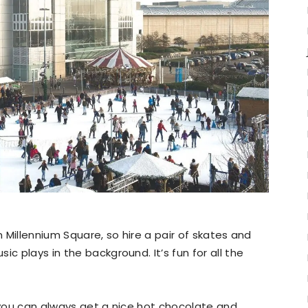
 in Millennium Square, so hire a pair of skates and
c plays in the background. It’s fun for all the
n you can always get a nice hot chocolate and