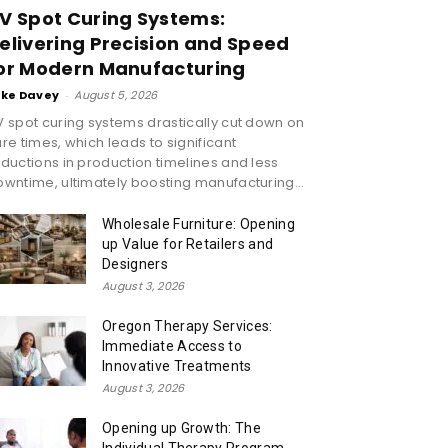
V Spot Curing Systems:
elivering Precision and Speed
or Modern Manufacturing
ike Davey
-
August 5, 2026
 spot curing systems drastically cut down on
re times, which leads to significant
ductions in production timelines and less
wntime, ultimately boosting manufacturing...
Wholesale Furniture: Opening
up Value for Retailers and
Designers
August 3, 2026
Oregon Therapy Services:
Immediate Access to
Innovative Treatments
August 3, 2026
Opening up Growth: The