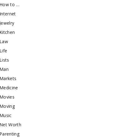
How to …
Internet
Jewelry
Kitchen
Law
Life
Lists
Man
Markets
Medicine
Movies
Moving
Music
Net Worth
Parenting