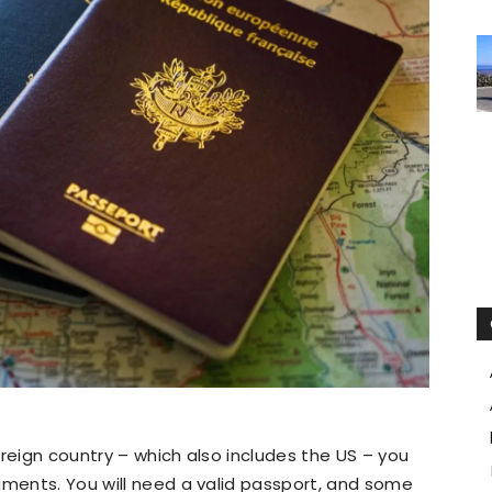
oreign country – which also includes the US – you
uments. You will need a valid passport, and some