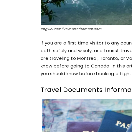
Img Source: liveyourretirement.com
If you are a first time visitor to any cou
both safely and wisely, and tourist trav
are traveling to Montreal, Toronto, or 
know before going to Canada. In this art
you should know before booking a flight 
Travel Documents Informa