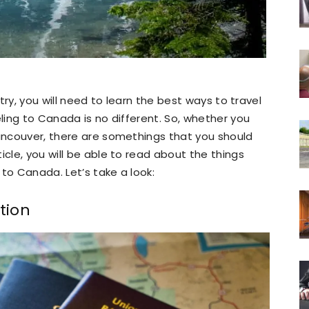
ntry, you will need to learn the best ways to travel
eling to Canada is no different. So, whether you
Vancouver, there are somethings that you should
icle, you will be able to read about the things
to Canada. Let’s take a look:
tion