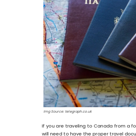
Img Source: telegraph.co.uk
If you are traveling to Canada from a f
will need to have the proper travel doc