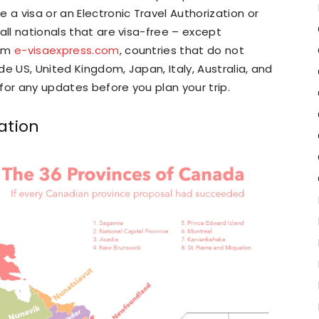
 a visa or an Electronic Travel Authorization or
all nationals that are visa-free – except
rom
e-visaexpress.com
, countries that do not
ude US, United Kingdom, Japan, Italy, Australia, and
for any updates before you plan your trip.
ation