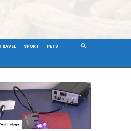
TRAVEL
SPORT
PETS
Technology