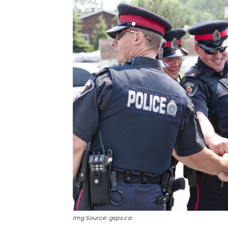
Img Source: gsps.ca