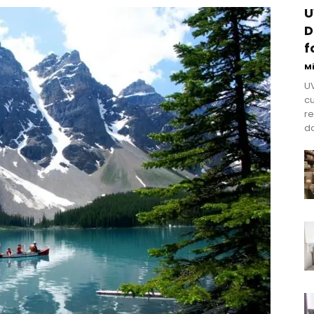
U
D
f
M
UV
cu
re
do