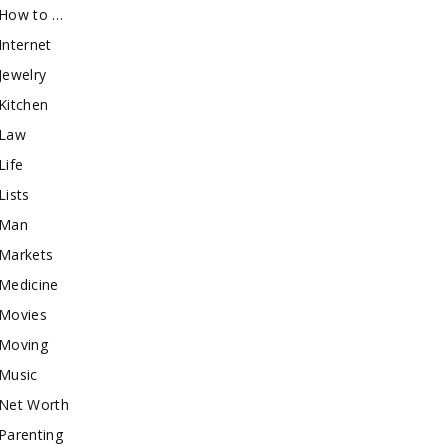
How to …
Internet
Jewelry
Kitchen
Law
Life
Lists
Man
Markets
Medicine
Movies
Moving
Music
Net Worth
Parenting