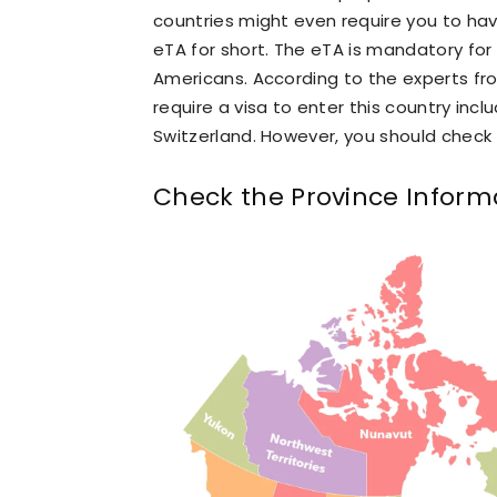
countries might even require you to have
eTA for short. The eTA is mandatory for 
Americans. According to the experts f
require a visa to enter this country incl
Switzerland. However, you should check 
Check the Province Inform