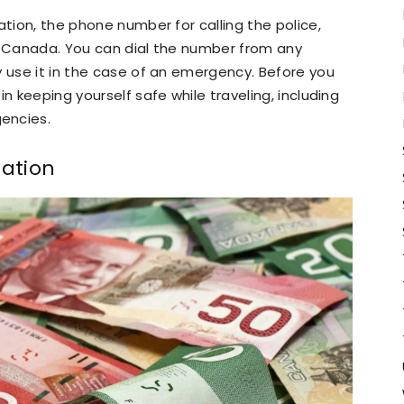
ation, the phone number for calling the police,
 in Canada. You can dial the number from any
y use it in the case of an emergency. Before you
n keeping yourself safe while traveling, including
encies.
ation