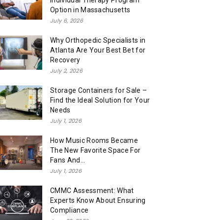
Individual Therapy Program
Option in Massachusetts
July 6, 2026
Why Orthopedic Specialists in
Atlanta Are Your Best Bet for
Recovery
July 2, 2026
Storage Containers for Sale –
Find the Ideal Solution for Your
Needs
July 1, 2026
How Music Rooms Became
The New Favorite Space For
Fans And...
July 1, 2026
CMMC Assessment: What
Experts Know About Ensuring
Compliance