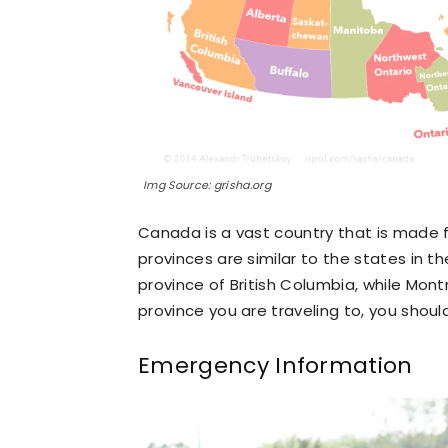
Img Source: grisha.org
Canada is a vast country that is made f
provinces are similar to the states in th
province of British Columbia, while Mont
province you are traveling to, you shou
Emergency Information