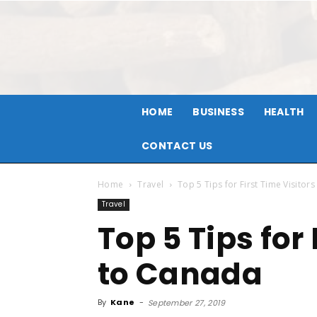
HOME
BUSINESS
HEALTH
CONTACT US
Home
Travel
Top 5 Tips for First Time Visitor
Travel
Top 5 Tips for 
to Canada
By
Kane
-
September 27, 2019