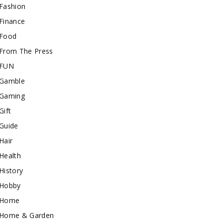
Fashion
Finance
Food
From The Press
FUN
Gamble
Gaming
Gift
Guide
Hair
Health
History
Hobby
Home
Home & Garden