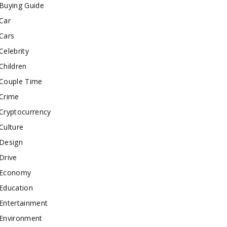
Buying Guide
Car
Cars
Celebrity
Children
Couple Time
Crime
Cryptocurrency
Culture
Design
Drive
Economy
Education
Entertainment
Environment