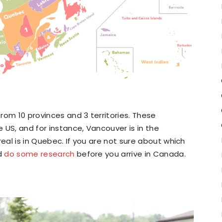
rom 10 provinces and 3 territories. These
e US, and for instance, Vancouver is in the
real is in Quebec. If you are not sure about which
ld
do some research
before you arrive in Canada.