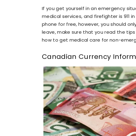
If you get yourself in an emergency situ
medical services, and firefighter is 911
phone for free, however, you should onl
leave, make sure that you read the tips i
how to get medical care for non-emerg
Canadian Currency Inform