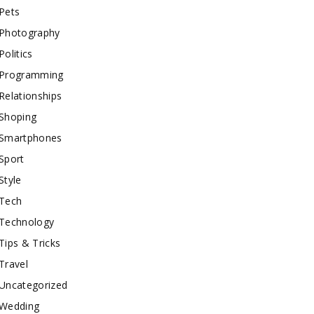
Pets
Photography
Politics
Programming
Relationships
Shoping
Smartphones
Sport
Style
Tech
Technology
Tips & Tricks
Travel
Uncategorized
Wedding