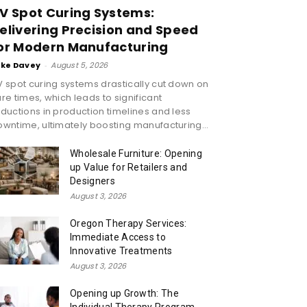
V Spot Curing Systems:
elivering Precision and Speed
or Modern Manufacturing
ike Davey
-
August 5, 2026
 spot curing systems drastically cut down on
re times, which leads to significant
ductions in production timelines and less
wntime, ultimately boosting manufacturing...
Wholesale Furniture: Opening
up Value for Retailers and
Designers
August 3, 2026
Oregon Therapy Services:
Immediate Access to
Innovative Treatments
August 3, 2026
Opening up Growth: The