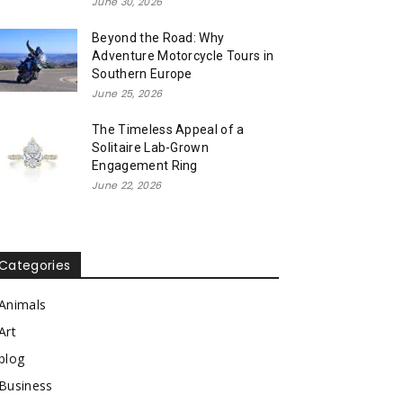
June 30, 2026
Beyond the Road: Why
Adventure Motorcycle Tours in
Southern Europe
June 25, 2026
The Timeless Appeal of a
Solitaire Lab-Grown
Engagement Ring
June 22, 2026
Categories
Animals
Art
blog
Business