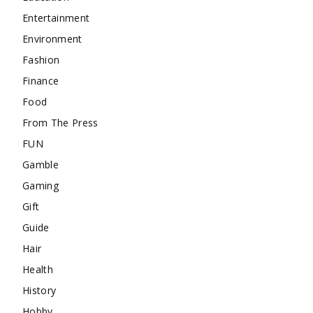
Entertainment
Environment
Fashion
Finance
Food
From The Press
FUN
Gamble
Gaming
Gift
Guide
Hair
Health
History
Hobby