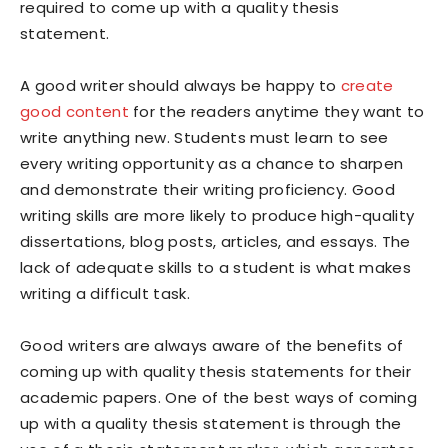
required to come up with a quality thesis
statement.
A good writer should always be happy to
create
good content
for the readers anytime they want to
write anything new. Students must learn to see
every writing opportunity as a chance to sharpen
and demonstrate their writing proficiency. Good
writing skills are more likely to produce high-quality
dissertations, blog posts, articles, and essays. The
lack of adequate skills to a student is what makes
writing a difficult task.
Good writers are always aware of the benefits of
coming up with quality thesis statements for their
academic papers. One of the best ways of coming
up with a quality thesis statement is through the