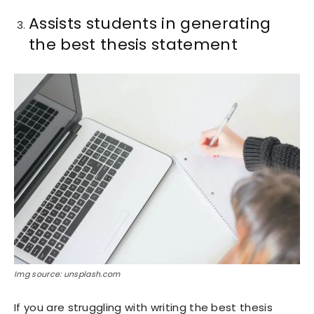
Assists students in generating
the best thesis statement
Img source: unsplash.com
If you are struggling with writing the best thesis