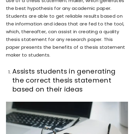
use of a thesis statement maker, which generates
the best hypothesis for any academic paper.
Students are able to get reliable results based on
the information and ideas that are fed to the tool,
which, thereafter, can assist in creating a quality
thesis statement for any research paper. This
paper presents the benefits of a thesis statement
maker to students.
Assists students in generating
the correct thesis statement
based on their ideas