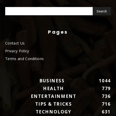
Pages
Contact Us
Privacy Policy
Terms and Conditions
BUSINESS
1044
HEALTH
779
ENTERTAINMENT
736
TIPS & TRICKS
716
TECHNOLOGY
631