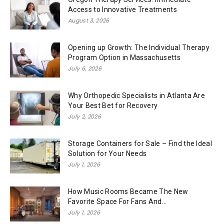
Access to Innovative Treatments
August 3, 2026
Opening up Growth: The Individual Therapy
Program Option in Massachusetts
July 6, 2026
Why Orthopedic Specialists in Atlanta Are
Your Best Bet for Recovery
July 2, 2026
Storage Containers for Sale – Find the Ideal
Solution for Your Needs
July 1, 2026
How Music Rooms Became The New
Favorite Space For Fans And...
July 1, 2026