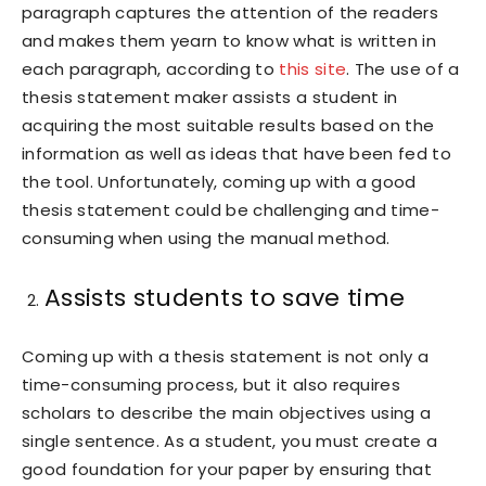
paragraph captures the attention of the readers
and makes them yearn to know what is written in
each paragraph, according to
this site
. The use of a
thesis statement maker assists a student in
acquiring the most suitable results based on the
information as well as ideas that have been fed to
the tool. Unfortunately, coming up with a good
thesis statement could be challenging and time-
consuming when using the manual method.
Assists students to save time
Coming up with a thesis statement is not only a
time-consuming process, but it also requires
scholars to describe the main objectives using a
single sentence. As a student, you must create a
good foundation for your paper by ensuring that