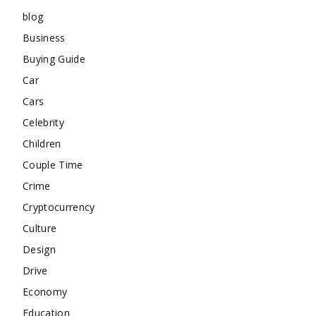
blog
Business
Buying Guide
Car
Cars
Celebrity
Children
Couple Time
Crime
Cryptocurrency
Culture
Design
Drive
Economy
Education