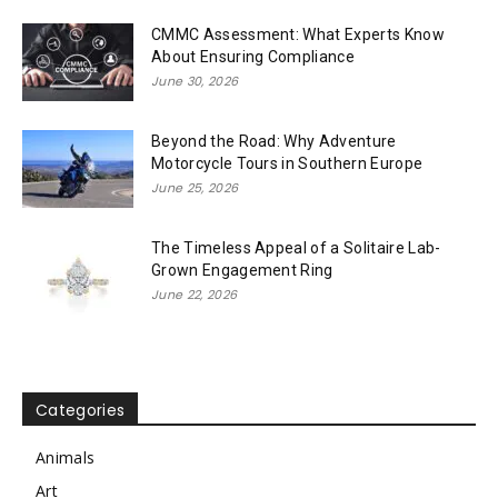
CMMC Assessment: What Experts Know
About Ensuring Compliance
June 30, 2026
Beyond the Road: Why Adventure
Motorcycle Tours in Southern Europe
June 25, 2026
The Timeless Appeal of a Solitaire Lab-
Grown Engagement Ring
June 22, 2026
Categories
Animals
Art