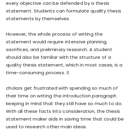
every objective can be defended by a thesis
statement. Students can formulate quality thesis
statements by themselves.
However, the whole process of writing the
statement would require intensive planning,
sacrifices, and preliminary research. A student
should also be familiar with the structure of a
quality thesis statement, which in most cases, is a
time-consuming process. S
cholars get frustrated with spending so much of
their time on writing the introduction paragraph
keeping in mind that they still have so much to do.
With all these facts into consideration, the thesis
statement maker aids in saving time that could be
used to research other main ideas.