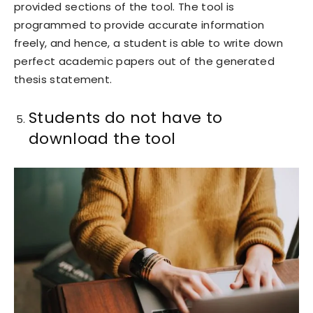
provided sections of the tool. The tool is
programmed to provide accurate information
freely, and hence, a student is able to write down
perfect academic papers out of the generated
thesis statement.
Students do not have to
download the tool