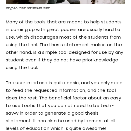
Img source: unsplash.com
Many of the tools that are meant to help students
in coming up with great papers are usually hard to
use, which discourages most of the students from
using the tool. The thesis statement maker, on the
other hand, is a simple tool designed for use by any
student even if they do not have prior knowledge
using the tool.
The user interface is quite basic, and you only need
to feed the requested information, and the tool
does the rest. The beneficial factor about an easy
to use tool is that you do not need to be tech-
savvy in order to generate a good thesis
statement. It can also be used by learners at all
levels of education which is quite awesome!