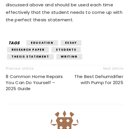
discussed above and should be used each time
effectively that the student needs to come up with
the perfect thesis statement.
TAGS
EDUCATION
ESSAY
RESEARCH PAPER
STUDENTS
THESIS STATEMENT
WRITING
Previous article
Next article
8 Common Home Repairs
The Best Dehumidifier
You Can Do Yourself –
with Pump for 2025
2025 Guide