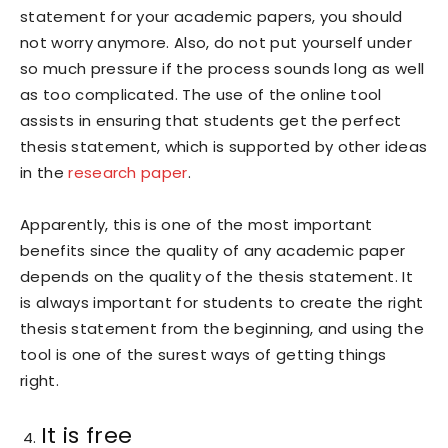
statement for your academic papers, you should
not worry anymore. Also, do not put yourself under
so much pressure if the process sounds long as well
as too complicated. The use of the online tool
assists in ensuring that students get the perfect
thesis statement, which is supported by other ideas
in the
research paper
.
Apparently, this is one of the most important
benefits since the quality of any academic paper
depends on the quality of the thesis statement. It
is always important for students to create the right
thesis statement from the beginning, and using the
tool is one of the surest ways of getting things
right.
It is free