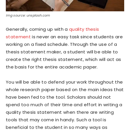
Img source: unsplash.com
Generally, coming up with a
quality thesis
statement
is never an easy task since students are
working on a fixed schedule. Through the use of a
thesis statement maker, a student will be able to
create the right thesis statement, which will act as
the basis for the entire academic paper.
You will be able to defend your work throughout the
whole research paper based on the main ideas that
have been fed to the tool. Scholars should not
spend too much of their time and effort in writing a
quality thesis statement when there are writing
tools that may come in handy. Such a tool is
beneficial to the student in so many ways as