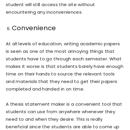
student will still access the site without
encountering any inconveniences.
Convenience
At all levels of education, writing academic papers
is seen as one of the most annoying things that
students have to go through each semester. What
makes it worse is that students barely have enough
time on their hands to source the relevant tools
and materials that they need to get their papers
completed and handed in on time.
A thesis statement maker is a convenient tool that
students can use from anywhere whenever they
need to and when they desire. This is really
beneficial since the students are able to come up