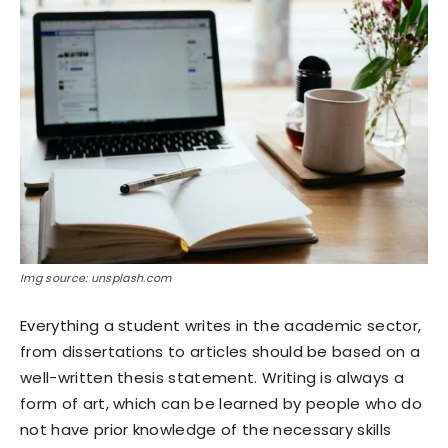
Img source: unsplash.com
Everything a student writes in the academic sector,
from dissertations to articles should be based on a
well-written thesis statement. Writing is always a
form of art, which can be learned by people who do
not have prior knowledge of the necessary skills