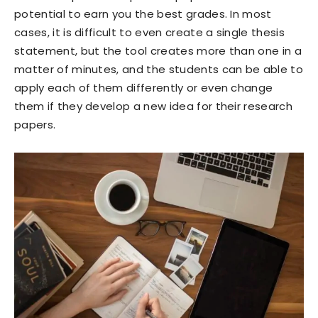
potential to earn you the best grades. In most
cases, it is difficult to even create a single thesis
statement, but the tool creates more than one in a
matter of minutes, and the students can be able to
apply each of them differently or even change
them if they develop a new idea for their research
papers.