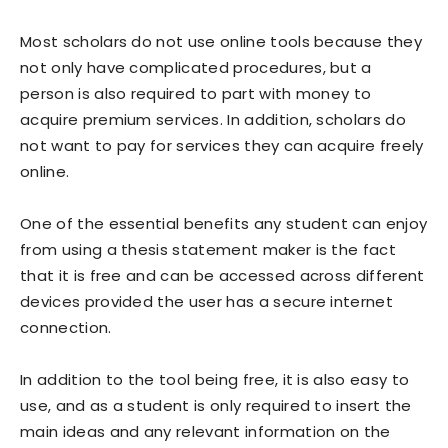
Most scholars do not use online tools because they
not only have complicated procedures, but a
person is also required to part with money to
acquire premium services. In addition, scholars do
not want to pay for services they can acquire freely
online.
One of the essential benefits any student can enjoy
from using a thesis statement maker is the fact
that it is free and can be accessed across different
devices provided the user has a secure internet
connection.
In addition to the tool being free, it is also easy to
use, and as a student is only required to insert the
main ideas and any relevant information on the