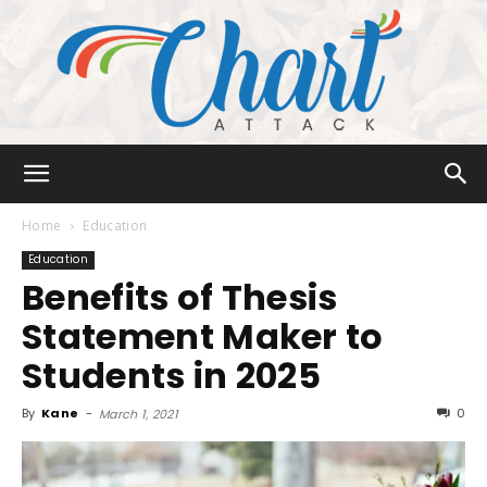
Chart
Home
Education
Education
Benefits of Thesis
Attack
Statement Maker to
Students in 2025
By
Kane
-
0
March 1, 2021