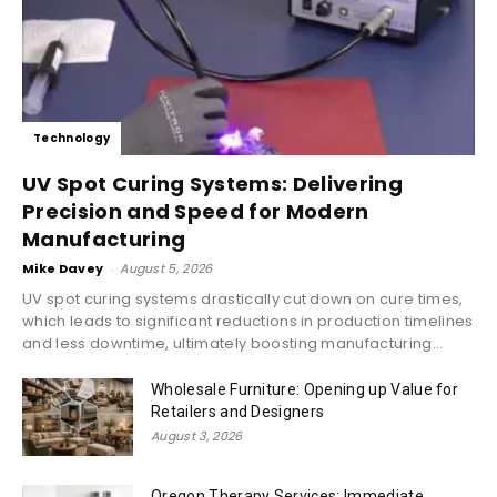
Technology
UV Spot Curing Systems: Delivering
Precision and Speed for Modern
Manufacturing
Mike Davey
-
August 5, 2026
UV spot curing systems drastically cut down on cure times,
which leads to significant reductions in production timelines
and less downtime, ultimately boosting manufacturing...
Wholesale Furniture: Opening up Value for
Retailers and Designers
August 3, 2026
Oregon Therapy Services: Immediate