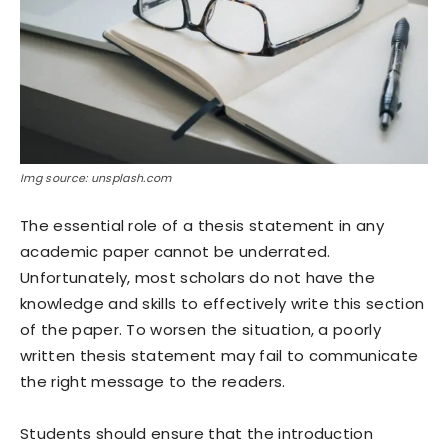
Img source: unsplash.com
The essential role of a thesis statement in any
academic paper cannot be underrated.
Unfortunately, most scholars do not have the
knowledge and skills to effectively write this section
of the paper. To worsen the situation, a poorly
written thesis statement may fail to communicate
the right message to the readers.
Students should ensure that the introduction