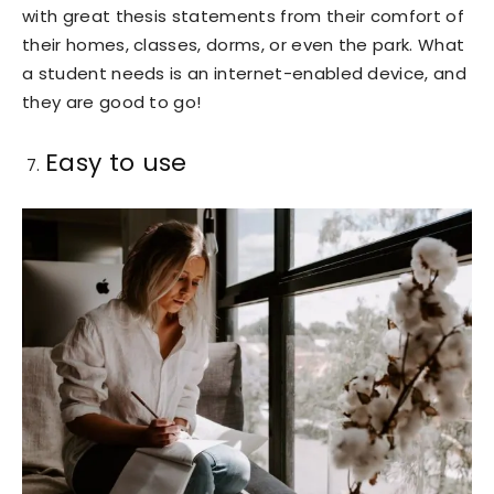
with great thesis statements from their comfort of
their homes, classes, dorms, or even the park. What
a student needs is an internet-enabled device, and
they are good to go!
Easy to use