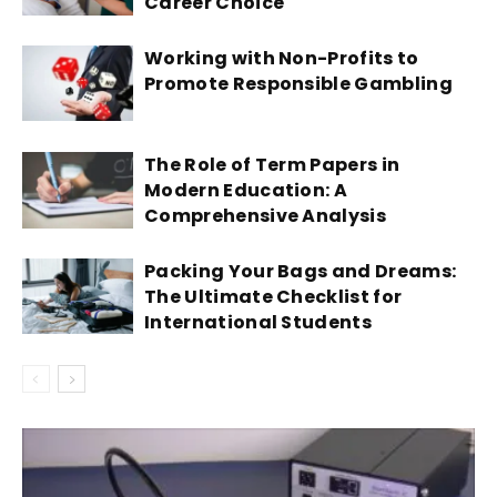
Career Choice
Working with Non-Profits to
Promote Responsible Gambling
The Role of Term Papers in
Modern Education: A
Comprehensive Analysis
Packing Your Bags and Dreams:
The Ultimate Checklist for
International Students