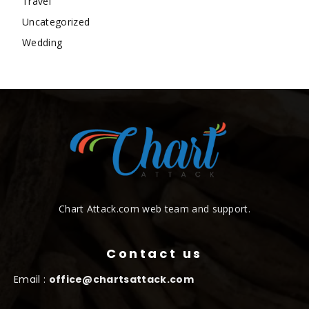
Travel
Uncategorized
Wedding
Chart Attack.com web team and support.
Contact us
Email :
office@chartsattack.com