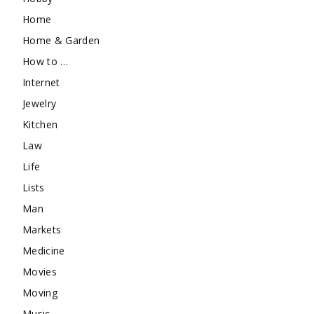
Home
Home & Garden
How to …
Internet
Jewelry
Kitchen
Law
Life
Lists
Man
Markets
Medicine
Movies
Moving
Music