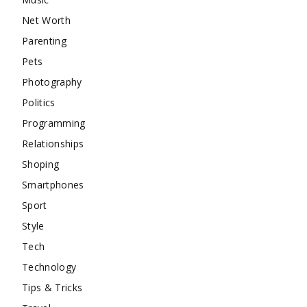
Net Worth
Parenting
Pets
Photography
Politics
Programming
Relationships
Shoping
Smartphones
Sport
Style
Tech
Technology
Tips & Tricks