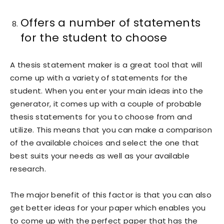
Offers a number of statements
for the student to choose
A thesis statement maker is a great tool that will
come up with a variety of statements for the
student. When you enter your main ideas into the
generator, it comes up with a couple of probable
thesis statements for you to choose from and
utilize. This means that you can make a comparison
of the available choices and select the one that
best suits your needs as well as your available
research.
The major benefit of this factor is that you can also
get better ideas for your paper which enables you
to come up with the perfect paper that has the