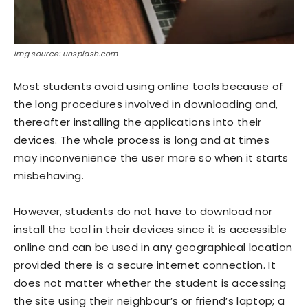
Img source: unsplash.com
Most students avoid using online tools because of
the long procedures involved in downloading and,
thereafter installing the applications into their
devices. The whole process is long and at times
may inconvenience the user more so when it starts
misbehaving.
However, students do not have to download nor
install the tool in their devices since it is accessible
online and can be used in any geographical location
provided there is a secure internet connection. It
does not matter whether the student is accessing
the site using their neighbour’s or friend’s laptop; a