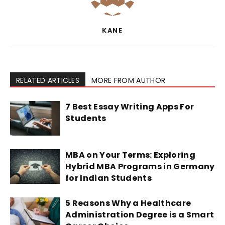
KANE
RELATED ARTICLES
MORE FROM AUTHOR
7 Best Essay Writing Apps For
Students
MBA on Your Terms: Exploring
Hybrid MBA Programs in Germany
for Indian Students
5 Reasons Why a Healthcare
Administration Degree is a Smart