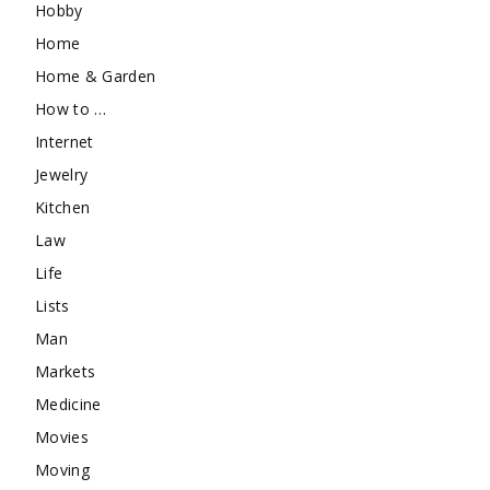
Hobby
Home
Home & Garden
How to …
Internet
Jewelry
Kitchen
Law
Life
Lists
Man
Markets
Medicine
Movies
Moving