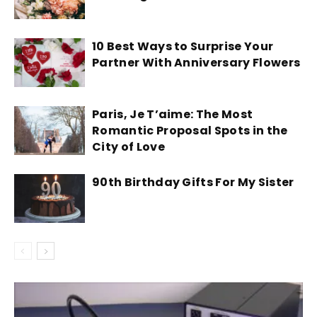
10 Best Ways to Surprise Your
Partner With Anniversary Flowers
Paris, Je T’aime: The Most
Romantic Proposal Spots in the
City of Love
90th Birthday Gifts For My Sister