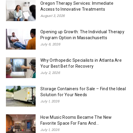
Oregon Therapy Services: Immediate
Access to Innovative Treatments
August 3, 2026
Opening up Growth: The Individual Therapy
Program Option in Massachusetts
July 6, 2026
Why Orthopedic Specialists in Atlanta Are
Your Best Bet for Recovery
July 2, 2026
Storage Containers for Sale – Find the Ideal
Solution for Your Needs
July 1, 2026
How Music Rooms Became The New
Favorite Space For Fans And...
July 1, 2026