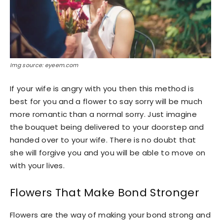
Img source: eyeem.com
If your wife is angry with you then this method is
best for you and a flower to say sorry will be much
more romantic than a normal sorry. Just imagine
the bouquet being delivered to your doorstep and
handed over to your wife. There is no doubt that
she will forgive you and you will be able to move on
with your lives.
Flowers That Make Bond Stronger
Flowers are the way of making your bond strong and