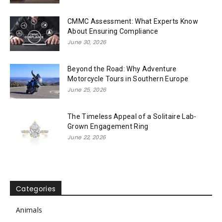
CMMC Assessment: What Experts Know
About Ensuring Compliance
June 30, 2026
Beyond the Road: Why Adventure
Motorcycle Tours in Southern Europe
June 25, 2026
The Timeless Appeal of a Solitaire Lab-
Grown Engagement Ring
June 22, 2026
Categories
Animals