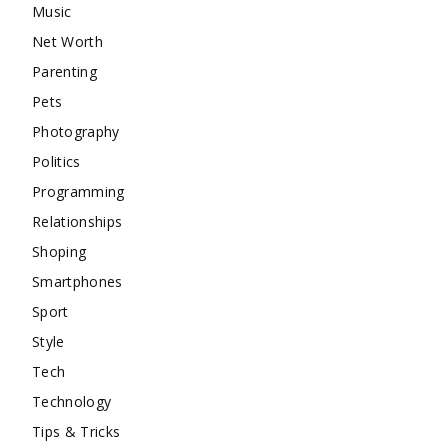
Music
Net Worth
Parenting
Pets
Photography
Politics
Programming
Relationships
Shoping
Smartphones
Sport
Style
Tech
Technology
Tips & Tricks