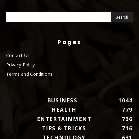
Pages
Contact Us
Privacy Policy
Terms and Conditions
BUSINESS
1044
HEALTH
779
ENTERTAINMENT
736
TIPS & TRICKS
716
TECHNOLOGY
631