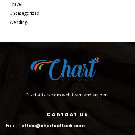
Travel
Uncategorized
Wedding
Chart Attack.com web team and support.
Contact us
Email :
office@chartsattack.com