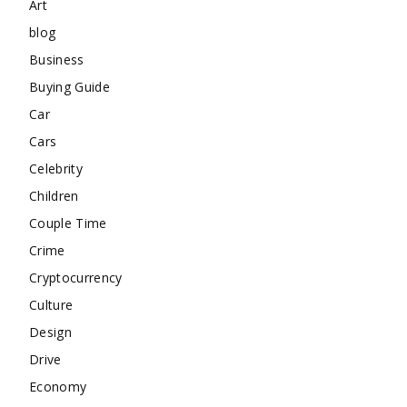
Art
blog
Business
Buying Guide
Car
Cars
Celebrity
Children
Couple Time
Crime
Cryptocurrency
Culture
Design
Drive
Economy