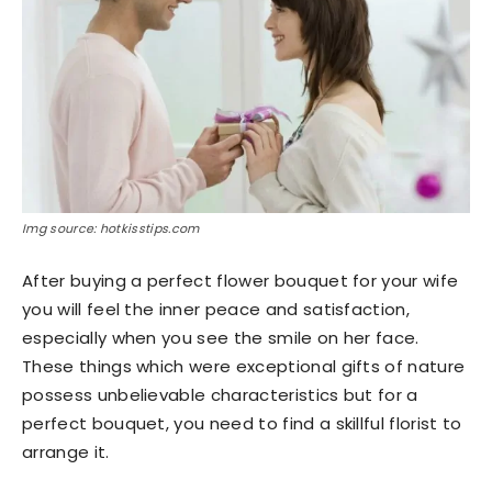
Img source: hotkisstips.com
After buying a perfect flower bouquet for your wife
you will feel the inner peace and satisfaction,
especially when you see the smile on her face.
These things which were exceptional gifts of nature
possess unbelievable characteristics but for a
perfect bouquet, you need to find a skillful florist to
arrange it.