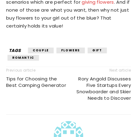
scenarios which are perfect for
giving flowers
. And if
none of those are what you want, then why not just
buy flowers to your girl out of the blue? That
certainly holds its value!
TAGS
COUPLE
FLOWERS
GIFT
ROMANTIC
Previous article
Next article
Tips for Choosing the
Rory Angold Discusses
Best Camping Generator
Five Startups Every
Snowboarder and Skier
Needs to Discover