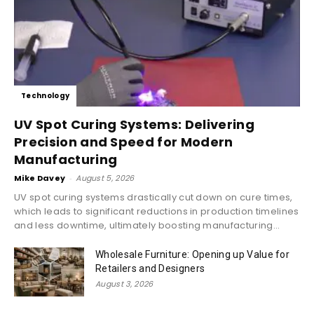
Technology
UV Spot Curing Systems: Delivering
Precision and Speed for Modern
Manufacturing
Mike Davey
-
August 5, 2026
UV spot curing systems drastically cut down on cure times,
which leads to significant reductions in production timelines
and less downtime, ultimately boosting manufacturing...
Wholesale Furniture: Opening up Value for
Retailers and Designers
August 3, 2026