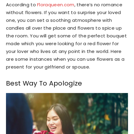
According to
Floraqueen.com
, there’s no romance
without flowers. If you want to surprise your loved
one, you can set a soothing atmosphere with
candles all over the place and flowers to spice up
the room. You will get some of the perfect bouquet
made which you were looking for a red flower for
your lover who lives at any point in the world. Here
are some instances when you can use flowers as a
present for your girlfriend or spouse.
Best Way To Apologize