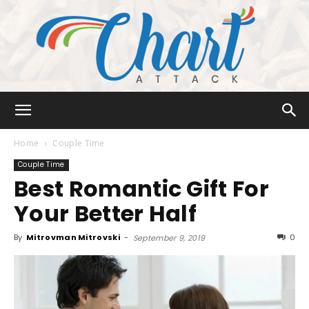
Chart
Home
Couple Time
Couple Time
Best Romantic Gift For
Attack
Your Better Half
By
Mitrovman Mitrovski
-
0
September 9, 2019