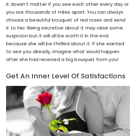
it doesn’t matter if you see each other every day or
you are thousands of miles apart. You can always
choose a beautiful bouquet of red roses and send
it to her. Being secretive about it may raise some
suspicion but it will all be worth it in the end
because she will be thrilled about it. If she wanted
to see you already, imagine what would happen
after she had received a big bouquet from you!
Get An Inner Level Of Satisfactions