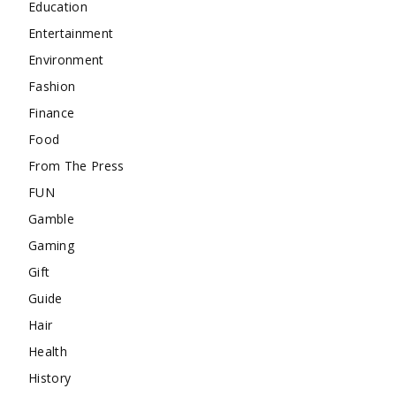
Education
Entertainment
Environment
Fashion
Finance
Food
From The Press
FUN
Gamble
Gaming
Gift
Guide
Hair
Health
History