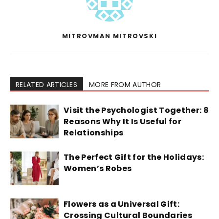
MITROVMAN MITROVSKI
RELATED ARTICLES
MORE FROM AUTHOR
Visit the Psychologist Together: 8
Reasons Why It Is Useful for
Relationships
The Perfect Gift for the Holidays:
Women’s Robes
Flowers as a Universal Gift:
Crossing Cultural Boundaries