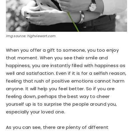
Img source: highviewart.com
When you offer a gift to someone, you too enjoy
that moment. When you see their smile and
happiness, you are instantly filled with happiness as
well and satisfaction. Even if it is for a selfish reason,
feeling that rush of positive emotions cannot harm
anyone. It will help you feel better. So if you are
feeling down, perhaps the best way to cheer
yourself up is to surprise the people around you,
especially your loved one.
As you can see, there are plenty of different