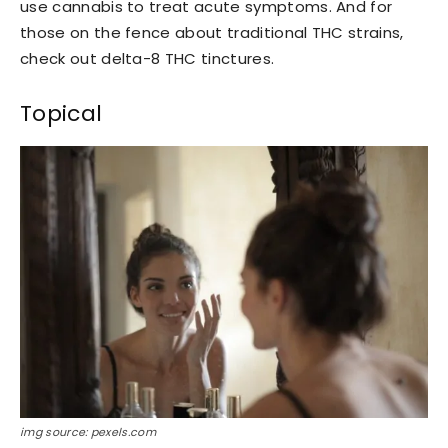
use cannabis to treat acute symptoms. And for
those on the fence about traditional THC strains,
check out delta-8 THC tinctures.
Topical
img source: pexels.com