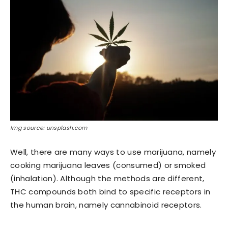
Img source: unsplash.com
Well, there are many ways to use marijuana, namely
cooking marijuana leaves (consumed) or smoked
(inhalation). Although the methods are different,
THC compounds both bind to specific receptors in
the human brain, namely cannabinoid receptors.