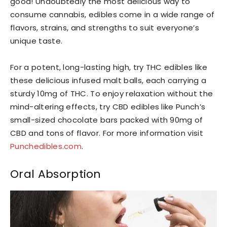
good! Undoubtedly the most delicious way to
consume cannabis, edibles come in a wide range of
flavors, strains, and strengths to suit everyone’s
unique taste.
For a potent, long-lasting high, try THC edibles like
these delicious infused malt balls, each carrying a
sturdy 10mg of THC. To enjoy relaxation without the
mind-altering effects, try CBD edibles like Punch’s
small-sized chocolate bars packed with 90mg of
CBD and tons of flavor. For more information visit
Punchedibles.com
.
Oral Absorption