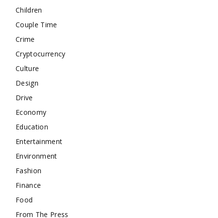
Children
Couple Time
Crime
Cryptocurrency
Culture
Design
Drive
Economy
Education
Entertainment
Environment
Fashion
Finance
Food
From The Press