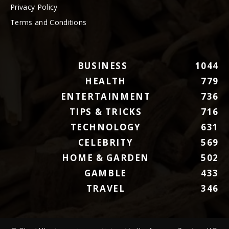
Privacy Policy
Terms and Conditions
BUSINESS
1044
HEALTH
779
ENTERTAINMENT
736
TIPS & TRICKS
716
TECHNOLOGY
631
CELEBRITY
569
HOME & GARDEN
502
GAMBLE
433
TRAVEL
346