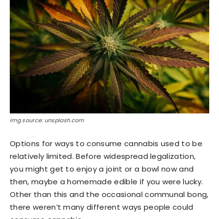
img source: unsplash.com
Options for ways to consume cannabis used to be
relatively limited. Before widespread legalization,
you might get to enjoy a joint or a bowl now and
then, maybe a homemade edible if you were lucky.
Other than this and the occasional communal bong,
there weren’t many different ways people could