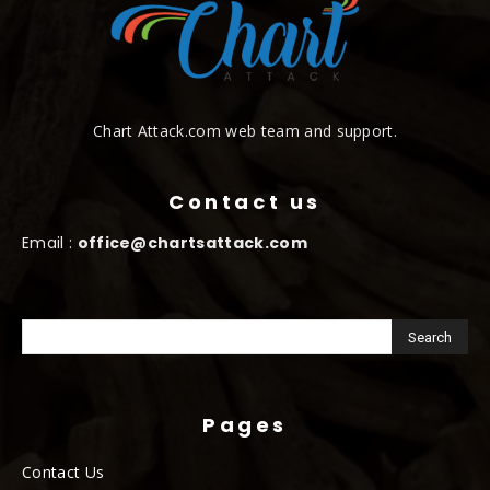
Chart Attack.com web team and support.
Contact us
Email :
office@chartsattack.com
Pages
Contact Us