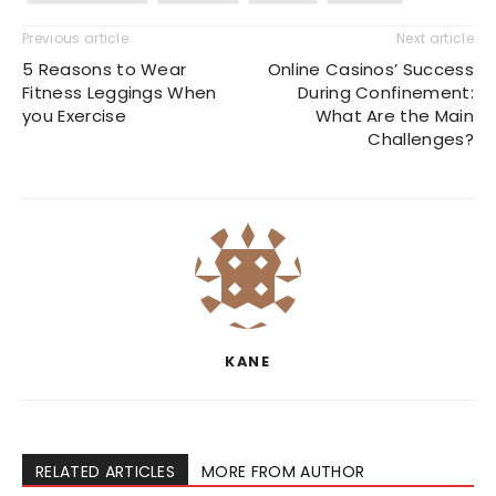
Previous article
Next article
5 Reasons to Wear
Online Casinos’ Success
Fitness Leggings When
During Confinement:
you Exercise
What Are the Main
Challenges?
KANE
RELATED ARTICLES
MORE FROM AUTHOR