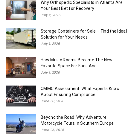
Why Orthopedic Specialists in Atlanta Are
Your Best Bet for Recovery
July 2, 2026
Storage Containers for Sale – Find the Ideal
Solution for Your Needs
July 1, 2026
How Music Rooms Became The New
Favorite Space For Fans And...
July 1, 2026
CMMC Assessment: What Experts Know
About Ensuring Compliance
June 30, 2026
Beyond the Road: Why Adventure
Motorcycle Tours in Southern Europe
June 25, 2026