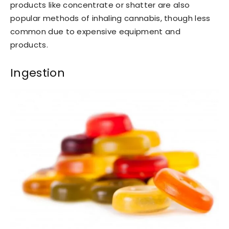
products like concentrate or shatter are also
popular methods of inhaling cannabis, though less
common due to expensive equipment and
products.
Ingestion