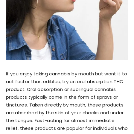
If you enjoy taking cannabis by mouth but want it to
act faster than edibles, try an oral absorption THC
product. Oral absorption or sublingual cannabis
products typically come in the form of sprays or
tinctures. Taken directly by mouth, these products
are absorbed by the skin of your cheeks and under
the tongue. Fast-acting for almost immediate
relief, these products are popular for individuals who