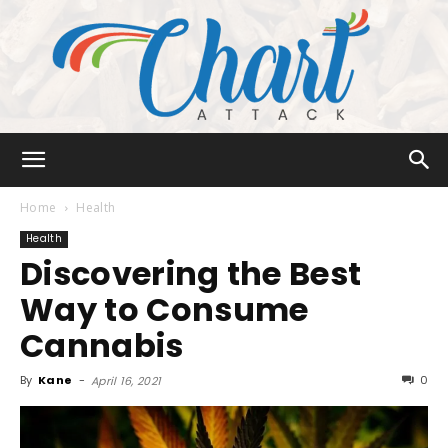
Chart
Home
Health
Health
Discovering the Best
Attack
Way to Consume
Cannabis
By
Kane
-
0
April 16, 2021