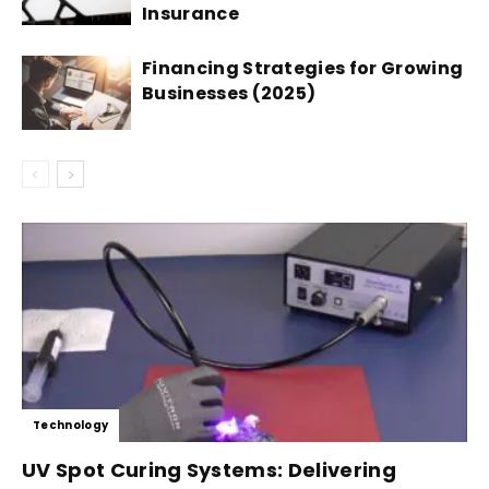
Insurance
Financing Strategies for Growing
Businesses (2025)
Technology
UV Spot Curing Systems: Delivering