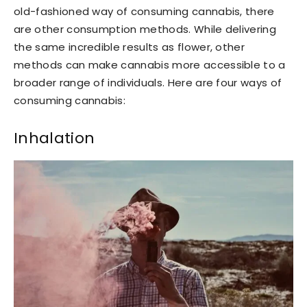
old-fashioned way of consuming cannabis, there
are other consumption methods. While delivering
the same incredible results as flower, other
methods can make cannabis more accessible to a
broader range of individuals. Here are four ways of
consuming cannabis:
Inhalation