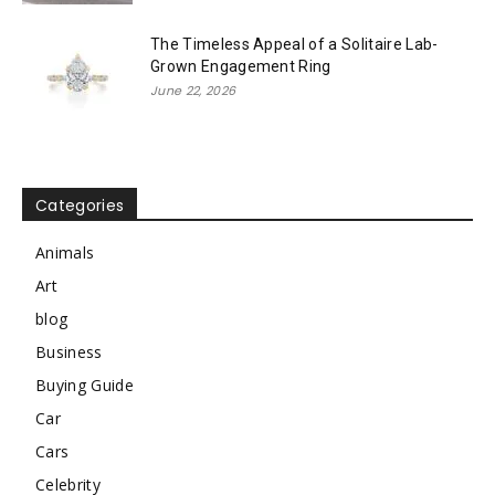
The Timeless Appeal of a Solitaire Lab-
Grown Engagement Ring
June 22, 2026
Categories
Animals
Art
blog
Business
Buying Guide
Car
Cars
Celebrity