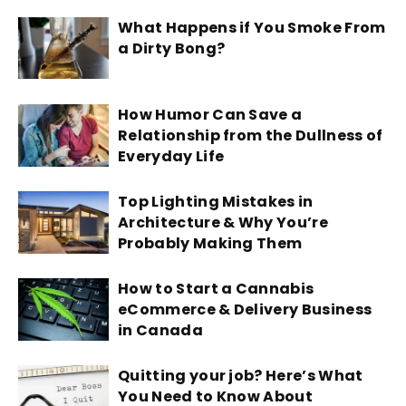
What Happens if You Smoke From
a Dirty Bong?
How Humor Can Save a
Relationship from the Dullness of
Everyday Life
Top Lighting Mistakes in
Architecture & Why You’re
Probably Making Them
How to Start a Cannabis
eCommerce & Delivery Business
in Canada
Quitting your job? Here’s What
You Need to Know About