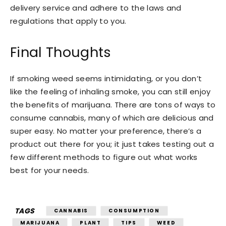
delivery service and adhere to the laws and
regulations that apply to you.
Final Thoughts
If smoking weed seems intimidating, or you don’t
like the feeling of inhaling smoke, you can still enjoy
the benefits of marijuana. There are tons of ways to
consume cannabis, many of which are delicious and
super easy. No matter your preference, there’s a
product out there for you; it just takes testing out a
few different methods to figure out what works
best for your needs.
TAGS
CANNABIS
CONSUMPTION
MARIJUANA
PLANT
TIPS
WEED