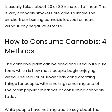
It usually takes about 20 or 30 minutes to 1 hour. This
is why cannabis smokers are able to inhale the
smoke from burning cannabis leaves for hours
without any negative effects.
How to Consume Cannabis: 4
Methods
The cannabis plant can be dried and used in its pure
form, which is how most people begin enjoying
weed. The regular ol’ flower has done amazing
things for people, with smoking remaining one of
the most popular methods of consuming cannabis
today.
While people have nothing bad to say about the