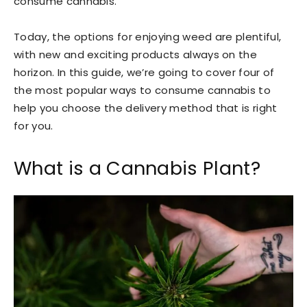
consume cannabis.
Today, the options for enjoying weed are plentiful,
with new and exciting products always on the
horizon. In this guide, we’re going to cover four of
the most popular ways to consume cannabis to
help you choose the delivery method that is right
for you.
What is a Cannabis Plant?