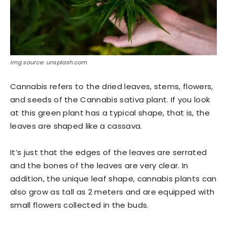
img source: unsplash.com
Cannabis refers to the dried leaves, stems, flowers,
and seeds of the Cannabis sativa plant. If you look
at this green plant has a typical shape, that is, the
leaves are shaped like a cassava.
It’s just that the edges of the leaves are serrated
and the bones of the leaves are very clear. In
addition, the unique leaf shape, cannabis plants can
also grow as tall as 2 meters and are equipped with
small flowers collected in the buds.