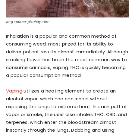
Img source: pixabay.com
Inhalation is a popular and common method of
consuming weed, most prized for its ability to
deliver potent results almost immediately. Although
smoking flower has been the most common way to
consume cannabis, vaping THC is quickly becoming
a popular consumption method.
Vaping
utilizes a heating element to create an
alcohol vapor, which one can inhale without
exposing the lungs to extreme heat. In each puff of
vapor or smoke, the user also inhales THC, CBD, and
terpenes, which enter the bloodstream almost
instantly through the lungs. Dabbing and using