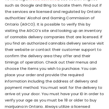
such as Google and Bing to locate them. Find out if
the services are licensed and regulated by Ontario
authorities’ Alcohol and Gaming Commission of
Ontario (AGCO). It is possible to verify this by
visiting the AGCO’s site and looking up an inventory
of cannabis delivery companies that are licensed. If
you find an authorized cannabis delivery service visit
their website or contact their customer support to
confirm the delivery area they offer and their
timings of operation. Check out their menus and
choose the items you wish to purchase. You can
place your order and provide the required
information including the address of delivery and
payment method. You must wait for the delivery to
arrive at your door. You must have your ID in order to
verify your age as you must be 18 or older to buy
marijuana in Ontario. Always utilize a licensed