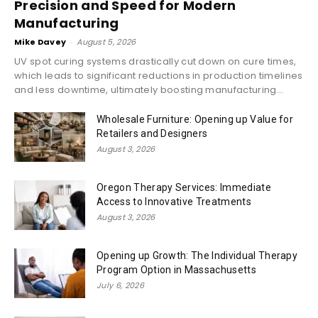
Precision and Speed for Modern
Manufacturing
Mike Davey
-
August 5, 2026
UV spot curing systems drastically cut down on cure times,
which leads to significant reductions in production timelines
and less downtime, ultimately boosting manufacturing...
Wholesale Furniture: Opening up Value for
Retailers and Designers
August 3, 2026
Oregon Therapy Services: Immediate
Access to Innovative Treatments
August 3, 2026
Opening up Growth: The Individual Therapy
Program Option in Massachusetts
July 6, 2026