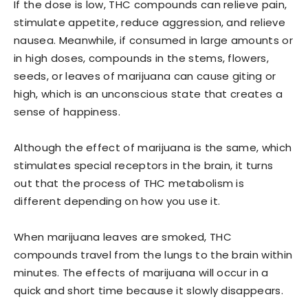
If the dose is low, THC compounds can relieve pain,
stimulate appetite, reduce aggression, and relieve
nausea. Meanwhile, if consumed in large amounts or
in high doses, compounds in the stems, flowers,
seeds, or leaves of marijuana can cause giting or
high, which is an unconscious state that creates a
sense of happiness.
Although the effect of marijuana is the same, which
stimulates special receptors in the brain, it turns
out that the process of THC metabolism is
different depending on how you use it.
When marijuana leaves are smoked, THC
compounds travel from the lungs to the brain within
minutes. The effects of marijuana will occur in a
quick and short time because it slowly disappears.