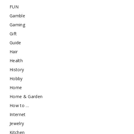
FUN
Gamble
Gaming
Gift
Guide
Hair
Health
History
Hobby
Home
Home & Garden
How to …
Internet
Jewelry
Kitchen