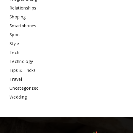
Relationships
Shoping
Smartphones
Sport
Style
Tech
Technology
Tips & Tricks
Travel
Uncategorized
Wedding