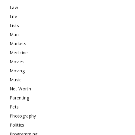
Law
Life
Lists
Man
Markets
Medicine
Movies
Moving
Music
Net Worth
Parenting
Pets
Photography
Politics
Programming