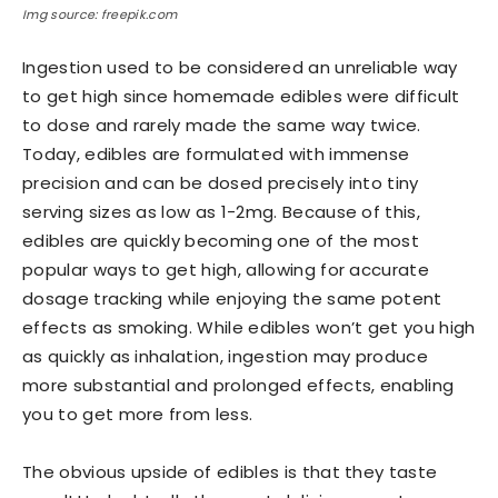
Img source: freepik.com
Ingestion used to be considered an unreliable way
to get high since homemade edibles were difficult
to dose and rarely made the same way twice.
Today, edibles are formulated with immense
precision and can be dosed precisely into tiny
serving sizes as low as 1-2mg. Because of this,
edibles are quickly becoming one of the most
popular ways to get high, allowing for accurate
dosage tracking while enjoying the same potent
effects as smoking. While edibles won’t get you high
as quickly as inhalation, ingestion may produce
more substantial and prolonged effects, enabling
you to get more from less.
The obvious upside of edibles is that they taste