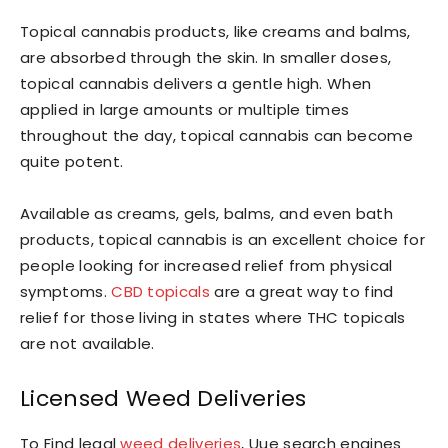
Topical cannabis products, like creams and balms,
are absorbed through the skin. In smaller doses,
topical cannabis delivers a gentle high. When
applied in large amounts or multiple times
throughout the day, topical cannabis can become
quite potent.
Available as creams, gels, balms, and even bath
products, topical cannabis is an excellent choice for
people looking for increased relief from physical
symptoms.
CBD topicals
are a great way to find
relief for those living in states where THC topicals
are not available.
Licensed Weed Deliveries
To Find legal
weed deliveries
, Uue search engines