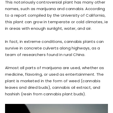
This notoriously controversial plant has many other
names, such as marijuana and cannabis. According
to a report compiled by the University of California,
this plant can grow in temperate or cold climates, ie
in areas with enough sunlight, water, and air.
In fact, in extreme conditions, cannabis plants can
survive in concrete culverts along highways, as a
team of researchers found in rural China.
Almost all parts of marijuana are used, whether as
medicine, flavoring, or used as entertainment. The
plant is marketed in the form of weed (cannabis
leaves and dried buds), cannabis oil extract, and
hashish (resin from cannabis plant buds).