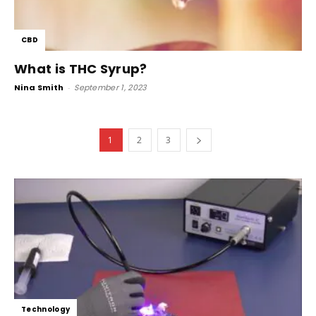
CBD
What is THC Syrup?
Nina Smith
-
September 1, 2023
1
2
3
Technology