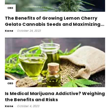
CBD
The Benefits of Growing Lemon Cherry
Gelato Cannabis Seeds and Maximizing...
Kane
-
October 24, 2023
CBD
Is Medical Marijuana Addictive? Weighing
the Benefits and Risks
Kane
-
October 4, 2023