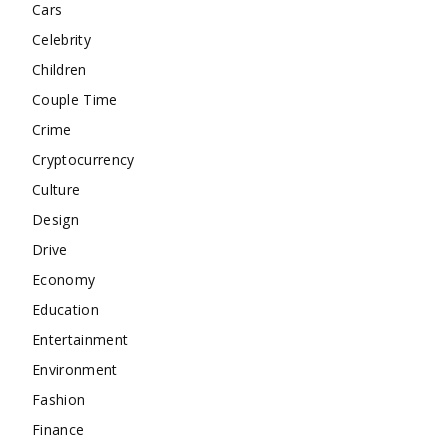
Cars
Celebrity
Children
Couple Time
Crime
Cryptocurrency
Culture
Design
Drive
Economy
Education
Entertainment
Environment
Fashion
Finance