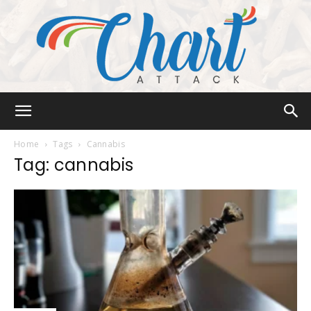
Chart
Home
Tags
Cannabis
Tag: cannabis
Attack