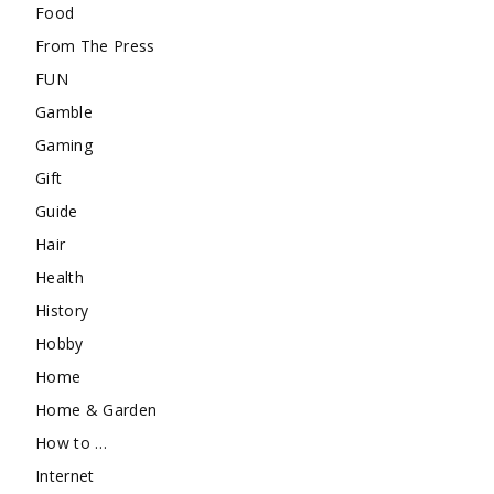
Food
From The Press
FUN
Gamble
Gaming
Gift
Guide
Hair
Health
History
Hobby
Home
Home & Garden
How to …
Internet