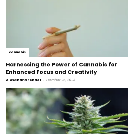
cannabis
Harnessing the Power of Cannabis for
Enhanced Focus and Creativity
Alexandra Fender
-
October 25, 2023