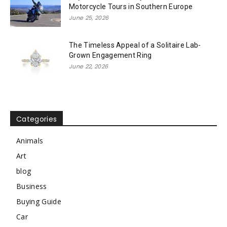
Motorcycle Tours in Southern Europe
June 25, 2026
The Timeless Appeal of a Solitaire Lab-
Grown Engagement Ring
June 22, 2026
Categories
Animals
Art
blog
Business
Buying Guide
Car