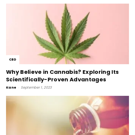
CBD
Why Believe in Cannabis? Exploring Its
Scientifically-Proven Advantages
Kane
-
September 1, 2023