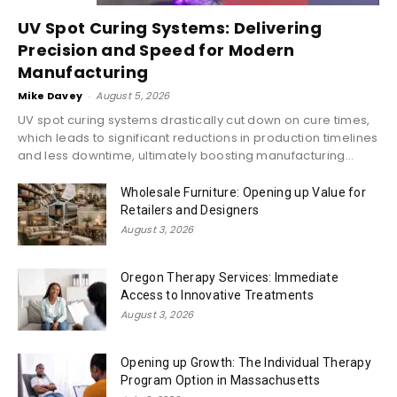
UV Spot Curing Systems: Delivering
Precision and Speed for Modern
Manufacturing
Mike Davey
-
August 5, 2026
UV spot curing systems drastically cut down on cure times,
which leads to significant reductions in production timelines
and less downtime, ultimately boosting manufacturing...
Wholesale Furniture: Opening up Value for
Retailers and Designers
August 3, 2026
Oregon Therapy Services: Immediate
Access to Innovative Treatments
August 3, 2026
Opening up Growth: The Individual Therapy
Program Option in Massachusetts