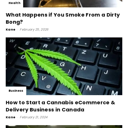
Health
What Happens if You Smoke From a Dirty
Bong?
Kane
-
February 25, 2026
Business
How to Start a Cannabis eCommerce &
Delivery Business in Canada
Kane
-
February 21, 2024