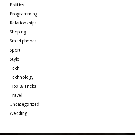
Politics
Programming
Relationships
Shoping
Smartphones
Sport
Style
Tech
Technology
Tips & Tricks
Travel
Uncategorized
Wedding