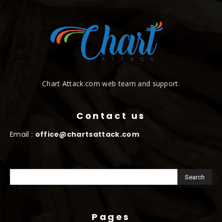
Chart Attack.com web team and support.
Contact us
Email :
office@chartsattack.com
Pages