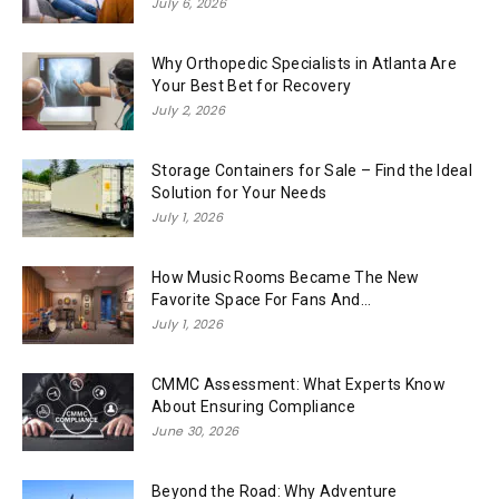
July 6, 2026
Why Orthopedic Specialists in Atlanta Are
Your Best Bet for Recovery
July 2, 2026
Storage Containers for Sale – Find the Ideal
Solution for Your Needs
July 1, 2026
How Music Rooms Became The New
Favorite Space For Fans And...
July 1, 2026
CMMC Assessment: What Experts Know
About Ensuring Compliance
June 30, 2026
Beyond the Road: Why Adventure