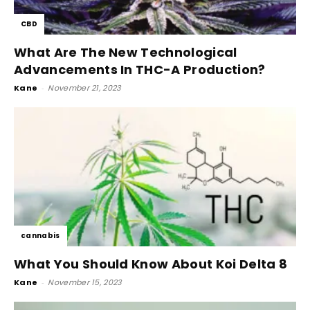
CBD
What Are The New Technological
Advancements In THC-A Production?
Kane
-
November 21, 2023
cannabis
What You Should Know About Koi Delta 8
Kane
-
November 15, 2023