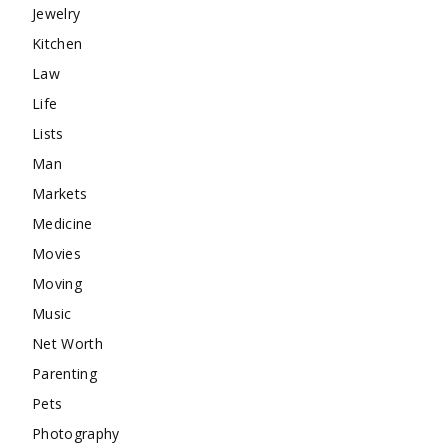
Jewelry
Kitchen
Law
Life
Lists
Man
Markets
Medicine
Movies
Moving
Music
Net Worth
Parenting
Pets
Photography