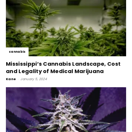
cannabis
Mississippi’s Cannabis Landscape, Cost
and Legality of Medical Marijuana
Kane
-
January 5, 2024