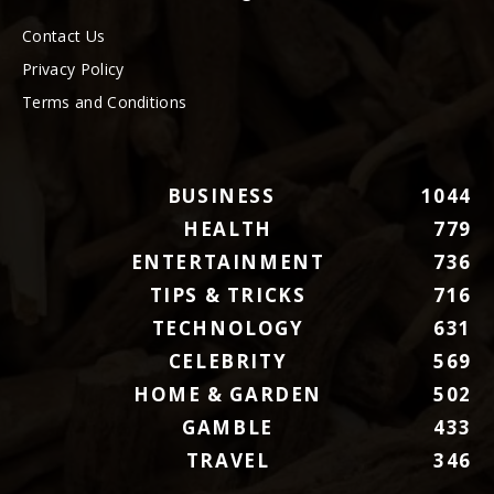
Contact Us
Privacy Policy
Terms and Conditions
BUSINESS
1044
HEALTH
779
ENTERTAINMENT
736
TIPS & TRICKS
716
TECHNOLOGY
631
CELEBRITY
569
HOME & GARDEN
502
GAMBLE
433
TRAVEL
346