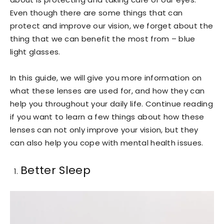
Even though there are some things that can
protect and improve our vision, we forget about the
thing that we can benefit the most from – blue
light glasses.
In this guide, we will give you more information on
what these lenses are used for, and how they can
help you throughout your daily life. Continue reading
if you want to learn a few things about how these
lenses can not only improve your vision, but they
can also help you cope with mental health issues.
Better Sleep