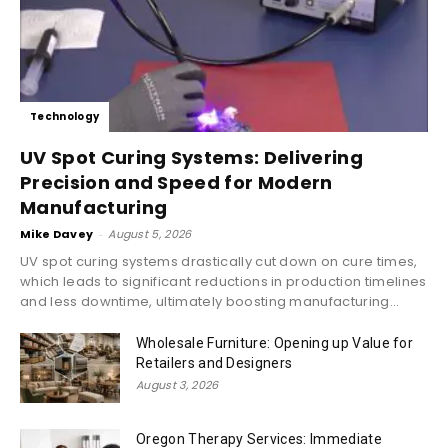
Technology
UV Spot Curing Systems: Delivering
Precision and Speed for Modern
Manufacturing
Mike Davey
-
August 5, 2026
UV spot curing systems drastically cut down on cure times,
which leads to significant reductions in production timelines
and less downtime, ultimately boosting manufacturing...
Wholesale Furniture: Opening up Value for
Retailers and Designers
August 3, 2026
Oregon Therapy Services: Immediate