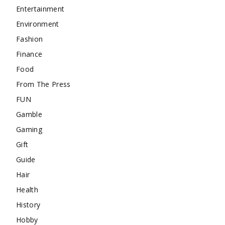
Entertainment
Environment
Fashion
Finance
Food
From The Press
FUN
Gamble
Gaming
Gift
Guide
Hair
Health
History
Hobby