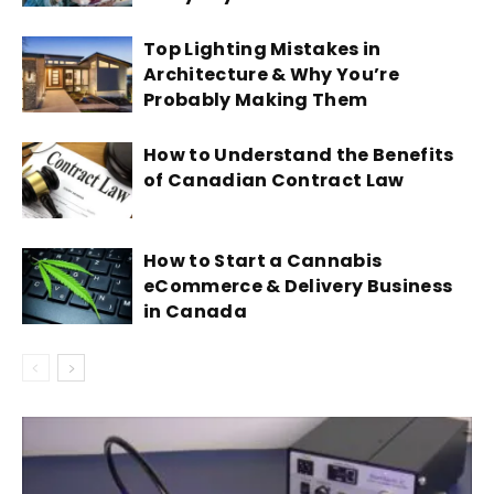
Top Lighting Mistakes in
Architecture & Why You’re
Probably Making Them
How to Understand the Benefits
of Canadian Contract Law
How to Start a Cannabis
eCommerce & Delivery Business
in Canada