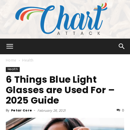
Chart
Home
Health
Health
6 Things Blue Light
Attack
Glasses are Used For –
2025 Guide
By
Petar Core
-
0
February 26, 2021