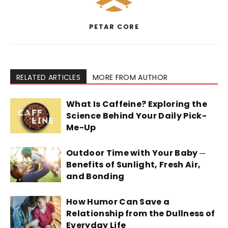
PETAR CORE
RELATED ARTICLES
MORE FROM AUTHOR
What Is Caffeine? Exploring the
Science Behind Your Daily Pick-
Me-Up
Outdoor Time with Your Baby ─
Benefits of Sunlight, Fresh Air,
and Bonding
How Humor Can Save a
Relationship from the Dullness of
Everyday Life