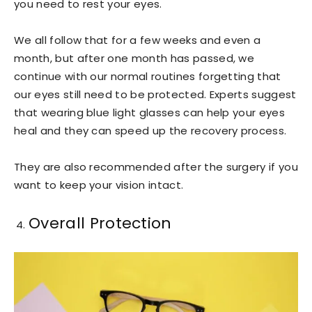
you need to rest your eyes.
We all follow that for a few weeks and even a
month, but after one month has passed, we
continue with our normal routines forgetting that
our eyes still need to be protected. Experts suggest
that wearing blue light glasses can help your eyes
heal and they can speed up the recovery process.
They are also recommended after the surgery if you
want to keep your vision intact.
Overall Protection