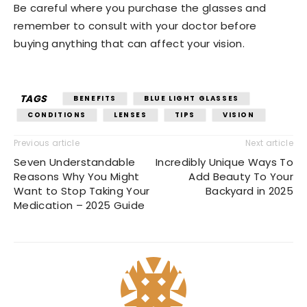
Be careful where you purchase the glasses and
remember to consult with your doctor before
buying anything that can affect your vision.
TAGS
BENEFITS
BLUE LIGHT GLASSES
CONDITIONS
LENSES
TIPS
VISION
Previous article
Next article
Seven Understandable
Incredibly Unique Ways To
Reasons Why You Might
Add Beauty To Your
Want to Stop Taking Your
Backyard in 2025
Medication – 2025 Guide