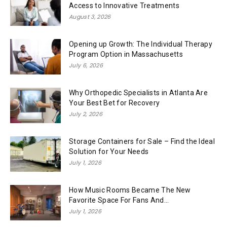
Access to Innovative Treatments
August 3, 2026
Opening up Growth: The Individual Therapy
Program Option in Massachusetts
July 6, 2026
Why Orthopedic Specialists in Atlanta Are
Your Best Bet for Recovery
July 2, 2026
Storage Containers for Sale – Find the Ideal
Solution for Your Needs
July 1, 2026
How Music Rooms Became The New
Favorite Space For Fans And...
July 1, 2026