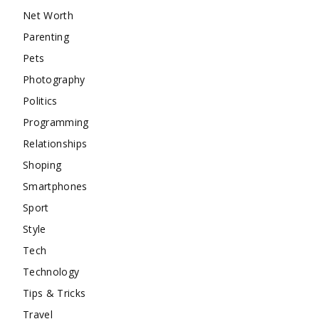
Net Worth
Parenting
Pets
Photography
Politics
Programming
Relationships
Shoping
Smartphones
Sport
Style
Tech
Technology
Tips & Tricks
Travel