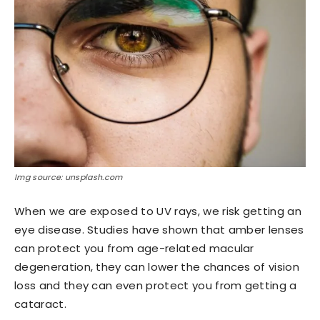
Img source: unsplash.com
When we are exposed to UV rays, we risk getting an
eye disease. Studies have shown that amber lenses
can protect you from age-related macular
degeneration, they can lower the chances of vision
loss and they can even protect you from getting a
cataract.