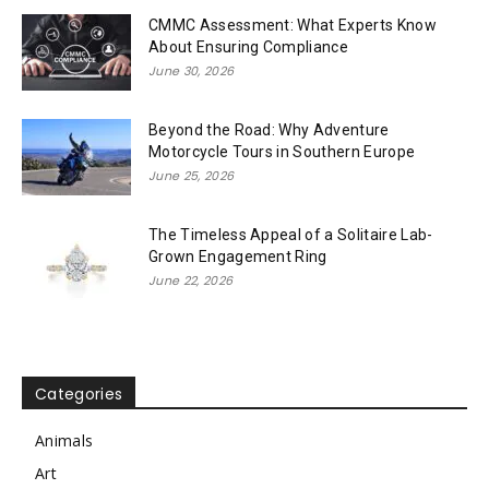
CMMC Assessment: What Experts Know
About Ensuring Compliance
June 30, 2026
Beyond the Road: Why Adventure
Motorcycle Tours in Southern Europe
June 25, 2026
The Timeless Appeal of a Solitaire Lab-
Grown Engagement Ring
June 22, 2026
Categories
Animals
Art