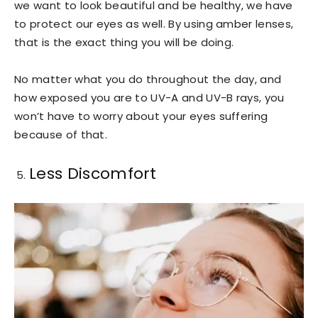
we want to look beautiful and be healthy, we have
to protect our eyes as well. By using amber lenses,
that is the exact thing you will be doing.
No matter what you do throughout the day, and
how exposed you are to UV-A and UV-B rays, you
won’t have to worry about your eyes suffering
because of that.
Less Discomfort