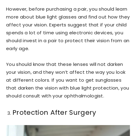
However, before purchasing a pair, you should learn
more about blue light glasses and find out how they
affect your vision. Experts suggest that if your child
spends a lot of time using electronic devices, you
should invest in a pair to protect their vision from an
early age.
You should know that these lenses will not darken
your vision, and they won’t affect the way you look
at different colors. If you want to get sunglasses
that darken the vision with blue light protection, you
should consult with your ophthalmologist.
Protection After Surgery