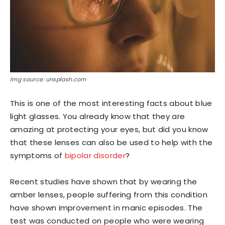
Img source: unsplash.com
This is one of the most interesting facts about blue
light glasses. You already know that they are
amazing at protecting your eyes, but did you know
that these lenses can also be used to help with the
symptoms of
bipolar disorder
?
Recent studies have shown that by wearing the
amber lenses, people suffering from this condition
have shown improvement in manic episodes. The
test was conducted on people who were wearing