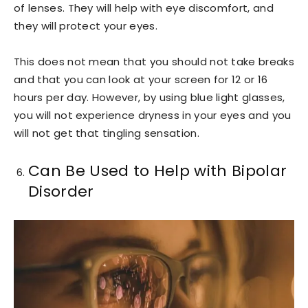
of lenses. They will help with eye discomfort, and
they will protect your eyes.
This does not mean that you should not take breaks
and that you can look at your screen for 12 or 16
hours per day. However, by using blue light glasses,
you will not experience dryness in your eyes and you
will not get that tingling sensation.
Can Be Used to Help with Bipolar
Disorder