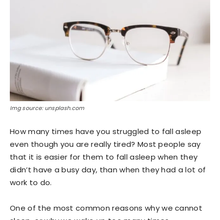
Img source: unsplash.com
How many times have you struggled to fall asleep
even though you are really tired? Most people say
that it is easier for them to fall asleep when they
didn’t have a busy day, than when they had a lot of
work to do.
One of the most common reasons why we cannot