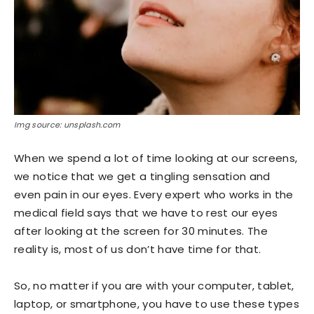
Img source: unsplash.com
When we spend a lot of time looking at our screens,
we notice that we get a tingling sensation and
even pain in our eyes. Every expert who works in the
medical field says that we have to rest our eyes
after looking at the screen for 30 minutes. The
reality is, most of us don’t have time for that.
So, no matter if you are with your computer, tablet,
laptop, or smartphone, you have to use these types