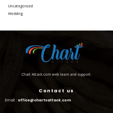
Uncategorized
Wedding
Chart Attack.com web team and support.
Contact us
Email :
office@chartsattack.com