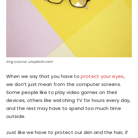
Img source: unsplash.com
When we say that you have to
protect your eyes
,
we don’t just mean from the computer screens.
Some people like to play video games on their
devices, others like watching TV for hours every day,
and the rest may have to spend too much time
outside.
Just like we have to protect our skin and the hair, if