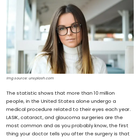
Img source: unsplash.com
The statistic shows that more than 10 million
people, in the United States alone undergo a
medical procedure related to their eyes each year.
LASIK, cataract, and glaucoma surgeries are the
most common and as you probably know, the first
thing your doctor tells you after the surgery is that