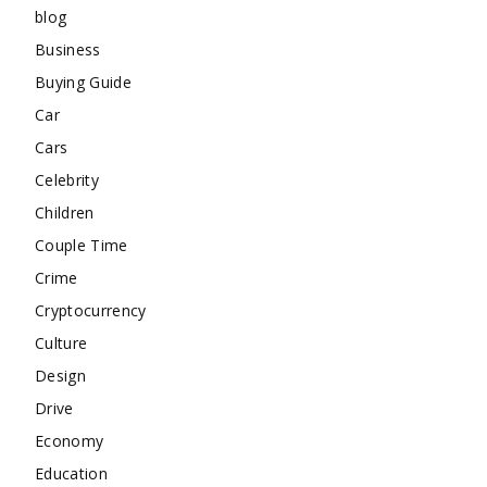
blog
Business
Buying Guide
Car
Cars
Celebrity
Children
Couple Time
Crime
Cryptocurrency
Culture
Design
Drive
Economy
Education