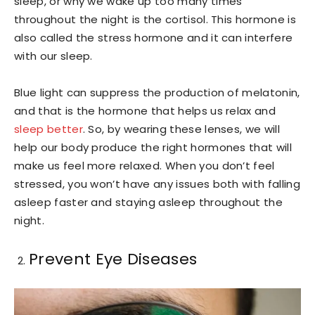
sleep, or why we wake up too many times
throughout the night is the cortisol. This hormone is
also called the stress hormone and it can interfere
with our sleep.
Blue light can suppress the production of melatonin,
and that is the hormone that helps us relax and
sleep better
. So, by wearing these lenses, we will
help our body produce the right hormones that will
make us feel more relaxed. When you don’t feel
stressed, you won’t have any issues both with falling
asleep faster and staying asleep throughout the
night.
Prevent Eye Diseases