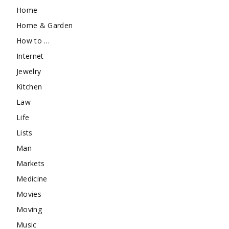
Home
Home & Garden
How to …
Internet
Jewelry
Kitchen
Law
Life
Lists
Man
Markets
Medicine
Movies
Moving
Music