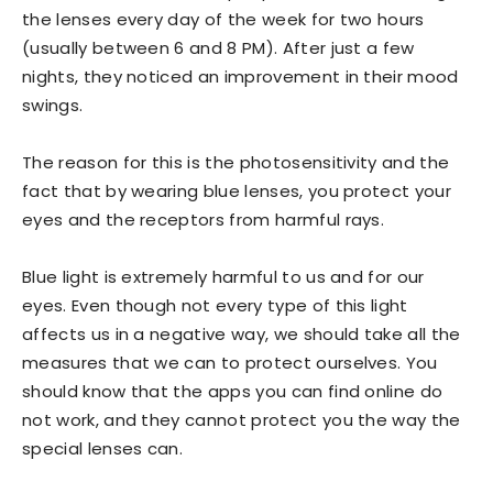
the lenses every day of the week for two hours
(usually between 6 and 8 PM). After just a few
nights, they noticed an improvement in their mood
swings.
The reason for this is the photosensitivity and the
fact that by wearing blue lenses, you protect your
eyes and the receptors from harmful rays.
Blue light is extremely harmful to us and for our
eyes. Even though not every type of this light
affects us in a negative way, we should take all the
measures that we can to protect ourselves. You
should know that the apps you can find online do
not work, and they cannot protect you the way the
special lenses can.