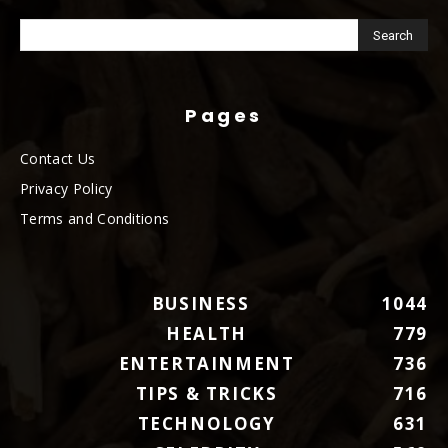
Pages
Contact Us
Privacy Policy
Terms and Conditions
BUSINESS
1044
HEALTH
779
ENTERTAINMENT
736
TIPS & TRICKS
716
TECHNOLOGY
631