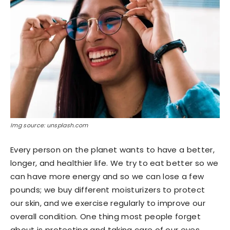
Img source: unsplash.com
Every person on the planet wants to have a better,
longer, and healthier life. We try to eat better so we
can have more energy and so we can lose a few
pounds; we buy different moisturizers to protect
our skin, and we exercise regularly to improve our
overall condition. One thing most people forget
about is protecting and taking care of our eyes.