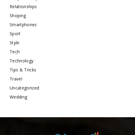
Relationships
Shoping
Smartphones
Sport
Style
Tech
Technology
Tips & Tricks
Travel
Uncategorized
Wedding