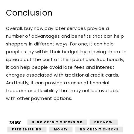
Conclusion
Overall, buy now pay later services provide a
number of advantages and benefits that can help
shoppers in different ways. For one, it can help
people stay within their budget by allowing them to
spread out the cost of their purchase. Additionally,
it can help people avoid late fees and interest
charges associated with traditional credit cards.
And lastly, it can provide a sense of financial
freedom and flexibility that may not be available
with other payment options.
TAGS
3. NO CREDIT CHECKS OR
BUY NOW
FREE SHIPPING
MONEY
NO CREDIT CHECKS