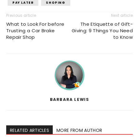
PAY LATER
SHOPING
Previous article
Next article
What to Look For before
The Etiquette of Gift-
Trusting a Car Brake
Giving: 9 Things You Need
Repair Shop
to Know
BARBARA LEWIS
RELATED ARTICLES
MORE FROM AUTHOR