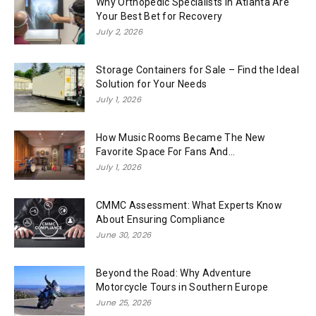
Why Orthopedic Specialists in Atlanta Are
Your Best Bet for Recovery
July 2, 2026
Storage Containers for Sale – Find the Ideal
Solution for Your Needs
July 1, 2026
How Music Rooms Became The New
Favorite Space For Fans And...
July 1, 2026
CMMC Assessment: What Experts Know
About Ensuring Compliance
June 30, 2026
Beyond the Road: Why Adventure
Motorcycle Tours in Southern Europe
June 25, 2026