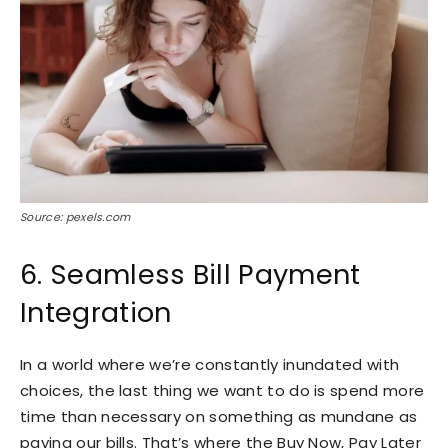
Source: pexels.com
6. Seamless Bill Payment
Integration
In a world where we’re constantly inundated with
choices, the last thing we want to do is spend more
time than necessary on something as mundane as
paying our bills. That’s where the Buy Now, Pay Later