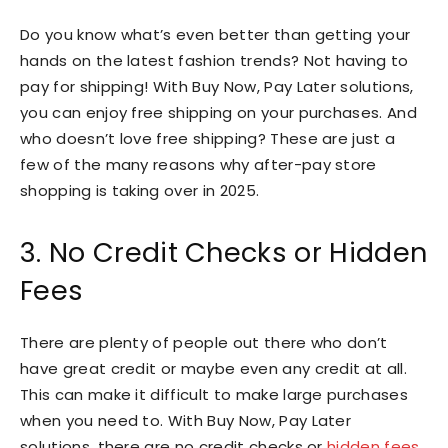
Do you know what’s even better than getting your
hands on the latest fashion trends? Not having to
pay for shipping! With Buy Now, Pay Later solutions,
you can enjoy free shipping on your purchases. And
who doesn’t love free shipping? These are just a
few of the many reasons why after-pay store
shopping is taking over in 2025.
3. No Credit Checks or Hidden
Fees
There are plenty of people out there who don’t
have great credit or maybe even any credit at all.
This can make it difficult to make large purchases
when you need to. With Buy Now, Pay Later
solutions, there are no credit checks or
hidden fees
.