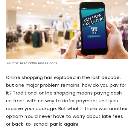
Source: fitsmallbusiness.com
Online shopping has exploded in the last decade,
but one major problem remains: how do you pay for
it? Traditional online shopping means paying cash
up front, with no way to defer payment until you
receive your package. But what if there was another
option? You’d never have to worry about late fees
or back-to-school panic again!