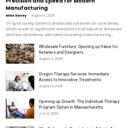
Precision and Speed for Modern
Manufacturing
Mike Davey
-
August 5, 2026
UV spot curing systems drastically cut down on cure times,
which leads to significant reductions in production timelines
and less downtime, ultimately boosting manufacturing...
Wholesale Furniture: Opening up Value for
Retailers and Designers
August 3, 2026
Oregon Therapy Services: Immediate
Access to Innovative Treatments
August 3, 2026
Opening up Growth: The Individual Therapy
Program Option in Massachusetts
July 6, 2026