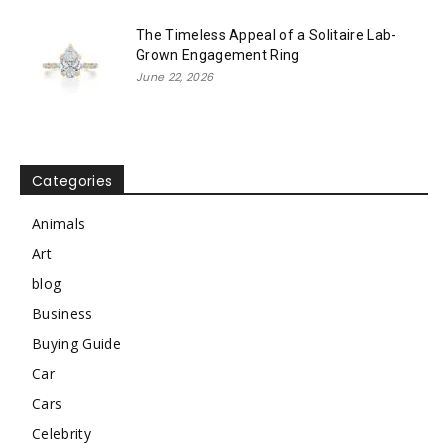
The Timeless Appeal of a Solitaire Lab-
Grown Engagement Ring
June 22, 2026
Categories
Animals
Art
blog
Business
Buying Guide
Car
Cars
Celebrity