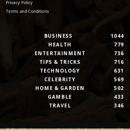
Privacy Policy
Terms and Conditions
BUSINESS
1044
HEALTH
779
ENTERTAINMENT
736
TIPS & TRICKS
716
TECHNOLOGY
631
CELEBRITY
569
HOME & GARDEN
502
GAMBLE
433
TRAVEL
346
© ChartAttack.com is a participant in the Amazon Services LLC