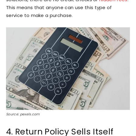
This means that anyone can use this type of
service to make a purchase.
Source: pexels.com
4. Return Policy Sells Itself