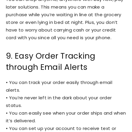
later solutions. This means you can make a
purchase while you’re waiting in line at the grocery
store or even lying in bed at night. Plus, you don’t
have to worry about carrying cash or your credit
card with you since all you need is your phone.
9. Easy Order Tracking
through Email Alerts
• You can track your order easily through email
alerts.
• You’re never left in the dark about your order
status.
• You can easily see when your order ships and when
it’s delivered.
• You can set up your account to receive text or