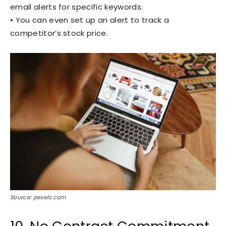
email alerts for specific keywords.
• You can even set up an alert to track a
competitor’s stock price.
Source: pexels.com