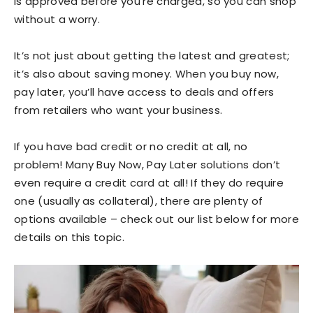
is approved before you’re charged, so you can shop
without a worry.
It’s not just about getting the latest and greatest;
it’s also about saving money. When you buy now,
pay later, you’ll have access to deals and offers
from retailers who want your business.
If you have bad credit or no credit at all, no
problem! Many Buy Now, Pay Later solutions don’t
even require a credit card at all! If they do require
one (usually as collateral), there are plenty of
options available – check out our list below for more
details on this topic.