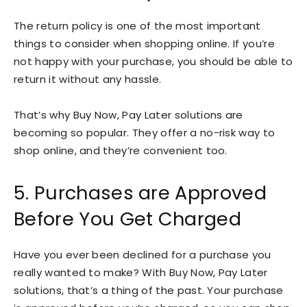
The return policy is one of the most important
things to consider when shopping online. If you’re
not happy with your purchase, you should be able to
return it without any hassle.
That’s why Buy Now, Pay Later solutions are
becoming so popular. They offer a no-risk way to
shop online, and they’re convenient too.
5. Purchases are Approved
Before You Get Charged
Have you ever been declined for a purchase you
really wanted to make? With Buy Now, Pay Later
solutions, that’s a thing of the past. Your purchase