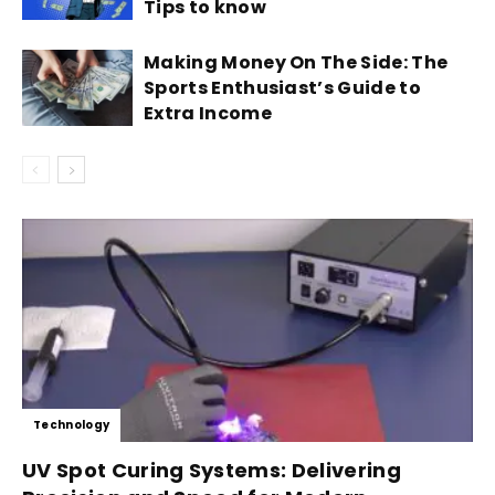
Tips to know
Making Money On The Side: The
Sports Enthusiast’s Guide to
Extra Income
Technology
UV Spot Curing Systems: Delivering