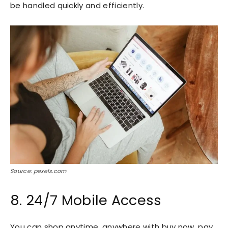
be handled quickly and efficiently.
Source: pexels.com
8. 24/7 Mobile Access
You can shop anytime, anywhere with buy now, pay