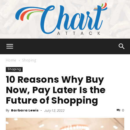
Chart
Home
Shoping
Shoping
10 Reasons Why Buy
Attack
Now, Pay Later Is the
Future of Shopping
By
Barbara Lewis
-
0
July 13, 2022