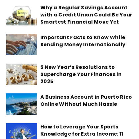
Why a Regular Savings Account
with a Credit Union Could Be Your
Smartest Financial Move Yet
Important Facts to Know While
Sending Money Internationally
5 New Year’s Resolutions to
Supercharge Your Finances in
2025
A Business Account in Puerto Rico
Online Without Much Hassle
How to Leverage Your Sports
Knowledge for Extra Income: 11