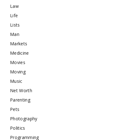
Law
Life
Lists
Man
Markets
Medicine
Movies
Moving
Music
Net Worth
Parenting
Pets
Photography
Politics
Programming