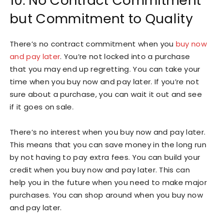
10. No Contract Commitment
but Commitment to Quality
There’s no contract commitment when you
buy now
and pay later
. You’re not locked into a purchase
that you may end up regretting. You can take your
time when you buy now and pay later. If you’re not
sure about a purchase, you can wait it out and see
if it goes on sale.
There’s no interest when you buy now and pay later.
This means that you can save money in the long run
by not having to pay extra fees. You can build your
credit when you buy now and pay later. This can
help you in the future when you need to make major
purchases. You can shop around when you buy now
and pay later.