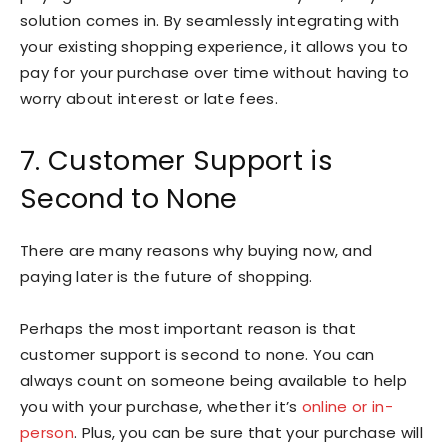
solution comes in. By seamlessly integrating with
your existing shopping experience, it allows you to
pay for your purchase over time without having to
worry about interest or late fees.
7. Customer Support is
Second to None
There are many reasons why buying now, and
paying later is the future of shopping.
Perhaps the most important reason is that
customer support is second to none. You can
always count on someone being available to help
you with your purchase, whether it’s
online or in-
person
. Plus, you can be sure that your purchase will