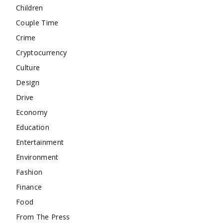
Children
Couple Time
Crime
Cryptocurrency
Culture
Design
Drive
Economy
Education
Entertainment
Environment
Fashion
Finance
Food
From The Press