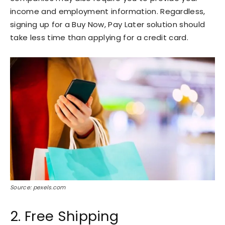
income and employment information. Regardless,
signing up for a Buy Now, Pay Later solution should
take less time than applying for a credit card.
Source: pexels.com
2. Free Shipping