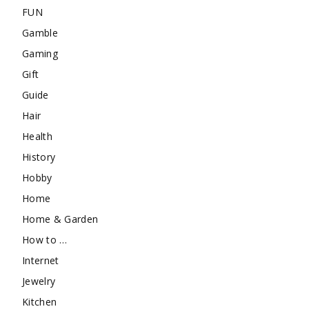
FUN
Gamble
Gaming
Gift
Guide
Hair
Health
History
Hobby
Home
Home & Garden
How to …
Internet
Jewelry
Kitchen