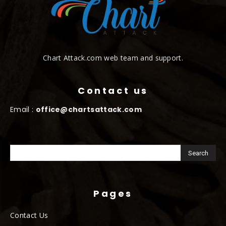
Chart Attack.com web team and support.
Contact us
Email :
office@chartsattack.com
Pages
Contact Us