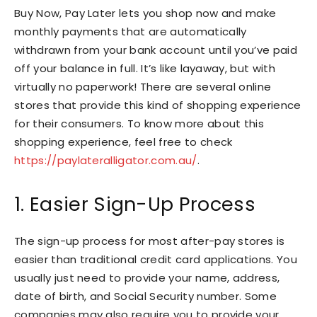
Buy Now, Pay Later lets you shop now and make
monthly payments that are automatically
withdrawn from your bank account until you’ve paid
off your balance in full. It’s like layaway, but with
virtually no paperwork! There are several online
stores that provide this kind of shopping experience
for their consumers. To know more about this
shopping experience, feel free to check
https://paylateralligator.com.au/
.
1. Easier Sign-Up Process
The sign-up process for most after-pay stores is
easier than traditional credit card applications. You
usually just need to provide your name, address,
date of birth, and Social Security number. Some
companies may also require you to provide your