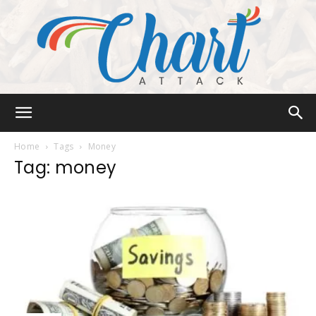
Chart
Home
Tags
Money
Tag: money
Attack