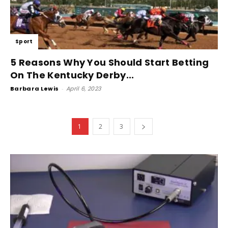
Sport
5 Reasons Why You Should Start Betting
On The Kentucky Derby...
Barbara Lewis
-
April 6, 2023
1
2
3