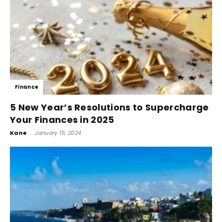
Finance
5 New Year’s Resolutions to Supercharge
Your Finances in 2025
Kane
-
January 15, 2024