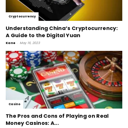
Cryptocurrency
Understanding China’s Cryptocurrency:
A Guide to the Digital Yuan
Kane
-
May 16, 2023
Casino
The Pros and Cons of Playing on Real
Money Casinos: A...