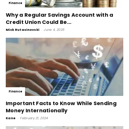
Finance
Why a Regular Savings Account with a
Credit Union Could Be...
Mick Rutasinovski
-
June 4, 2025
Finance
Important Facts to Know While Sending
Money Internationally
Kane
-
February 21, 2024