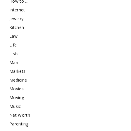
How to …
Internet
Jewelry
Kitchen
Law
Life
Lists
Man
Markets
Medicine
Movies
Moving
Music
Net Worth
Parenting