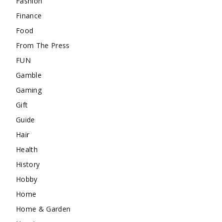
Fashion
Finance
Food
From The Press
FUN
Gamble
Gaming
Gift
Guide
Hair
Health
History
Hobby
Home
Home & Garden