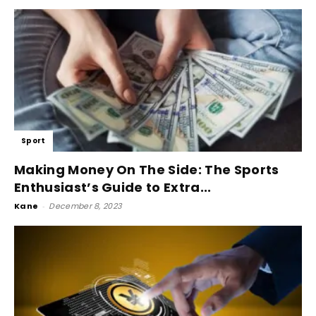
Sport
Making Money On The Side: The Sports
Enthusiast’s Guide to Extra...
Kane
-
December 8, 2023