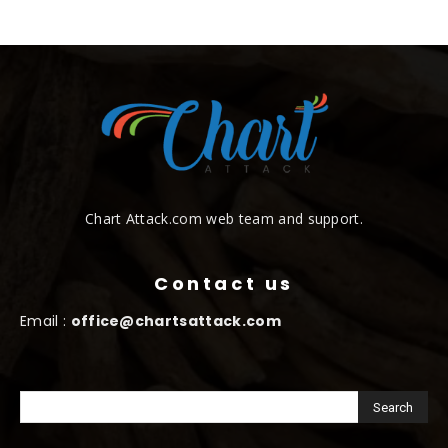
Chart Attack.com web team and support.
Contact us
Email :
office@chartsattack.com