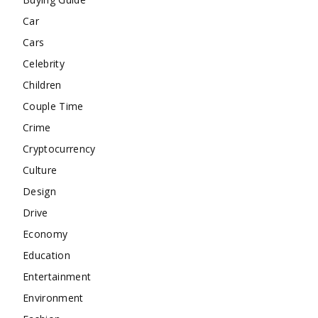
Car
Cars
Celebrity
Children
Couple Time
Crime
Cryptocurrency
Culture
Design
Drive
Economy
Education
Entertainment
Environment