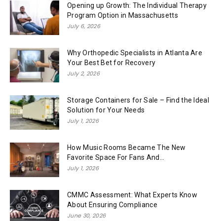
Opening up Growth: The Individual Therapy
Program Option in Massachusetts
July 6, 2026
Why Orthopedic Specialists in Atlanta Are
Your Best Bet for Recovery
July 2, 2026
Storage Containers for Sale – Find the Ideal
Solution for Your Needs
July 1, 2026
How Music Rooms Became The New
Favorite Space For Fans And...
July 1, 2026
CMMC Assessment: What Experts Know
About Ensuring Compliance
June 30, 2026