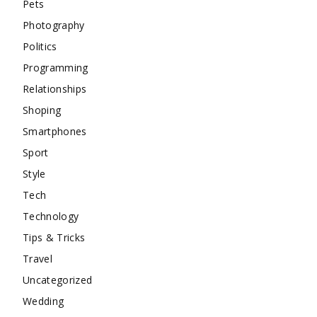
Pets
Photography
Politics
Programming
Relationships
Shoping
Smartphones
Sport
Style
Tech
Technology
Tips & Tricks
Travel
Uncategorized
Wedding