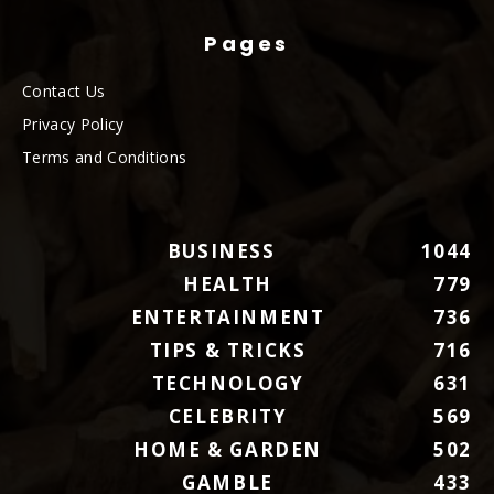
Pages
Contact Us
Privacy Policy
Terms and Conditions
BUSINESS
1044
HEALTH
779
ENTERTAINMENT
736
TIPS & TRICKS
716
TECHNOLOGY
631
CELEBRITY
569
HOME & GARDEN
502
GAMBLE
433