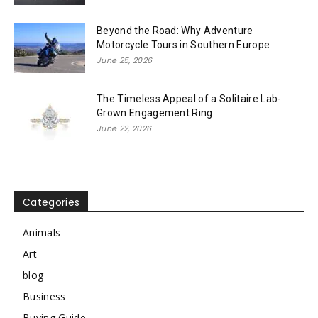
Beyond the Road: Why Adventure
Motorcycle Tours in Southern Europe
June 25, 2026
The Timeless Appeal of a Solitaire Lab-
Grown Engagement Ring
June 22, 2026
Categories
Animals
Art
blog
Business
Buying Guide