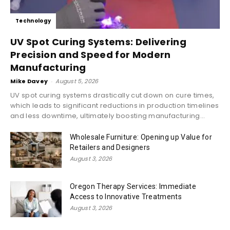
Technology
UV Spot Curing Systems: Delivering
Precision and Speed for Modern
Manufacturing
Mike Davey
-
August 5, 2026
UV spot curing systems drastically cut down on cure times,
which leads to significant reductions in production timelines
and less downtime, ultimately boosting manufacturing...
Wholesale Furniture: Opening up Value for
Retailers and Designers
August 3, 2026
Oregon Therapy Services: Immediate
Access to Innovative Treatments
August 3, 2026