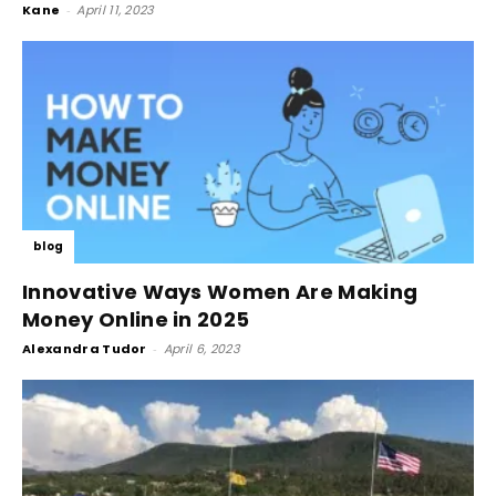
Kane
-
April 11, 2023
blog
Innovative Ways Women Are Making
Money Online in 2025
Alexandra Tudor
-
April 6, 2023