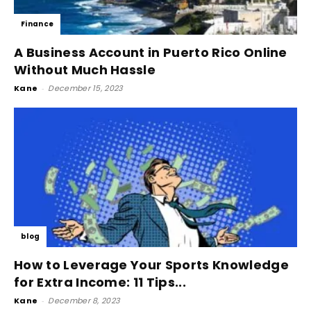
Finance
A Business Account in Puerto Rico Online
Without Much Hassle
Kane
-
December 15, 2023
blog
How to Leverage Your Sports Knowledge
for Extra Income: 11 Tips...
Kane
-
December 8, 2023