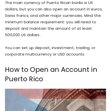
The main currency of Puerto Rican banks is US
dollars, but you can also open an account in euros,
Swiss francs, and other major currencies. Mind the
minimum balance requirement: you will need to
deposit and maintain the amount of at least
500,000 US dollars.
You can set up deposit, investment, trading, or
corporate multicurrency or USD accounts.
How to Open an Account in
Puerto Rico