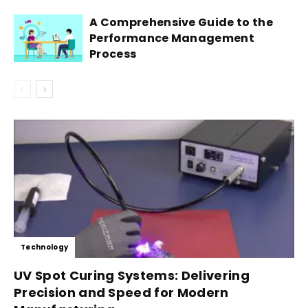
A Comprehensive Guide to the
Performance Management
Process
Technology
UV Spot Curing Systems: Delivering
Precision and Speed for Modern