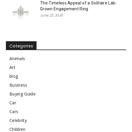
The Timeless Appeal of a Solitaire Lab-
Grown Engagement Ring
June 22, 2026
Categories
Animals
Art
blog
Business
Buying Guide
Car
Cars
Celebrity
Children