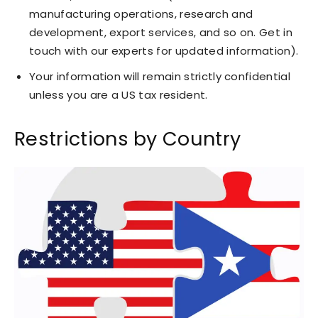
manufacturing operations, research and
development, export services, and so on. Get in
touch with our experts for updated information).
Your information will remain strictly confidential
unless you are a US tax resident.
Restrictions by Country