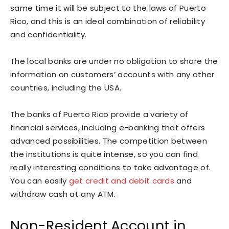
same time it will be subject to the laws of Puerto
Rico, and this is an ideal combination of reliability
and confidentiality.
The local banks are under no obligation to share the
information on customers’ accounts with any other
countries, including the USA.
The banks of Puerto Rico provide a variety of
financial services, including e-banking that offers
advanced possibilities. The competition between
the institutions is quite intense, so you can find
really interesting conditions to take advantage of.
You can easily
get credit and debit cards
and
withdraw cash at any ATM.
Non-Resident Account in