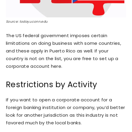
Source: today.uconn.edu
The US federal government imposes certain
limitations on doing business with some countries,
and these apply in Puerto Rico as well. If your
country is not on the list, you are free to set up a
corporate account here.
Restrictions by Activity
If you want to open a corporate account for a
foreign banking institution or company, you’d better
look for another jurisdiction as this industry is not
favored much by the local banks.