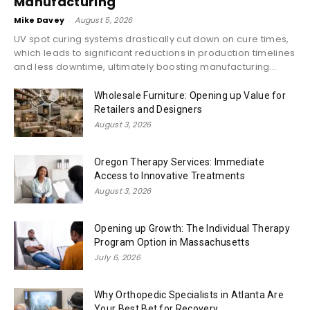
Manufacturing
Mike Davey
-
August 5, 2026
UV spot curing systems drastically cut down on cure times,
which leads to significant reductions in production timelines
and less downtime, ultimately boosting manufacturing...
Wholesale Furniture: Opening up Value for
Retailers and Designers
August 3, 2026
Oregon Therapy Services: Immediate
Access to Innovative Treatments
August 3, 2026
Opening up Growth: The Individual Therapy
Program Option in Massachusetts
July 6, 2026
Why Orthopedic Specialists in Atlanta Are
Your Best Bet for Recovery