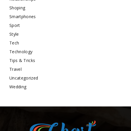
Shoping
Smartphones
Sport
Style
Tech
Technology
Tips & Tricks
Travel
Uncategorized
Wedding