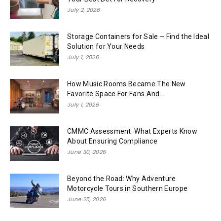
July 2, 2026
Storage Containers for Sale – Find the Ideal
Solution for Your Needs
July 1, 2026
How Music Rooms Became The New
Favorite Space For Fans And...
July 1, 2026
CMMC Assessment: What Experts Know
About Ensuring Compliance
June 30, 2026
Beyond the Road: Why Adventure
Motorcycle Tours in Southern Europe
June 25, 2026