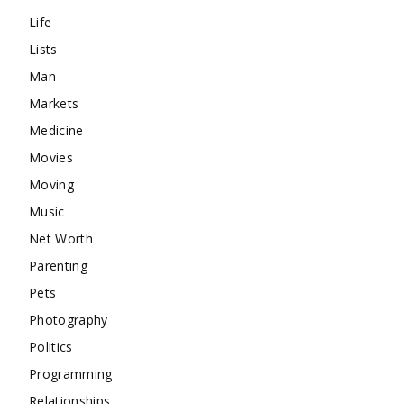
Life
Lists
Man
Markets
Medicine
Movies
Moving
Music
Net Worth
Parenting
Pets
Photography
Politics
Programming
Relationships