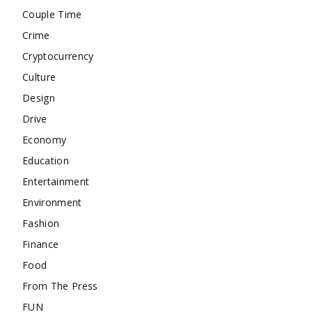
Couple Time
Crime
Cryptocurrency
Culture
Design
Drive
Economy
Education
Entertainment
Environment
Fashion
Finance
Food
From The Press
FUN