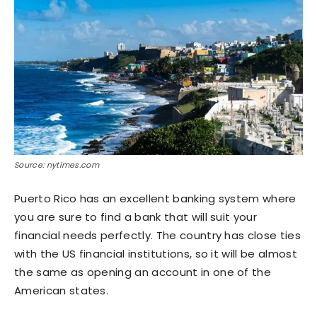
Source: nytimes.com
Puerto Rico has an excellent banking system where
you are sure to find a bank that will suit your
financial needs perfectly. The country has close ties
with the US financial institutions, so it will be almost
the same as opening an account in one of the
American states.