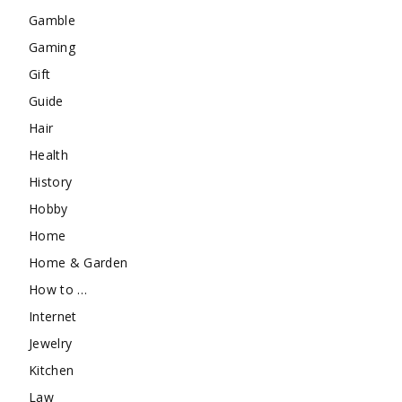
Gamble
Gaming
Gift
Guide
Hair
Health
History
Hobby
Home
Home & Garden
How to …
Internet
Jewelry
Kitchen
Law