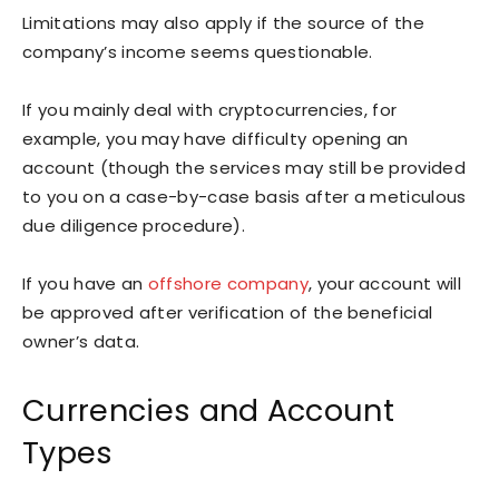
Limitations may also apply if the source of the
company’s income seems questionable.
If you mainly deal with cryptocurrencies, for
example, you may have difficulty opening an
account (though the services may still be provided
to you on a case-by-case basis after a meticulous
due diligence procedure).
If you have an
offshore company
, your account will
be approved after verification of the beneficial
owner’s data.
Currencies and Account
Types