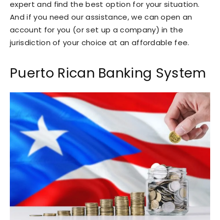
expert and find the best option for your situation.
And if you need our assistance, we can open an
account for you (or set up a company) in the
jurisdiction of your choice at an affordable fee.
Puerto Rican Banking System