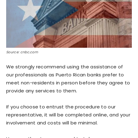
Source: cnbc.com
We strongly recommend using the assistance of
our professionals as Puerto Rican banks prefer to
meet non-residents in person before they agree to
provide any services to them.
If you choose to entrust the procedure to our
representative, it will be completed online, and your
involvement and costs will be minimal.