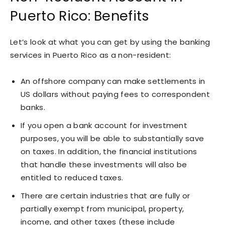
Puerto Rico: Benefits
Let’s look at what you can get by using the banking
services in Puerto Rico as a non-resident:
An offshore company can make settlements in
US dollars without paying fees to correspondent
banks.
If you open a bank account for investment
purposes, you will be able to substantially save
on taxes. In addition, the financial institutions
that handle these investments will also be
entitled to reduced taxes.
There are certain industries that are fully or
partially exempt from municipal, property,
income, and other taxes (these include