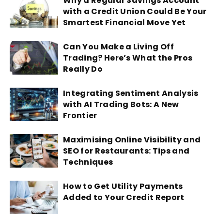
Why a Regular Savings Account
with a Credit Union Could Be Your
Smartest Financial Move Yet
Can You Make a Living Off
Trading? Here’s What the Pros
Really Do
Integrating Sentiment Analysis
with AI Trading Bots: A New
Frontier
Maximising Online Visibility and
SEO for Restaurants: Tips and
Techniques
How to Get Utility Payments
Added to Your Credit Report