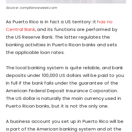
Source: complianceweek.com
As Puerto Rico is in fact a US territory: it
has no
Central Bank
, and its functions are performed by
the US Reserve Bank. The latter regulates the
banking activities in Puerto Rican banks and sets
the applicable loan rates.
The local banking system is quite reliable, and bank
deposits under 100,000 US dollars will be paid to you
in full if the bank fails under the guarantee of the
American Federal Deposit Insurance Corporation.
The US dollar is naturally the main currency used in
Puerto Rican banks, but it is not the only one.
A business account you set up in Puerto Rico will be
a part of the American banking system and at the