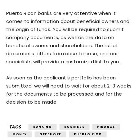
Puerto Rican banks are very attentive when it
comes to information about beneficial owners and
the origin of funds. You will be required to submit
company documents, as well as the data on
beneficial owners and shareholders. The list of
documents differs from case to case, and our
specialists will provide a customized list to you.
As soon as the applicant’s portfolio has been
submitted, we will need to wait for about 2-3 weeks
for the documents to be processed and for the
decision to be made.
TAGS
BANKING
BUSINESS
FINANCE
MONEY
OFFSHORE
PUERTO RICO