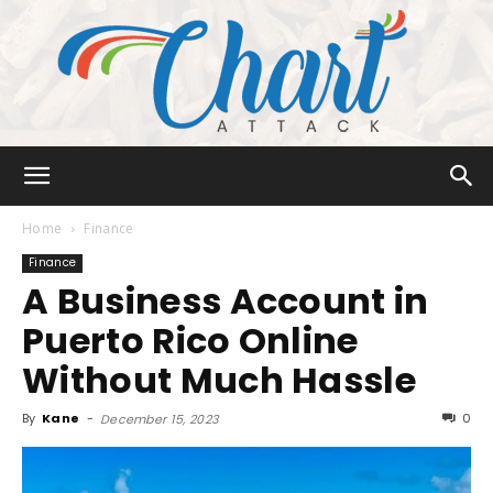
Chart
Home
Finance
Finance
A Business Account in
Attack
Puerto Rico Online
Without Much Hassle
By
Kane
-
0
December 15, 2023