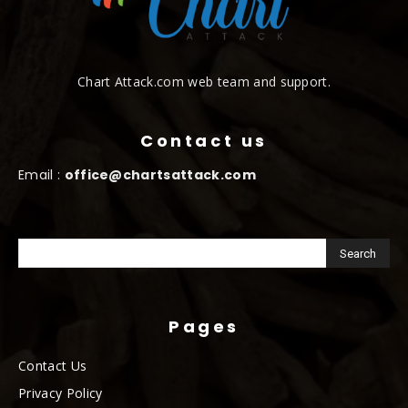
Chart Attack.com web team and support.
Contact us
Email :
office@chartsattack.com
Pages
Contact Us
Privacy Policy