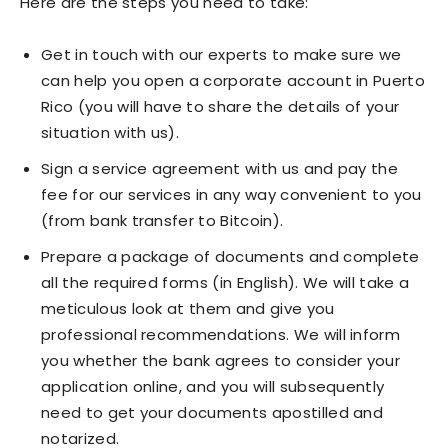
Here are the steps you need to take:
Get in touch with our experts to make sure we
can help you open a corporate account in Puerto
Rico (you will have to share the details of your
situation with us).
Sign a service agreement with us and pay the
fee for our services in any way convenient to you
(from bank transfer to Bitcoin).
Prepare a package of documents and complete
all the required forms (in English). We will take a
meticulous look at them and give you
professional recommendations. We will inform
you whether the bank agrees to consider your
application online, and you will subsequently
need to get your documents apostilled and
notarized.