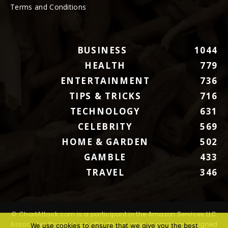
Terms and Conditions
BUSINESS
1044
HEALTH
779
ENTERTAINMENT
736
TIPS & TRICKS
716
TECHNOLOGY
631
CELEBRITY
569
HOME & GARDEN
502
GAMBLE
433
TRAVEL
346
© ChartAttack.com is a participant in the Amazon Services LLC
Associates Program, an affiliate advertising program designed
We use cookies to ensure that we give you the best