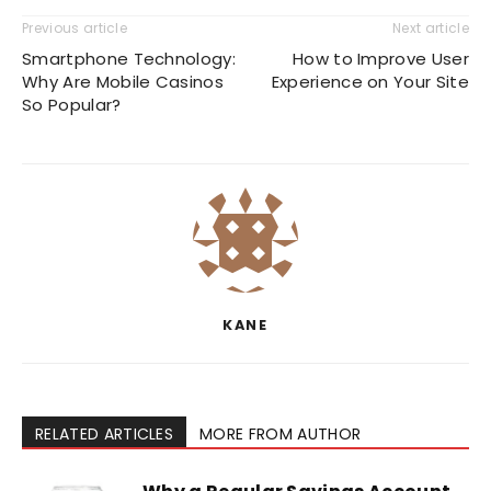
Previous article
Next article
Smartphone Technology:
How to Improve User
Why Are Mobile Casinos
Experience on Your Site
So Popular?
KANE
RELATED ARTICLES
MORE FROM AUTHOR