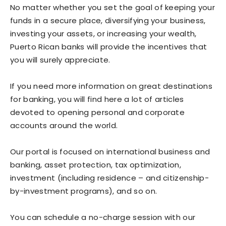
No matter whether you set the goal of keeping your
funds in a secure place, diversifying your business,
investing your assets, or increasing your wealth,
Puerto Rican banks will provide the incentives that
you will surely appreciate.
If you need more information on great destinations
for banking, you will find here a lot of articles
devoted to opening personal and corporate
accounts around the world.
Our portal is focused on international business and
banking, asset protection, tax optimization,
investment (including residence – and citizenship-
by-investment programs), and so on.
You can schedule a no-charge session with our