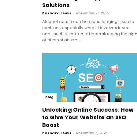
Solutions
Barbara Lewis
-
November 27, 2025
Alcohol abuse can be a challenging issue to
confront, especially when it involves loved
ones such as parents. Understanding the sig
of alcohol abuse...
blog
Unlocking Online Success: How
to Give Your Website an SEO
Boost
Barbara Lewis
-
November 5, 2025