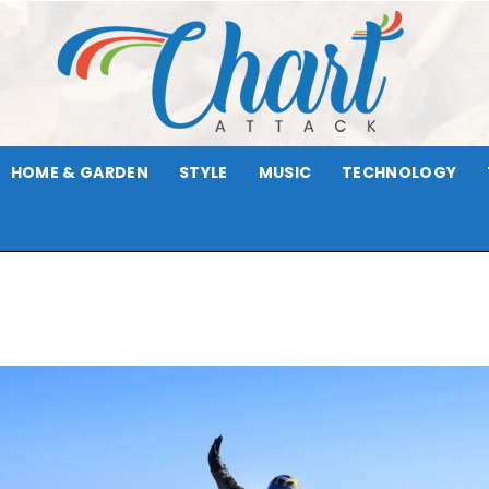
HOME & GARDEN
STYLE
MUSIC
TECHNOLOGY
Chart
Attack