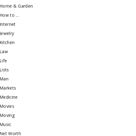
Home & Garden
How to …
Internet
Jewelry
Kitchen
Law
Life
Lists
Man
Markets
Medicine
Movies
Moving
Music
Net Worth