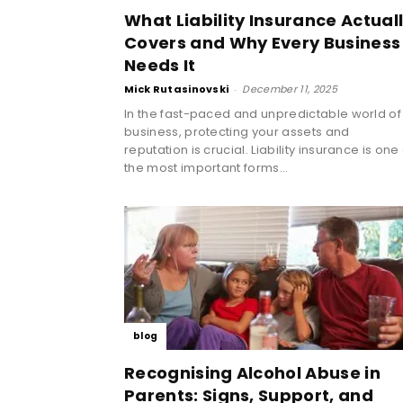
What Liability Insurance Actual
Covers and Why Every Business
Needs It
Mick Rutasinovski
-
December 11, 2025
In the fast-paced and unpredictable world of
business, protecting your assets and
reputation is crucial. Liability insurance is one
the most important forms...
blog
Recognising Alcohol Abuse in
Parents: Signs, Support, and