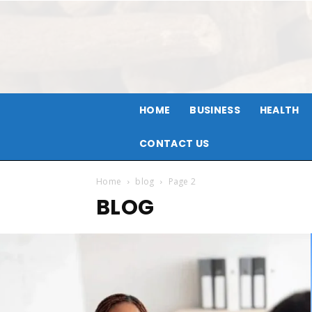
HOME
BUSINESS
HEALTH
CONTACT US
Home
blog
Page 2
BLOG