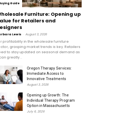
Buying Guide
holesale Furniture: Opening up
alue for Retailers and
esigners
arbara Lewis
-
August 3, 2026
r profitability in the wholesale furniture
ctor, grasping market trends is key. Retailers
eed to stay updated on seasonal demand as
 can greatly...
Oregon Therapy Services:
Immediate Access to
Innovative Treatments
August 3, 2026
Opening up Growth: The
Individual Therapy Program
Option in Massachusetts
July 6, 2026