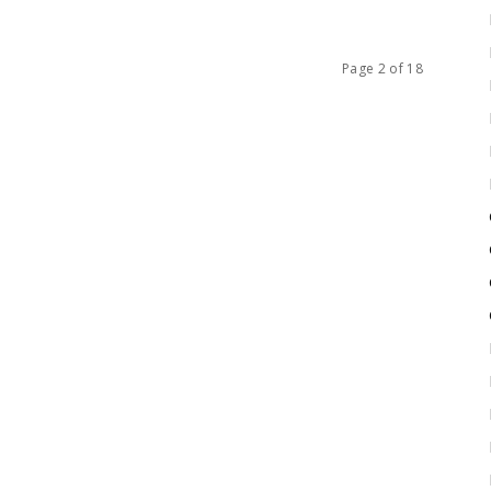
Page 2 of 18