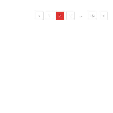
...
1
2
3
18