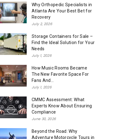
Why Orthopedic Specialists in
Atlanta Are Your Best Bet for
Recovery
July 2, 2026
Storage Containers for Sale –
Find the Ideal Solution for Your
Needs
July 1, 2026
How Music Rooms Became
The New Favorite Space For
Fans And...
July 1, 2026
CMMC Assessment: What
Experts Know About Ensuring
Compliance
June 30, 2026
Beyond the Road: Why
Adventure Motorcycle Tours in