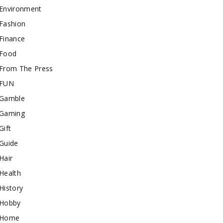
Environment
Fashion
Finance
Food
From The Press
FUN
Gamble
Gaming
Gift
Guide
Hair
Health
History
Hobby
Home