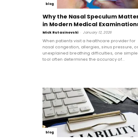
blog
Why the Nasal Speculum Matte
in Modern Medical Examination
Mick Rutasinovski
-
January 12, 2026
When patients visit a healthcare provider for
nasal congestion, allergies, sinus pressure, o
unexplained breathing difficulties, one simple
tool often determines the accuracy of...
blog