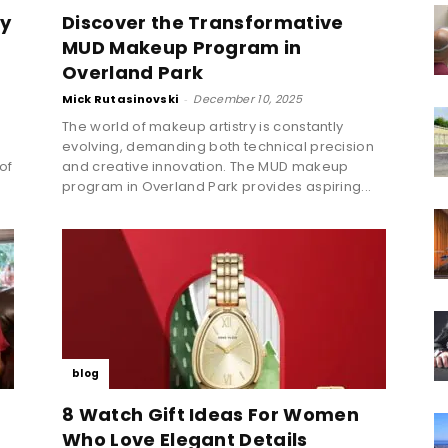
ly
Discover the Transformative
MUD Makeup Program in
Overland Park
Mick Rutasinovski
-
December 10, 2025
The world of makeup artistry is constantly
evolving, demanding both technical precision
 of
and creative innovation. The MUD makeup
program in Overland Park provides aspiring...
blog
8 Watch Gift Ideas For Women
Who Love Elegant Details