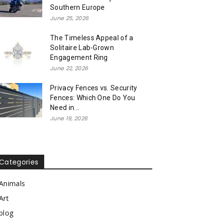
Southern Europe
June 25, 2026
The Timeless Appeal of a
Solitaire Lab-Grown
Engagement Ring
June 22, 2026
Privacy Fences vs. Security
Fences: Which One Do You
Need in...
June 19, 2026
Categories
Animals
Art
blog