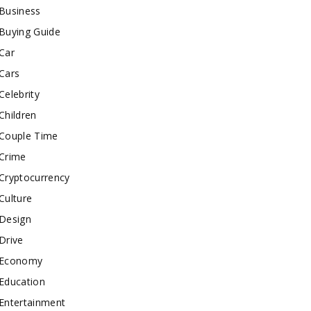
Business
Buying Guide
Car
Cars
Celebrity
Children
Couple Time
Crime
Cryptocurrency
Culture
Design
Drive
Economy
Education
Entertainment