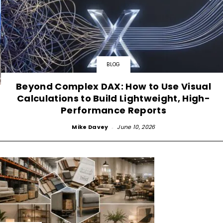
BLOG
Beyond Complex DAX: How to Use Visual
Calculations to Build Lightweight, High-
Performance Reports
Mike Davey
-
June 10, 2026