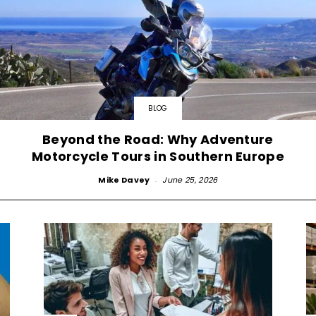
BLOG
Beyond the Road: Why Adventure
Motorcycle Tours in Southern Europe
Mike Davey
-
June 25, 2026