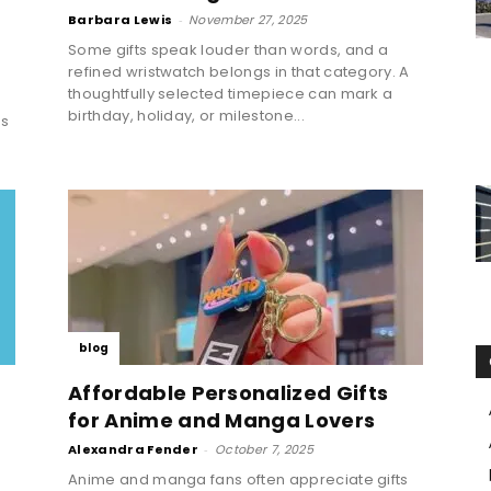
Barbara Lewis
-
November 27, 2025
Some gifts speak louder than words, and a
refined wristwatch belongs in that category. A
thoughtfully selected timepiece can mark a
birthday, holiday, or milestone...
ns
blog
Affordable Personalized Gifts
for Anime and Manga Lovers
Alexandra Fender
-
October 7, 2025
Anime and manga fans often appreciate gifts