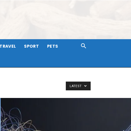
TRAVEL
SPORT
PETS
LATEST