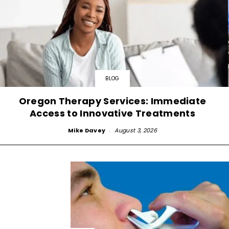
BLOG
Oregon Therapy Services: Immediate
Access to Innovative Treatments
Mike Davey
-
August 3, 2026