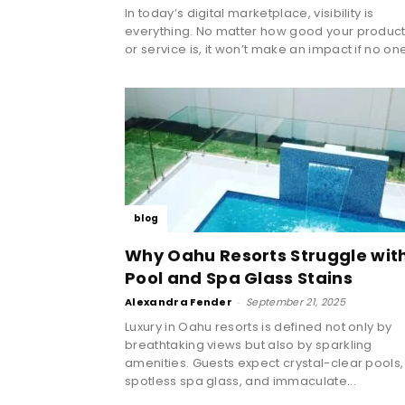
In today’s digital marketplace, visibility is
everything. No matter how good your produc
or service is, it won’t make an impact if no one
blog
Why Oahu Resorts Struggle wit
Pool and Spa Glass Stains
Alexandra Fender
-
September 21, 2025
Luxury in Oahu resorts is defined not only by
breathtaking views but also by sparkling
amenities. Guests expect crystal-clear pools,
spotless spa glass, and immaculate...