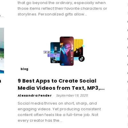
that go beyond the ordinary, especially when
those items reflect their favorite characters or
t
storylines. Personalized gifts allow...
...
blog
h
9 Best Apps to Create Social
Media Videos from Text, MP3,...
Alexandra Fender
-
September 19, 2025
Social media thrives on short, sharp, and
engaging videos. Yet producing consistent
content often feels like a full-time job. Not
every creator has the...