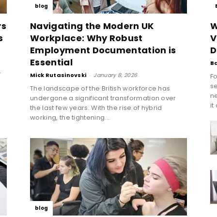
blog
rs
Navigating the Modern UK
W
s
Workplace: Why Robust
V
Employment Documentation is
D
Essential
B
r
Mick Rutasinovski
-
January 8, 2026
Fo
se
The landscape of the British workforce has
n
undergone a significant transformation over
it
the last few years. With the rise of hybrid
working, the tightening...
blog