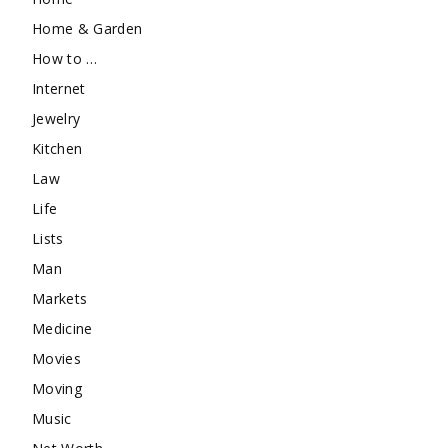
Home & Garden
How to …
Internet
Jewelry
Kitchen
Law
Life
Lists
Man
Markets
Medicine
Movies
Moving
Music