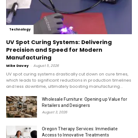
Technology
UV Spot Curing Systems: Delivering
Precision and Speed for Modern
Manufacturing
Mike Davey
-
August 5, 2026
UV spot curing systems drastically cut down on cure times,
which leads to significant reductions in production timelines
and less downtime, ultimately boosting manufacturing...
Wholesale Furniture: Opening up Value for
Retailers and Designers
August 3, 2026
Oregon Therapy Services: Immediate
Access to Innovative Treatments