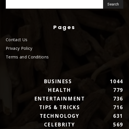
Pages
Contact Us
Privacy Policy
Terms and Conditions
BUSINESS
1044
HEALTH
779
ENTERTAINMENT
736
TIPS & TRICKS
716
TECHNOLOGY
631
CELEBRITY
569