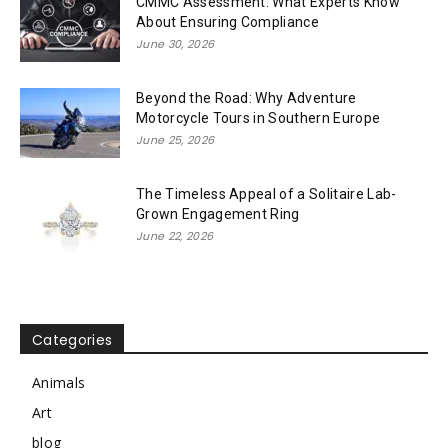
CMMC Assessment: What Experts Know
About Ensuring Compliance
June 30, 2026
Beyond the Road: Why Adventure
Motorcycle Tours in Southern Europe
June 25, 2026
The Timeless Appeal of a Solitaire Lab-
Grown Engagement Ring
June 22, 2026
Categories
Animals
Art
blog