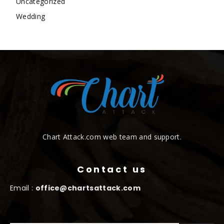
Uncategorized
Wedding
Chart Attack.com web team and support.
Contact us
Email :
office@chartsattack.com