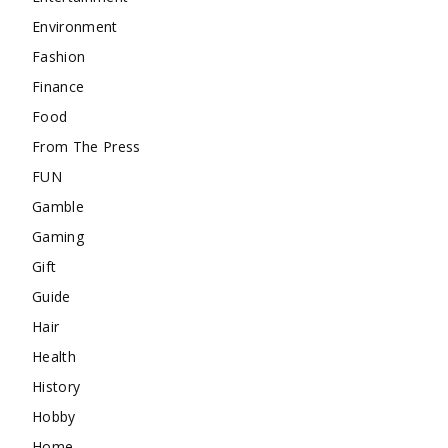
Environment
Fashion
Finance
Food
From The Press
FUN
Gamble
Gaming
Gift
Guide
Hair
Health
History
Hobby
Home