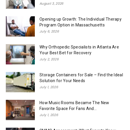
August 3, 2026
Opening up Growth: The Individual Therapy
Program Option in Massachusetts
July 6, 2026
Why Orthopedic Specialists in Atlanta Are
Your Best Bet for Recovery
July 2, 2026
Storage Containers for Sale – Find the Ideal
Solution for Your Needs
July 1, 2026
How Music Rooms Became The New
Favorite Space For Fans And...
July 1, 2026