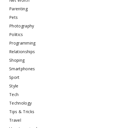
Net Worth
Parenting
Pets
Photography
Politics
Programming
Relationships
Shoping
Smartphones
Sport
Style
Tech
Technology
Tips & Tricks
Travel