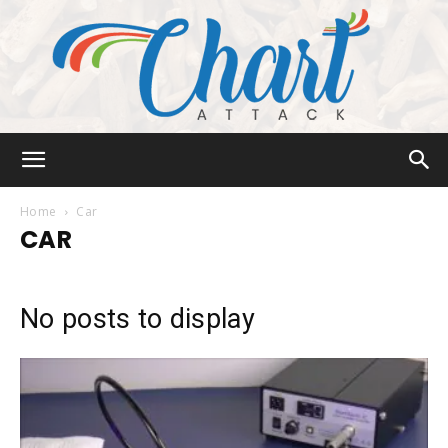
Chart
Home
Car
CAR
Attack
No posts to display