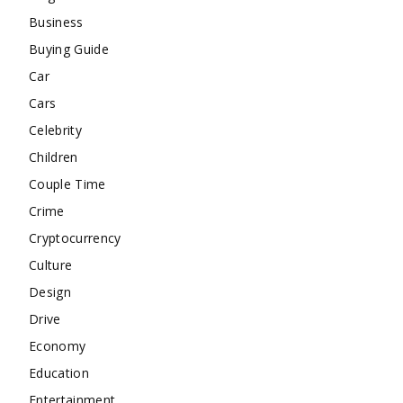
Business
Buying Guide
Car
Cars
Celebrity
Children
Couple Time
Crime
Cryptocurrency
Culture
Design
Drive
Economy
Education
Entertainment