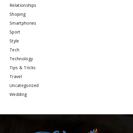
Relationships
Shoping
Smartphones
Sport
Style
Tech
Technology
Tips & Tricks
Travel
Uncategorized
Wedding