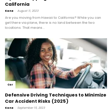
California
Kane
-
August 11, 2023
Are you moving from Hawaii to California? While you can
get there via plane, there is no land between the two
locations. That means...
Car
Defensive Driving Techniques to Minimize
Car Accident Risks (2025)
Kane
-
September 15, 2023