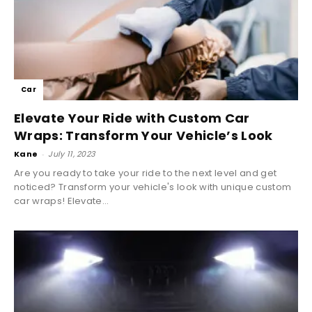
Car
Elevate Your Ride with Custom Car
Wraps: Transform Your Vehicle’s Look
Kane
-
July 11, 2023
Are you ready to take your ride to the next level and get
noticed? Transform your vehicle's look with unique custom
car wraps! Elevate...