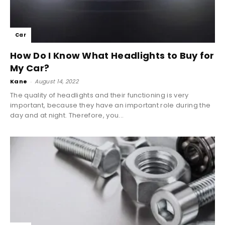
Car
How Do I Know What Headlights to Buy for
My Car?
Kane
-
August 14, 2022
The quality of headlights and their functioning is very
important, because they have an important role during the
day and at night. Therefore, you...