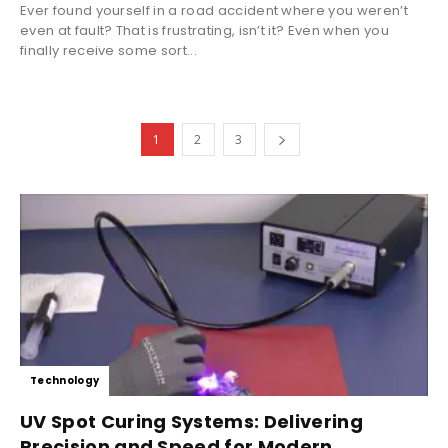
Ever found yourself in a road accident where you weren’t
even at fault? That is frustrating, isn’t it? Even when you
finally receive some sort...
1
2
3
Technology
UV Spot Curing Systems: Delivering
Precision and Speed for Modern