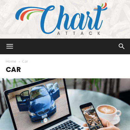
Chart
Home
Car
CAR
Attack