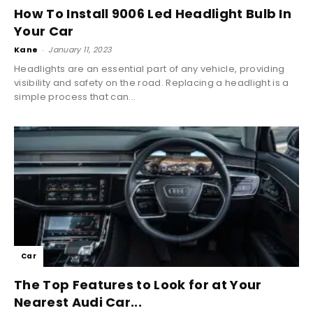
How To Install 9006 Led Headlight Bulb In
Your Car
Kane
-
January 11, 2023
Headlights are an essential part of any vehicle, providing
visibility and safety on the road. Replacing a headlight is a
simple process that can...
Car
The Top Features to Look for at Your
Nearest Audi Car...