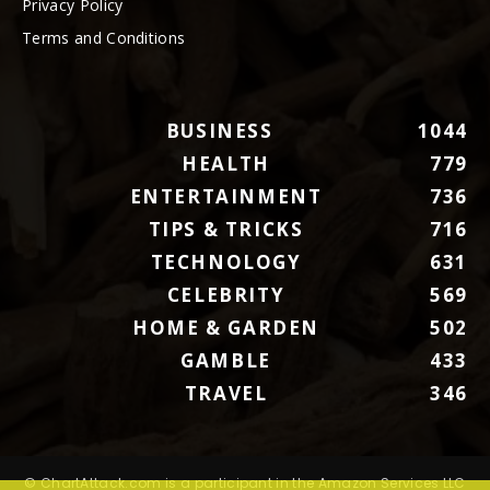
Privacy Policy
Terms and Conditions
BUSINESS
1044
HEALTH
779
ENTERTAINMENT
736
TIPS & TRICKS
716
TECHNOLOGY
631
CELEBRITY
569
HOME & GARDEN
502
GAMBLE
433
TRAVEL
346
© ChartAttack.com is a participant in the Amazon Services LLC