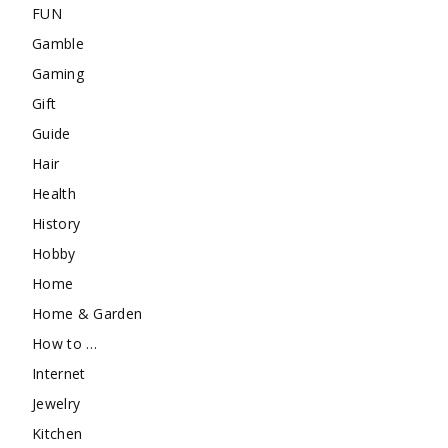
FUN
Gamble
Gaming
Gift
Guide
Hair
Health
History
Hobby
Home
Home & Garden
How to …
Internet
Jewelry
Kitchen