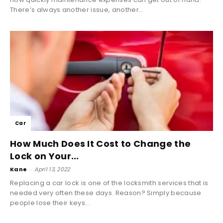
There’s always another issue, another...
Car
How Much Does It Cost to Change the
Lock on Your...
Kane
-
April 13, 2022
Replacing a car lock is one of the locksmith services that is
needed very often these days. Reason? Simply because
people lose their keys...