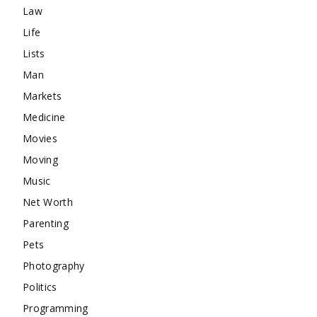
Law
Life
Lists
Man
Markets
Medicine
Movies
Moving
Music
Net Worth
Parenting
Pets
Photography
Politics
Programming