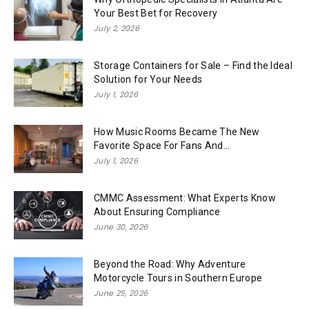
Your Best Bet for Recovery
July 2, 2026
Storage Containers for Sale – Find the Ideal
Solution for Your Needs
July 1, 2026
How Music Rooms Became The New
Favorite Space For Fans And...
July 1, 2026
CMMC Assessment: What Experts Know
About Ensuring Compliance
June 30, 2026
Beyond the Road: Why Adventure
Motorcycle Tours in Southern Europe
June 25, 2026