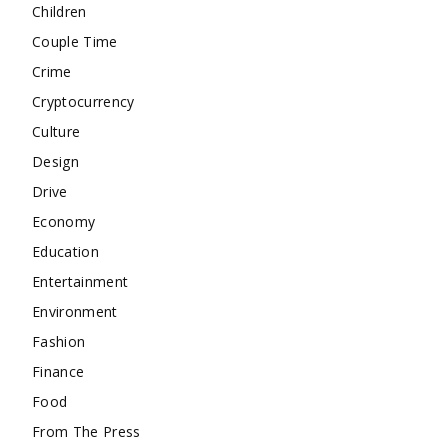
Children
Couple Time
Crime
Cryptocurrency
Culture
Design
Drive
Economy
Education
Entertainment
Environment
Fashion
Finance
Food
From The Press