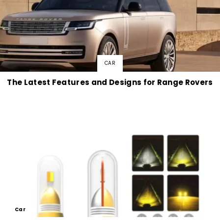
CAR
The Latest Features and Designs for Range Rovers
Car