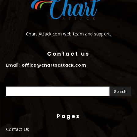
Chart Attack.com web team and support.
Contact us
Email :
office@chartsattack.com
Pages
Contact Us