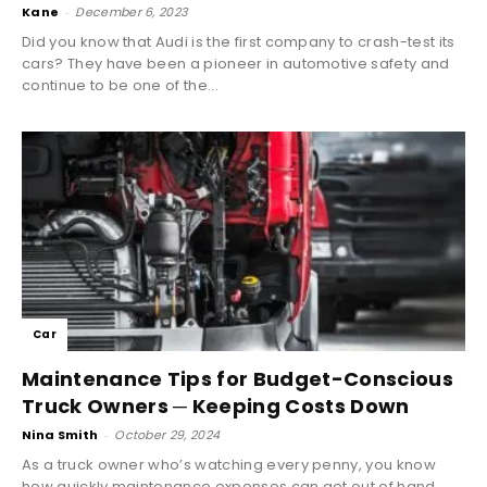
Kane
-
December 6, 2023
Did you know that Audi is the first company to crash-test its
cars? They have been a pioneer in automotive safety and
continue to be one of the...
Car
Maintenance Tips for Budget-Conscious
Truck Owners ─ Keeping Costs Down
Nina Smith
-
October 29, 2024
As a truck owner who’s watching every penny, you know
how quickly maintenance expenses can get out of hand.