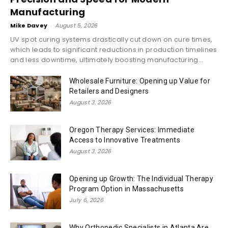
Manufacturing
Mike Davey
-
August 5, 2026
UV spot curing systems drastically cut down on cure times,
which leads to significant reductions in production timelines
and less downtime, ultimately boosting manufacturing...
Wholesale Furniture: Opening up Value for
Retailers and Designers
August 3, 2026
Oregon Therapy Services: Immediate
Access to Innovative Treatments
August 3, 2026
Opening up Growth: The Individual Therapy
Program Option in Massachusetts
July 6, 2026
Why Orthopedic Specialists in Atlanta Are