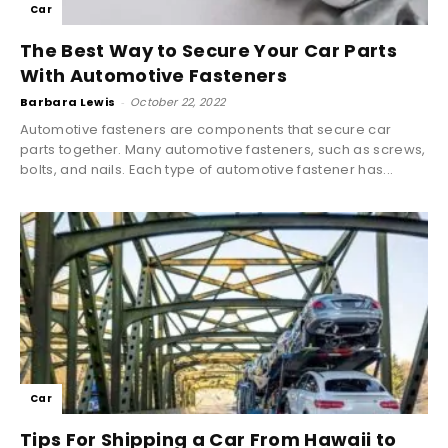
Car
The Best Way to Secure Your Car Parts
With Automotive Fasteners
Barbara Lewis
-
October 22, 2022
Automotive fasteners are components that secure car
parts together. Many automotive fasteners, such as screws,
bolts, and nails. Each type of automotive fastener has...
Car
Tips For Shipping a Car From Hawaii to