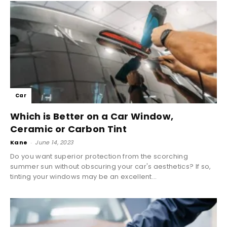
Car
Which is Better on a Car Window,
Ceramic or Carbon Tint
Kane
-
June 14, 2023
Do you want superior protection from the scorching
summer sun without obscuring your car's aesthetics? If so,
tinting your windows may be an excellent...