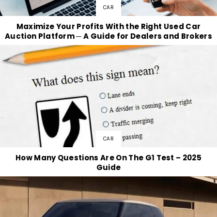
CAR
Maximize Your Profits With the Right Used Car
Auction Platform ─ A Guide for Dealers and Brokers
CAR
How Many Questions Are On The G1 Test – 2025
Guide