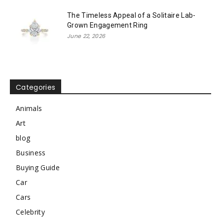
The Timeless Appeal of a Solitaire Lab-
Grown Engagement Ring
June 22, 2026
Categories
Animals
Art
blog
Business
Buying Guide
Car
Cars
Celebrity