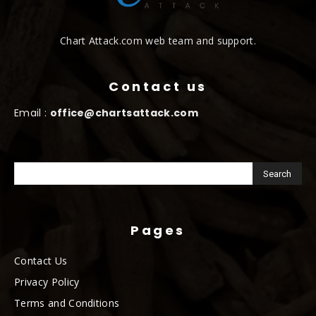
Chart Attack.com web team and support.
Contact us
Email :
office@chartsattack.com
Pages
Contact Us
Privacy Policy
Terms and Conditions