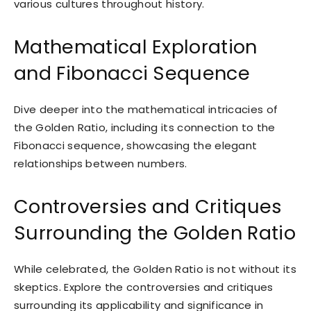
various cultures throughout history.
Mathematical Exploration
and Fibonacci Sequence
Dive deeper into the mathematical intricacies of
the Golden Ratio, including its connection to the
Fibonacci sequence, showcasing the elegant
relationships between numbers.
Controversies and Critiques
Surrounding the Golden Ratio
While celebrated, the Golden Ratio is not without its
skeptics. Explore the controversies and critiques
surrounding its applicability and significance in