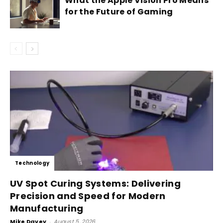
What the Apple Vision Pro Means
for the Future of Gaming
Technology
UV Spot Curing Systems: Delivering
Precision and Speed for Modern
Manufacturing
Mike Davey
-
August 5, 2026