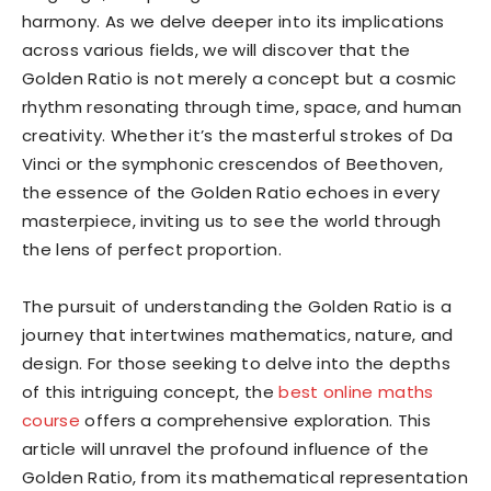
harmony. As we delve deeper into its implications
across various fields, we will discover that the
Golden Ratio is not merely a concept but a cosmic
rhythm resonating through time, space, and human
creativity. Whether it’s the masterful strokes of Da
Vinci or the symphonic crescendos of Beethoven,
the essence of the Golden Ratio echoes in every
masterpiece, inviting us to see the world through
the lens of perfect proportion.
The pursuit of understanding the Golden Ratio is a
journey that intertwines mathematics, nature, and
design. For those seeking to delve into the depths
of this intriguing concept, the
best online maths
course
offers a comprehensive exploration. This
article will unravel the profound influence of the
Golden Ratio, from its mathematical representation