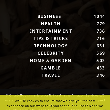
BUSINESS
1044
HEALTH
779
ENTERTAINMENT
736
TIPS & TRICKS
716
TECHNOLOGY
631
CELEBRITY
569
HOME & GARDEN
502
GAMBLE
433
TRAVEL
346
© ChartAttack.com is a participant in the Amazon Services LLC
Associates Program, an affiliate advertising program designed
We use cookies to ensure that we give you the best
to provide a means for sites to earn advertising fees by
experience on our website. If you continue to use this site we