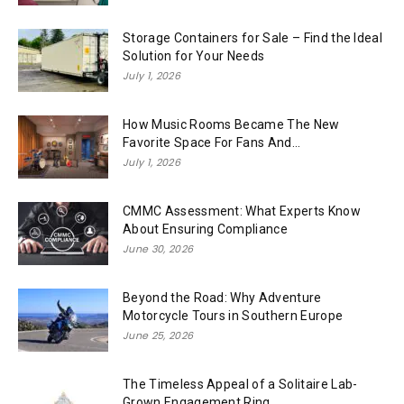
Storage Containers for Sale – Find the Ideal
Solution for Your Needs
July 1, 2026
How Music Rooms Became The New
Favorite Space For Fans And...
July 1, 2026
CMMC Assessment: What Experts Know
About Ensuring Compliance
June 30, 2026
Beyond the Road: Why Adventure
Motorcycle Tours in Southern Europe
June 25, 2026
The Timeless Appeal of a Solitaire Lab-
Grown Engagement Ring