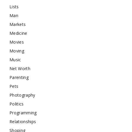
Lists
Man
Markets
Medicine
Movies
Moving
Music
Net Worth
Parenting
Pets
Photography
Politics
Programming
Relationships
Shoping