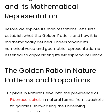
and its Mathematical
Representation
Before we explore its manifestations, let’s first
establish what the Golden Ratio is and how it is
mathematically defined. Understanding its
numerical value and geometric representation is
essential to appreciating its widespread influence.
The Golden Ratio in Nature:
Patterns and Proportions
Spirals in Nature: Delve into the prevalence of
Fibonacci spirals
in natural forms, from seashells
to galaxies, showcasing the underlying