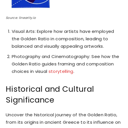
Source: linearity.io
Visual Arts: Explore how artists have employed
the Golden Ratio in composition, leading to
balanced and visually appealing artworks.
Photography and Cinematography: See how the
Golden Ratio guides framing and composition
choices in visual
storytelling
.
Historical and Cultural
Significance
Uncover the historical journey of the Golden Ratio,
from its origins in ancient Greece to its influence on