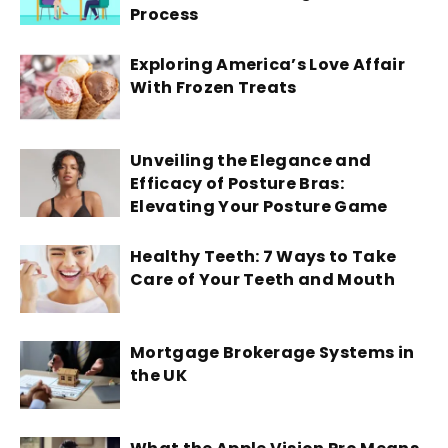
Process
Exploring America’s Love Affair
With Frozen Treats
Unveiling the Elegance and
Efficacy of Posture Bras:
Elevating Your Posture Game
Healthy Teeth: 7 Ways to Take
Care of Your Teeth and Mouth
Mortgage Brokerage Systems in
the UK