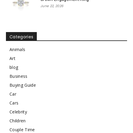
June 22, 2026
Categories
Animals
Art
blog
Business
Buying Guide
Car
Cars
Celebrity
Children
Couple Time