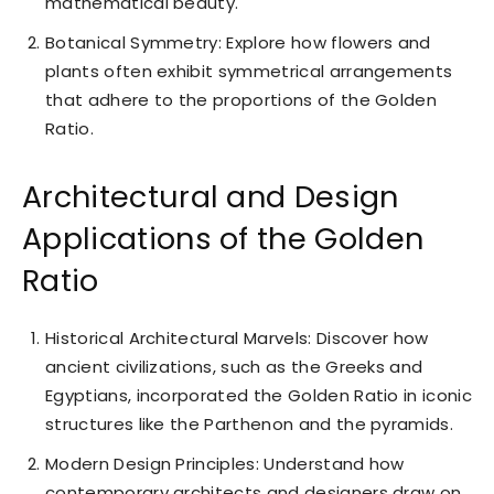
mathematical beauty.
Botanical Symmetry: Explore how flowers and
plants often exhibit symmetrical arrangements
that adhere to the proportions of the Golden
Ratio.
Architectural and Design
Applications of the Golden
Ratio
Historical Architectural Marvels: Discover how
ancient civilizations, such as the Greeks and
Egyptians, incorporated the Golden Ratio in iconic
structures like the Parthenon and the pyramids.
Modern Design Principles: Understand how
contemporary architects and designers draw on