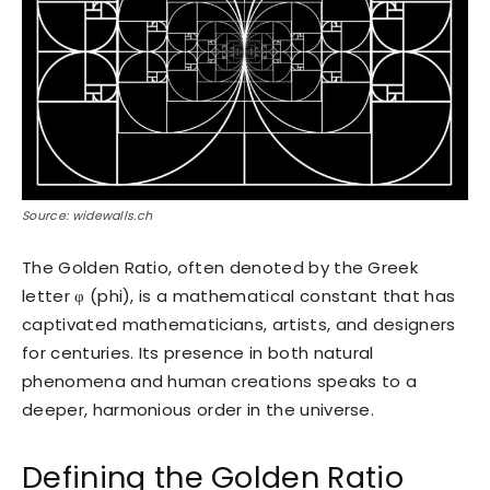
Source: widewalls.ch
The Golden Ratio, often denoted by the Greek
letter φ (phi), is a mathematical constant that has
captivated mathematicians, artists, and designers
for centuries. Its presence in both natural
phenomena and human creations speaks to a
deeper, harmonious order in the universe.
Defining the Golden Ratio