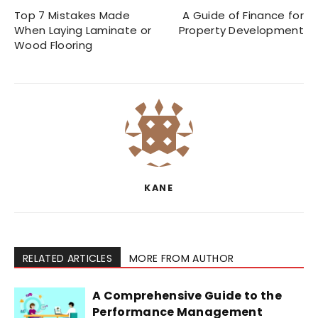
Top 7 Mistakes Made
A Guide of Finance for
When Laying Laminate or
Property Development
Wood Flooring
KANE
RELATED ARTICLES
MORE FROM AUTHOR
A Comprehensive Guide to the
Performance Management