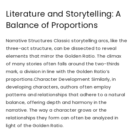
Literature and Storytelling: A
Balance of Proportions
Narrative Structures Classic storytelling arcs, like the
three-act structure, can be dissected to reveal
elements that mirror the Golden Ratio. The climax
of many stories often falls around the two-thirds
mark, a division in line with the Golden Ratio’s
proportions.Character Development Similarly, in
developing characters, authors often employ
patterns and relationships that adhere to a natural
balance, offering depth and harmony in the
narrative. The way a character grows or the
relationships they form can often be analyzed in
light of the Golden Ratio.