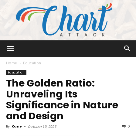
Chart
Home
Education
Education
The Golden Ratio:
Attack
Unraveling Its
Significance in Nature
and Design
By
Kane
-
0
October 19, 2023