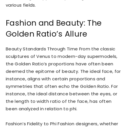
various fields.
Fashion and Beauty: The
Golden Ratio’s Allure
Beauty Standards Through Time From the classic
sculptures of Venus to modern-day supermodels,
the Golden Ratio’s proportions have often been
deemed the epitome of beauty. The ideal face, for
instance, aligns with certain proportions and
symmetries that often echo the Golden Ratio. For
instance, the ideal distance between the eyes, or
the length to width ratio of the face, has often
been analyzed in relation to phi.
Fashion’s Fidelity to Phi Fashion designers, whether