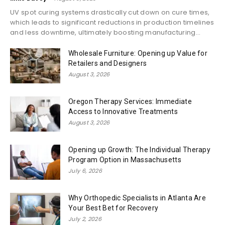
UV spot curing systems drastically cut down on cure times,
which leads to significant reductions in production timelines
and less downtime, ultimately boosting manufacturing...
Wholesale Furniture: Opening up Value for
Retailers and Designers
August 3, 2026
Oregon Therapy Services: Immediate
Access to Innovative Treatments
August 3, 2026
Opening up Growth: The Individual Therapy
Program Option in Massachusetts
July 6, 2026
Why Orthopedic Specialists in Atlanta Are
Your Best Bet for Recovery
July 2, 2026