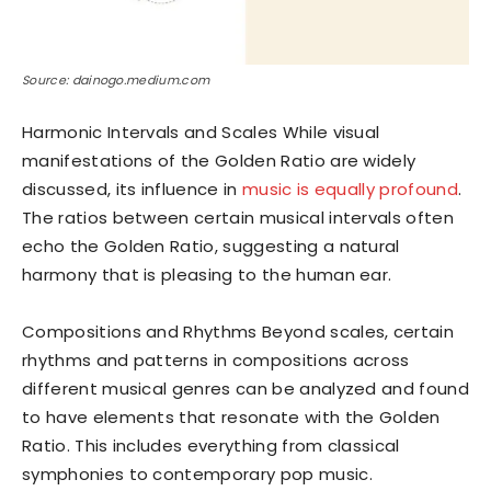
Source: dainogo.medium.com
Harmonic Intervals and Scales While visual
manifestations of the Golden Ratio are widely
discussed, its influence in
music is equally profound
.
The ratios between certain musical intervals often
echo the Golden Ratio, suggesting a natural
harmony that is pleasing to the human ear.
Compositions and Rhythms Beyond scales, certain
rhythms and patterns in compositions across
different musical genres can be analyzed and found
to have elements that resonate with the Golden
Ratio. This includes everything from classical
symphonies to contemporary pop music.