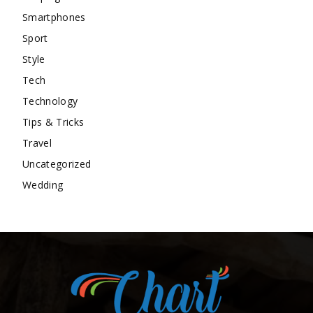
Smartphones
Sport
Style
Tech
Technology
Tips & Tricks
Travel
Uncategorized
Wedding