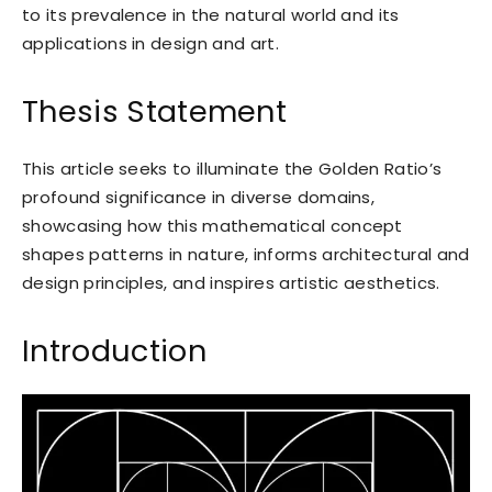
to its prevalence in the natural world and its
applications in design and art.
Thesis Statement
This article seeks to illuminate the Golden Ratio’s
profound significance in diverse domains,
showcasing how this mathematical concept
shapes patterns in nature, informs architectural and
design principles, and inspires artistic aesthetics.
Introduction