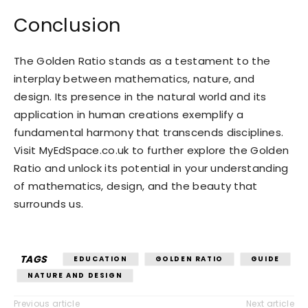
Conclusion
The Golden Ratio stands as a testament to the
interplay between mathematics, nature, and
design. Its presence in the natural world and its
application in human creations exemplify a
fundamental harmony that transcends disciplines.
Visit MyEdSpace.co.uk to further explore the Golden
Ratio and unlock its potential in your understanding
of mathematics, design, and the beauty that
surrounds us.
TAGS
EDUCATION
GOLDEN RATIO
GUIDE
NATURE AND DESIGN
Previous article
Next article