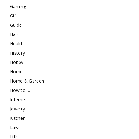
Gaming
Gift
Guide
Hair
Health
History
Hobby
Home
Home & Garden
How to …
Internet
Jewelry
Kitchen
Law
Life