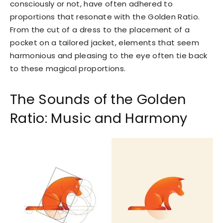
consciously or not, have often adhered to
proportions that resonate with the Golden Ratio.
From the cut of a dress to the placement of a
pocket on a tailored jacket, elements that seem
harmonious and pleasing to the eye often tie back
to these magical proportions.
The Sounds of the Golden
Ratio: Music and Harmony