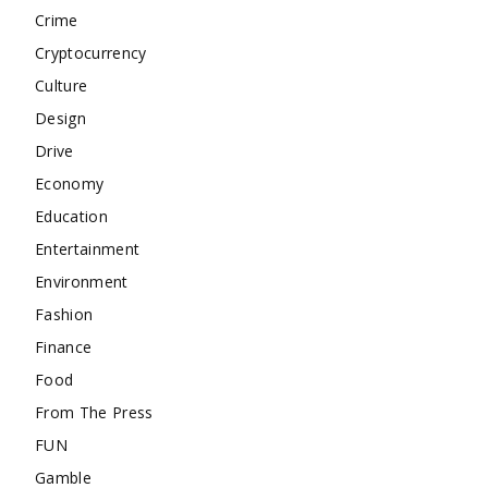
Crime
Cryptocurrency
Culture
Design
Drive
Economy
Education
Entertainment
Environment
Fashion
Finance
Food
From The Press
FUN
Gamble