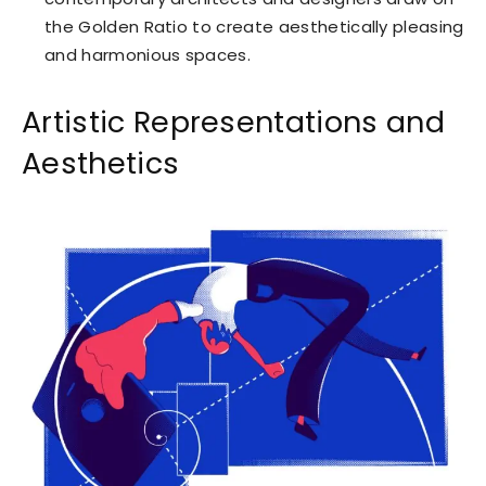
the Golden Ratio to create aesthetically pleasing
and harmonious spaces.
Artistic Representations and
Aesthetics