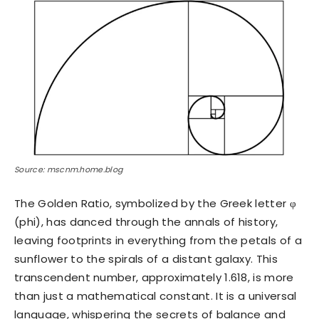
Source: mscnm.home.blog
The Golden Ratio, symbolized by the Greek letter φ
(phi), has danced through the annals of history,
leaving footprints in everything from the petals of a
sunflower to the spirals of a distant galaxy. This
transcendent number, approximately 1.618, is more
than just a mathematical constant. It is a universal
language, whispering the secrets of balance and