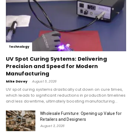
Technology
UV Spot Curing Systems: Delivering
Precision and Speed for Modern
Manufacturing
Mike Davey
-
August 5, 2026
UV spot curing systems drastically cut down on cure times,
which leads to significant reductions in production timelines
and less downtime, ultimately boosting manufacturing...
Wholesale Furniture: Opening up Value for
Retailers and Designers
August 3, 2026