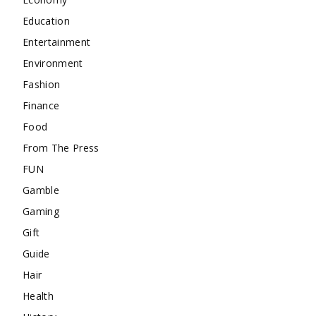
Education
Entertainment
Environment
Fashion
Finance
Food
From The Press
FUN
Gamble
Gaming
Gift
Guide
Hair
Health