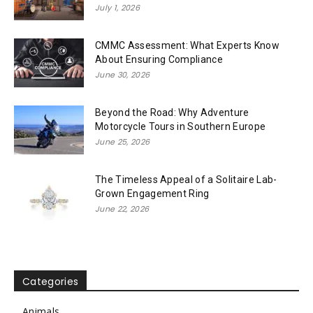
July 1, 2026
CMMC Assessment: What Experts Know
About Ensuring Compliance
June 30, 2026
Beyond the Road: Why Adventure
Motorcycle Tours in Southern Europe
June 25, 2026
The Timeless Appeal of a Solitaire Lab-
Grown Engagement Ring
June 22, 2026
Categories
Animals