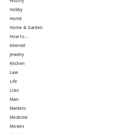
History
Hobby
Home
Home & Garden
How to …
Internet
Jewelry
Kitchen
Law
Life
Lists
Man
Markets
Medicine
Movies