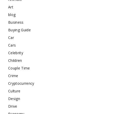
Art
blog
Business
Buying Guide
Car
Cars
Celebrity
Children
Couple Time
Crime
Cryptocurrency
Culture
Design
Drive
Economy