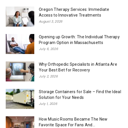
Oregon Therapy Services: Immediate
Access to Innovative Treatments
August 3, 2026
Opening up Growth: The Individual Therapy
Program Option in Massachusetts
July 6, 2026
Why Orthopedic Specialists in Atlanta Are
Your Best Bet for Recovery
July 2, 2026
Storage Containers for Sale – Find the Ideal
Solution for Your Needs
July 1, 2026
How Music Rooms Became The New
Favorite Space For Fans And...