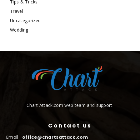
Tips & Tricks
Travel
Uncategorized
Wedding
Chart Attack.com web team and support.
Contact us
Email :
office@chartsattack.com