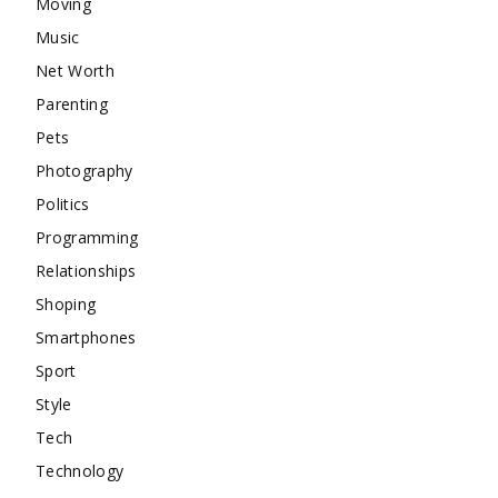
Moving
Music
Net Worth
Parenting
Pets
Photography
Politics
Programming
Relationships
Shoping
Smartphones
Sport
Style
Tech
Technology