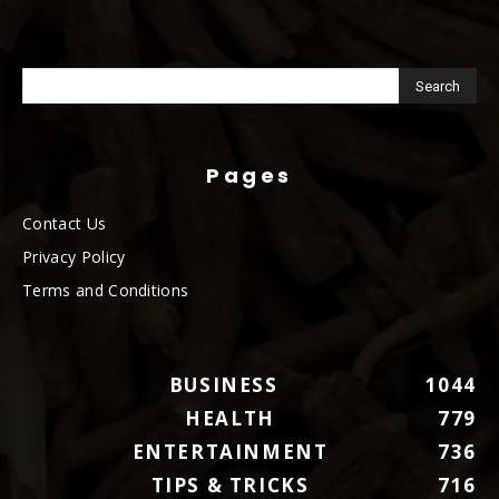
Pages
Contact Us
Privacy Policy
Terms and Conditions
BUSINESS
1044
HEALTH
779
ENTERTAINMENT
736
TIPS & TRICKS
716