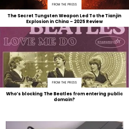
FROM THE PRESS
The Secret Tungsten Weapon Led To the Tianjin
Explosion in China – 2025 Review
FROM THE PRESS
Who’s blocking The Beatles from entering public
domain?