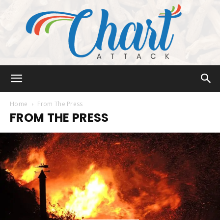
Chart
Home
From The Press
FROM THE PRESS
Attack