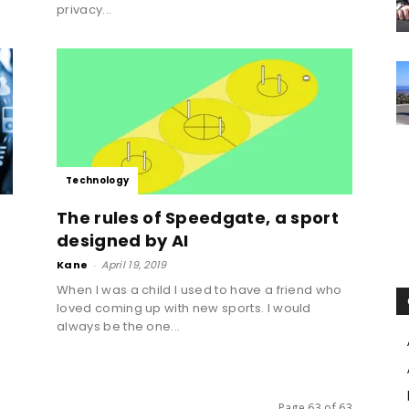
privacy...
Technology
The rules of Speedgate, a sport
designed by AI
Kane
-
April 19, 2019
When I was a child I used to have a friend who
loved coming up with new sports. I would
always be the one...
Page 63 of 63