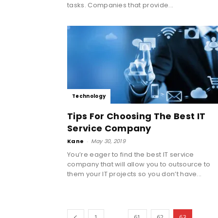
tasks. Companies that provide...
Technology
Tips For Choosing The Best IT
Service Company
Kane
-
May 30, 2019
You’re eager to find the best IT service
company that will allow you to outsource to
them your IT projects so you don’t have...
...
1
61
62
63