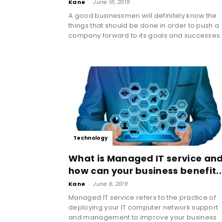
Kane
-
June 16, 2019
A good businessmen will definitely know the
things that should be done in order to push a
company forward to its goals and successes..
Technology
What is Managed IT service an
how can your business benefit..
Kane
-
June 6, 2019
Managed IT service refers to the practice of
deploying your IT computer network support
and management to improve your business