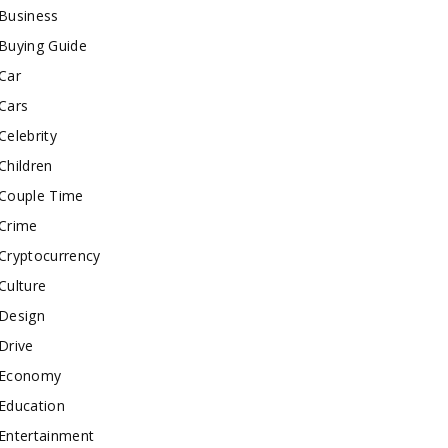
Business
Buying Guide
Car
Cars
Celebrity
Children
Couple Time
Crime
Cryptocurrency
Culture
Design
Drive
Economy
Education
Entertainment