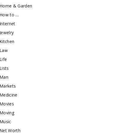
Home & Garden
How to …
Internet
Jewelry
Kitchen
Law
Life
Lists
Man
Markets
Medicine
Movies
Moving
Music
Net Worth