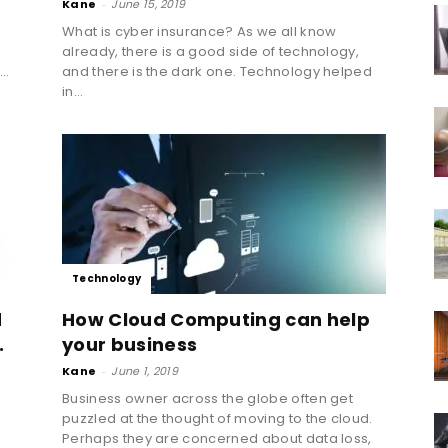
Kane
-
June 15, 2019
What is cyber insurance? As we all know
already, there is a good side of technology,
..
and there is the dark one. Technology helped
in...
Technology
d
How Cloud Computing can help
.
your business
Kane
-
June 1, 2019
Business owner across the globe often get
puzzled at the thought of moving to the cloud.
Perhaps they are concerned about data loss,