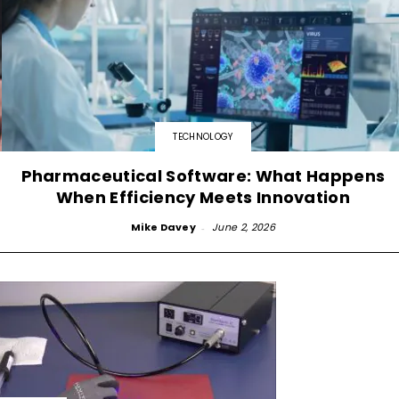
TECHNOLOGY
Pharmaceutical Software: What Happens
When Efficiency Meets Innovation
Mike Davey
-
June 2, 2026