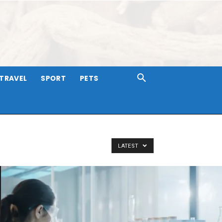
TRAVEL
SPORT
PETS
LATEST