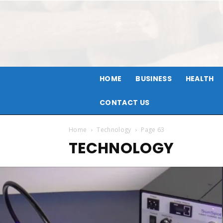
HOME
BUSINESS
HEALTH
CONTACT US
Home
Technology
Page 63
TECHNOLOGY