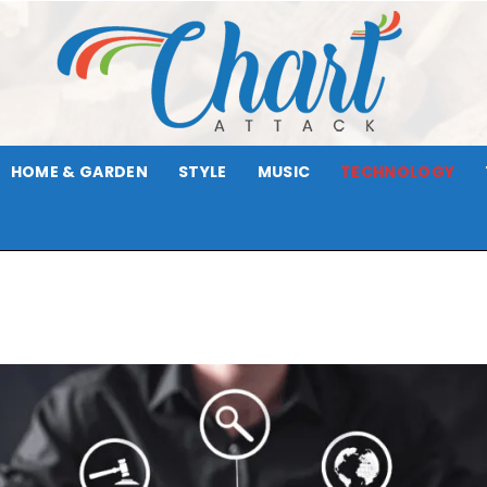
HOME & GARDEN
STYLE
MUSIC
TECHNOLOGY
Chart
Attack