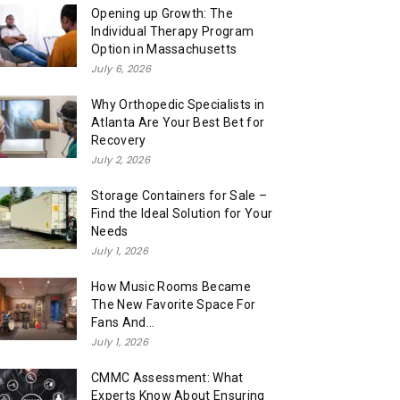
Opening up Growth: The
Individual Therapy Program
Option in Massachusetts
July 6, 2026
Why Orthopedic Specialists in
Atlanta Are Your Best Bet for
Recovery
July 2, 2026
Storage Containers for Sale –
Find the Ideal Solution for Your
Needs
July 1, 2026
How Music Rooms Became
The New Favorite Space For
Fans And...
July 1, 2026
CMMC Assessment: What
Experts Know About Ensuring