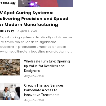
Technology
V Spot Curing Systems:
elivering Precision and Speed
or Modern Manufacturing
ike Davey
-
August 5, 2026
 spot curing systems drastically cut down on
re times, which leads to significant
ductions in production timelines and less
wntime, ultimately boosting manufacturing...
Wholesale Furniture: Opening
up Value for Retailers and
Designers
August 3, 2026
Oregon Therapy Services:
Immediate Access to
Innovative Treatments
August 3, 2026