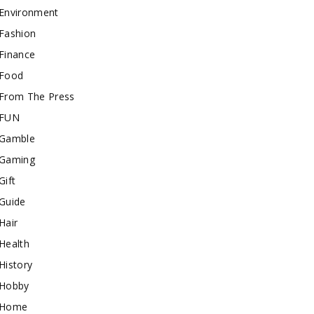
Environment
Fashion
Finance
Food
From The Press
FUN
Gamble
Gaming
Gift
Guide
Hair
Health
History
Hobby
Home