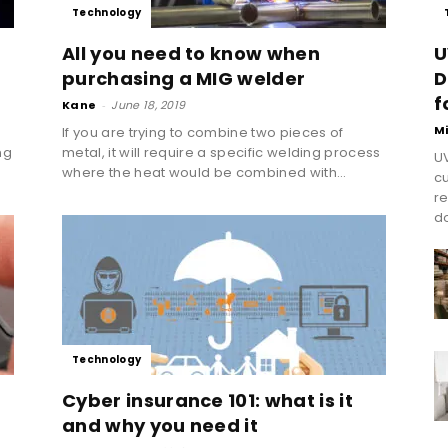
Technology
All you need to know when
U
purchasing a MIG welder
D
f
Kane
-
June 18, 2019
M
If you are trying to combine two pieces of
ng
metal, it will require a specific welding process
UV
where the heat would be combined with...
cu
re
do
Technology
Cyber insurance 101: what is it
and why you need it