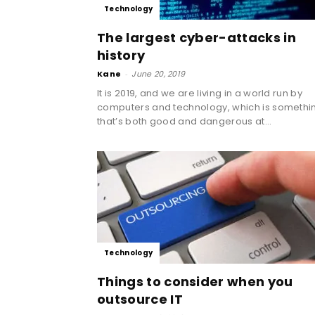
Technology
The largest cyber-attacks in
history
Kane
-
June 20, 2019
It is 2019, and we are living in a world run by
computers and technology, which is somethi
that’s both good and dangerous at...
Technology
Things to consider when you
outsource IT