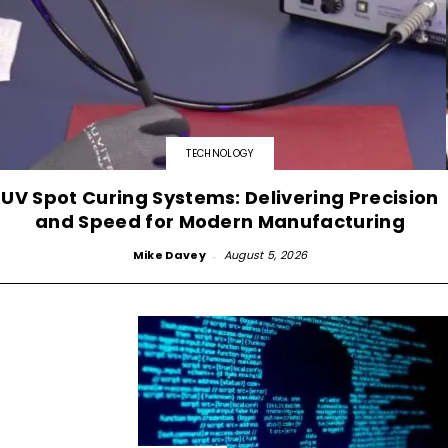
TECHNOLOGY
UV Spot Curing Systems: Delivering Precision
and Speed for Modern Manufacturing
Mike Davey
-
August 5, 2026