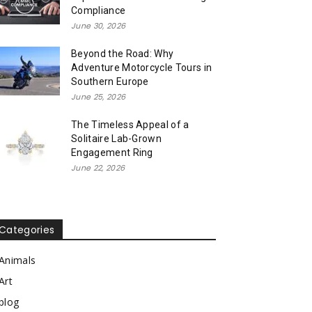
Compliance
June 30, 2026
Beyond the Road: Why
Adventure Motorcycle Tours in
Southern Europe
June 25, 2026
The Timeless Appeal of a
Solitaire Lab-Grown
Engagement Ring
June 22, 2026
Categories
Animals
Art
blog