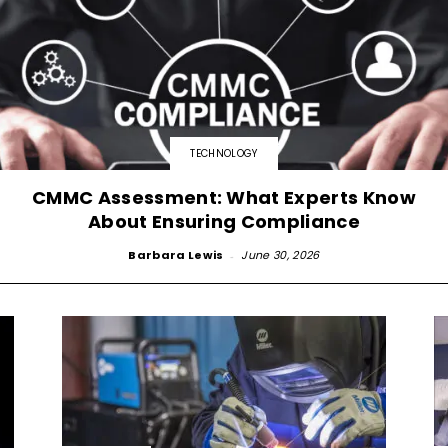
TECHNOLOGY
CMMC Assessment: What Experts Know
About Ensuring Compliance
Barbara Lewis
-
June 30, 2026