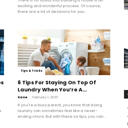
There is no doubt that building a house is an
exciting and wonderful process. Of course,
there are a lot of decisions for you...
Tips & Tricks
es
6 Tips For Staying On Top Of
Laundry When You’re A...
Kane
-
February 1, 2023
If you're a busy parent, you know that doing
a
laundry can sometimes feel like a never-
ending chore. But with these six tips, you can...