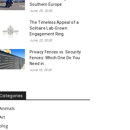
Southern Europe
June 25, 2026
The Timeless Appeal of a
Solitaire Lab-Grown
Engagement Ring
June 22, 2026
Privacy Fences vs. Security
Fences: Which One Do You
Need in...
June 19, 2026
Categories
Animals
Art
blog