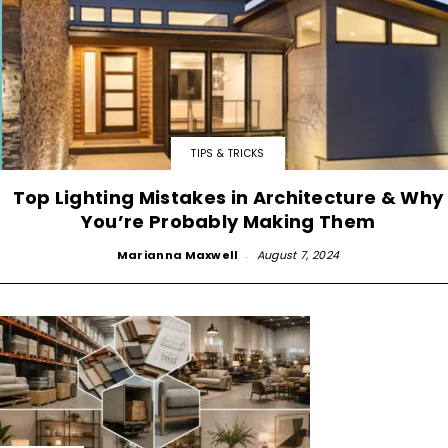
TIPS & TRICKS
Top Lighting Mistakes in Architecture & Why
You’re Probably Making Them
Marianna Maxwell
-
August 7, 2024