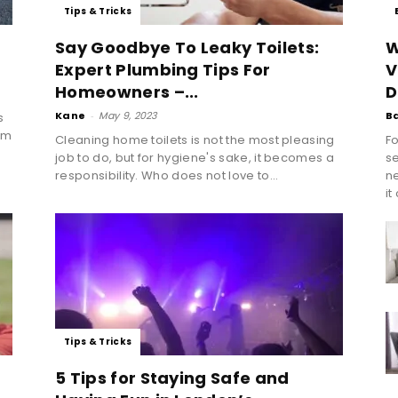
Tips & Tricks
Say Goodbye To Leaky Toilets:
W
Expert Plumbing Tips For
V
Homeowners –...
D
Kane
-
May 9, 2023
B
s
am
Cleaning home toilets is not the most pleasing
Fo
job to do, but for hygiene's sake, it becomes a
se
responsibility. Who does not love to...
n
it
Tips & Tricks
5 Tips for Staying Safe and