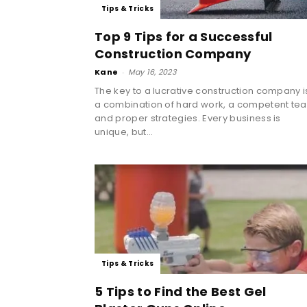
Tips & Tricks
Top 9 Tips for a Successful
Construction Company
Kane
-
May 16, 2023
The key to a lucrative construction company i
a combination of hard work, a competent te
and proper strategies. Every business is
unique, but...
Tips & Tricks
5 Tips to Find the Best Gel