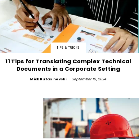
TIPS & TRICKS
11 Tips for Translating Complex Technical
Documents in a Corporate Setting
Mick Rutasinovski
-
September 19, 2024