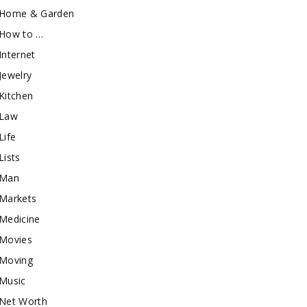
Home & Garden
How to …
Internet
Jewelry
Kitchen
Law
Life
Lists
Man
Markets
Medicine
Movies
Moving
Music
Net Worth