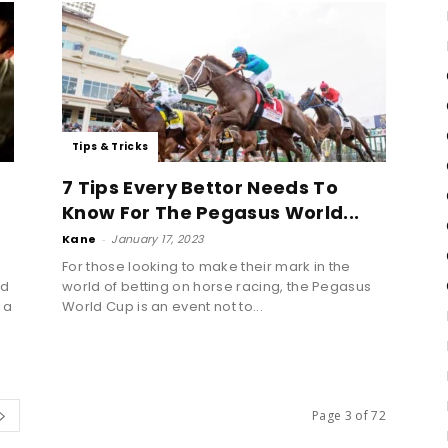
Tips & Tricks
7 Tips Every Bettor Needs To
Know For The Pegasus World...
Kane
-
January 17, 2023
For those looking to make their mark in the
nd
world of betting on horse racing, the Pegasus
 a
World Cup is an event not to...
Page 3 of 72