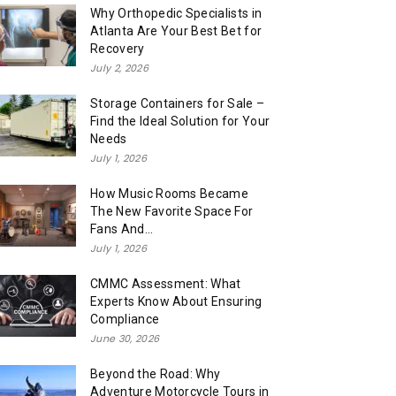
Why Orthopedic Specialists in
Atlanta Are Your Best Bet for
Recovery
July 2, 2026
Storage Containers for Sale –
Find the Ideal Solution for Your
Needs
July 1, 2026
How Music Rooms Became
The New Favorite Space For
Fans And...
July 1, 2026
CMMC Assessment: What
Experts Know About Ensuring
Compliance
June 30, 2026
Beyond the Road: Why
Adventure Motorcycle Tours in