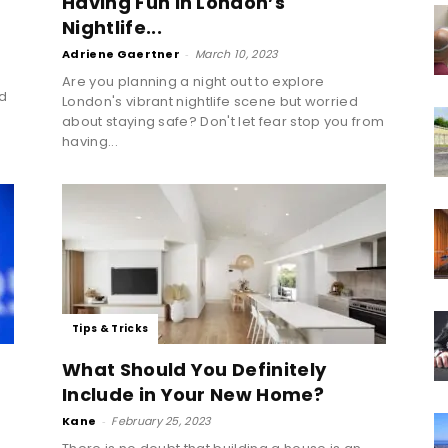
Having Fun in London’s
Nightlife...
Adriene Gaertner
-
March 10, 2023
Are you planning a night out to explore
ed
London's vibrant nightlife scene but worried
about staying safe? Don't let fear stop you from
having...
Tips & Tricks
What Should You Definitely
Include in Your New Home?
Kane
-
February 25, 2023