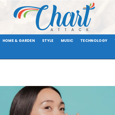
HOME & GARDEN
STYLE
MUSIC
TECHNOLOGY
Chart
Attack