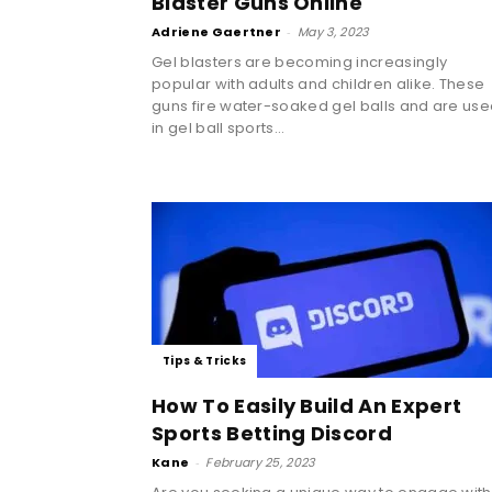
Blaster Guns Online
Adriene Gaertner
-
May 3, 2023
Gel blasters are becoming increasingly
popular with adults and children alike. These
guns fire water-soaked gel balls and are us
in gel ball sports...
Tips & Tricks
How To Easily Build An Expert
Sports Betting Discord
Kane
-
February 25, 2023