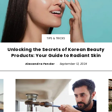
TIPS & TRICKS
Unlocking the Secrets of Korean Beauty
Products: Your Guide to Radiant Skin
Alexandra Fender
-
September 12, 2024