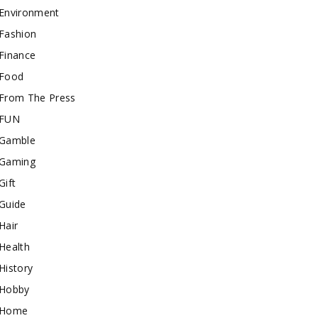
Environment
Fashion
Finance
Food
From The Press
FUN
Gamble
Gaming
Gift
Guide
Hair
Health
History
Hobby
Home