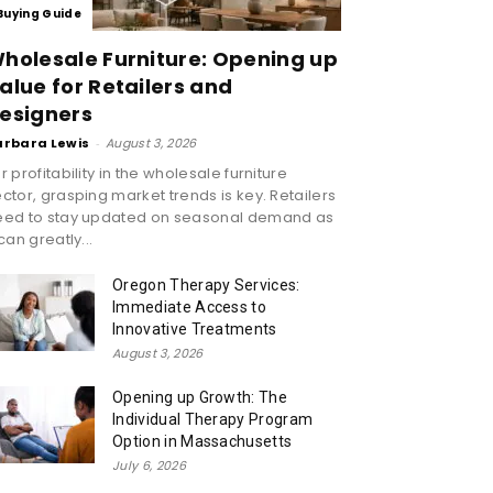
Buying Guide
holesale Furniture: Opening up
alue for Retailers and
esigners
arbara Lewis
-
August 3, 2026
r profitability in the wholesale furniture
ctor, grasping market trends is key. Retailers
eed to stay updated on seasonal demand as
 can greatly...
Oregon Therapy Services:
Immediate Access to
Innovative Treatments
August 3, 2026
Opening up Growth: The
Individual Therapy Program
Option in Massachusetts
July 6, 2026