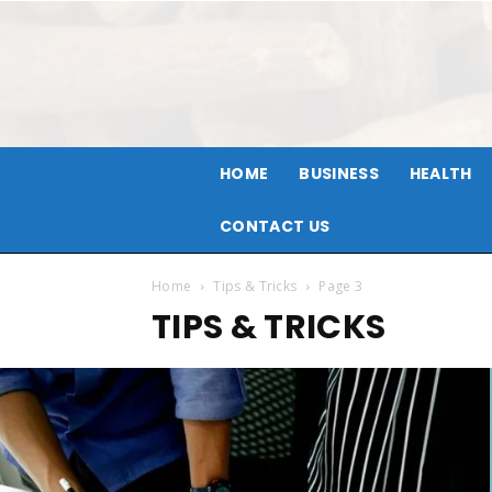
HOME
BUSINESS
HEALTH
CONTACT US
Home
Tips & Tricks
Page 3
TIPS & TRICKS