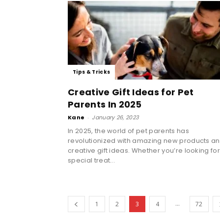
Tips & Tricks
Creative Gift Ideas for Pet
Parents In 2025
Kane
-
January 26, 2023
In 2025, the world of pet parents has
revolutionized with amazing new products a
creative gift ideas. Whether you’re looking for
special treat...
...
1
2
3
4
72