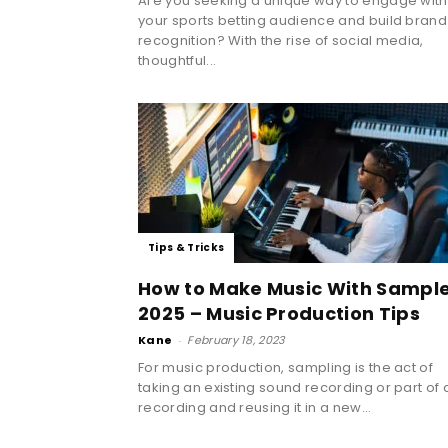
Are you seeking a unique way to engage with
your sports betting audience and build brand
recognition? With the rise of social media,
thoughtful...
Tips & Tricks
How to Make Music With Sampl
2025 – Music Production Tips
Kane
-
February 18, 2023
For music production, sampling is the act of
taking an existing sound recording or part of 
recording and reusing it in a new...