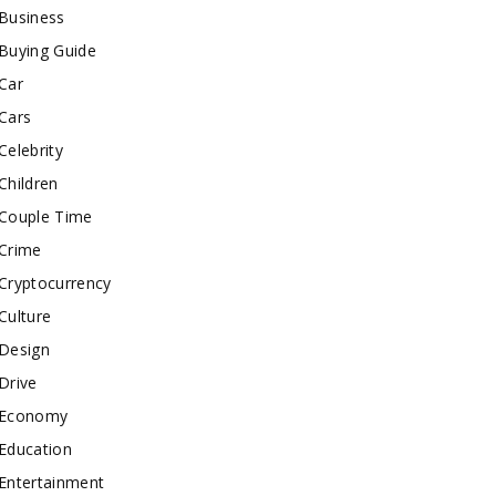
Business
Buying Guide
Car
Cars
Celebrity
Children
Couple Time
Crime
Cryptocurrency
Culture
Design
Drive
Economy
Education
Entertainment