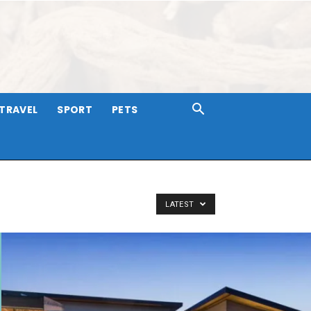
TRAVEL
SPORT
PETS
LATEST