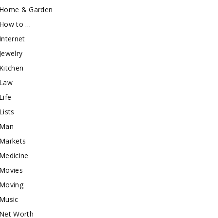
Home & Garden
How to …
Internet
Jewelry
Kitchen
Law
Life
Lists
Man
Markets
Medicine
Movies
Moving
Music
Net Worth