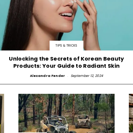
TIPS & TRICKS
Unlocking the Secrets of Korean Beauty
Products: Your Guide to Radiant Skin
Alexandra Fender
-
September 12, 2024