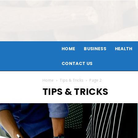
HOME
BUSINESS
HEALTH
CONTACT US
Home
Tips & Tricks
Page 2
TIPS & TRICKS