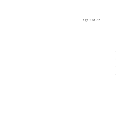
Page 2 of 72