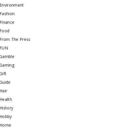
Environment
Fashion
Finance
Food
From The Press
FUN
Gamble
Gaming
Gift
Guide
Hair
Health
History
Hobby
Home