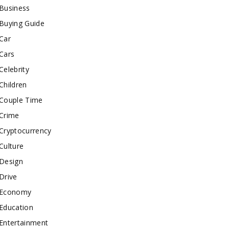
Business
Buying Guide
Car
Cars
Celebrity
Children
Couple Time
Crime
Cryptocurrency
Culture
Design
Drive
Economy
Education
Entertainment