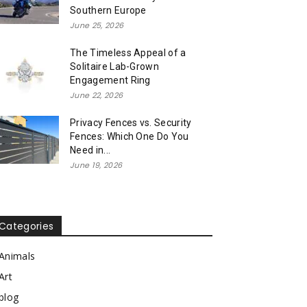
Southern Europe
June 25, 2026
The Timeless Appeal of a
Solitaire Lab-Grown
Engagement Ring
June 22, 2026
Privacy Fences vs. Security
Fences: Which One Do You
Need in...
June 19, 2026
Categories
Animals
Art
blog