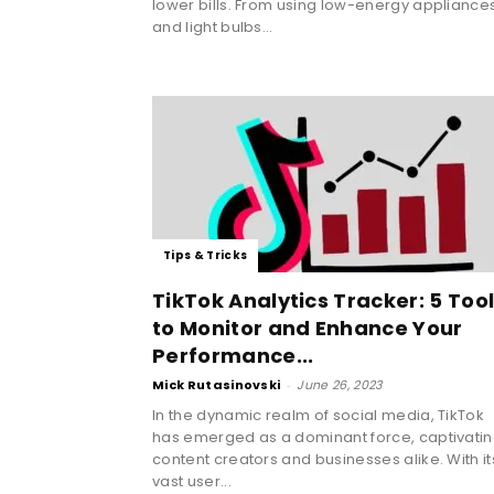
lower bills. From using low-energy appliance
and light bulbs...
Tips & Tricks
TikTok Analytics Tracker: 5 Too
to Monitor and Enhance Your
Performance...
Mick Rutasinovski
-
June 26, 2023
In the dynamic realm of social media, TikTok
has emerged as a dominant force, captivati
content creators and businesses alike. With it
vast user...