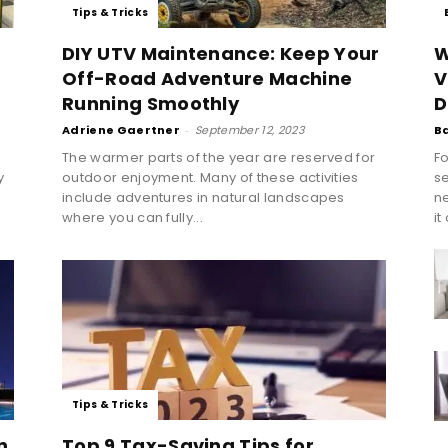
Tips & Tricks
DIY UTV Maintenance: Keep Your
W
Off-Road Adventure Machine
V
Running Smoothly
D
Adriene Gaertner
-
September 12, 2023
B
The warmer parts of the year are reserved for
Fo
y
outdoor enjoyment. Many of these activities
se
include adventures in natural landscapes
n
where you can fully...
it
Tips & Tricks
n
Top 9 Tax-Saving Tips for