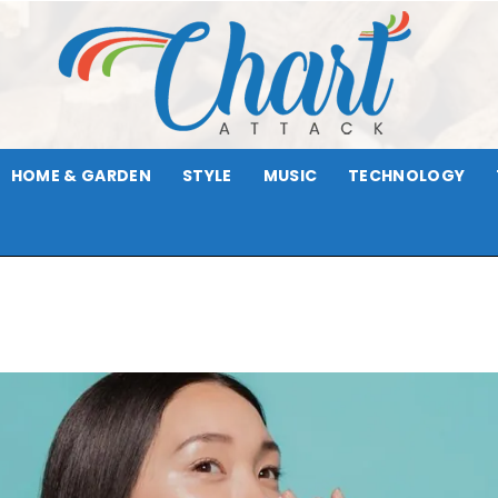
HOME & GARDEN
STYLE
MUSIC
TECHNOLOGY
Chart
Attack