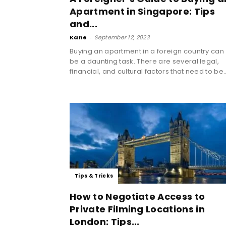
Apartment in Singapore: Tips
and...
Kane
-
September 12, 2023
Buying an apartment in a foreign country can
be a daunting task. There are several legal,
financial, and cultural factors that need to be..
Tips & Tricks
How to Negotiate Access to
Private Filming Locations in
London: Tips...