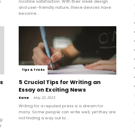
s
nicotine satisfaction. With their sleek design
and user-friendly nature, these devices have
become...
Tips & Tricks
ls
5 Crucial Tips for Writing an
Essay on Exciting News
Kane
-
May 22, 2023
Writing for a reputed press is a dream for
many. Some people can write well, yet they are
not finding a way out to...
ng
s