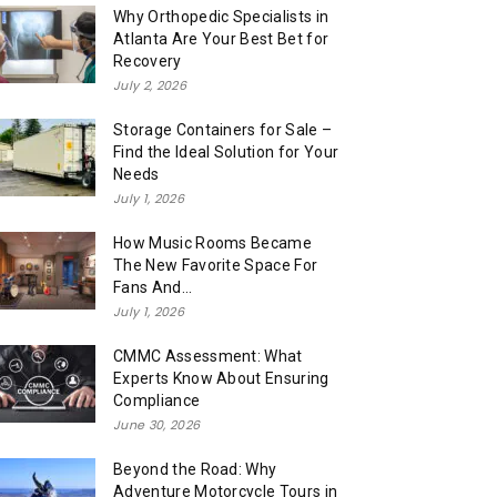
Why Orthopedic Specialists in
Atlanta Are Your Best Bet for
Recovery
July 2, 2026
Storage Containers for Sale –
Find the Ideal Solution for Your
Needs
July 1, 2026
How Music Rooms Became
The New Favorite Space For
Fans And...
July 1, 2026
CMMC Assessment: What
Experts Know About Ensuring
Compliance
June 30, 2026
Beyond the Road: Why
Adventure Motorcycle Tours in