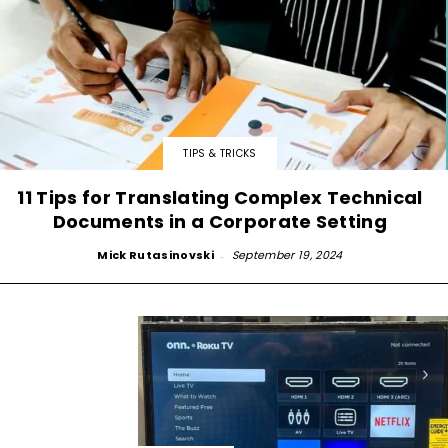
TIPS & TRICKS
11 Tips for Translating Complex Technical
Documents in a Corporate Setting
Mick Rutasinovski
-
September 19, 2024