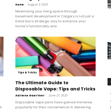
Kane
-
August 2, 2023
Maximizing your living space through
basement development in Calgary is not just a
trend but a strategic way to enhance your
home's functionality and...
Tips & Tricks
The Ultimate Guide to
Disposable Vape: Tips and Tricks
Adriene Gaertner
-
June 27, 2023
Disposable vape pens have gained immense
d
popularity for their convenience in delivering