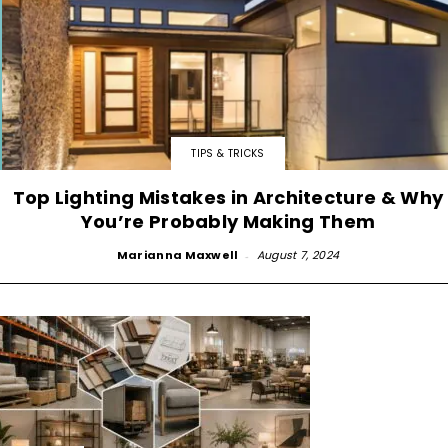
TIPS & TRICKS
Top Lighting Mistakes in Architecture & Why
You’re Probably Making Them
Marianna Maxwell
-
August 7, 2024