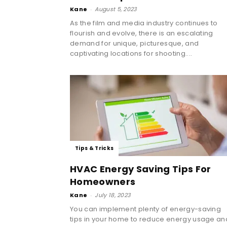
Kane
-
August 5, 2023
As the film and media industry continues to
flourish and evolve, there is an escalating
demand for unique, picturesque, and
captivating locations for shooting....
Tips & Tricks
HVAC Energy Saving Tips For
Homeowners
Kane
-
July 18, 2023
You can implement plenty of energy-saving
tips in your home to reduce energy usage an