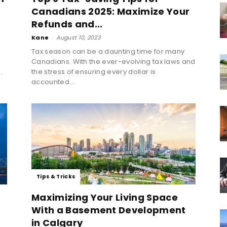
Canadians 2025: Maximize Your
Refunds and...
Kane
-
August 10, 2023
Tax season can be a daunting time for many
Canadians. With the ever-evolving tax laws and
.
the stress of ensuring every dollar is
accounted...
Tips & Tricks
Maximizing Your Living Space
With a Basement Development
in Calgary