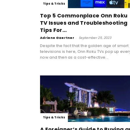
Tips & Tricks
Top 5 Commonplace Onn Roku
TV Issues and Troubleshooting
Tips For...
Adriene Gaertner
-
September 25, 2023
Despite the fact that the golden age of smart
televisions is here, Onn Roku TVs pop up ever
now and then as a cost-effective...
Tips & Tricks
A Foreigner’s Guide to Buying a