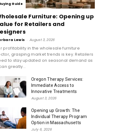
Buying Guide
holesale Furniture: Opening up
alue for Retailers and
esigners
arbara Lewis
-
August 3, 2026
r profitability in the wholesale furniture
ctor, grasping market trends is key. Retailers
eed to stay updated on seasonal demand as
 can greatly...
Oregon Therapy Services:
Immediate Access to
Innovative Treatments
August 3, 2026
Opening up Growth: The
Individual Therapy Program
Option in Massachusetts
July 6, 2026