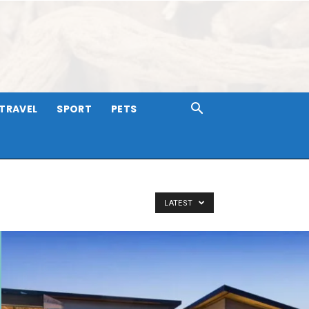
TRAVEL
SPORT
PETS
LATEST