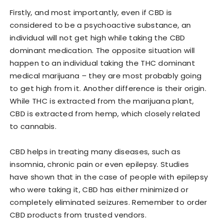
Firstly, and most importantly, even if CBD is
considered to be a psychoactive substance, an
individual will not get high while taking the CBD
dominant medication. The opposite situation will
happen to an individual taking the THC dominant
medical marijuana – they are most probably going
to get high from it. Another difference is their origin.
While THC is extracted from the marijuana plant,
CBD is extracted from hemp, which closely related
to cannabis.
CBD helps in treating many diseases, such as
insomnia, chronic pain or even epilepsy. Studies
have shown that in the case of people with epilepsy
who were taking it, CBD has either minimized or
completely eliminated seizures. Remember to order
CBD products from trusted vendors.