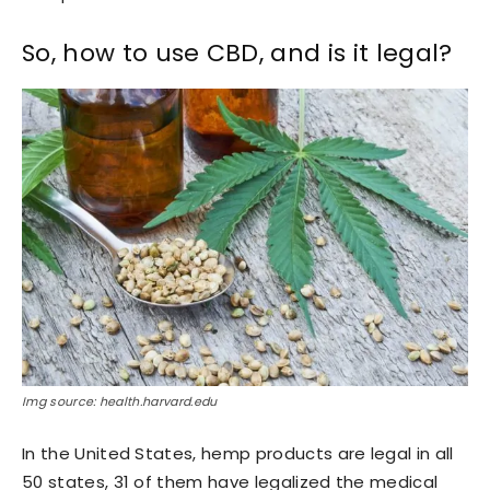
So, how to use CBD, and is it legal?
Img source: health.harvard.edu
In the United States, hemp products are legal in all
50 states, 31 of them have legalized the medical