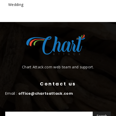
Wedding
Chart Attack.com web team and support.
Contact us
Email :
office@chartsattack.com