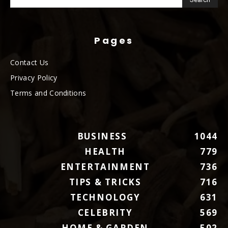
Pages
Contact Us
Privacy Policy
Terms and Conditions
BUSINESS
1044
HEALTH
779
ENTERTAINMENT
736
TIPS & TRICKS
716
TECHNOLOGY
631
CELEBRITY
569
HOME & GARDEN
502