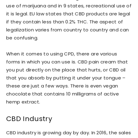
use of marijuana and in 9 states, recreational use of
it is legal. EU law states that CBD products are legal
if they contain less than 0.2% THC. The aspect of
legalization varies from country to country and can
be confusing.
When it comes to using CPD, there are various
forms in which you can use is. CBD pain cream that
you put directly on the place that hurts, or CBD oil
that you absorb by putting it under your tongue –
these are just a few ways. There is even vegan
chocolate that contains 10 milligrams of active
hemp extract.
CBD Industry
CBD industry is growing day by day. In 2016, the sales