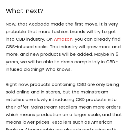
What next?
Now, that Acabada made the first move, it is very
probable that more fashion brands will try to get
into CBD industry. On
Amazon
, you can already find
CBS-infused socks. The industry will grow more and
more, and new products will be added. Maybe in 5
years, we will be able to dress completely in CBD-
infused clothing? Who knows.
Right now, products containing CBD are only being
sold online and in stores, but the mainstream
retailers are slowly introducing CBD products into
their offer. Mainstream retailers mean more orders,
which means production on a larger scale, and that
means lower prices. Retailers such as American
Eagle or Abercrombie are already partnering with