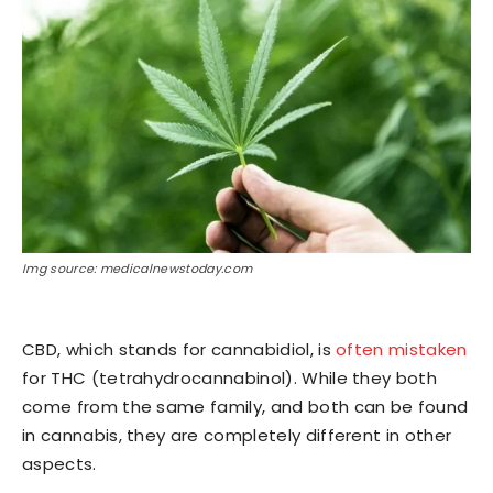
Img source: medicalnewstoday.com
CBD, which stands for cannabidiol, is
often mistaken
for THC (tetrahydrocannabinol). While they both
come from the same family, and both can be found
in cannabis, they are completely different in other
aspects.