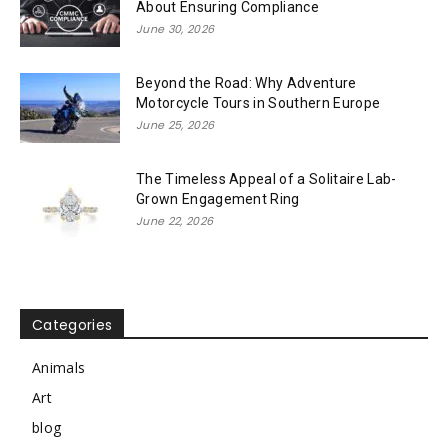
About Ensuring Compliance
June 30, 2026
Beyond the Road: Why Adventure
Motorcycle Tours in Southern Europe
June 25, 2026
The Timeless Appeal of a Solitaire Lab-
Grown Engagement Ring
June 22, 2026
Categories
Animals
Art
blog