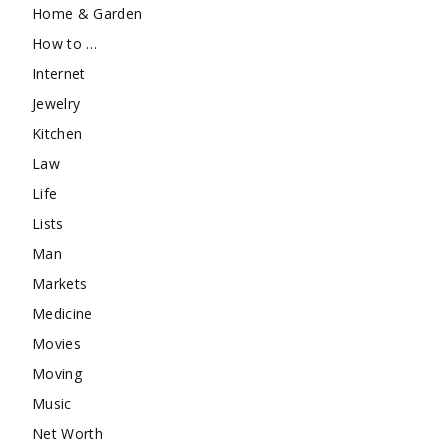
Home & Garden
How to …
Internet
Jewelry
Kitchen
Law
Life
Lists
Man
Markets
Medicine
Movies
Moving
Music
Net Worth