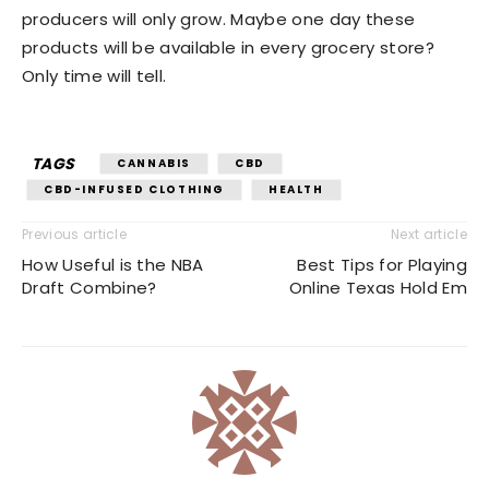
producers will only grow. Maybe one day these
products will be available in every grocery store?
Only time will tell.
TAGS
CANNABIS
CBD
CBD-INFUSED CLOTHING
HEALTH
Previous article
Next article
How Useful is the NBA
Best Tips for Playing
Draft Combine?
Online Texas Hold Em