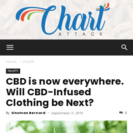
Chart
Home
Health
Health
CBD is now everywhere.
Attack
Will CBD-Infused
Clothing be Next?
By
Sinoman Bernard
-
0
September 11, 2019