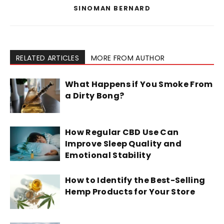
SINOMAN BERNARD
RELATED ARTICLES
MORE FROM AUTHOR
What Happens if You Smoke From
a Dirty Bong?
How Regular CBD Use Can
Improve Sleep Quality and
Emotional Stability
How to Identify the Best-Selling
Hemp Products for Your Store