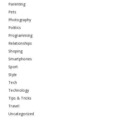
Parenting
Pets
Photography
Politics
Programming
Relationships
Shoping
Smartphones
Sport
Style
Tech
Technology
Tips & Tricks
Travel
Uncategorized