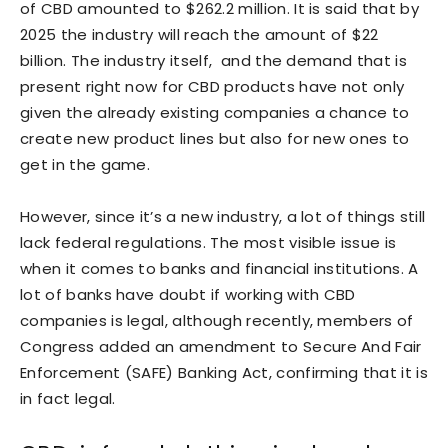
of CBD amounted to $262.2 million. It is said that by
2025 the industry will reach the amount of $22
billion. The industry itself, and the demand that is
present right now for CBD products have not only
given the already existing companies a chance to
create new product lines but also for new ones to
get in the game.
However, since it’s a new industry, a lot of things still
lack federal regulations. The most visible issue is
when it comes to banks and financial institutions. A
lot of banks have doubt if working with CBD
companies is legal, although recently, members of
Congress added an amendment to Secure And Fair
Enforcement (SAFE) Banking Act, confirming that it is
in fact legal.