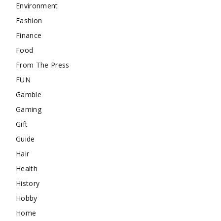
Environment
Fashion
Finance
Food
From The Press
FUN
Gamble
Gaming
Gift
Guide
Hair
Health
History
Hobby
Home