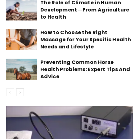
The Role of Climate in Human
Development ─ From Agriculture
to Health
How to Choose the Right
Massage for Your Specific Health
Needs and Lifestyle
Preventing Common Horse
Health Problems: Expert Tips And
Advice