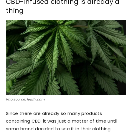
CBD-infused clothing is already a
thing
Img source: leafly.com
Since there are already so many products
containing CBD, it was just a matter of time until
some brand decided to use it in their clothing.