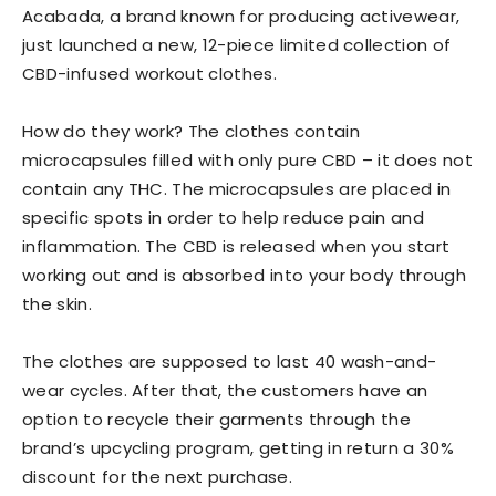
Acabada, a brand known for producing activewear,
just launched a new, 12-piece limited collection of
CBD-infused workout clothes.
How do they work? The clothes contain
microcapsules filled with only pure CBD – it does not
contain any THC. The microcapsules are placed in
specific spots in order to help reduce pain and
inflammation. The CBD is released when you start
working out and is absorbed into your body through
the skin.
The clothes are supposed to last 40 wash-and-
wear cycles. After that, the customers have an
option to recycle their garments through the
brand’s upcycling program, getting in return a 30%
discount for the next purchase.