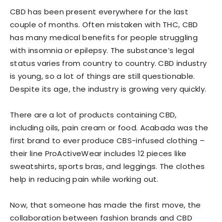
CBD has been present everywhere for the last
couple of months. Often mistaken with THC, CBD
has many medical benefits for people struggling
with insomnia or epilepsy. The substance’s legal
status varies from country to country. CBD industry
is young, so a lot of things are still questionable.
Despite its age, the industry is growing very quickly.
There are a lot of products containing CBD,
including oils, pain cream or food. Acabada was the
first brand to ever produce CBS-infused clothing –
their line ProActiveWear includes 12 pieces like
sweatshirts, sports bras, and leggings. The clothes
help in reducing pain while working out.
Now, that someone has made the first move, the
collaboration between fashion brands and CBD