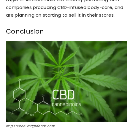
companies producing CBD-infused body-care, and
are planning on starting to sell it in their stores.
Conclusion
Img source: magufoods.com