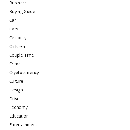
Business
Buying Guide
Car
Cars
Celebrity
Children
Couple Time
Crime
Cryptocurrency
Culture
Design
Drive
Economy
Education
Entertainment