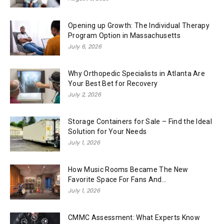
Opening up Growth: The Individual Therapy
Program Option in Massachusetts
July 6, 2026
Why Orthopedic Specialists in Atlanta Are
Your Best Bet for Recovery
July 2, 2026
Storage Containers for Sale – Find the Ideal
Solution for Your Needs
July 1, 2026
How Music Rooms Became The New
Favorite Space For Fans And...
July 1, 2026
CMMC Assessment: What Experts Know