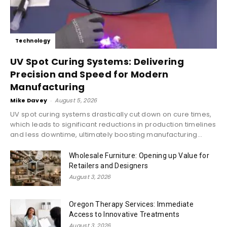
Technology
UV Spot Curing Systems: Delivering
Precision and Speed for Modern
Manufacturing
Mike Davey
-
August 5, 2026
UV spot curing systems drastically cut down on cure times,
which leads to significant reductions in production timelines
and less downtime, ultimately boosting manufacturing...
Wholesale Furniture: Opening up Value for
Retailers and Designers
August 3, 2026
Oregon Therapy Services: Immediate
Access to Innovative Treatments
August 3, 2026