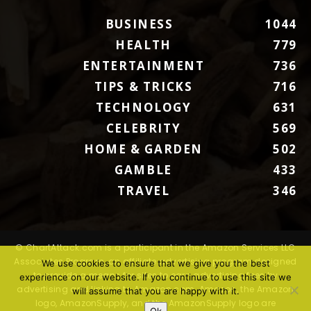
BUSINESS
1044
HEALTH
779
ENTERTAINMENT
736
TIPS & TRICKS
716
TECHNOLOGY
631
CELEBRITY
569
HOME & GARDEN
502
GAMBLE
433
TRAVEL
346
© ChartAttack.com is a participant in the Amazon Services LLC
Associates Program, an affiliate advertising program designed
We use cookies to ensure that we give you the best
to provide a means for sites to earn advertising fees by
experience on our website. If you continue to use this site we
advertising and linking to Amazon.com. Amazon, the Amazon
will assume that you are happy with it.
logo, AmazonSupply, and the AmazonSupply logo are