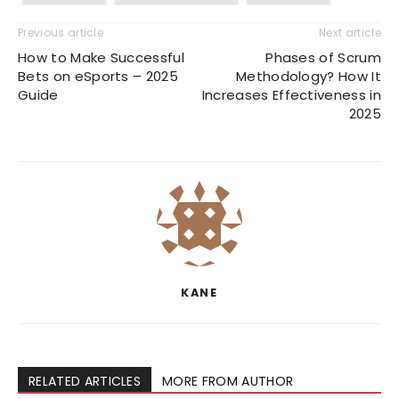
Previous article
Next article
How to Make Successful
Phases of Scrum
Bets on eSports – 2025
Methodology? How It
Guide
Increases Effectiveness in
2025
KANE
RELATED ARTICLES
MORE FROM AUTHOR