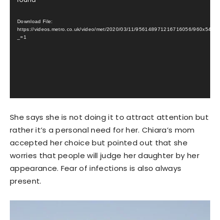
Player
Download File:
https://videos.metro.co.uk/video/met/2020/03/11/956148971216716056/960x5
_=1
She says she is not doing it to attract attention but
rather it’s a personal need for her. Chiara’s mom
accepted her choice but pointed out that she
worries that people will judge her daughter by her
appearance. Fear of infections is also always
present.