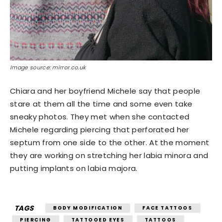
Image source: mirror.co.uk
Chiara and her boyfriend Michele say that people
stare at them all the time and some even take
sneaky photos. They met when she contacted
Michele regarding piercing that perforated her
septum from one side to the other. At the moment
they are working on stretching her labia minora and
putting implants on labia majora.
TAGS
BODY MODIFICATION
FACE TATTOOS
PIERCING
TATTOOED EYES
TATTOOS