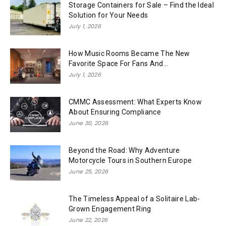
Storage Containers for Sale – Find the Ideal
Solution for Your Needs
July 1, 2026
How Music Rooms Became The New
Favorite Space For Fans And...
July 1, 2026
CMMC Assessment: What Experts Know
About Ensuring Compliance
June 30, 2026
Beyond the Road: Why Adventure
Motorcycle Tours in Southern Europe
June 25, 2026
The Timeless Appeal of a Solitaire Lab-
Grown Engagement Ring
June 22, 2026