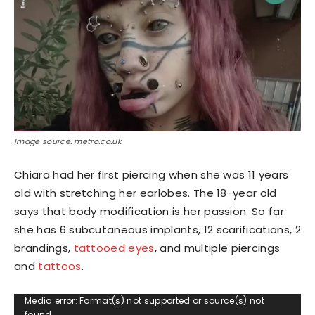
Image source: metro.co.uk
Chiara had her first piercing when she was 11 years
old with stretching her earlobes. The 18-year old
says that body modification is her passion. So far
she has 6 subcutaneous implants, 12 scarifications, 2
brandings,
tattooed eyes
, and multiple piercings
and
tattoos
.
Video
Media error: Format(s) not supported or source(s) not
found