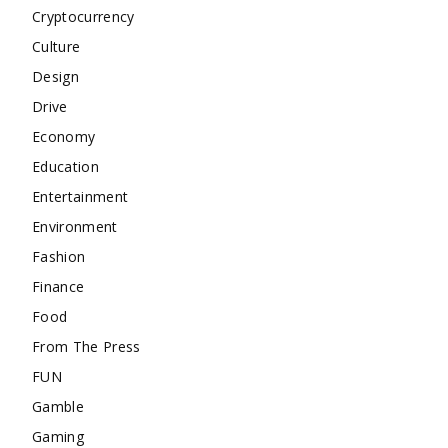
Cryptocurrency
Culture
Design
Drive
Economy
Education
Entertainment
Environment
Fashion
Finance
Food
From The Press
FUN
Gamble
Gaming