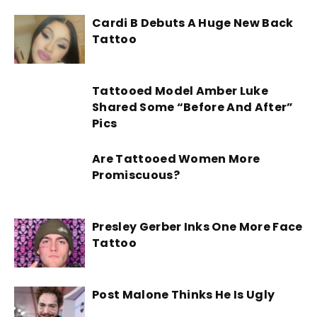
Cardi B Debuts A Huge New Back
Tattoo
Tattooed Model Amber Luke
Shared Some “Before And After”
Pics
Are Tattooed Women More
Promiscuous?
Presley Gerber Inks One More Face
Tattoo
Post Malone Thinks He Is Ugly