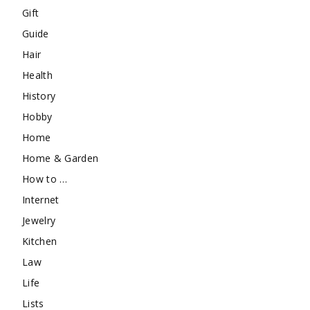
Gift
Guide
Hair
Health
History
Hobby
Home
Home & Garden
How to …
Internet
Jewelry
Kitchen
Law
Life
Lists