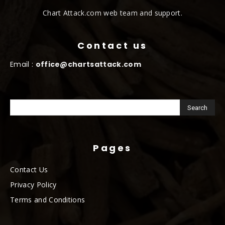
Chart Attack.com web team and support.
Contact us
Email :
office@chartsattack.com
Pages
Contact Us
Privacy Policy
Terms and Conditions