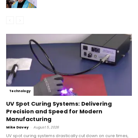
Technology
UV Spot Curing Systems: Delivering
Precision and Speed for Modern
Manufacturing
Mike Davey
-
August 5, 2026
UV spot curing systems drastically cut down on cure times,