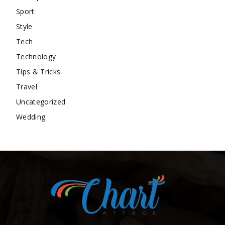
Sport
Style
Tech
Technology
Tips & Tricks
Travel
Uncategorized
Wedding