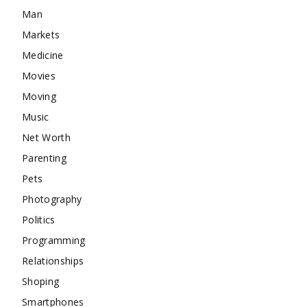
Man
Markets
Medicine
Movies
Moving
Music
Net Worth
Parenting
Pets
Photography
Politics
Programming
Relationships
Shoping
Smartphones