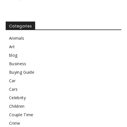
Categories
Animals
Art
blog
Business
Buying Guide
Car
Cars
Celebrity
Children
Couple Time
Crime