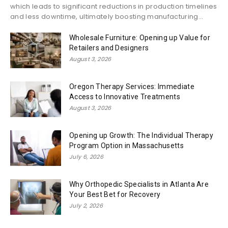
which leads to significant reductions in production timelines
and less downtime, ultimately boosting manufacturing...
Wholesale Furniture: Opening up Value for
Retailers and Designers
August 3, 2026
Oregon Therapy Services: Immediate
Access to Innovative Treatments
August 3, 2026
Opening up Growth: The Individual Therapy
Program Option in Massachusetts
July 6, 2026
Why Orthopedic Specialists in Atlanta Are
Your Best Bet for Recovery
July 2, 2026