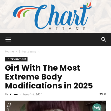
Chart
Home
Entertainment
Entertainment
Girl With The Most
Attack
Extreme Body
Modifications in 2025
By
Kane
-
0
March 4, 2021