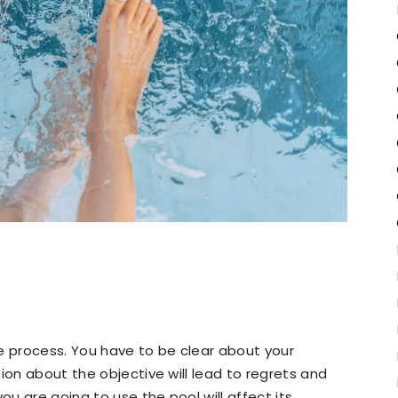
e process. You have to be clear about your
ion about the objective will lead to regrets and
u are going to use the pool will affect its