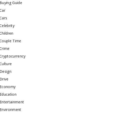
Buying Guide
Car
Cars
Celebrity
Children
Couple Time
Crime
Cryptocurrency
Culture
Design
Drive
Economy
Education
Entertainment
Environment