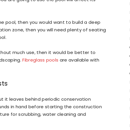
the pool, then you would want to build a deep
eation zone, then you will need plenty of seating
ol.
ithout much use, then it would be better to
ndscaping.
Fibreglass pools
are available with
sts
ut it leaves behind periodic conservation
unds in hand before starting the construction
ture for scrubbing, water cleaning and