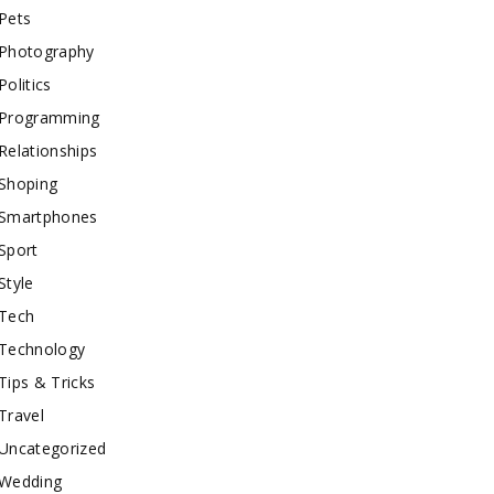
Pets
Photography
Politics
Programming
Relationships
Shoping
Smartphones
Sport
Style
Tech
Technology
Tips & Tricks
Travel
Uncategorized
Wedding