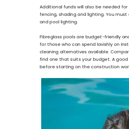
Additional funds will also be needed fo
fencing, shading and lighting. You must 
and pool lighting.
Fibreglass pools are budget-friendly a
for those who can spend lavishly on inst
cleaning alternatives available. Compa
find one that suits your budget. A good p
before starting on the construction wor