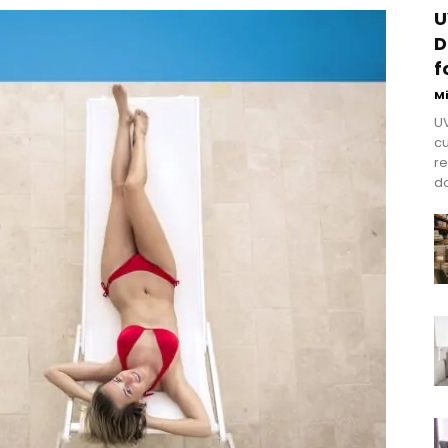
U
D
f
M
UV
cu
re
do