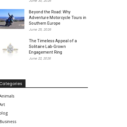
June 30, 2026
Beyond the Road: Why
Adventure Motorcycle Tours in
Southern Europe
June 25, 2026
The Timeless Appeal of a
Solitaire Lab-Grown
Engagement Ring
June 22, 2026
Categories
Animals
Art
blog
Business