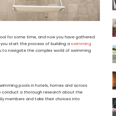
ool for some time, and now you have gathered
 you start the process of building a
swimming
you to navigate the complex world of swimming
wimming pools in hotels, homes and across
y to conduct a thorough research about the
mily members and take their choices into