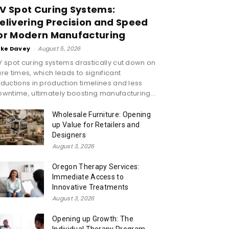
V Spot Curing Systems:
elivering Precision and Speed
or Modern Manufacturing
ike Davey
-
August 5, 2026
 spot curing systems drastically cut down on
re times, which leads to significant
ductions in production timelines and less
wntime, ultimately boosting manufacturing...
Wholesale Furniture: Opening
up Value for Retailers and
Designers
August 3, 2026
Oregon Therapy Services:
Immediate Access to
Innovative Treatments
August 3, 2026
Opening up Growth: The