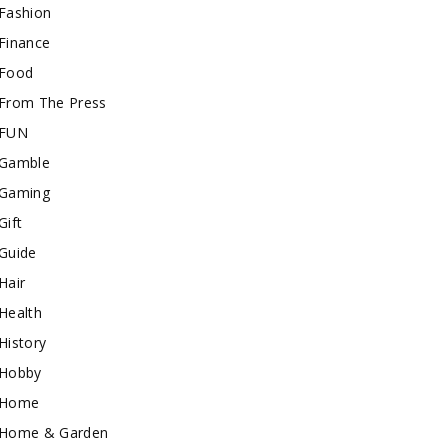
Fashion
Finance
Food
From The Press
FUN
Gamble
Gaming
Gift
Guide
Hair
Health
History
Hobby
Home
Home & Garden