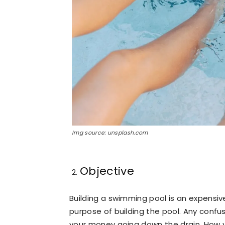
Img source: unsplash.com
Objective
Building a swimming pool is an expensiv
purpose of building the pool. Any confus
your money going down the drain. How yo