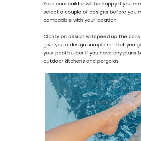
Your pool builder will be happy if you me
select a couple of designs before you 
compatible with your location.
Clarity on design will speed up the cons
give you a design sample so that you ge
your pool builder if you have any plans 
outdoor kitchens and pergolas.