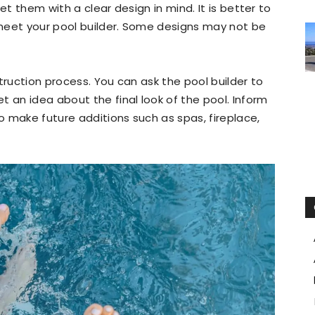
et them with a clear design in mind. It is better to
meet your pool builder. Some designs may not be
truction process. You can ask the pool builder to
t an idea about the final look of the pool. Inform
to make future additions such as spas, fireplace,