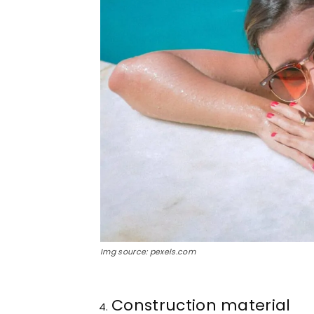
Img source: pexels.com
Construction material