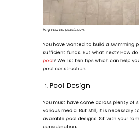
Img source: pexels.com
You have wanted to build a swimming p
sufficient funds. But what next? How do
pool
? We list ten tips which can help 
pool construction.
Pool Design
You must have come across plenty of s
various media. But still, it is necessar
available pool designs. Sit with your fa
consideration.