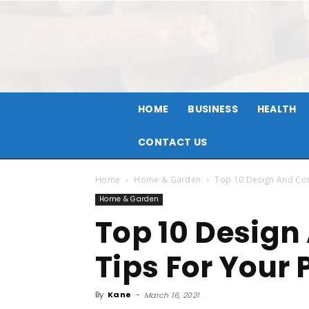
HOME
BUSINESS
HEALTH
CONTACT US
Home
Home & Garden
Top 10 Design And Con
Home & Garden
Top 10 Design
Tips For Your 
By
Kane
-
March 16, 2021