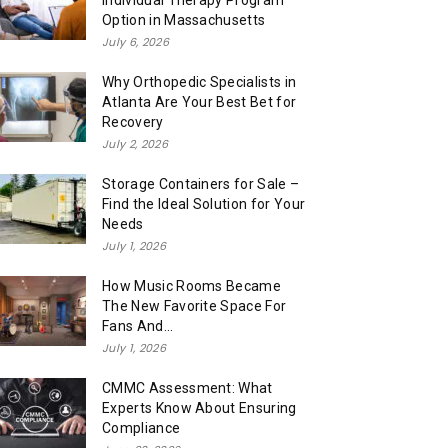
Individual Therapy Program
Option in Massachusetts
July 6, 2026
Why Orthopedic Specialists in
Atlanta Are Your Best Bet for
Recovery
July 2, 2026
Storage Containers for Sale –
Find the Ideal Solution for Your
Needs
July 1, 2026
How Music Rooms Became
The New Favorite Space For
Fans And...
July 1, 2026
CMMC Assessment: What
Experts Know About Ensuring
Compliance