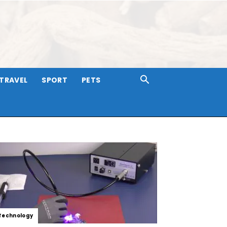
TRAVEL
SPORT
PETS
Technology