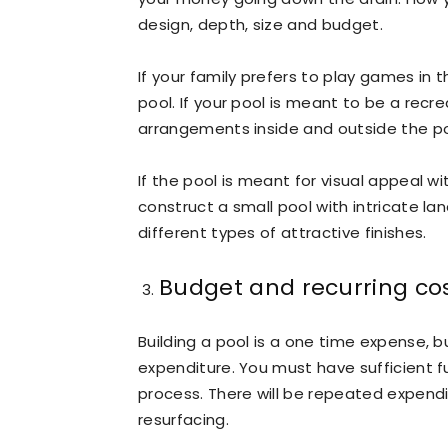
design, depth, size and budget.
If your family prefers to play games in 
pool. If your pool is meant to be a recr
arrangements inside and outside the po
If the pool is meant for visual appeal w
construct a small pool with intricate la
different types of attractive finishes.
Budget and recurring co
Building a pool is a one time expense, b
expenditure. You must have sufficient f
process. There will be repeated expendi
resurfacing.