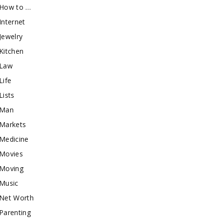
How to …
Internet
Jewelry
Kitchen
Law
Life
Lists
Man
Markets
Medicine
Movies
Moving
Music
Net Worth
Parenting