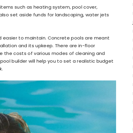
r items such as heating system, pool cover,
also set aside funds for landscaping, water jets
nd easier to maintain. Concrete pools are meant
allation and its upkeep. There are in-floor
re the costs of various modes of cleaning and
ool builder will help you to set a realistic budget
k.