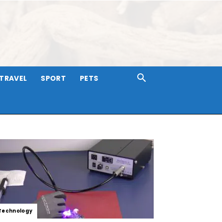
TRAVEL
SPORT
PETS
Technology