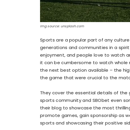
Img source: unsplash.com
Sports are a popular part of any culture
generations and communities in a spirit
enjoyment, and people love to watch a
it can be cumbersome to watch whole m
the next best option available – the hig
the game that were crucial to the matc
They cover the essential details of the
sports community and
SBObet
even som
their blog to showcase the most thrill
promote games, gain sponsorship as wel
sports and showcasing their positive si