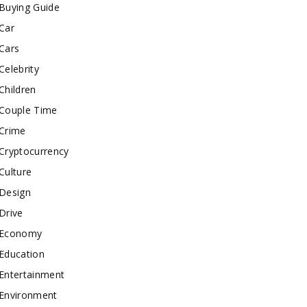
Buying Guide
Car
Cars
Celebrity
Children
Couple Time
Crime
Cryptocurrency
Culture
Design
Drive
Economy
Education
Entertainment
Environment