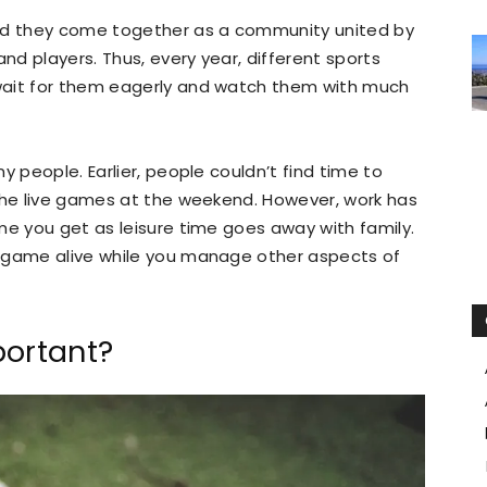
and they come together as a community united by
and players. Thus, every year, different sports
wait for them eagerly and watch them with much
y people. Earlier, people couldn’t find time to
 the live games at the weekend. However, work has
me you get as leisure time goes away with family.
e game alive while you manage other aspects of
portant?