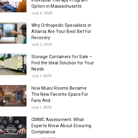
Individual Therapy Program
Option in Massachusetts
July 6, 2026
Why Orthopedic Specialists in
Atlanta Are Your Best Bet for
Recovery
July 2, 2026
Storage Containers for Sale –
Find the Ideal Solution for Your
Needs
July 1, 2026
How Music Rooms Became
The New Favorite Space For
Fans And...
July 1, 2026
CMMC Assessment: What
Experts Know About Ensuring
Compliance