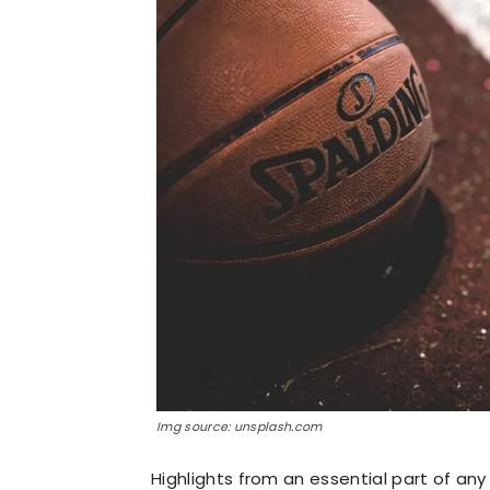
Img source: unsplash.com
Highlights from an essential part of any