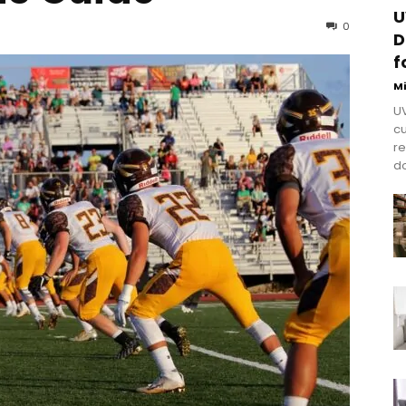
U
0
D
f
M
UV
cu
re
do