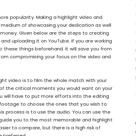
re popularity. Making a highlight video and
 medium of showcasing your dedication as well
 money. Given below are the steps to creating
t and uploading it on YouTube. If you are working
o these things beforehand. It will save you from
from compromising your focus on the video and
ight video is to film the whole match with your
of the critical moments you would want on your
u will have to put more efforts into the editing
 footage to choose the ones that you wish to
is process is to use the audio. You can use the
 guide you to the most memorable and highlight
sier to compare, but there is a high risk of
 preferred.