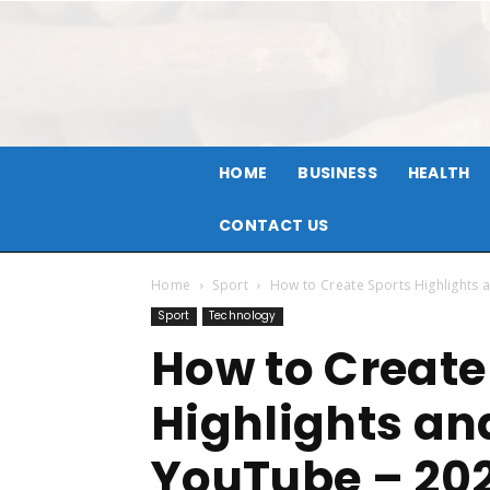
HOME
BUSINESS
HEALTH
CONTACT US
Home
Sport
How to Create Sports Highlights 
Sport
Technology
How to Create
Highlights an
YouTube – 20