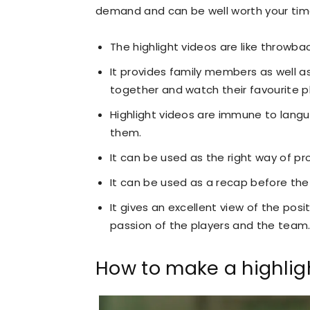
demand and can be well worth your time.
The highlight videos are like throwb
It provides family members as well 
together and watch their favourite p
Highlight videos are immune to langu
them.
It can be used as the right way of pr
It can be used as a recap before th
It gives an excellent view of the posi
passion of the players and the team
How to make a highlig