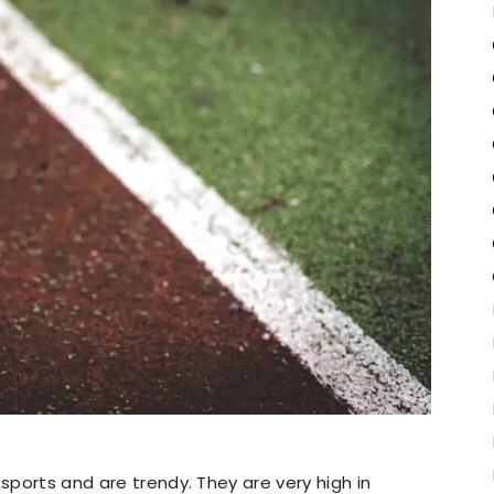
 sports and are trendy. They are very high in