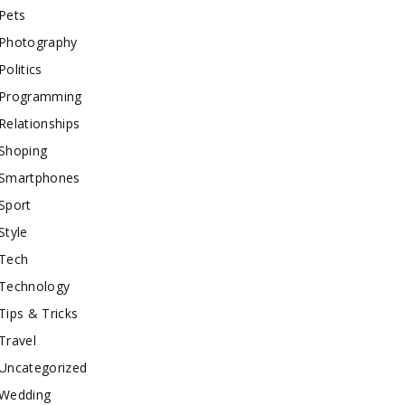
Pets
Photography
Politics
Programming
Relationships
Shoping
Smartphones
Sport
Style
Tech
Technology
Tips & Tricks
Travel
Uncategorized
Wedding