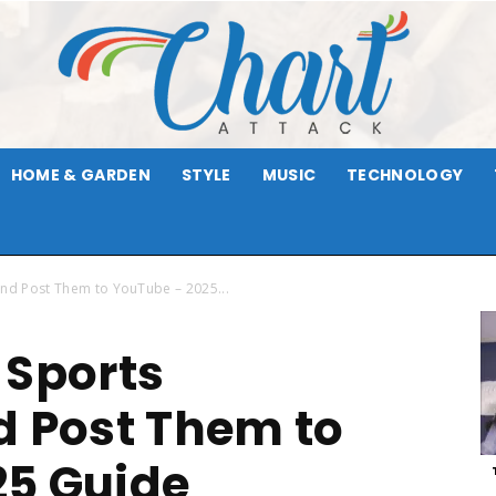
HOME & GARDEN
STYLE
MUSIC
TECHNOLOGY
Chart
and Post Them to YouTube – 2025...
 Sports
Attack
d Post Them to
25 Guide