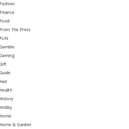
Fashion
Finance
Food
From The Press
FUN
Gamble
Gaming
Gift
Guide
Hair
Health
History
Hobby
Home
Home & Garden