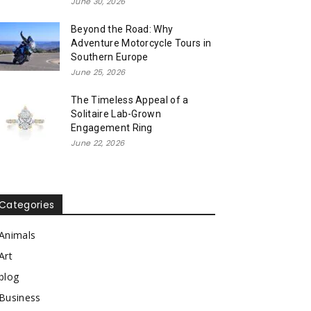
June 30, 2026
Beyond the Road: Why
Adventure Motorcycle Tours in
Southern Europe
June 25, 2026
The Timeless Appeal of a
Solitaire Lab-Grown
Engagement Ring
June 22, 2026
Categories
Animals
Art
blog
Business