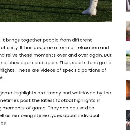
. It brings together people from different
 of unity. It has become a form of relaxation and
nd relive these moments over and over again. But
atches again and again. Thus, sports fans go to
hlights. These are videos of specific portions of
h.
 game. Highlights are trendy and well-loved by the
etimes post the latest footbal highlights in
ing moments of game. They can be used to
l as removing stereotypes about individual
des.