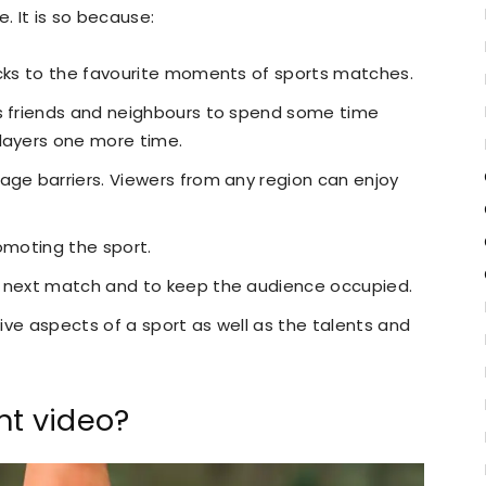
 It is so because:
acks to the favourite moments of sports matches.
as friends and neighbours to spend some time
layers one more time.
age barriers. Viewers from any region can enjoy
omoting the sport.
e next match and to keep the audience occupied.
tive aspects of a sport as well as the talents and
.
ht video?