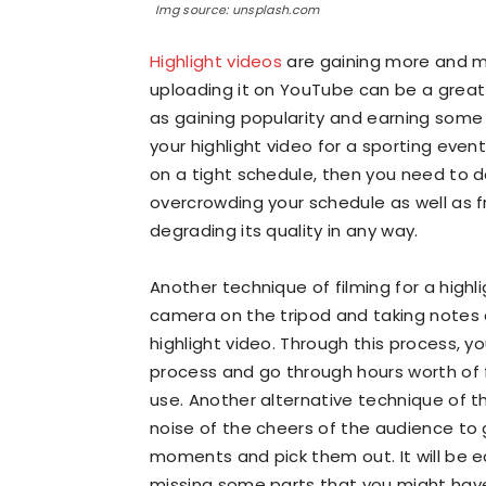
Img source: unsplash.com
Highlight videos
are gaining more and mo
uploading it on YouTube can be a great
as gaining popularity and earning some
your highlight video for a sporting even
on a tight schedule, then you need to d
overcrowding your schedule as well as 
degrading its quality in any way.
Another technique of filming for a highl
camera on the tripod and taking notes 
highlight video. Through this process, yo
process and go through hours worth of
use. Another alternative technique of th
noise of the cheers of the audience to
moments and pick them out. It will be ea
missing some parts that you might have