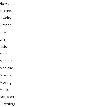
How to …
Internet
Jewelry
Kitchen
Law
Life
Lists
Man
Markets
Medicine
Movies
Moving
Music
Net Worth
Parenting