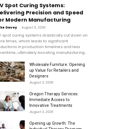
V Spot Curing Systems:
elivering Precision and Speed
or Modern Manufacturing
ike Davey
-
August 5, 2026
 spot curing systems drastically cut down on
re times, which leads to significant
ductions in production timelines and less
wntime, ultimately boosting manufacturing...
Wholesale Furniture: Opening
up Value for Retailers and
Designers
August 3, 2026
Oregon Therapy Services:
Immediate Access to
Innovative Treatments
August 3, 2026
Opening up Growth: The