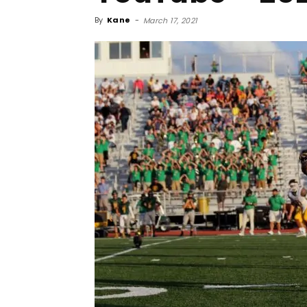
By
Kane
-
March 17, 2021