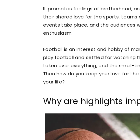
It promotes feelings of brotherhood, 
their shared love for the sports, teams 
events take place, and the audiences 
enthusiasm.
Football is an interest and hobby of man
play football and settled for watching
taken over everything, and the small-ti
Then how do you keep your love for th
your life?
Why are highlights im