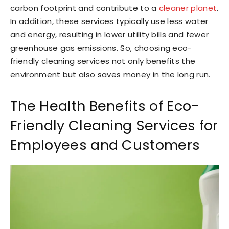
carbon footprint and contribute to a
cleaner planet
.
In addition, these services typically use less water
and energy, resulting in lower utility bills and fewer
greenhouse gas emissions. So, choosing eco-
friendly cleaning services not only benefits the
environment but also saves money in the long run.
The Health Benefits of Eco-
Friendly Cleaning Services for
Employees and Customers