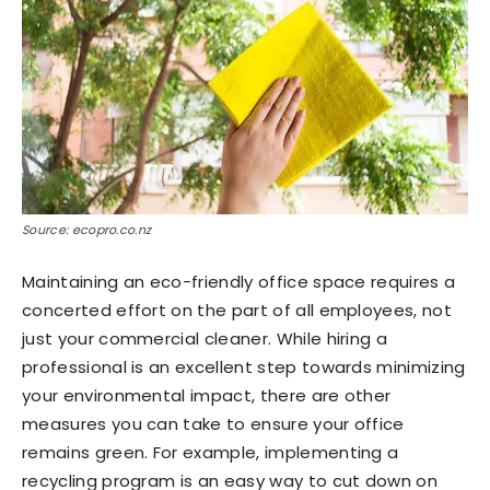
Source: ecopro.co.nz
Maintaining an eco-friendly office space requires a
concerted effort on the part of all employees, not
just your commercial cleaner. While hiring a
professional is an excellent step towards minimizing
your environmental impact, there are other
measures you can take to ensure your office
remains green. For example, implementing a
recycling program is an easy way to cut down on