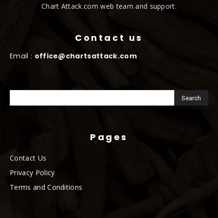
Chart Attack.com web team and support.
Contact us
Email :
office@chartsattack.com
Pages
Contact Us
Privacy Policy
Terms and Conditions