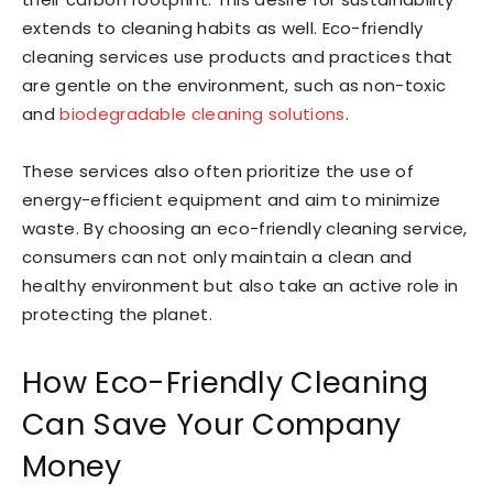
extends to cleaning habits as well. Eco-friendly
cleaning services use products and practices that
are gentle on the environment, such as non-toxic
and
biodegradable cleaning solutions
.
These services also often prioritize the use of
energy-efficient equipment and aim to minimize
waste. By choosing an eco-friendly cleaning service,
consumers can not only maintain a clean and
healthy environment but also take an active role in
protecting the planet.
How Eco-Friendly Cleaning
Can Save Your Company
Money