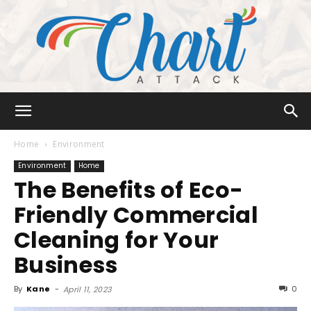
Chart
Home
Environment
Environment
Home
The Benefits of Eco-
Attack
Friendly Commercial
Cleaning for Your
Business
By
Kane
-
0
April 11, 2023