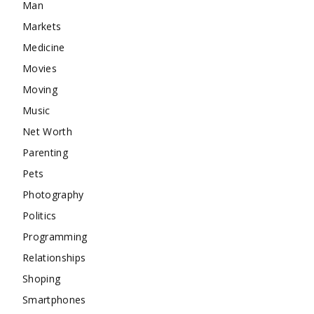
Man
Markets
Medicine
Movies
Moving
Music
Net Worth
Parenting
Pets
Photography
Politics
Programming
Relationships
Shoping
Smartphones