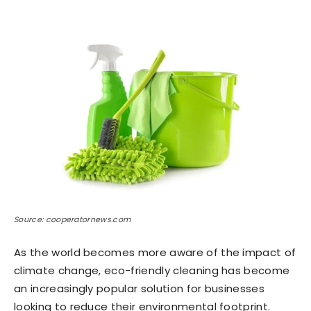
Source: cooperatornews.com
As the world becomes more aware of the impact of
climate change, eco-friendly cleaning has become
an increasingly popular solution for businesses
looking to reduce their environmental footprint.