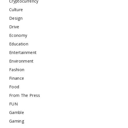
Cryptocurrency
Culture
Design
Drive
Economy
Education
Entertainment
Environment
Fashion
Finance
Food
From The Press
FUN
Gamble
Gaming