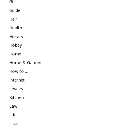
Gift
Guide
Hair
Health
History
Hobby
Home
Home & Garden
How to …
Internet
Jewelry
Kitchen
Law
Life
Lists