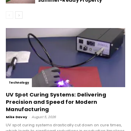
Summer-Ready Property
Technology
UV Spot Curing Systems: Delivering
Precision and Speed for Modern
Manufacturing
Mike Davey
-
August 5, 2026
UV spot curing systems drastically cut down on cure times,
which leads to significant reductions in production timelines