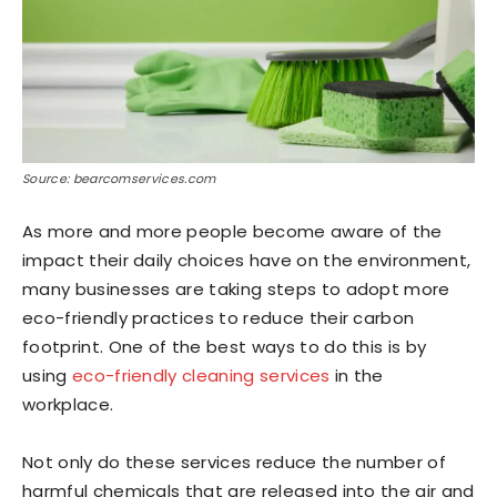
Source: bearcomservices.com
As more and more people become aware of the
impact their daily choices have on the environment,
many businesses are taking steps to adopt more
eco-friendly practices to reduce their carbon
footprint. One of the best ways to do this is by
using
eco-friendly cleaning services
in the
workplace.
Not only do these services reduce the number of
harmful chemicals that are released into the air and