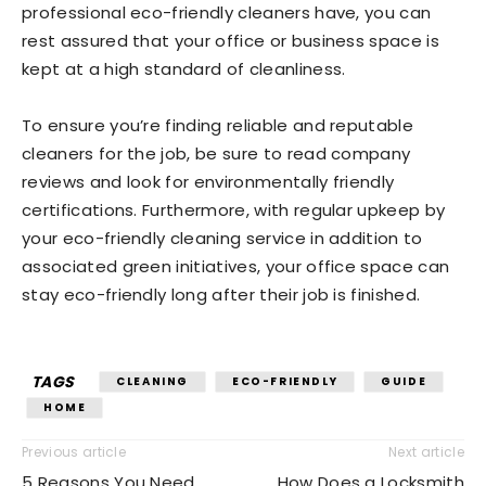
professional eco-friendly cleaners have, you can
rest assured that your office or business space is
kept at a high standard of cleanliness.
To ensure you’re finding reliable and reputable
cleaners for the job, be sure to read company
reviews and look for environmentally friendly
certifications. Furthermore, with regular upkeep by
your eco-friendly cleaning service in addition to
associated green initiatives, your office space can
stay eco-friendly long after their job is finished.
TAGS
CLEANING
ECO-FRIENDLY
GUIDE
HOME
Previous article
Next article
5 Reasons You Need
How Does a Locksmith