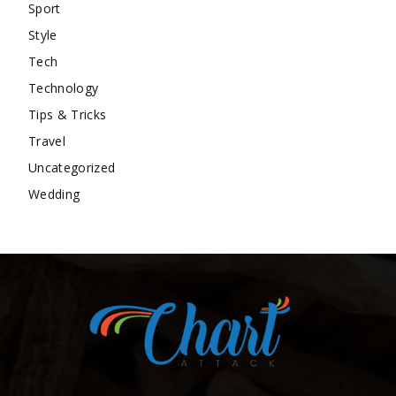
Sport
Style
Tech
Technology
Tips & Tricks
Travel
Uncategorized
Wedding