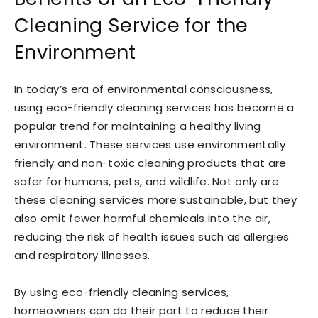
Cleaning Service for the
Environment
In today’s era of environmental consciousness,
using eco-friendly cleaning services has become a
popular trend for maintaining a healthy living
environment. These services use environmentally
friendly and non-toxic cleaning products that are
safer for humans, pets, and wildlife. Not only are
these cleaning services more sustainable, but they
also emit fewer harmful chemicals into the air,
reducing the risk of health issues such as allergies
and respiratory illnesses.
By using eco-friendly cleaning services,
homeowners can do their part to reduce their