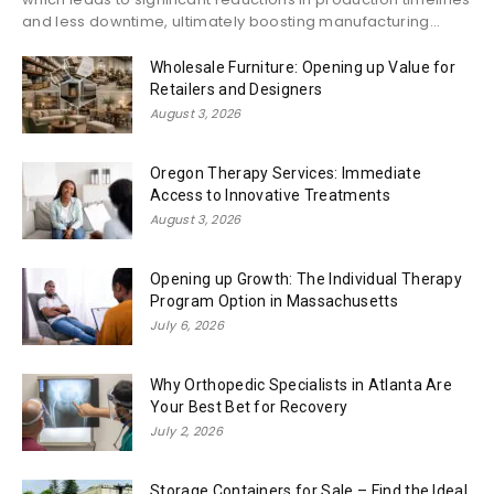
and less downtime, ultimately boosting manufacturing...
Wholesale Furniture: Opening up Value for
Retailers and Designers
August 3, 2026
Oregon Therapy Services: Immediate
Access to Innovative Treatments
August 3, 2026
Opening up Growth: The Individual Therapy
Program Option in Massachusetts
July 6, 2026
Why Orthopedic Specialists in Atlanta Are
Your Best Bet for Recovery
July 2, 2026
Storage Containers for Sale – Find the Ideal