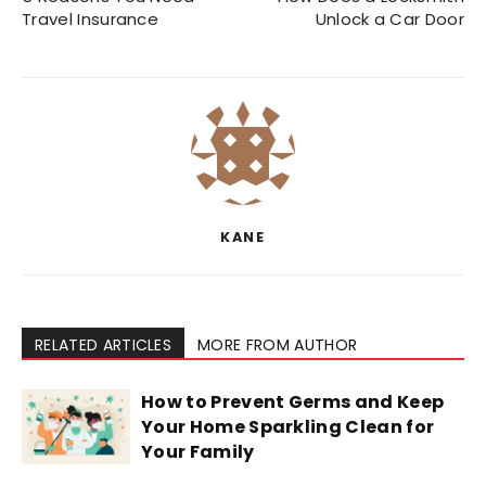
Travel Insurance
Unlock a Car Door
KANE
RELATED ARTICLES
MORE FROM AUTHOR
How to Prevent Germs and Keep
Your Home Sparkling Clean for
Your Family