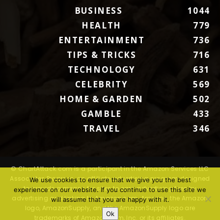
BUSINESS
1044
HEALTH
779
ENTERTAINMENT
736
TIPS & TRICKS
716
TECHNOLOGY
631
CELEBRITY
569
HOME & GARDEN
502
GAMBLE
433
TRAVEL
346
© ChartAttack.com is a participant in the Amazon Services LLC
Associates Program, an affiliate advertising program designed
We use cookies to ensure that we give you the best
to provide a means for sites to earn advertising fees by
experience on our website. If you continue to use this site we
advertising and linking to Amazon.com. Amazon, the Amazon
will assume that you are happy with it.
logo, AmazonSupply, and the AmazonSupply logo are
Ok
trademarks of Amazon.com, Inc. or its affiliates.