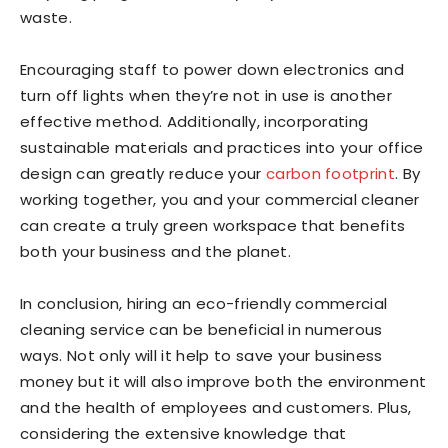
waste.
Encouraging staff to power down electronics and
turn off lights when they’re not in use is another
effective method. Additionally, incorporating
sustainable materials and practices into your office
design can greatly reduce your
carbon footprint
. By
working together, you and your commercial cleaner
can create a truly green workspace that benefits
both your business and the planet.
In conclusion, hiring an eco-friendly commercial
cleaning service can be beneficial in numerous
ways. Not only will it help to save your business
money but it will also improve both the environment
and the health of employees and customers. Plus,
considering the extensive knowledge that