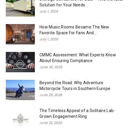
Solution for Your Needs
July 1, 2026
How Music Rooms Became The New
Favorite Space For Fans And...
July 1, 2026
CMMC Assessment: What Experts Know
About Ensuring Compliance
June 30, 2026
Beyond the Road: Why Adventure
Motorcycle Tours in Southern Europe
June 25, 2026
The Timeless Appeal of a Solitaire Lab-
Grown Engagement Ring
June 22, 2026