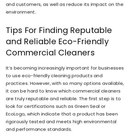
and customers, as well as reduce its impact on the
environment.
Tips For Finding Reputable
and Reliable Eco-Friendly
Commercial Cleaners
It’s becoming increasingly important for businesses
to use eco-friendly cleaning products and
practices. However, with so many options available,
it can be hard to know which commercial cleaners
are truly reputable and reliable. The first step is to
look for certifications such as Green Seal or
EcoLogo, which indicate that a product has been
rigorously tested and meets high environmental
and performance standards.