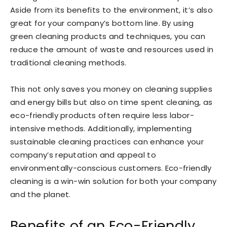
Aside from its benefits to the environment, it’s also
great for your company’s bottom line. By using
green cleaning products and techniques, you can
reduce the amount of waste and resources used in
traditional cleaning methods.
This not only saves you money on cleaning supplies
and energy bills but also on time spent cleaning, as
eco-friendly products often require less labor-
intensive methods. Additionally, implementing
sustainable cleaning practices can enhance your
company’s reputation and appeal to
environmentally-conscious customers. Eco-friendly
cleaning is a win-win solution for both your company
and the planet.
Benefits of an Eco-Friendly