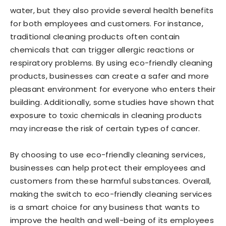
water, but they also provide several health benefits
for both employees and customers. For instance,
traditional cleaning products often contain
chemicals that can trigger allergic reactions or
respiratory problems. By using eco-friendly cleaning
products, businesses can create a safer and more
pleasant environment for everyone who enters their
building. Additionally, some studies have shown that
exposure to toxic chemicals in cleaning products
may increase the risk of certain types of cancer.
By choosing to use eco-friendly cleaning services,
businesses can help protect their employees and
customers from these harmful substances. Overall,
making the switch to eco-friendly cleaning services
is a smart choice for any business that wants to
improve the health and well-being of its employees