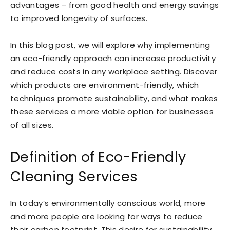
advantages – from good health and energy savings
to improved longevity of surfaces.
In this blog post, we will explore why implementing
an eco-friendly approach can increase productivity
and reduce costs in any workplace setting. Discover
which products are environment-friendly, which
techniques promote sustainability, and what makes
these services a more viable option for businesses
of all sizes.
Definition of Eco-Friendly
Cleaning Services
In today’s environmentally conscious world, more
and more people are looking for ways to reduce
their carbon footprint. This desire for sustainability