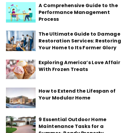
A Comprehensive Guide to the
Performance Management
Process
The Ultimate Guide to Damage
Restoration Services: Restoring
Your Home to Its Former Glory
Exploring America’s Love Affair
With Frozen Treats
How to Extend the Lifespan of
Your Modular Home
9 Essential Outdoor Home
Maintenance Tasks for a