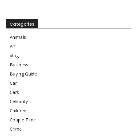
Categories
Animals
Art
blog
Business
Buying Guide
Car
Cars
Celebrity
Children
Couple Time
Crime