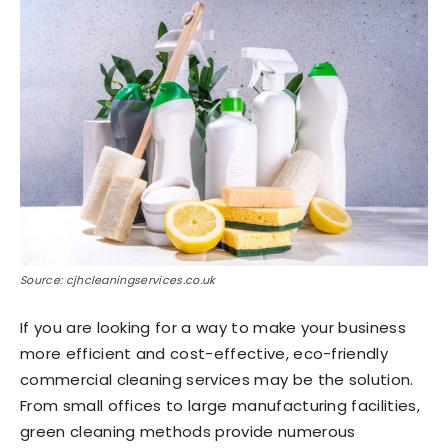
Source: cjhcleaningservices.co.uk
If you are looking for a way to make your business
more efficient and cost-effective, eco-friendly
commercial cleaning services may be the solution.
From small offices to large manufacturing facilities,
green cleaning methods provide numerous