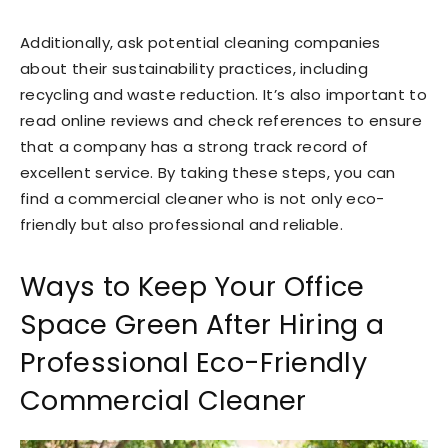
Additionally, ask potential cleaning companies
about their sustainability practices, including
recycling and waste reduction. It’s also important to
read online reviews and check references to ensure
that a company has a strong track record of
excellent service. By taking these steps, you can
find a commercial cleaner who is not only eco-
friendly but also professional and reliable.
Ways to Keep Your Office
Space Green After Hiring a
Professional Eco-Friendly
Commercial Cleaner