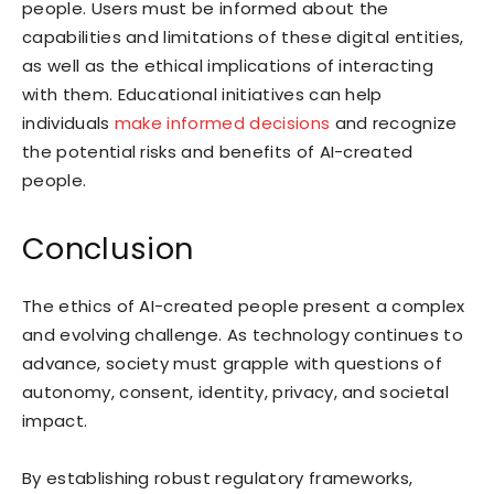
people. Users must be informed about the
capabilities and limitations of these digital entities,
as well as the ethical implications of interacting
with them. Educational initiatives can help
individuals
make informed decisions
and recognize
the potential risks and benefits of AI-created
people.
Conclusion
The ethics of AI-created people present a complex
and evolving challenge. As technology continues to
advance, society must grapple with questions of
autonomy, consent, identity, privacy, and societal
impact.
By establishing robust regulatory frameworks,