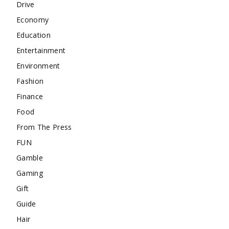
Drive
Economy
Education
Entertainment
Environment
Fashion
Finance
Food
From The Press
FUN
Gamble
Gaming
Gift
Guide
Hair