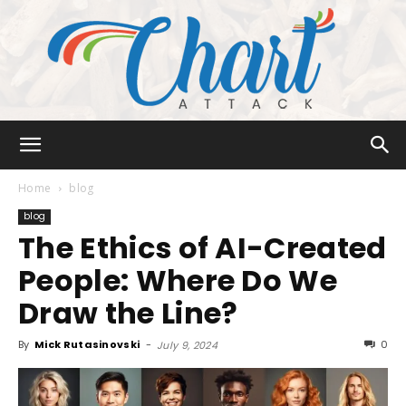
Chart
Home
blog
blog
The Ethics of AI-Created
Attack
People: Where Do We
Draw the Line?
By
Mick Rutasinovski
-
0
July 9, 2024