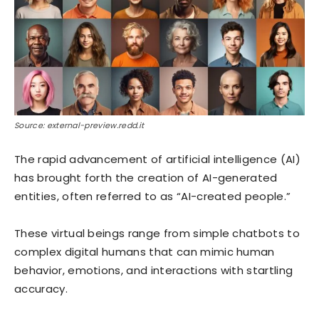
Source: external-preview.redd.it
The rapid advancement of artificial intelligence (AI)
has brought forth the creation of AI-generated
entities, often referred to as “AI-created people.”
These virtual beings range from simple chatbots to
complex digital humans that can mimic human
behavior, emotions, and interactions with startling
accuracy.