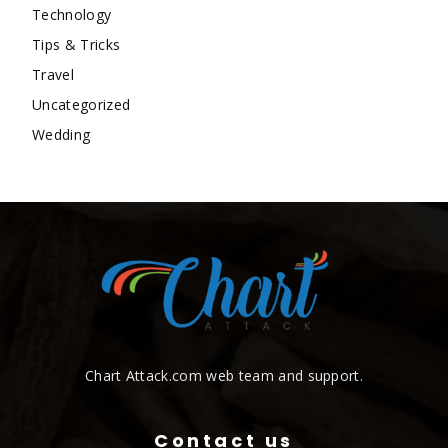
Technology
Tips & Tricks
Travel
Uncategorized
Wedding
Chart Attack.com web team and support.
Contact us