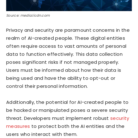
Source: media.licdn.com
Privacy and security are paramount concerns in the
realm of AI-created people. These digital entities
often require access to vast amounts of personal
data to function effectively. This data collection
poses significant risks if not managed properly.
Users must be informed about how their data is
being used and have the ability to opt-out or
control their personal information.
Additionally, the potential for AI-created people to
be hacked or manipulated poses a severe security
threat. Developers must implement robust
security
measures
to protect both the AI entities and the
users who interact with them.