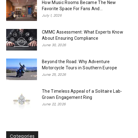
How Music Rooms Became The New
Favorite Space For Fans And...
July 1, 2026
CMMC Assessment: What Experts Know
About Ensuring Compliance
June 30, 2026
Beyond the Road: Why Adventure
Motorcycle Tours in Southern Europe
June 25, 2026
The Timeless Appeal of a Solitaire Lab-
Grown Engagement Ring
June 22, 2026
Categories