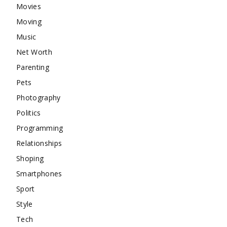
Movies
Moving
Music
Net Worth
Parenting
Pets
Photography
Politics
Programming
Relationships
Shoping
Smartphones
Sport
Style
Tech