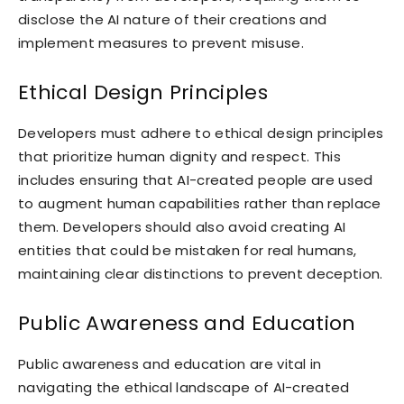
disclose the AI nature of their creations and
implement measures to prevent misuse.
Ethical Design Principles
Developers must adhere to ethical design principles
that prioritize human dignity and respect. This
includes ensuring that AI-created people are used
to augment human capabilities rather than replace
them. Developers should also avoid creating AI
entities that could be mistaken for real humans,
maintaining clear distinctions to prevent deception.
Public Awareness and Education
Public awareness and education are vital in
navigating the ethical landscape of AI-created