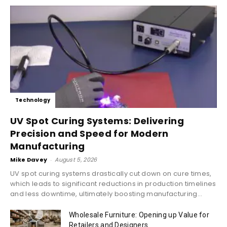
Technology
UV Spot Curing Systems: Delivering
Precision and Speed for Modern
Manufacturing
Mike Davey
-
August 5, 2026
UV spot curing systems drastically cut down on cure times,
which leads to significant reductions in production timelines
and less downtime, ultimately boosting manufacturing...
Wholesale Furniture: Opening up Value for
Retailers and Designers