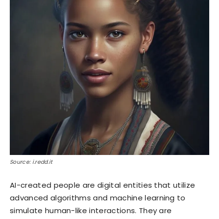
Source: i.redd.it
AI-created people are digital entities that utilize
advanced algorithms and machine learning to
simulate human-like interactions. They are