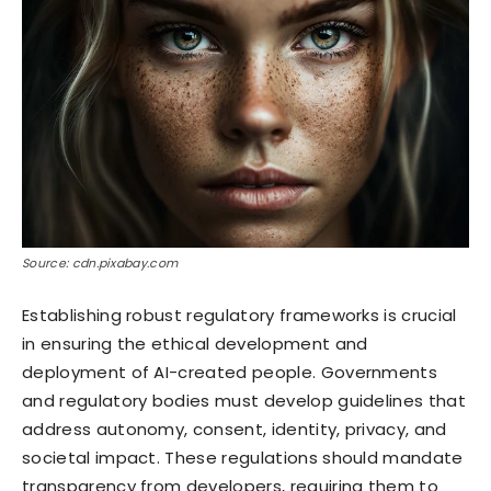
Source: cdn.pixabay.com
Establishing robust regulatory frameworks is crucial
in ensuring the ethical development and
deployment of AI-created people. Governments
and regulatory bodies must develop guidelines that
address autonomy, consent, identity, privacy, and
societal impact. These regulations should mandate
transparency from developers, requiring them to