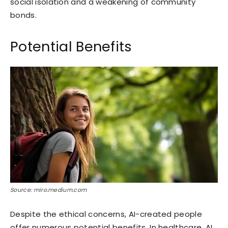
social isolation and a weakening of community
bonds.
Potential Benefits
Source: miro.medium.com
Despite the ethical concerns, AI-created people
offer numerous potential benefits. In healthcare, AI