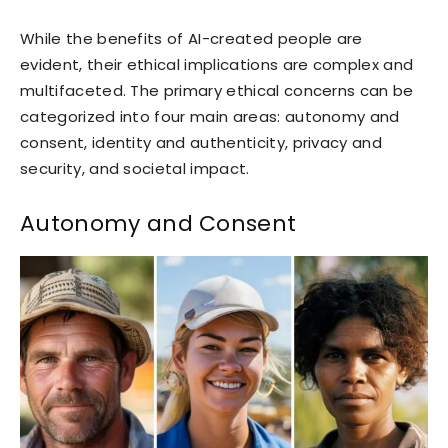
While the benefits of AI-created people are
evident, their ethical implications are complex and
multifaceted. The primary ethical concerns can be
categorized into four main areas: autonomy and
consent, identity and authenticity, privacy and
security, and societal impact.
Autonomy and Consent