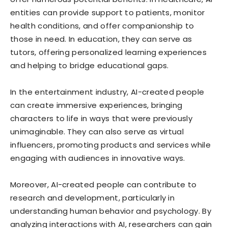
entities can provide support to patients, monitor
health conditions, and offer companionship to
those in need. In education, they can serve as
tutors, offering personalized learning experiences
and helping to bridge educational gaps.
In the entertainment industry, AI-created people
can create immersive experiences, bringing
characters to life in ways that were previously
unimaginable. They can also serve as virtual
influencers, promoting products and services while
engaging with audiences in innovative ways.
Moreover, AI-created people can contribute to
research and development, particularly in
understanding human behavior and psychology. By
analyzing interactions with AI, researchers can gain