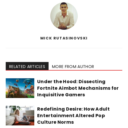
MICK RUTASINOVSKI
RELATED ARTICLES
MORE FROM AUTHOR
Under the Hood: Dissecting
Fortnite Aimbot Mechanisms for
Inquisitive Gamers
Redefining Desire: How Adult
Entertainment Altered Pop
Culture Norms