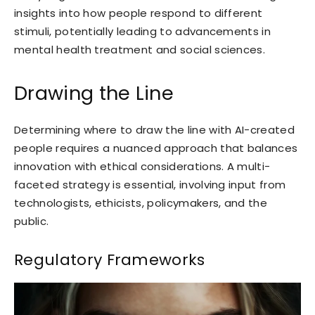
insights into how people respond to different
stimuli, potentially leading to advancements in
mental health treatment and social sciences.
Drawing the Line
Determining where to draw the line with AI-created
people requires a nuanced approach that balances
innovation with ethical considerations. A multi-
faceted strategy is essential, involving input from
technologists, ethicists, policymakers, and the
public.
Regulatory Frameworks