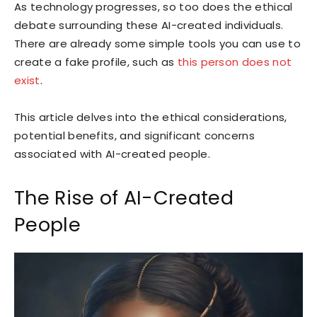
As technology progresses, so too does the ethical
debate surrounding these AI-created individuals.
There are already some simple tools you can use to
create a fake profile, such as
this person does not
exist
.
This article delves into the ethical considerations,
potential benefits, and significant concerns
associated with AI-created people.
The Rise of AI-Created
People