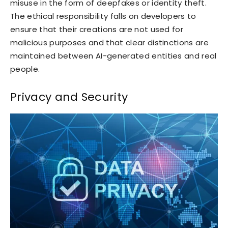
misuse in the form of deepfakes or identity theft.
The ethical responsibility falls on developers to
ensure that their creations are not used for
malicious purposes and that clear distinctions are
maintained between AI-generated entities and real
people.
Privacy and Security