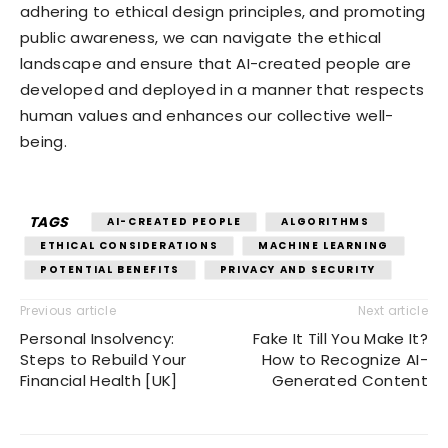
adhering to ethical design principles, and promoting
public awareness, we can navigate the ethical
landscape and ensure that AI-created people are
developed and deployed in a manner that respects
human values and enhances our collective well-
being.
TAGS
AI-CREATED PEOPLE
ALGORITHMS
ETHICAL CONSIDERATIONS
MACHINE LEARNING
POTENTIAL BENEFITS
PRIVACY AND SECURITY
Previous article
Next article
Personal Insolvency:
Fake It Till You Make It?
Steps to Rebuild Your
How to Recognize AI-
Financial Health [UK]
Generated Content