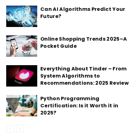
Can AI Algorithms Predict Your
Future?
Online Shopping Trends 2025–A
Pocket Guide
Everything About Tinder – From
System Algorithms to
Recommendations: 2025 Review
Python Programming
Certification: Is it Worth it in
2025?