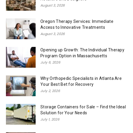
August 3, 2026
Oregon Therapy Services: Immediate
Access to Innovative Treatments
August 3, 2026
Opening up Growth: The Individual Therapy
Program Option in Massachusetts
July 6, 2026
Why Orthopedic Specialists in Atlanta Are
Your Best Bet for Recovery
July 2, 2026
Storage Containers for Sale – Find the Ideal
Solution for Your Needs
July 1, 2026