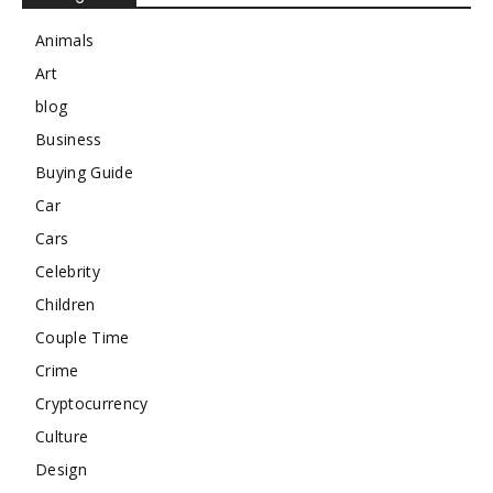
Animals
Art
blog
Business
Buying Guide
Car
Cars
Celebrity
Children
Couple Time
Crime
Cryptocurrency
Culture
Design