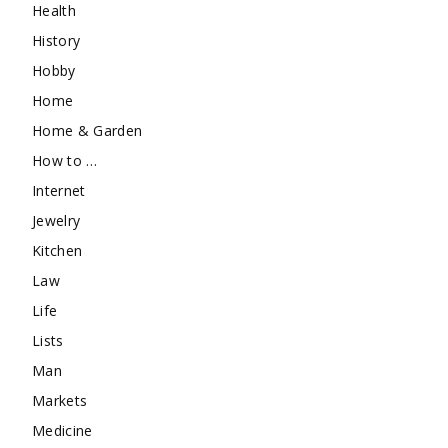
Health
History
Hobby
Home
Home & Garden
How to …
Internet
Jewelry
Kitchen
Law
Life
Lists
Man
Markets
Medicine