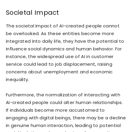
Societal Impact
The societal impact of AI-created people cannot
be overlooked. As these entities become more
integrated into daily life, they have the potential to
influence social dynamics and human behavior. For
instance, the widespread use of AI in customer
service could lead to job displacement, raising
concerns about unemployment and economic
inequality.
Furthermore, the normalization of interacting with
AI-created people could alter human relationships.
If individuals become more accustomed to
engaging with digital beings, there may be a decline
in genuine human interaction, leading to potential