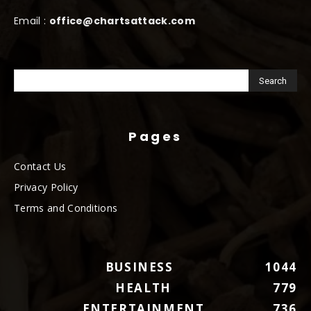
Email :
office@chartsattack.com
Pages
Contact Us
Privacy Policy
Terms and Conditions
BUSINESS
1044
HEALTH
779
ENTERTAINMENT
736