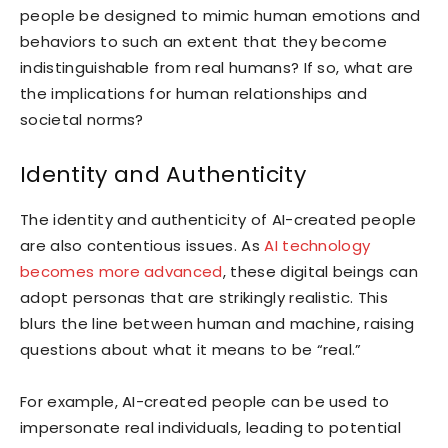
people be designed to mimic human emotions and
behaviors to such an extent that they become
indistinguishable from real humans? If so, what are
the implications for human relationships and
societal norms?
Identity and Authenticity
The identity and authenticity of AI-created people
are also contentious issues. As
AI technology
becomes more advanced
, these digital beings can
adopt personas that are strikingly realistic. This
blurs the line between human and machine, raising
questions about what it means to be “real.”
For example, AI-created people can be used to
impersonate real individuals, leading to potential