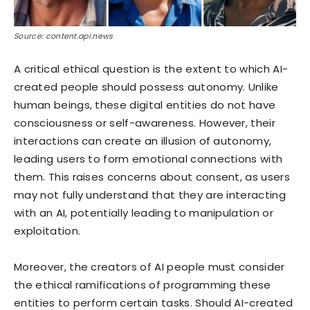
Source: content.api.news
A critical ethical question is the extent to which AI-
created people should possess autonomy. Unlike
human beings, these digital entities do not have
consciousness or self-awareness. However, their
interactions can create an illusion of autonomy,
leading users to form emotional connections with
them. This raises concerns about consent, as users
may not fully understand that they are interacting
with an AI, potentially leading to manipulation or
exploitation.
Moreover, the creators of AI people must consider
the ethical ramifications of programming these
entities to perform certain tasks. Should AI-created