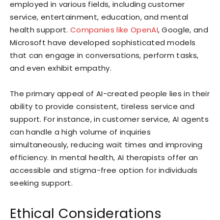
employed in various fields, including customer
service, entertainment, education, and mental
health support.
Companies like OpenAI
, Google, and
Microsoft have developed sophisticated models
that can engage in conversations, perform tasks,
and even exhibit empathy.
The primary appeal of AI-created people lies in their
ability to provide consistent, tireless service and
support. For instance, in customer service, AI agents
can handle a high volume of inquiries
simultaneously, reducing wait times and improving
efficiency. In mental health, AI therapists offer an
accessible and stigma-free option for individuals
seeking support.
Ethical Considerations