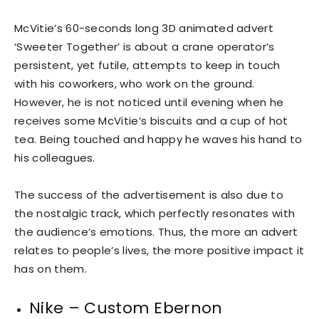
McVitie’s 60-seconds long 3D animated advert
‘Sweeter Together’ is about a crane operator’s
persistent, yet futile, attempts to keep in touch
with his coworkers, who work on the ground.
However, he is not noticed until evening when he
receives some McVitie’s biscuits and a cup of hot
tea. Being touched and happy he waves his hand to
his colleagues.
The success of the advertisement is also due to
the nostalgic track, which perfectly resonates with
the audience’s emotions. Thus, the more an advert
relates to people’s lives, the more positive impact it
has on them.
Nike – Custom Ebernon