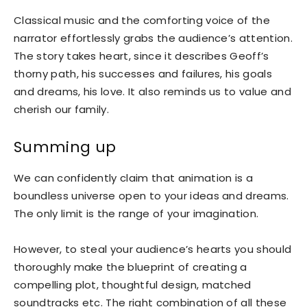
Classical music and the comforting voice of the
narrator effortlessly grabs the audience’s attention.
The story takes heart, since it describes Geoff’s
thorny path, his successes and failures, his goals
and dreams, his love. It also reminds us to value and
cherish our family.
Summing up
We can confidently claim that animation is a
boundless universe open to your ideas and dreams.
The only limit is the range of your imagination.
However, to steal your audience’s hearts you should
thoroughly make the blueprint of creating a
compelling plot, thoughtful design, matched
soundtracks etc. The right combination of all these