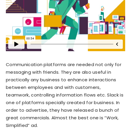
Communication platforms are needed not only for
messaging with friends. They are also useful in
practically any business to enhance interactions
between employees and with customers,
teamwork, controlling information flows etc. Slack is
one of platforms specially created for business. In
order to advertise, they have released a bunch of
great commercials. Almost the best one is “Work,
Simplified” ad.