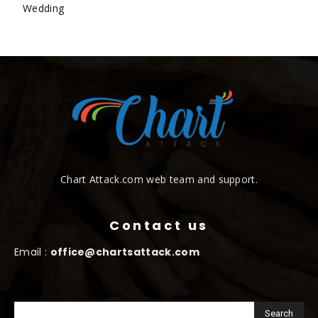
Wedding
Chart Attack.com web team and support.
Contact us
Email :
office@chartsattack.com