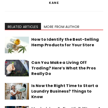
KANE
RELATED ARTICLES
MORE FROM AUTHOR
How to Identify the Best-Selling
Hemp Products for Your Store
Can You Make a Living Off
Trading? Here’s What the Pros
Really Do
Is Now the Right Time to Start a
Laundry Business? Things to
Know