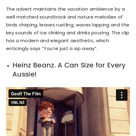
The advert maintains the vacation ambience by a
well matched soundtrack and nature melodies of
birds chirping, leaves rustling, waves lapping and the
key sounds of ice clinking and drinks pouring. The clip
has a modern and elegant aesthetic, which
enticingly says “You’re just a sip away”.
Heinz Beanz. A Can Size for Every
Aussie!