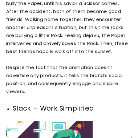
bully the Paper, until his savior a Scissor comes.
After the accident, both of them became good
friends. Walking home together, they encounter
another unpleasant situation, but this time rocks
are bullying a little Rock. Feeling dejaVu, the Paper
intervenes and bravely saves the Rock. Then, three
best friends happily walk off into the sunset.
Despite the fact that the animation doesn’t
advertise any products, it tells the brand’s social
position, and consequently engage and inspire
viewers.
Slack – Work Simplified