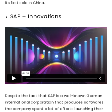
its first sale in China.
SAP – Innovations
Despite the fact that SAP is a well-known German
international corporation that produces softwares,
the company spent a lot of efforts launching their