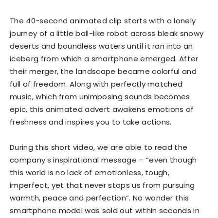
The 40-second animated clip starts with a lonely
journey of a little ball-like robot across bleak snowy
deserts and boundless waters until it ran into an
iceberg from which a smartphone emerged. After
their merger, the landscape became colorful and
full of freedom. Along with perfectly matched
music, which from unimposing sounds becomes
epic, this animated advert awakens emotions of
freshness and inspires you to take actions.
During this short video, we are able to read the
company’s inspirational message – “even though
this world is no lack of emotionless, tough,
imperfect, yet that never stops us from pursuing
warmth, peace and perfection”. No wonder this
smartphone model was sold out within seconds in