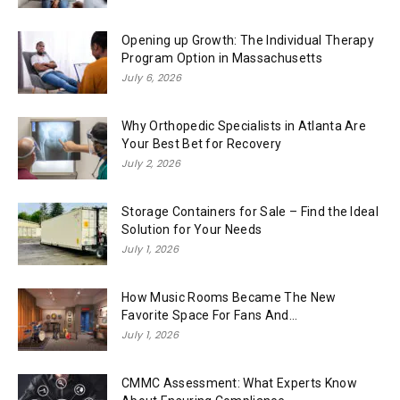
Opening up Growth: The Individual Therapy
Program Option in Massachusetts
July 6, 2026
Why Orthopedic Specialists in Atlanta Are
Your Best Bet for Recovery
July 2, 2026
Storage Containers for Sale – Find the Ideal
Solution for Your Needs
July 1, 2026
How Music Rooms Became The New
Favorite Space For Fans And...
July 1, 2026
CMMC Assessment: What Experts Know