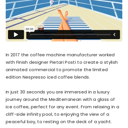
In 2017 the coffee machine manufacturer worked
with Finish designer Pietari Posti to create a stylish
animated commercial to promote the limited
edition Nespresso iced coffee blends.
In just 30 seconds you are immersed in a luxury
journey around the Mediterranean with a glass of
ice coffee, perfect for any event. From relaxing in a
cliff-side infinity pool, to enjoying the view of a
peaceful bay, to resting on the deck of a yacht.