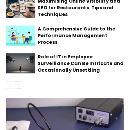
Maximising Online Visibility and
SEO for Restaurants: Tips and
Techniques
A Comprehensive Guide to the
Performance Management
Process
Role of IT in Employee
Surveillance Can Be Intricate and
Occasionally Unsettling