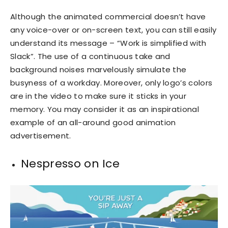
Although the animated commercial doesn’t have
any voice-over or on-screen text, you can still easily
understand its message – “Work is simplified with
Slack”. The use of a continuous take and
background noises marvelously simulate the
busyness of a workday. Moreover, only logo’s colors
are in the video to make sure it sticks in your
memory. You may consider it as an inspirational
example of an all-around good animation
advertisement.
Nespresso on Ice