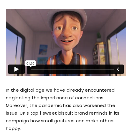
In the digital age we have already encountered
neglecting the importance of connections.
Moreover, the pandemic has also worsened the
issue. UK’s top 1 sweet biscuit brand reminds in its
campaign how small gestures can make others
happy.