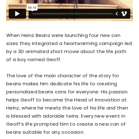
When Heinz Beanz were launching four new can
sizes they integrated a heartwarming campaign led
by a 3D animated short movie about the life path
of a boy named Geoff.
The love of the main character of the story for
beans makes him dedicate his life to creating
personalized beans cans for everyone. His passion
helps Geoff to become the Head of Innovation at
Heinz, where he meets the love of his life and then
is blessed with adorable twins. Every new event in
Geoff’s life prompted him to create a new can of
beans suitable for any occasion.