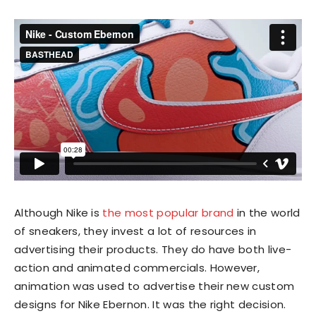
Although Nike is
the most popular brand
in the world
of sneakers, they invest a lot of resources in
advertising their products. They do have both live-
action and animated commercials. However,
animation was used to advertise their new custom
designs for Nike Ebernon. It was the right decision.