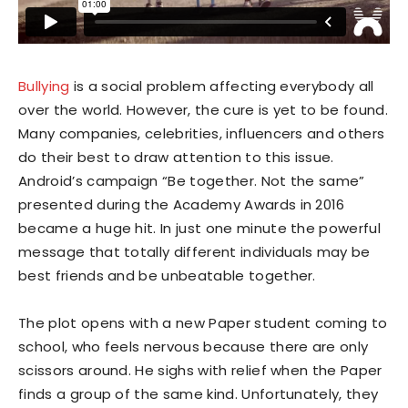
Bullying
is a social problem affecting everybody all
over the world. However, the cure is yet to be found.
Many companies, celebrities, influencers and others
do their best to draw attention to this issue.
Android’s campaign “Be together. Not the same”
presented during the Academy Awards in 2016
became a huge hit. In just one minute the powerful
message that totally different individuals may be
best friends and be unbeatable together.
The plot opens with a new Paper student coming to
school, who feels nervous because there are only
scissors around. He sighs with relief when the Paper
finds a group of the same kind. Unfortunately, they