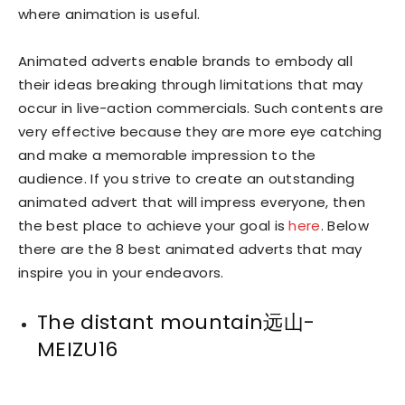
where animation is useful.
Animated adverts enable brands to embody all
their ideas breaking through limitations that may
occur in live-action commercials. Such contents are
very effective because they are more eye catching
and make a memorable impression to the
audience. If you strive to create an outstanding
animated advert that will impress everyone, then
the best place to achieve your goal is
here
. Below
there are the 8 best animated adverts that may
inspire you in your endeavors.
The distant mountain远山-
MEIZU16