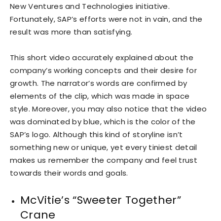
New Ventures and Technologies initiative.
Fortunately, SAP’s efforts were not in vain, and the
result was more than satisfying.
This short video accurately explained about the
company’s working concepts and their desire for
growth. The narrator’s words are confirmed by
elements of the clip, which was made in space
style. Moreover, you may also notice that the video
was dominated by blue, which is the color of the
SAP’s logo. Although this kind of storyline isn’t
something new or unique, yet every tiniest detail
makes us remember the company and feel trust
towards their words and goals.
McVitie’s “Sweeter Together”
Crane