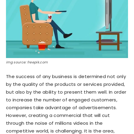
img source: freepik.com
The success of any business is determined not only
by the quality of the products or services provided,
but also by the ability to present them well. In order
to increase the number of engaged customers,
companies take advantage of advertisements.
However, creating a commercial that will cut
through the noise of millions videos in the
competitive world, is challenging. It is the area,