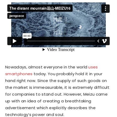
Nowadays, almost everyone in the world
uses
smartphones
today. You probably hold it in your
hand right now. Since the supply of such goods on
the market is immeasurable, it is extremely difficult
for companies to stand out. However, Meizu came
up with an idea of creating a breathtaking
advertisement which explicitly describes the
technology’s power and soul.