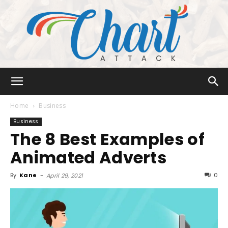
Chart
Home
Business
Business
The 8 Best Examples of
Attack
Animated Adverts
By
Kane
-
0
April 29, 2021