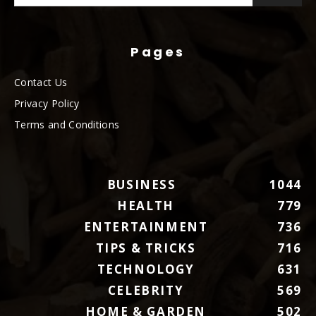
Pages
Contact Us
Privacy Policy
Terms and Conditions
BUSINESS
1044
HEALTH
779
ENTERTAINMENT
736
TIPS & TRICKS
716
TECHNOLOGY
631
CELEBRITY
569
HOME & GARDEN
502