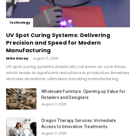
Technology
UV Spot Curing Systems: Delivering
Precision and Speed for Modern
Manufacturing
Mike Davey
-
August 5, 2026
UV spot curing systems drastically cut down on cure times,
which leads to significant reductions in production timelines
and less downtime, ultimately boosting manufacturing...
Wholesale Furniture: Opening up Value for
Retailers and Designers
August 3, 2026
Oregon Therapy Services: Immediate
Access to Innovative Treatments
August 3, 2026