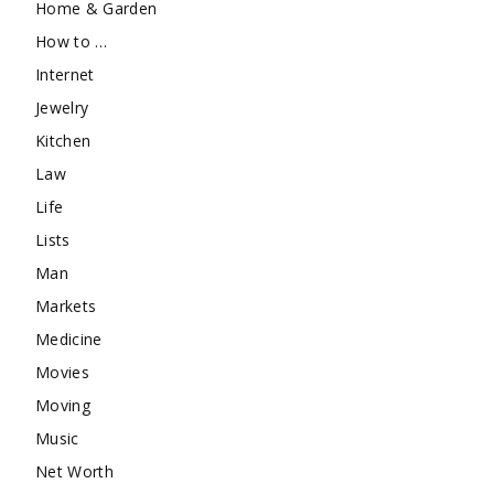
Home & Garden
How to …
Internet
Jewelry
Kitchen
Law
Life
Lists
Man
Markets
Medicine
Movies
Moving
Music
Net Worth