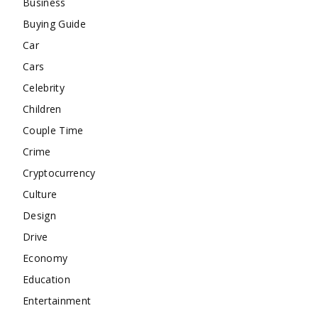
Business
Buying Guide
Car
Cars
Celebrity
Children
Couple Time
Crime
Cryptocurrency
Culture
Design
Drive
Economy
Education
Entertainment