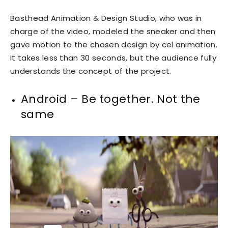
Basthead Animation & Design Studio, who was in
charge of the video, modeled the sneaker and then
gave motion to the chosen design by cel animation.
It takes less than 30 seconds, but the audience fully
understands the concept of the project.
Android – Be together. Not the
same