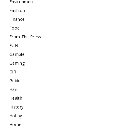
Environment
Fashion
Finance
Food
From The Press
FUN
Gamble
Gaming
Gift
Guide
Hair
Health
History
Hobby
Home