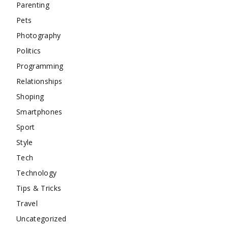
Parenting
Pets
Photography
Politics
Programming
Relationships
Shoping
Smartphones
Sport
Style
Tech
Technology
Tips & Tricks
Travel
Uncategorized