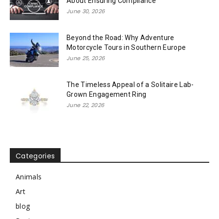
About Ensuring Compliance
June 30, 2026
Beyond the Road: Why Adventure
Motorcycle Tours in Southern Europe
June 25, 2026
The Timeless Appeal of a Solitaire Lab-
Grown Engagement Ring
June 22, 2026
Categories
Animals
Art
blog