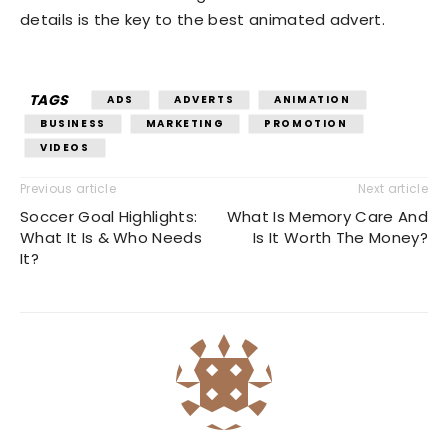
details is the key to the best animated advert.
TAGS
ADS
ADVERTS
ANIMATION
BUSINESS
MARKETING
PROMOTION
VIDEOS
Previous article
Next article
Soccer Goal Highlights:
What Is Memory Care And
What It Is & Who Needs
Is It Worth The Money?
It?