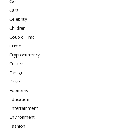
Car
Cars
Celebrity
Children
Couple Time
Crime
Cryptocurrency
Culture
Design
Drive
Economy
Education
Entertainment
Environment
Fashion