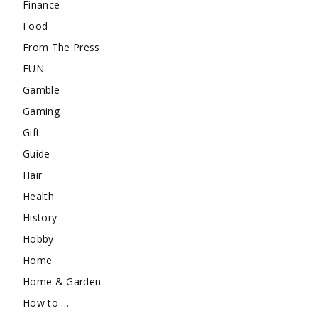
Finance
Food
From The Press
FUN
Gamble
Gaming
Gift
Guide
Hair
Health
History
Hobby
Home
Home & Garden
How to …