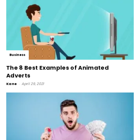
Business
The 8 Best Examples of Animated
Adverts
Kane
-
April 29, 2021