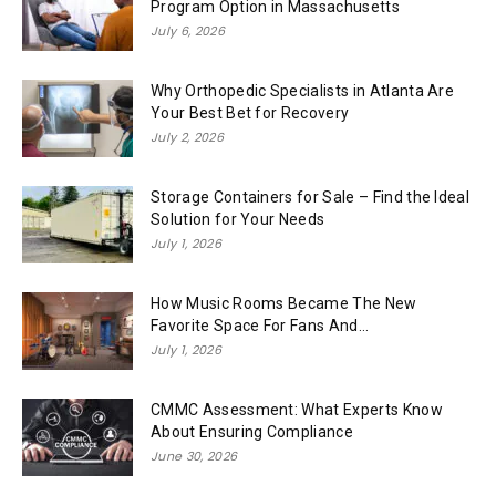
Program Option in Massachusetts
July 6, 2026
Why Orthopedic Specialists in Atlanta Are
Your Best Bet for Recovery
July 2, 2026
Storage Containers for Sale – Find the Ideal
Solution for Your Needs
July 1, 2026
How Music Rooms Became The New
Favorite Space For Fans And...
July 1, 2026
CMMC Assessment: What Experts Know
About Ensuring Compliance
June 30, 2026