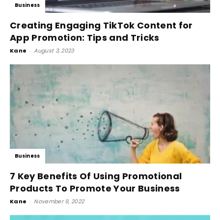
Business
Creating Engaging TikTok Content for
App Promotion: Tips and Tricks
Kane
-
August 3, 2023
Business
7 Key Benefits Of Using Promotional
Products To Promote Your Business
Kane
-
November 9, 2022