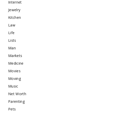
Internet
Jewelry
Kitchen
Law
Life
Lists
Man
Markets
Medicine
Movies
Moving
Music
Net Worth
Parenting
Pets