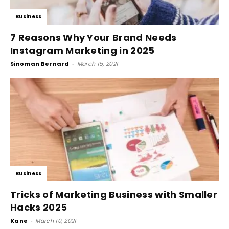
Business
7 Reasons Why Your Brand Needs
Instagram Marketing in 2025
Sinoman Bernard
-
March 15, 2021
Business
Tricks of Marketing Business with Smaller
Hacks 2025
Kane
-
March 10, 2021