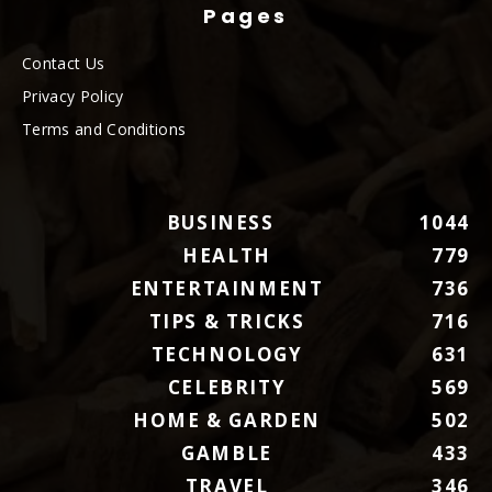
Pages
Contact Us
Privacy Policy
Terms and Conditions
BUSINESS
1044
HEALTH
779
ENTERTAINMENT
736
TIPS & TRICKS
716
TECHNOLOGY
631
CELEBRITY
569
HOME & GARDEN
502
GAMBLE
433
TRAVEL
346