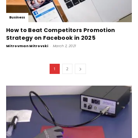
Business
How to Beat Competitors Promotion
Strategy on Facebook in 2025
Mitrovman Mitrovski
-
March 2, 2021
1
2