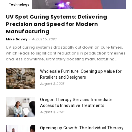
Technology
UV Spot Curing Systems: Delivering
Precision and Speed for Modern
Manufacturing
Mike Davey
-
August 5, 2026
UV spot curing systems drastically cut down on cure times,
which leads to significant reductions in production timelines
and less downtime, ultimately boosting manufacturing...
Wholesale Furniture: Opening up Value for
Retailers and Designers
August 3, 2026
Oregon Therapy Services: Immediate
Access to Innovative Treatments
August 3, 2026
Opening up Growth: The Individual Therapy