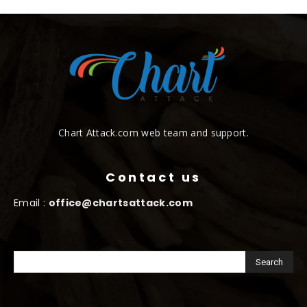
Chart Attack.com web team and support.
Contact us
Email :
office@chartsattack.com