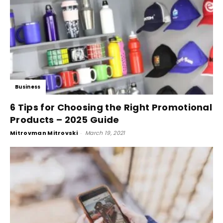
Business
6 Tips for Choosing the Right Promotional
Products – 2025 Guide
Mitrovman Mitrovski
-
March 19, 2021