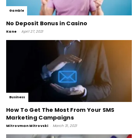
Gamble
No Deposit Bonus in Casino
Kane
-
April 27, 2021
Business
How To Get The Most From Your SMS
Marketing Campaigns
Mitrovman Mitrovski
-
March 31, 2021