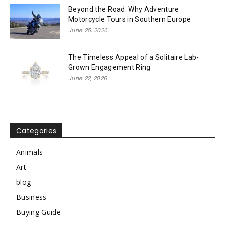
Beyond the Road: Why Adventure
Motorcycle Tours in Southern Europe
June 25, 2026
The Timeless Appeal of a Solitaire Lab-
Grown Engagement Ring
June 22, 2026
Categories
Animals
Art
blog
Business
Buying Guide