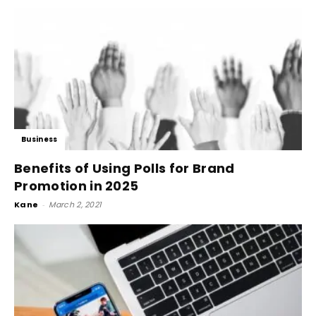
Business
Benefits of Using Polls for Brand
Promotion in 2025
Kane
-
March 2, 2021