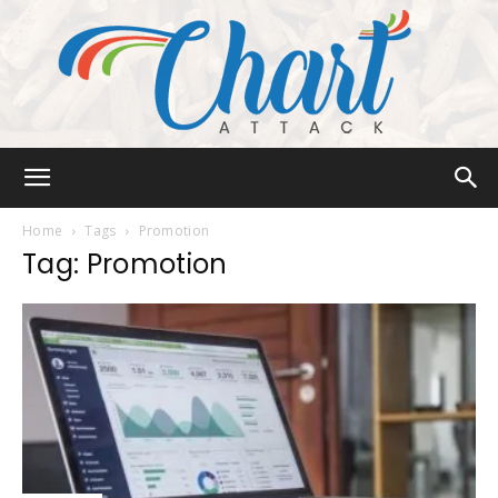
Chart
Home
Tags
Promotion
Tag: Promotion
Attack