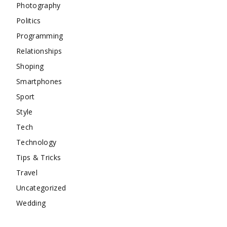
Photography
Politics
Programming
Relationships
Shoping
Smartphones
Sport
Style
Tech
Technology
Tips & Tricks
Travel
Uncategorized
Wedding