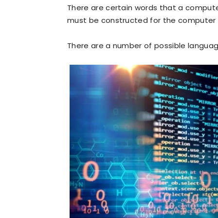
There are certain words that a compu
must be constructed for the computer to
There are a number of possible langua