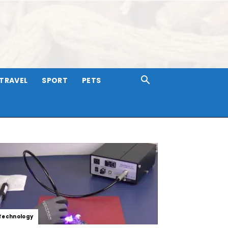
TRAVEL
SPORT
PETS
Technology