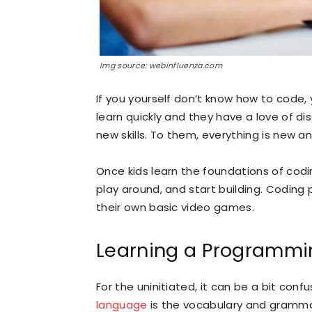
Img source: webinfluenza.com
If you yourself don’t know how to code, yo
learn quickly and they have a love of d
new skills. To them, everything is new a
Once kids learn the foundations of codi
play around, and start building. Coding
their own basic video games.
Learning a Programm
For the uninitiated, it can be a bit conf
language
is the vocabulary and gramm