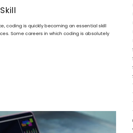
Skill
, coding is quickly becoming an essential skill
ces. Some careers in which coding is absolutely