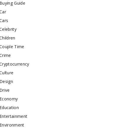
Buying Guide
Car
Cars
Celebrity
Children
Couple Time
Crime
Cryptocurrency
Culture
Design
Drive
Economy
Education
Entertainment
Environment