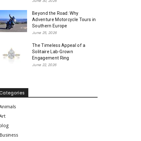
June 30, 2026
Beyond the Road: Why
Adventure Motorcycle Tours in
Southern Europe
June 25, 2026
The Timeless Appeal of a
Solitaire Lab-Grown
Engagement Ring
June 22, 2026
Categories
Animals
Art
blog
Business