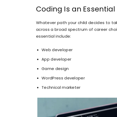
Coding Is an Essential 
Whatever path your child decides to take
across a broad spectrum of career choi
essential include:
Web developer
App developer
Game design
WordPress developer
Technical marketer