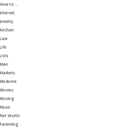
How to …
Internet
Jewelry
Kitchen
Law
Life
Lists
Man
Markets
Medicine
Movies
Moving
Music
Net Worth
Parenting