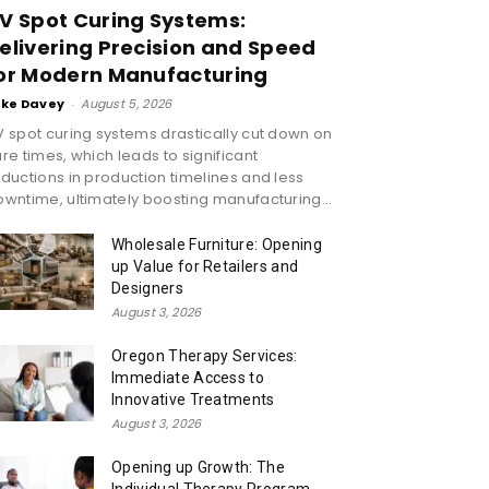
V Spot Curing Systems:
elivering Precision and Speed
or Modern Manufacturing
ike Davey
-
August 5, 2026
 spot curing systems drastically cut down on
re times, which leads to significant
ductions in production timelines and less
wntime, ultimately boosting manufacturing...
Wholesale Furniture: Opening
up Value for Retailers and
Designers
August 3, 2026
Oregon Therapy Services:
Immediate Access to
Innovative Treatments
August 3, 2026
Opening up Growth: The