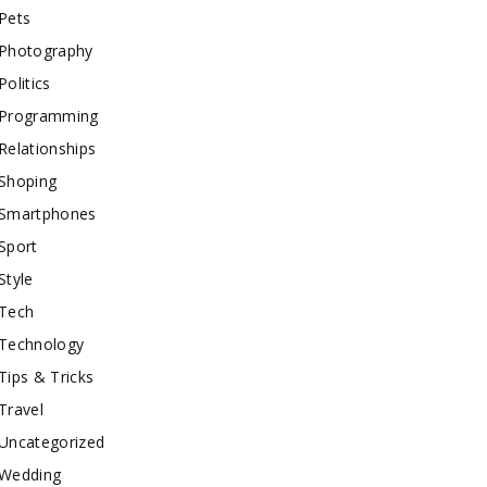
Pets
Photography
Politics
Programming
Relationships
Shoping
Smartphones
Sport
Style
Tech
Technology
Tips & Tricks
Travel
Uncategorized
Wedding