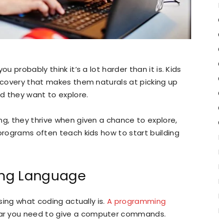
u probably think it’s a lot harder than it is. Kids
iscovery that makes them naturals at picking up
nd they want to explore.
ng, they thrive when given a chance to explore,
 programs often teach kids how to start building
ing Language
using what coding actually is.
A programming
ar you need to give a computer commands.