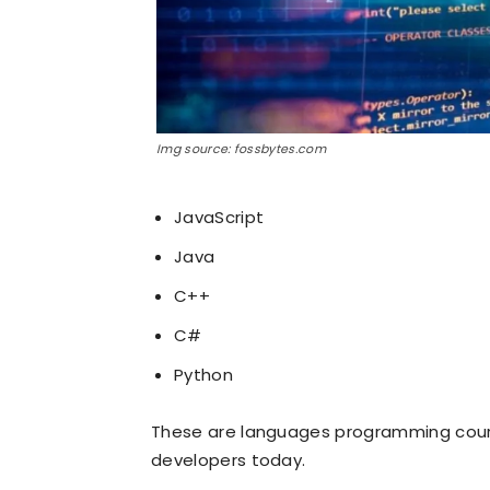
Img source: fossbytes.com
JavaScript
Java
C++
C#
Python
These are languages programming course
developers today.