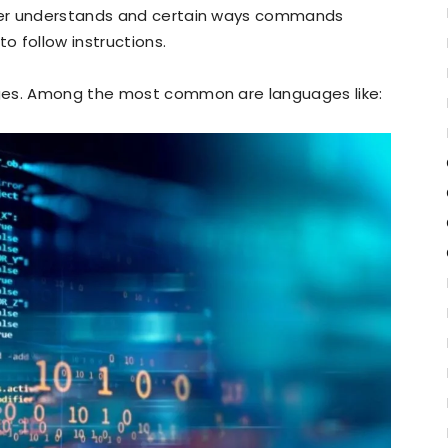
ter understands and certain ways commands
 follow instructions.
ges. Among the most common are languages like: