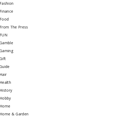
Fashion
Finance
Food
From The Press
FUN
Gamble
Gaming
Gift
Guide
Hair
Health
History
Hobby
Home
Home & Garden