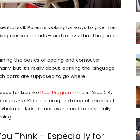
tial skill. Parents looking for ways to give their
ing classes for kids – and realize that they can
.
earning the basics of coding and computer
ny, but it’s really about learning the language
hich parts are supposed to go where.
ses for kids like
Real Programming
is Alice 2.4,
d of puzzle. Kids can drag and drop elements of
whelmed. Kids do not even need to have fully
rning.
ou Think – Especially for