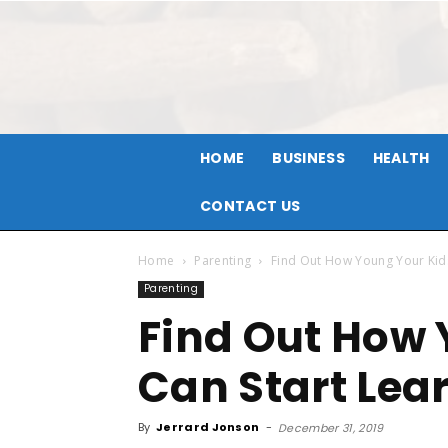
HOME
BUSINESS
HEALTH
CONTACT US
Home
Parenting
Find Out How Young Your Kids
Parenting
Find Out How 
Can Start Lea
By
Jerrard Jonson
-
December 31, 2019