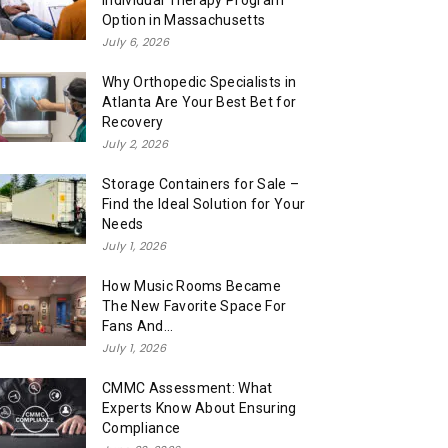
Individual Therapy Program
Option in Massachusetts
July 6, 2026
Why Orthopedic Specialists in
Atlanta Are Your Best Bet for
Recovery
July 2, 2026
Storage Containers for Sale –
Find the Ideal Solution for Your
Needs
July 1, 2026
How Music Rooms Became
The New Favorite Space For
Fans And...
July 1, 2026
CMMC Assessment: What
Experts Know About Ensuring
Compliance