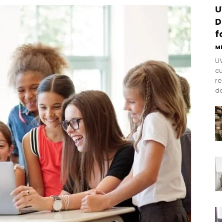
U
D
f
M
UV
cu
re
do