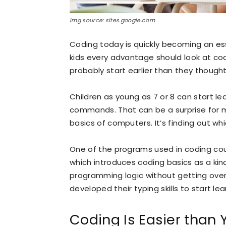
Img source: sites.google.com
Coding today is quickly becoming an essen
kids every advantage should look at cod
probably start earlier than they thought
Children as young as 7 or 8 can start l
commands. That can be a surprise for ma
basics of computers. It’s finding out w
One of the programs used in coding cour
which introduces coding basics as a kin
programming logic without getting over
developed their typing skills to start lea
Coding Is Easier than Y