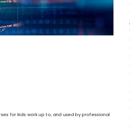
s for kids work up to, and used by professional