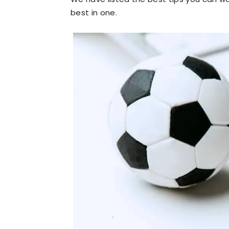
best in one.