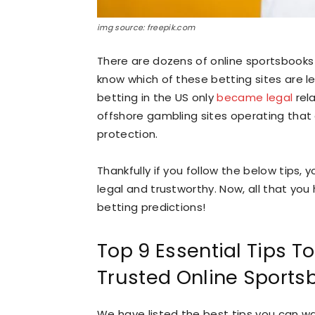
img source: freepik.com
There are dozens of online sportsbooks n
know which of these betting sites are le
betting in the US only
became legal
rela
offshore gambling sites operating that
protection.
Thankfully if you follow the below tips, 
legal and trustworthy. Now, all that yo
betting predictions!
Top 9 Essential Tips T
Trusted Online Sports
We have listed the best tips you can wa