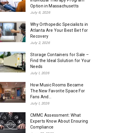
Individual Therapy Program
Option in Massachusetts
July 6, 2026
Why Orthopedic Specialists in
Atlanta Are Your Best Bet for
Recovery
July 2, 2026
Storage Containers for Sale –
Find the Ideal Solution for Your
Needs
July 1, 2026
How Music Rooms Became
The New Favorite Space For
Fans And...
July 1, 2026
CMMC Assessment: What
Experts Know About Ensuring
Compliance