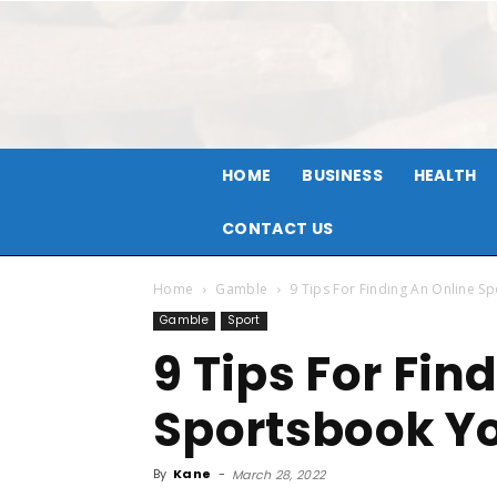
HOME
BUSINESS
HEALTH
CONTACT US
Home
Gamble
9 Tips For Finding An Online S
Gamble
Sport
9 Tips For Fin
Sportsbook Yo
By
Kane
-
March 28, 2022