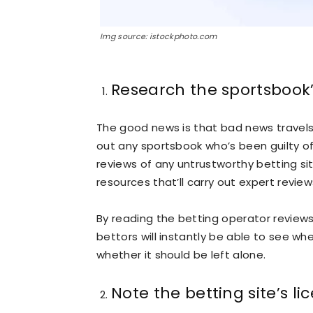
Img source: istockphoto.com
Research the sportsbook’
The good news is that bad news travels 
out any sportsbook who’s been guilty of
reviews of any untrustworthy betting si
resources that’ll carry out expert revie
By reading the betting operator reviews 
bettors will instantly be able to see wh
whether it should be left alone.
Note the betting site’s l