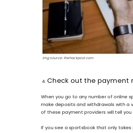
Img source: thehackpost.com
Check out the payment
When you go to any number of online spo
make deposits and withdrawals with a v
of these payment providers will tell you 
If you see a sportsbook that only takes