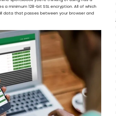
es a minimum 128-bit SSL encryption. All of which
 all data that passes between your browser and