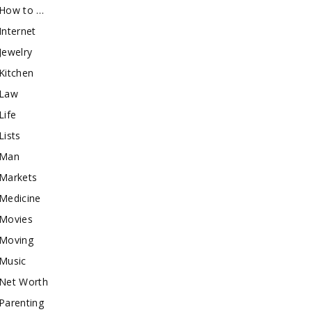
How to …
Internet
Jewelry
Kitchen
Law
Life
Lists
Man
Markets
Medicine
Movies
Moving
Music
Net Worth
Parenting