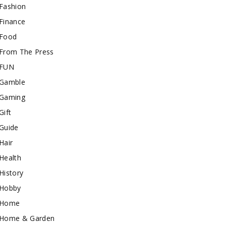
Fashion
Finance
Food
From The Press
FUN
Gamble
Gaming
Gift
Guide
Hair
Health
History
Hobby
Home
Home & Garden