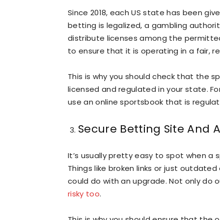
Since 2018, each US state has been give
betting is legalized, a gambling authorit
distribute licenses among the permitte
to ensure that it is operating in a fair,
This is why you should check that the sp
licensed and regulated in your state. For
use an online sportsbook that is regula
Secure Betting Site And 
It’s usually pretty easy to spot when a s
Things like broken links or just outdate
could do with an upgrade. Not only do 
risky too
.
This is why you should ensure that the o