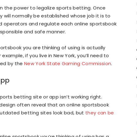
n the power to legalize sports betting. Once
y will normally be established whose job it is to
d operators and regulate each online sportsbook
 responsible and safe manner.
ortsbook you are thinking of using is actually
 example, if you live in New York, you’ll need to
ted by the
New York State Gaming Commission
.
App
ports betting site or app isn’t working right.
d design often reveal that an online sportsbook
outdated betting sites look bad, but
they can be
nline sportsbook you’re thinking of using has a