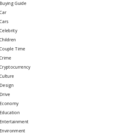
Buying Guide
Car
Cars
Celebrity
Children
Couple Time
Crime
Cryptocurrency
Culture
Design
Drive
Economy
Education
Entertainment
Environment