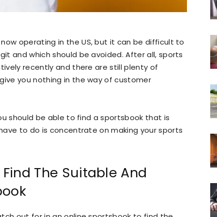
ow operating in the US, but it can be difficult to
git and which should be avoided. After all, sports
tively recently and there are still plenty of
 give you nothing in the way of customer
you should be able to find a sportsbook that is
u have to do is concentrate on making your sports
o Find The Suitable And
book
tch out for in an online sportsbook to find the