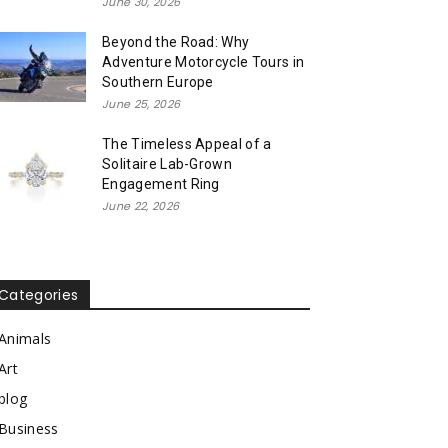
June 30, 2026
Beyond the Road: Why
Adventure Motorcycle Tours in
Southern Europe
June 25, 2026
The Timeless Appeal of a
Solitaire Lab-Grown
Engagement Ring
June 22, 2026
Categories
Animals
Art
blog
Business