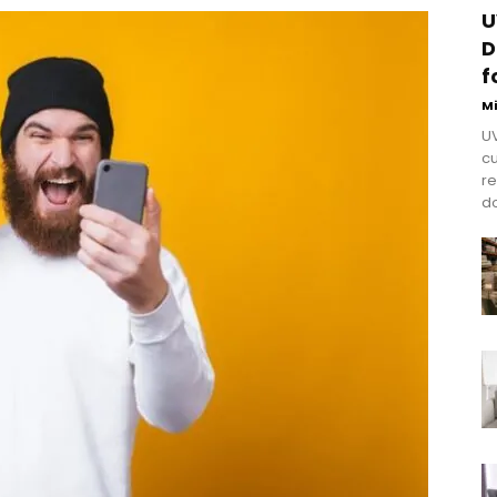
U
D
f
M
UV
cu
re
do