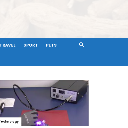
TRAVEL
SPORT
PETS
Technology