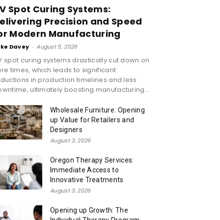
V Spot Curing Systems:
elivering Precision and Speed
or Modern Manufacturing
ike Davey
-
August 5, 2026
 spot curing systems drastically cut down on
re times, which leads to significant
ductions in production timelines and less
wntime, ultimately boosting manufacturing...
Wholesale Furniture: Opening
up Value for Retailers and
Designers
August 3, 2026
Oregon Therapy Services:
Immediate Access to
Innovative Treatments
August 3, 2026
Opening up Growth: The