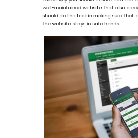
well-maintained website that also carri
should do the trick in making sure that
the website stays in safe hands.