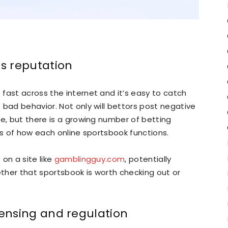
s reputation
fast across the internet and it’s easy to catch
 bad behavior. Not only will bettors post negative
te, but there is a growing number of betting
ws of how each online sportsbook functions.
on a site like
gamblingguy.com
, potentially
ether that sportsbook is worth checking out or
icensing and regulation