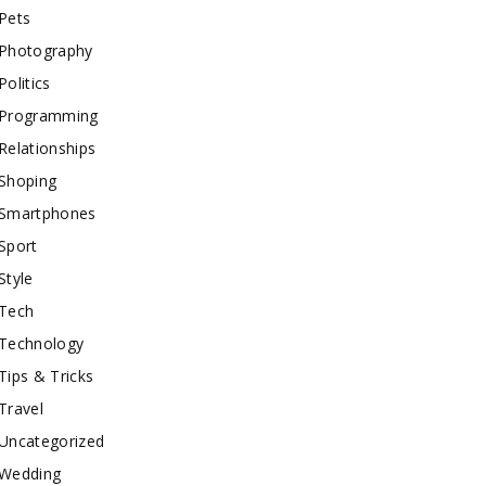
Pets
Photography
Politics
Programming
Relationships
Shoping
Smartphones
Sport
Style
Tech
Technology
Tips & Tricks
Travel
Uncategorized
Wedding