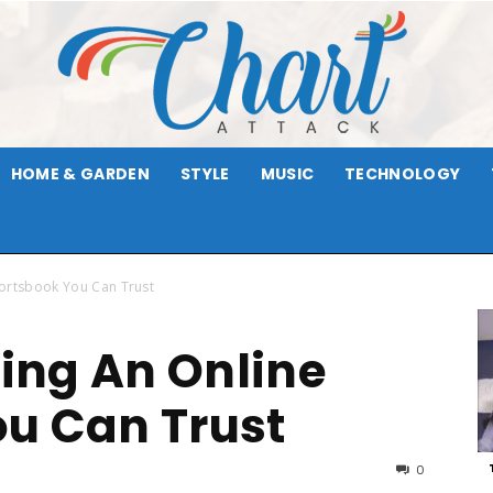
HOME & GARDEN
STYLE
MUSIC
TECHNOLOGY
Chart
portsbook You Can Trust
ding An Online
Attack
u Can Trust
0