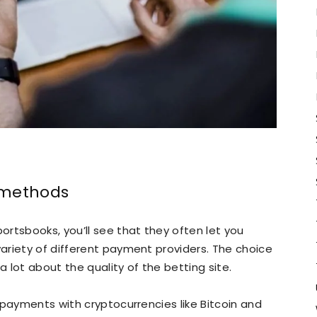
 methods
rtsbooks, you’ll see that they often let you
ariety of different payment providers. The choice
a lot about the quality of the betting site.
 payments with cryptocurrencies like Bitcoin and