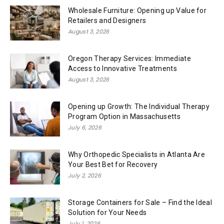
Wholesale Furniture: Opening up Value for
Retailers and Designers
August 3, 2026
Oregon Therapy Services: Immediate
Access to Innovative Treatments
August 3, 2026
Opening up Growth: The Individual Therapy
Program Option in Massachusetts
July 6, 2026
Why Orthopedic Specialists in Atlanta Are
Your Best Bet for Recovery
July 2, 2026
Storage Containers for Sale – Find the Ideal
Solution for Your Needs
July 1, 2026