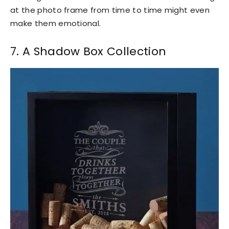
at the photo frame from time to time might even
make them emotional.
7. A Shadow Box Collection