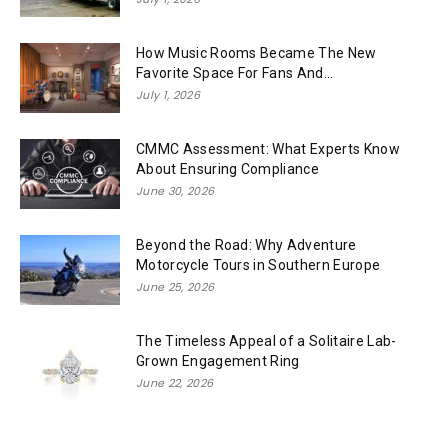
How Music Rooms Became The New
Favorite Space For Fans And...
July 1, 2026
CMMC Assessment: What Experts Know
About Ensuring Compliance
June 30, 2026
Beyond the Road: Why Adventure
Motorcycle Tours in Southern Europe
June 25, 2026
The Timeless Appeal of a Solitaire Lab-
Grown Engagement Ring
June 22, 2026