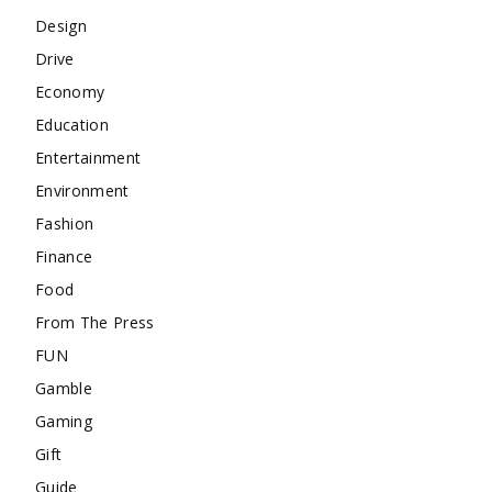
Design
Drive
Economy
Education
Entertainment
Environment
Fashion
Finance
Food
From The Press
FUN
Gamble
Gaming
Gift
Guide