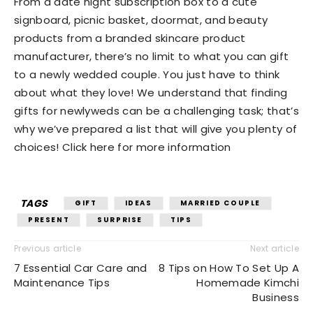
From a date night subscription box to a cute
signboard, picnic basket, doormat, and beauty
products from a branded skincare product
manufacturer, there’s no limit to what you can gift
to a newly wedded couple. You just have to think
about what they love! We understand that finding
gifts for newlyweds can be a challenging task; that’s
why we’ve prepared a list that will give you plenty of
choices! Click here for more information
TAGS
GIFT
IDEAS
MARRIED COUPLE
PRESENT
SURPRISE
TIPS
Previous article
Next article
7 Essential Car Care and
8 Tips on How To Set Up A
Maintenance Tips
Homemade Kimchi
Business