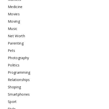
Medicine
Movies
Moving
Music
Net Worth
Parenting
Pets
Photography
Politics
Programming
Relationships
Shoping
Smartphones
Sport
Style