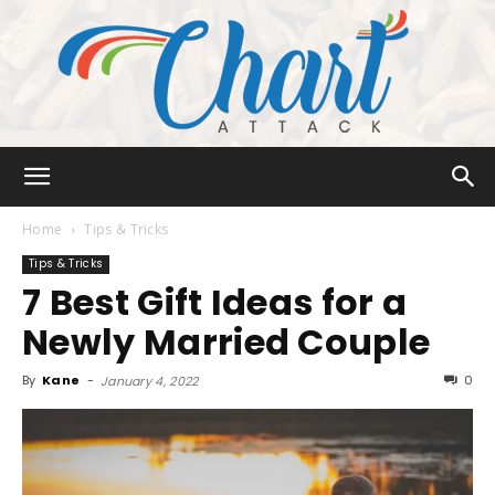
Chart
Home
Tips & Tricks
Tips & Tricks
7 Best Gift Ideas for a
Attack
Newly Married Couple
By
Kane
-
0
January 4, 2022