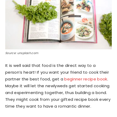
Source: unsplash.com
It is well said that food is the direct way to a
person’s heart! If you want your friend to cook their
partner the best food, get a
beginner recipe book
.
Maybe it will let the newlyweds get started cooking
and experimenting together, thus building a bond.
They might cook from your gifted recipe book every
time they want to have a romantic dinner.