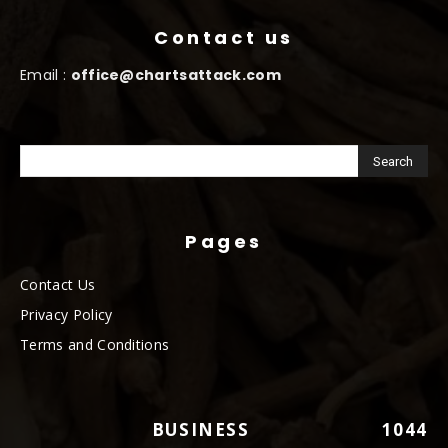
Contact us
Email :
office@chartsattack.com
Pages
Contact Us
Privacy Policy
Terms and Conditions
BUSINESS
1044