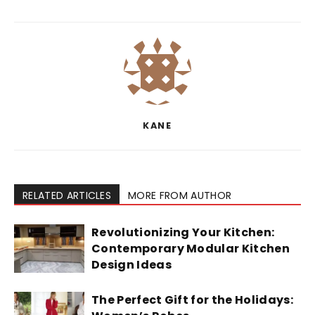
KANE
RELATED ARTICLES
MORE FROM AUTHOR
Revolutionizing Your Kitchen:
Contemporary Modular Kitchen
Design Ideas
The Perfect Gift for the Holidays: