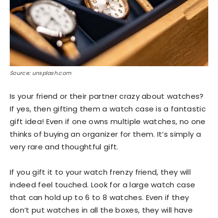
Source: unsplash.com
Is your friend or their partner crazy about watches?
If yes, then gifting them a watch case is a fantastic
gift idea! Even if one owns multiple watches, no one
thinks of buying an organizer for them. It’s simply a
very rare and thoughtful gift.
If you gift it to your watch frenzy friend, they will
indeed feel touched. Look for a large watch case
that can hold up to 6 to 8 watches. Even if they
don’t put watches in all the boxes, they will have