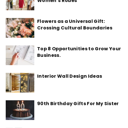
Women’s Robes
Flowers as a Universal Gift:
Crossing Cultural Boundaries
Top 8 Opportunities to Grow Your
Business.
Interior Wall Design Ideas
90th Birthday Gifts For My Sister