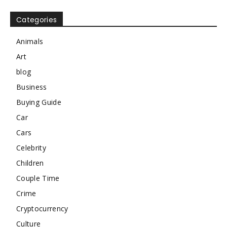
Categories
Animals
Art
blog
Business
Buying Guide
Car
Cars
Celebrity
Children
Couple Time
Crime
Cryptocurrency
Culture