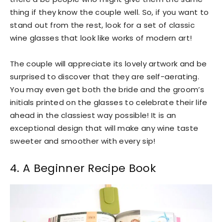
thing if they know the couple well. So, if you want to
stand out from the rest, look for a set of classic
wine glasses that look like works of modern art!
The couple will appreciate its lovely artwork and be
surprised to discover that they are self-aerating.
You may even get both the bride and the groom’s
initials printed on the glasses to celebrate their life
ahead in the classiest way possible! It is an
exceptional design that will make any wine taste
sweeter and smoother with every sip!
4. A Beginner Recipe Book