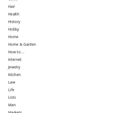
Hair
Health
History
Hobby
Home
Home & Garden
How to …
Internet
Jewelry
Kitchen
Law
Life
Lists
Man
Markets