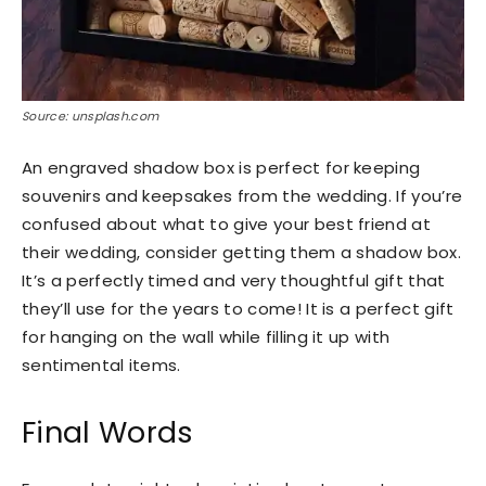
Source: unsplash.com
An engraved shadow box is perfect for keeping
souvenirs and keepsakes from the wedding. If you’re
confused about what to give your best friend at
their wedding, consider getting them a shadow box.
It’s a perfectly timed and very thoughtful gift that
they’ll use for the years to come! It is a perfect gift
for hanging on the wall while filling it up with
sentimental items.
Final Words