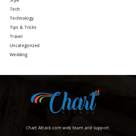
Tech
Technology
Tips & Tricks
Travel
Uncategorized
Wedding
Chart Attack.com web team and support.