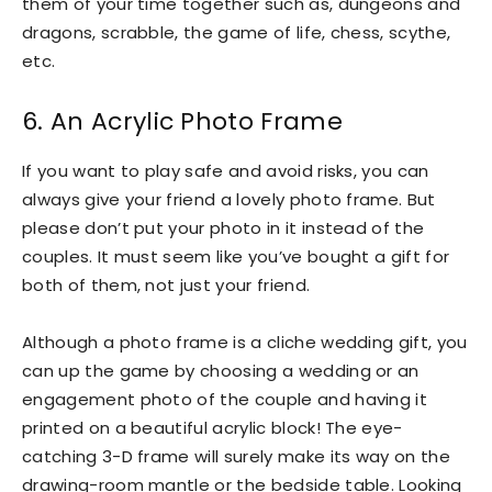
them of your time together such as, dungeons and
dragons, scrabble, the game of life, chess, scythe,
etc.
6. An Acrylic Photo Frame
If you want to play safe and avoid risks, you can
always give your friend a lovely photo frame. But
please don’t put your photo in it instead of the
couples. It must seem like you’ve bought a gift for
both of them, not just your friend.
Although a photo frame is a cliche wedding gift, you
can up the game by choosing a wedding or an
engagement photo of the couple and having it
printed on a beautiful acrylic block! The eye-
catching 3-D frame will surely make its way on the
drawing-room mantle or the bedside table. Looking