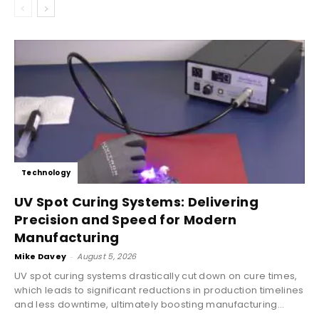
Technology
UV Spot Curing Systems: Delivering
Precision and Speed for Modern
Manufacturing
Mike Davey
-
August 5, 2026
UV spot curing systems drastically cut down on cure times,
which leads to significant reductions in production timelines
and less downtime, ultimately boosting manufacturing...