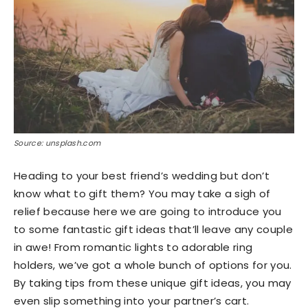
Source: unsplash.com
Heading to your best friend’s wedding but don’t
know what to gift them? You may take a sigh of
relief because here we are going to introduce you
to some fantastic gift ideas that’ll leave any couple
in awe! From romantic lights to adorable ring
holders, we’ve got a whole bunch of options for you.
By taking tips from these unique gift ideas, you may
even slip something into your partner’s cart.