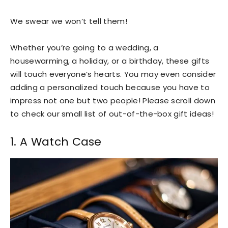
We swear we won’t tell them!
Whether you’re going to a wedding, a
housewarming, a holiday, or a birthday, these gifts
will touch everyone’s hearts. You may even consider
adding a personalized touch because you have to
impress not one but two people! Please scroll down
to check our small list of out-of-the-box gift ideas!
1. A Watch Case