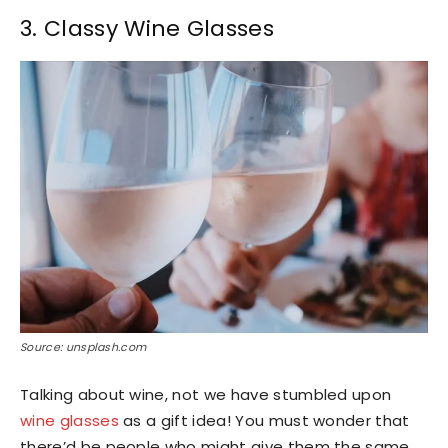
3. Classy Wine Glasses
Source: unsplash.com
Talking about wine, not we have stumbled upon
wine glasses
as a gift idea! You must wonder that
there’d be people who might give them the same