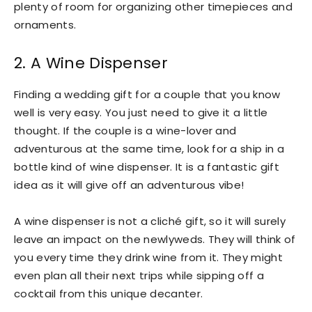
plenty of room for organizing other timepieces and
ornaments.
2. A Wine Dispenser
Finding a wedding gift for a couple that you know
well is very easy. You just need to give it a little
thought. If the couple is a wine-lover and
adventurous at the same time, look for a ship in a
bottle kind of wine dispenser. It is a fantastic gift
idea as it will give off an adventurous vibe!
A wine dispenser is not a cliché gift, so it will surely
leave an impact on the newlyweds. They will think of
you every time they drink wine from it. They might
even plan all their next trips while sipping off a
cocktail from this unique decanter.