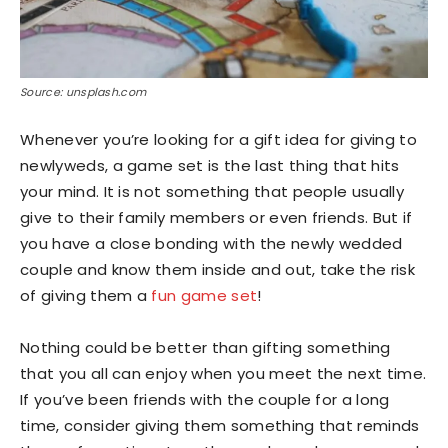
Source: unsplash.com
Whenever you’re looking for a gift idea for giving to
newlyweds, a game set is the last thing that hits
your mind. It is not something that people usually
give to their family members or even friends. But if
you have a close bonding with the newly wedded
couple and know them inside and out, take the risk
of giving them a
fun game set
!
Nothing could be better than gifting something
that you all can enjoy when you meet the next time.
If you’ve been friends with the couple for a long
time, consider giving them something that reminds