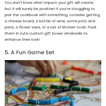
You don’t know what impact your gift will create,
but it will surely be positive! If you’re struggling to
pair the cookbook with something, consider getting
a cheese board, a bottle of wine, some pots and
pans, a flower vase, or a set of kitchen tools. Pack
them in cute custom gift boxes wholesale to
enhance their look!
5. A Fun Game Set