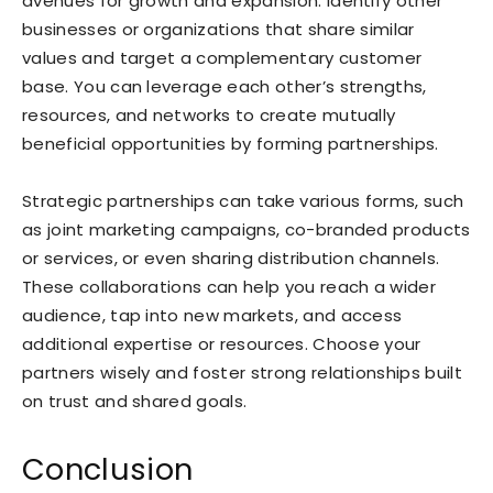
avenues for growth and expansion. Identify other
businesses or organizations that share similar
values and target a complementary customer
base. You can leverage each other’s strengths,
resources, and networks to create mutually
beneficial opportunities by forming partnerships.
Strategic partnerships can take various forms, such
as joint marketing campaigns, co-branded products
or services, or even sharing distribution channels.
These collaborations can help you reach a wider
audience, tap into new markets, and access
additional expertise or resources. Choose your
partners wisely and foster strong relationships built
on trust and shared goals.
Conclusion