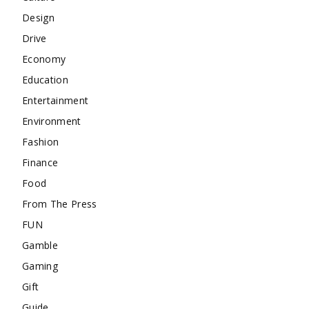
Design
Drive
Economy
Education
Entertainment
Environment
Fashion
Finance
Food
From The Press
FUN
Gamble
Gaming
Gift
Guide