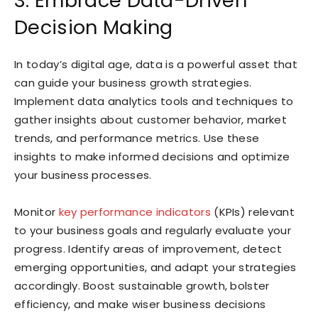
3. Embrace Data-Driven
Decision Making
In today’s digital age, data is a powerful asset that
can guide your business growth strategies.
Implement data analytics tools and techniques to
gather insights about customer behavior, market
trends, and performance metrics. Use these
insights to make informed decisions and optimize
your business processes.
Monitor
key performance indicators
(KPIs) relevant
to your business goals and regularly evaluate your
progress. Identify areas of improvement, detect
emerging opportunities, and adapt your strategies
accordingly. Boost sustainable growth, bolster
efficiency, and make wiser business decisions