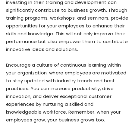
investing in their training and development can
significantly contribute to business growth. Through
training programs, workshops, and seminars, provide
opportunities for your employees to enhance their
skills and knowledge. This will not only improve their
performance but also empower them to contribute
innovative ideas and solutions.
Encourage a culture of continuous learning within
your organization, where employees are motivated
to stay updated with industry trends and best
practices. You can increase productivity, drive
innovation, and deliver exceptional customer
experiences by nurturing a skilled and
knowledgeable workforce. Remember, when your
employees grow, your business grows too.