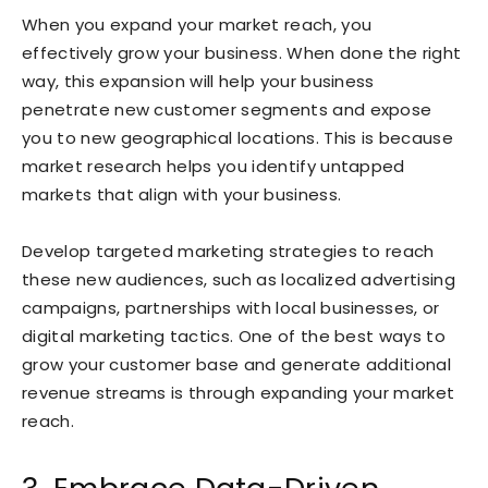
When you expand your market reach, you
effectively grow your business. When done the right
way, this expansion will help your business
penetrate new customer segments and expose
you to new geographical locations. This is because
market research helps you identify untapped
markets that align with your business.
Develop targeted marketing strategies to reach
these new audiences, such as localized advertising
campaigns, partnerships with local businesses, or
digital marketing tactics. One of the best ways to
grow your customer base and generate additional
revenue streams is through expanding your market
reach.