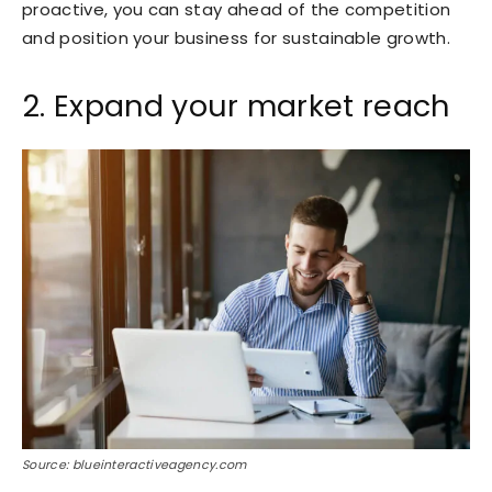
proactive, you can stay ahead of the competition
and position your business for sustainable growth.
2. Expand your market reach
Source: blueinteractiveagency.com