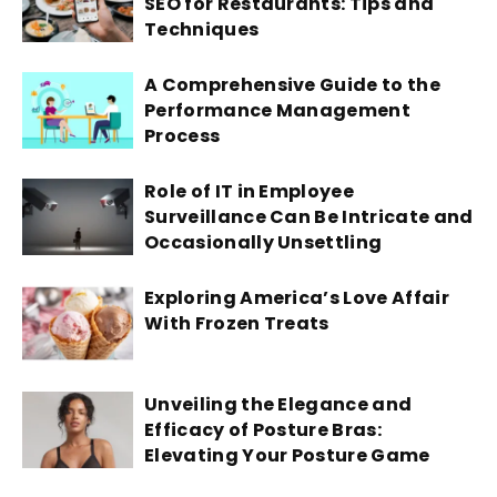
SEO for Restaurants: Tips and
Techniques
A Comprehensive Guide to the
Performance Management
Process
Role of IT in Employee
Surveillance Can Be Intricate and
Occasionally Unsettling
Exploring America’s Love Affair
With Frozen Treats
Unveiling the Elegance and
Efficacy of Posture Bras:
Elevating Your Posture Game