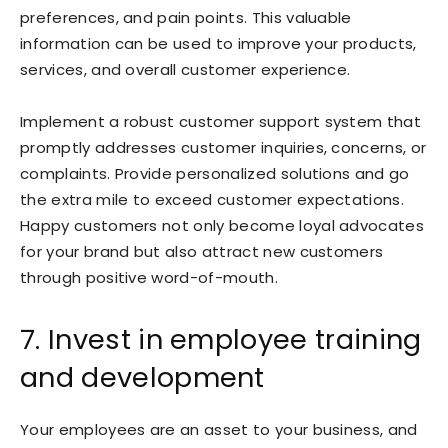
preferences, and pain points. This valuable
information can be used to improve your products,
services, and overall customer experience.
Implement a robust customer support system that
promptly addresses customer inquiries, concerns, or
complaints. Provide personalized solutions and go
the extra mile to exceed customer expectations.
Happy customers not only become loyal advocates
for your brand but also attract new customers
through positive word-of-mouth.
7. Invest in employee training
and development
Your employees are an asset to your business, and