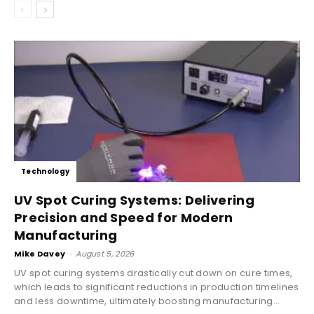
Technology
UV Spot Curing Systems: Delivering
Precision and Speed for Modern
Manufacturing
Mike Davey
-
August 5, 2026
UV spot curing systems drastically cut down on cure times,
which leads to significant reductions in production timelines
and less downtime, ultimately boosting manufacturing...