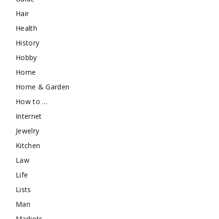
Hair
Health
History
Hobby
Home
Home & Garden
How to …
Internet
Jewelry
Kitchen
Law
Life
Lists
Man
Markets