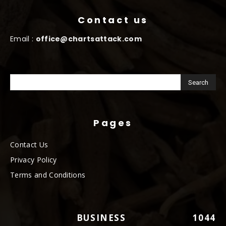
Contact us
Email :
office@chartsattack.com
Pages
Contact Us
Privacy Policy
Terms and Conditions
BUSINESS
1044