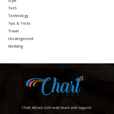
Style
Tech
Technology
Tips & Tricks
Travel
Uncategorized
Wedding
Chart Attack.com web team and support.