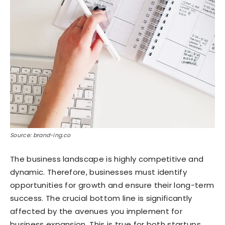
Source: brand-ing.co
The business landscape is highly competitive and
dynamic. Therefore, businesses must identify
opportunities for growth and ensure their long-term
success. The crucial bottom line is significantly
affected by the avenues you implement for
business expansion. This is true for both startups