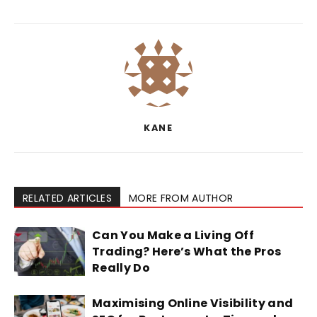
KANE
RELATED ARTICLES
MORE FROM AUTHOR
Can You Make a Living Off
Trading? Here’s What the Pros
Really Do
Maximising Online Visibility and