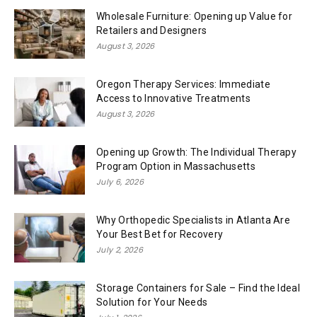
Wholesale Furniture: Opening up Value for
Retailers and Designers
August 3, 2026
Oregon Therapy Services: Immediate
Access to Innovative Treatments
August 3, 2026
Opening up Growth: The Individual Therapy
Program Option in Massachusetts
July 6, 2026
Why Orthopedic Specialists in Atlanta Are
Your Best Bet for Recovery
July 2, 2026
Storage Containers for Sale – Find the Ideal
Solution for Your Needs