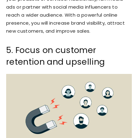
ads or partner with social media influencers to
reach a wider audience. With a powerful online
presence, you will increase brand visibility, attract
new customers, and improve sales.
5. Focus on customer
retention and upselling