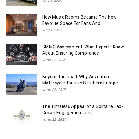
July 1, 2026
How Music Rooms Became The New
Favorite Space For Fans And...
July 1, 2026
CMMC Assessment: What Experts Know
About Ensuring Compliance
June 30, 2026
Beyond the Road: Why Adventure
Motorcycle Tours in Southern Europe
June 25, 2026
The Timeless Appeal of a Solitaire Lab-
Grown Engagement Ring
June 22, 2026