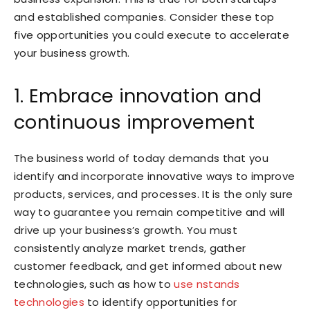
and established companies. Consider these top
five opportunities you could execute to accelerate
your business growth.
1. Embrace innovation and
continuous improvement
The business world of today demands that you
identify and incorporate innovative ways to improve
products, services, and processes. It is the only sure
way to guarantee you remain competitive and will
drive up your business’s growth. You must
consistently analyze market trends, gather
customer feedback, and get informed about new
technologies, such as how to
use nstands
technologies
to identify opportunities for