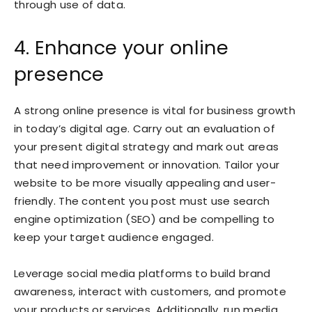
through use of data.
4. Enhance your online
presence
A strong online presence is vital for business growth
in today’s digital age. Carry out an evaluation of
your present digital strategy and mark out areas
that need improvement or innovation. Tailor your
website to be more visually appealing and user-
friendly. The content you post must use search
engine optimization (SEO) and be compelling to
keep your target audience engaged.
Leverage social media platforms to build brand
awareness, interact with customers, and promote
your products or services. Additionally, run media