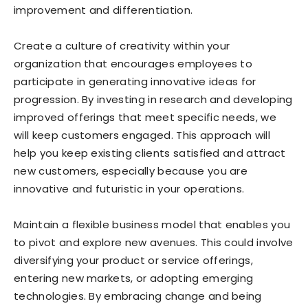
improvement and differentiation.
Create a culture of creativity within your
organization that encourages employees to
participate in generating innovative ideas for
progression. By investing in research and developing
improved offerings that meet specific needs, we
will keep customers engaged. This approach will
help you keep existing clients satisfied and attract
new customers, especially because you are
innovative and futuristic in your operations.
Maintain a flexible business model that enables you
to pivot and explore new avenues. This could involve
diversifying your product or service offerings,
entering new markets, or adopting emerging
technologies. By embracing change and being