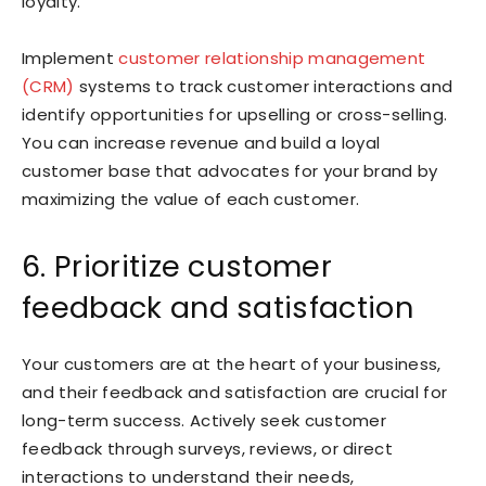
loyalty.
Implement
customer relationship management
(CRM)
systems to track customer interactions and
identify opportunities for upselling or cross-selling.
You can increase revenue and build a loyal
customer base that advocates for your brand by
maximizing the value of each customer.
6. Prioritize customer
feedback and satisfaction
Your customers are at the heart of your business,
and their feedback and satisfaction are crucial for
long-term success. Actively seek customer
feedback through surveys, reviews, or direct
interactions to understand their needs,