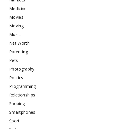
Medicine
Movies
Moving
Music
Net Worth
Parenting
Pets
Photography
Politics
Programming
Relationships
Shoping
Smartphones
Sport