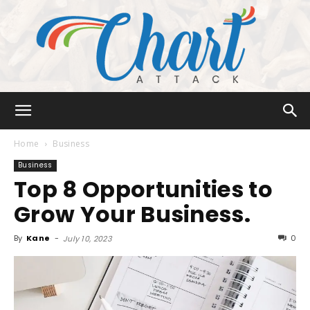
Chart
Home
Business
Business
Top 8 Opportunities to
Attack
Grow Your Business.
By
Kane
-
0
July 10, 2023