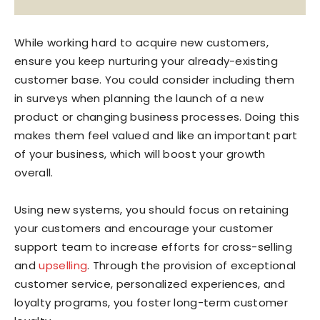
While working hard to acquire new customers,
ensure you keep nurturing your already-existing
customer base. You could consider including them
in surveys when planning the launch of a new
product or changing business processes. Doing this
makes them feel valued and like an important part
of your business, which will boost your growth
overall.
Using new systems, you should focus on retaining
your customers and encourage your customer
support team to increase efforts for cross-selling
and
upselling
. Through the provision of exceptional
customer service, personalized experiences, and
loyalty programs, you foster long-term customer