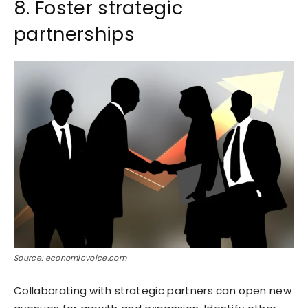
8. Foster strategic
partnerships
Source: economicvoice.com
Collaborating with strategic partners can open new