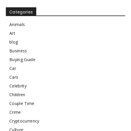
Categories
Animals
Art
blog
Business
Buying Guide
Car
Cars
Celebrity
Children
Couple Time
Crime
Cryptocurrency
Culture