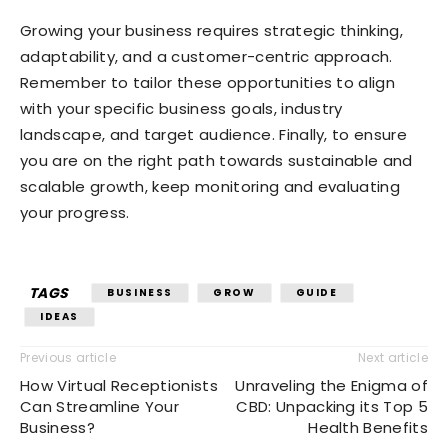
Growing your business requires strategic thinking,
adaptability, and a customer-centric approach.
Remember to tailor these opportunities to align
with your specific business goals, industry
landscape, and target audience. Finally, to ensure
you are on the right path towards sustainable and
scalable growth, keep monitoring and evaluating
your progress.
TAGS
BUSINESS
GROW
GUIDE
IDEAS
Previous article
Next article
How Virtual Receptionists
Unraveling the Enigma of
Can Streamline Your
CBD: Unpacking its Top 5
Business?
Health Benefits