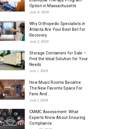
Individual Therapy Program
Option in Massachusetts
July 6, 2026
Why Orthopedic Specialists in
Atlanta Are Your Best Bet for
Recovery
July 2, 2026
Storage Containers for Sale –
Find the Ideal Solution for Your
Needs
July 1, 2026
How Music Rooms Became
The New Favorite Space For
Fans And...
July 1, 2026
CMMC Assessment: What
Experts Know About Ensuring
Compliance