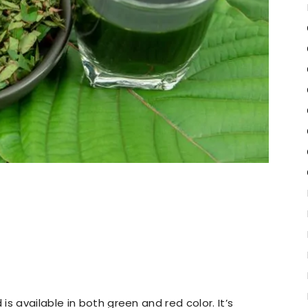
s available in both green and red color. It’s