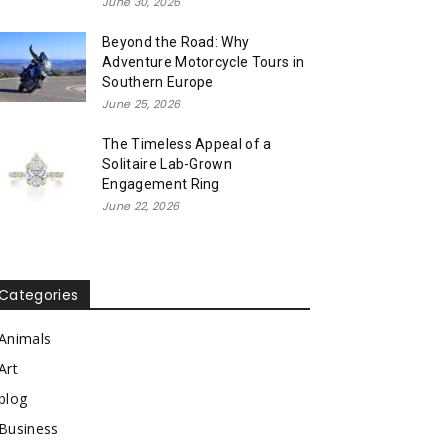
June 30, 2026
Beyond the Road: Why
Adventure Motorcycle Tours in
Southern Europe
June 25, 2026
The Timeless Appeal of a
Solitaire Lab-Grown
Engagement Ring
June 22, 2026
Categories
Animals
Art
blog
Business