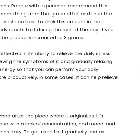
rains. People with experience recommend this
ry something from the ‘green offer’ and then the
 would be best to drink this amount in the
 reacts to it during the rest of the day. If you
n be gradually increased to 3 grams.
eflected in its ability to relieve the daily stress
lieving the symptoms of it and gradually relaxing
e energy so that you can perform your daily
re productively. In some cases, it can help relieve
med after the place where it originates. It’s
those with a lack of concentration, bad mood, and
ions daily. To get used to it gradually and as