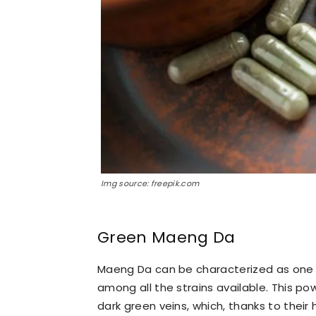
Img source: freepik.com
Green Maeng Da
Maeng Da can be characterized as one 
among all the strains available. This pow
dark green veins, which, thanks to their 