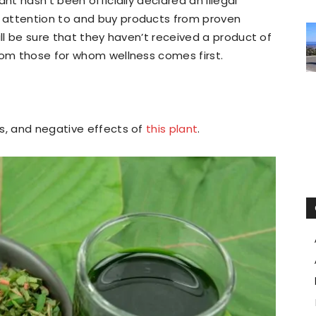
nt hasn’t been officially declared an illegal
 attention to and buy products from proven
ill be sure that they haven’t received a product of
rom those for whom wellness comes first.
ts, and negative effects of
this plant
.