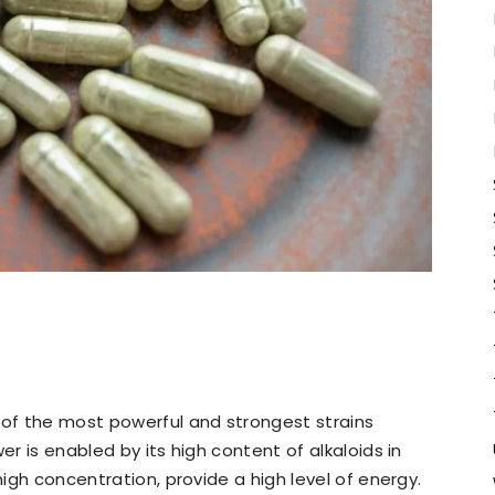
of the most powerful and strongest strains
er is enabled by its high content of alkaloids in
high concentration, provide a high level of energy.