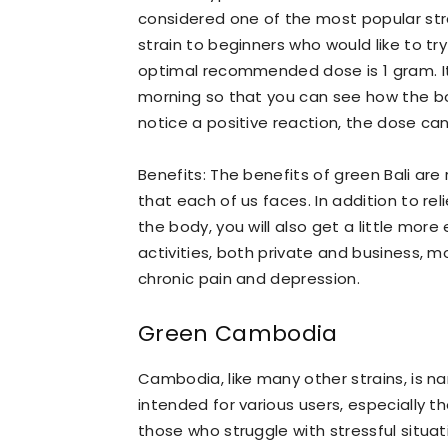
considered one of the most popular st
strain to beginners who would like to t
optimal recommended dose is 1 gram. It
morning so that you can see how the body
notice a positive reaction, the dose ca
Benefits: The benefits of green Bali are r
that each of us faces. In addition to re
the body, you will also get a little mor
activities, both private and business, mo
chronic pain and depression.
Green Cambodia
Cambodia, like many other strains, is na
intended for various users, especially 
those who struggle with stressful situat