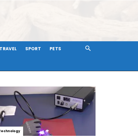
TRAVEL
SPORT
PETS
Technology