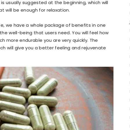
 is usually suggested at the beginning, which will
t will be enough for relaxation.
case, we have a whole package of benefits in one
 the well-being that users need. You will feel how
h more endurable you are very quickly. The
ich will give you a better feeling and rejuvenate