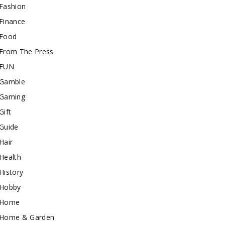
Fashion
Finance
Food
From The Press
FUN
Gamble
Gaming
Gift
Guide
Hair
Health
History
Hobby
Home
Home & Garden