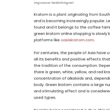
Img source: herbinliving.net
Kratom is a plant originating from Sou
and is becoming increasingly popular. L
found and it belongs to the coffee family
green kratom online shopping is slowly
platforms like
oasiskratom.com
.
For centuries, the people of Asia have 
all its benefits and positive effects tha
the tradition of the consumption. Depen
there is green, white, yellow, and red k
concentration of alkaloids and, dependi
body. Green kratom contains a large numb
and stimulating effect and is conside
used types.