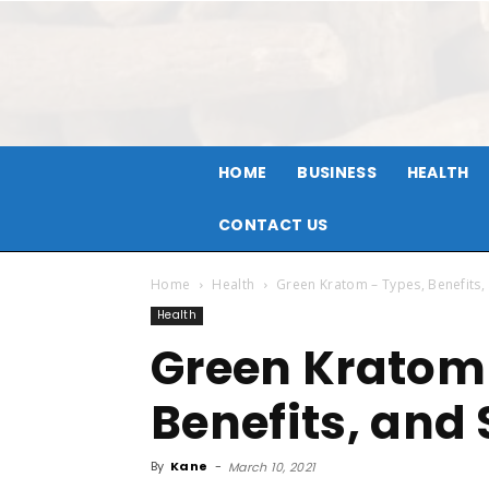
HOME
BUSINESS
HEALTH
CONTACT US
Home
Health
Green Kratom – Types, Benefits, 
Health
Green Kratom 
Benefits, and 
By
Kane
-
March 10, 2021