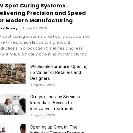
V Spot Curing Systems:
elivering Precision and Speed
or Modern Manufacturing
ike Davey
-
August 5, 2026
 spot curing systems drastically cut down on
re times, which leads to significant
ductions in production timelines and less
wntime, ultimately boosting manufacturing...
Wholesale Furniture: Opening
up Value for Retailers and
Designers
August 3, 2026
Oregon Therapy Services:
Immediate Access to
Innovative Treatments
August 3, 2026
Opening up Growth: The