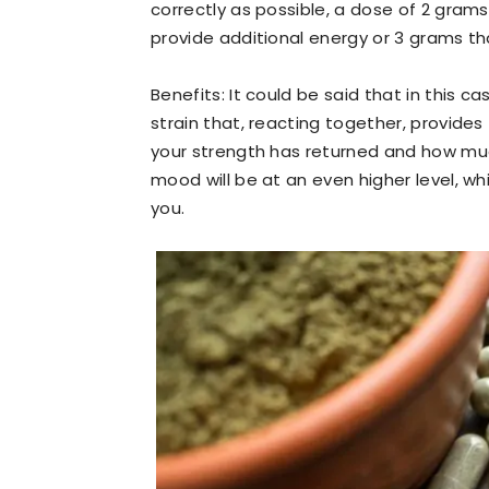
correctly as possible, a dose of 2 grams
provide additional energy or 3 grams tha
Benefits: It could be said that in this 
strain that, reacting together, provides
your strength has returned and how muc
mood will be at an even higher level, wh
you.