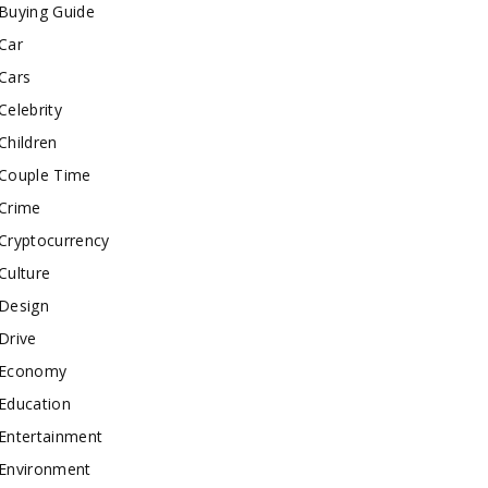
Buying Guide
Car
Cars
Celebrity
Children
Couple Time
Crime
Cryptocurrency
Culture
Design
Drive
Economy
Education
Entertainment
Environment