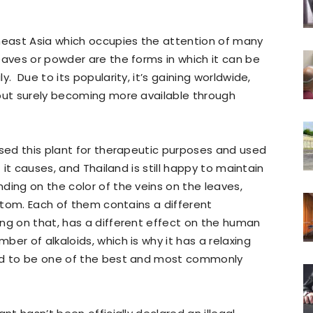
theast Asia which occupies the attention of many
eaves or powder are the forms in which it can be
. Due to its popularity, it’s gaining worldwide,
 but surely becoming more available through
used this plant for therapeutic purposes and used
t it causes, and Thailand is still happy to maintain
ding on the color of the veins on the leaves,
ratom. Each of them contains a different
ng on that, has a different effect on the human
er of alkaloids, which is why it has a relaxing
red to be one of the best and most commonly