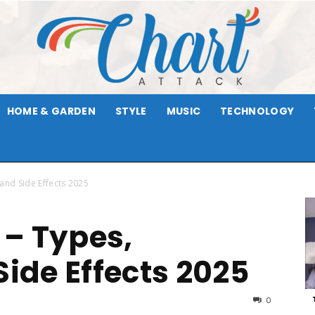
HOME & GARDEN
STYLE
MUSIC
TECHNOLOGY
Chart
and Side Effects 2025
– Types,
Attack
Side Effects 2025
0