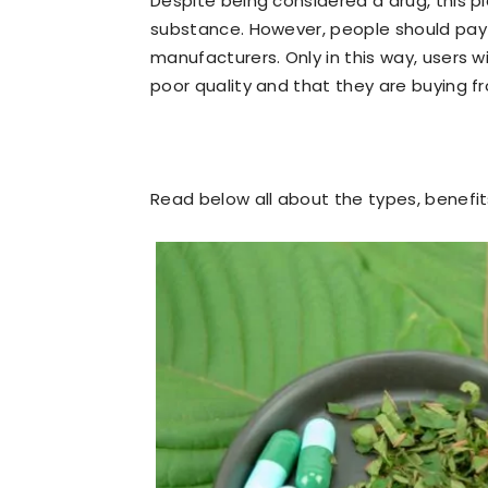
Despite being considered a drug, this pla
substance. However, people should pay
manufacturers. Only in this way, users w
poor quality and that they are buying f
Read below all about the types, benefi