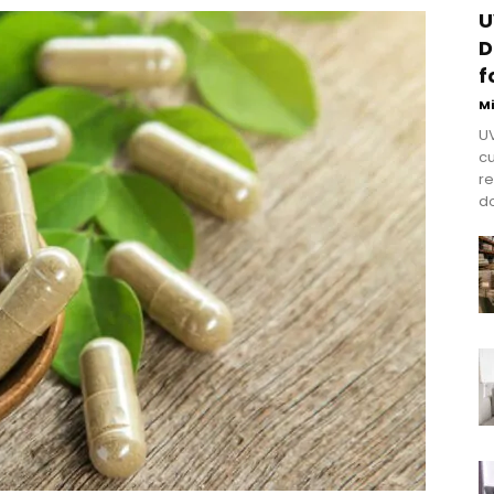
U
D
f
M
UV
cu
re
do