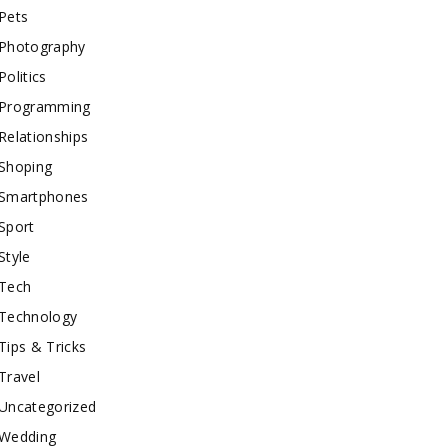
Pets
Photography
Politics
Programming
Relationships
Shoping
Smartphones
Sport
Style
Tech
Technology
Tips & Tricks
Travel
Uncategorized
Wedding