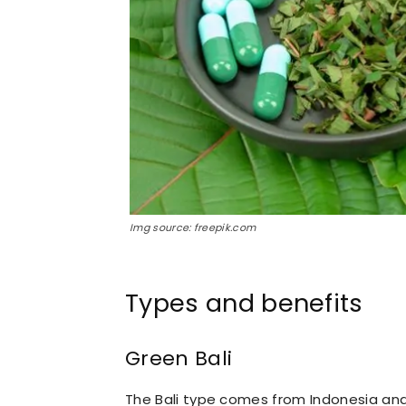
Img source: freepik.com
Types and benefits
Green Bali
The Bali type comes from Indonesia and i