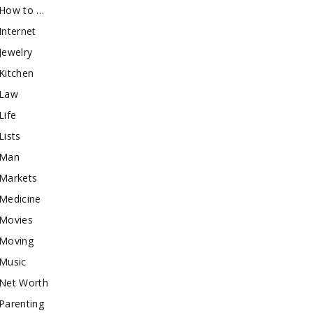
How to …
Internet
Jewelry
Kitchen
Law
Life
Lists
Man
Markets
Medicine
Movies
Moving
Music
Net Worth
Parenting