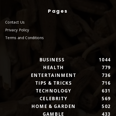
Pages
Contact Us
Privacy Policy
Terms and Conditions
BUSINESS
1044
HEALTH
779
ENTERTAINMENT
736
TIPS & TRICKS
716
TECHNOLOGY
631
CELEBRITY
569
HOME & GARDEN
502
GAMBLE
433