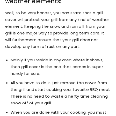
weather elements:
Well, to be very honest, you can state that a grill
cover will protect your grill from any kind of weather
element. Keeping the snow and rain off from your
grill is one major way to provide long term care. It
will furthermore ensure that your grill does not
develop any form of rust on any part.
Mainly if you reside in any area where it shows,
then grill cover is the one that comes in super
handy for sure.
All you have to do is just remove the cover from
the grill and start cooking your favorite BBQ meal.
There is no need to waste a hefty time cleaning
snow off of your grill.
When you are done with your cooking, you must