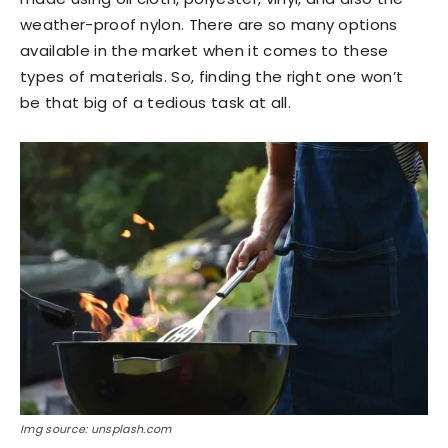
weather-proof nylon. There are so many options
available in the market when it comes to these
types of materials. So, finding the right one won’t
be that big of a tedious task at all.
Img source: unsplash.com