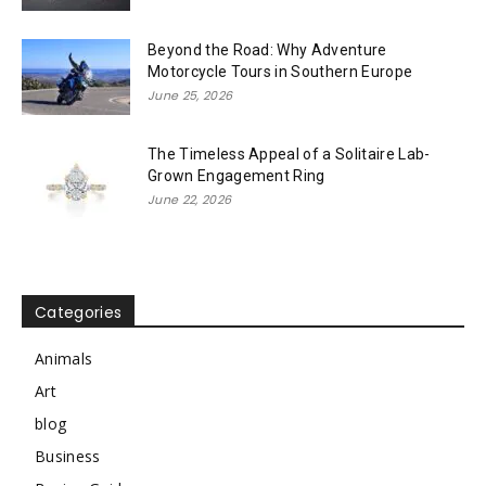
Beyond the Road: Why Adventure
Motorcycle Tours in Southern Europe
June 25, 2026
The Timeless Appeal of a Solitaire Lab-
Grown Engagement Ring
June 22, 2026
Categories
Animals
Art
blog
Business