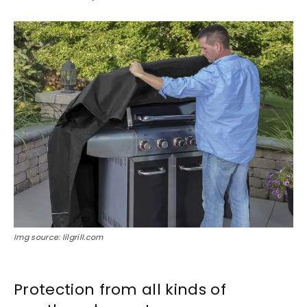
Img source: lilgrill.com
Protection from all kinds of