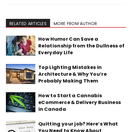
RELATED ARTICLES
MORE FROM AUTHOR
How Humor Can Save a
Relationship from the Dullness of
Everyday Life
Top Lighting Mistakes in
Architecture & Why You’re
Probably Making Them
How to Start a Cannabis
eCommerce & Delivery Business
in Canada
Quitting your job? Here’s What
You Need to Know About