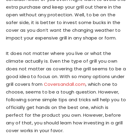
extra purchase and keep your grill out there in the
open without any protection. Well, to be on the
safer side, it is better to invest some bucks in the
cover as you don’t want the changing weather to
impact your expensive grill in any shape or form.
It does not matter where you live or what the
climate actually is. Even the type of grill you own
does not matter as covering the grill seems to be a
good idea to focus on. With so many options under
grill covers from
Coversandall.com
, which one to
choose, seems to be a tough question. However,
following some simple tips and tricks will help you to
officially get hands on the best one, which is
perfect for the product you own. However, before
any of that, you should learn how investing in a grill
cover works in your favor.