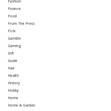
Fashion
Finance
Food
From The Press
FUN
Gamble
Gaming
Gift
Guide
Hair
Health
History
Hobby
Home
Home & Garden