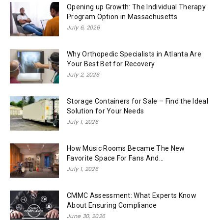
Opening up Growth: The Individual Therapy
Program Option in Massachusetts
July 6, 2026
Why Orthopedic Specialists in Atlanta Are
Your Best Bet for Recovery
July 2, 2026
Storage Containers for Sale – Find the Ideal
Solution for Your Needs
July 1, 2026
How Music Rooms Became The New
Favorite Space For Fans And...
July 1, 2026
CMMC Assessment: What Experts Know
About Ensuring Compliance
June 30, 2026