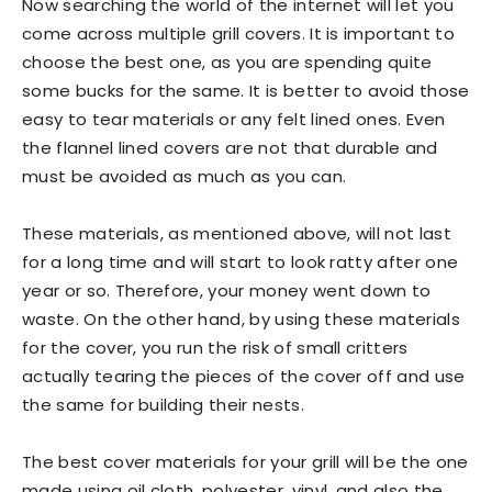
Now searching the world of the internet will let you
come across multiple grill covers. It is important to
choose the best one, as you are spending quite
some bucks for the same. It is better to avoid those
easy to tear materials or any felt lined ones. Even
the flannel lined covers are not that durable and
must be avoided as much as you can.
These materials, as mentioned above, will not last
for a long time and will start to look ratty after one
year or so. Therefore, your money went down to
waste. On the other hand, by using these materials
for the cover, you run the risk of small critters
actually tearing the pieces of the cover off and use
the same for building their nests.
The best cover materials for your grill will be the one
made using oil cloth, polyester, vinyl, and also the