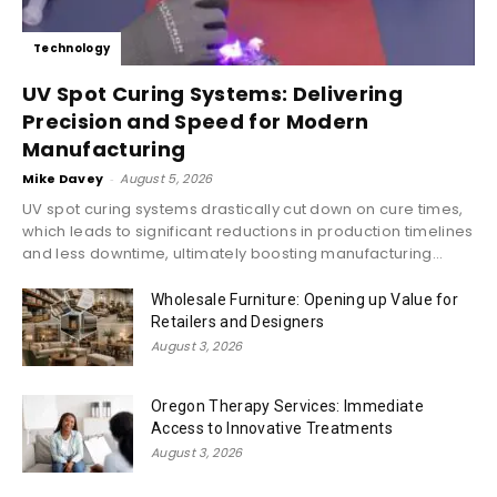
Technology
UV Spot Curing Systems: Delivering
Precision and Speed for Modern
Manufacturing
Mike Davey
-
August 5, 2026
UV spot curing systems drastically cut down on cure times,
which leads to significant reductions in production timelines
and less downtime, ultimately boosting manufacturing...
Wholesale Furniture: Opening up Value for
Retailers and Designers
August 3, 2026
Oregon Therapy Services: Immediate
Access to Innovative Treatments
August 3, 2026