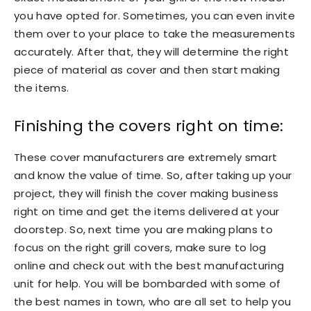
you have opted for. Sometimes, you can even invite
them over to your place to take the measurements
accurately. After that, they will determine the right
piece of material as cover and then start making
the items.
Finishing the covers right on time:
These cover manufacturers are extremely smart
and know the value of time. So, after taking up your
project, they will finish the cover making business
right on time and get the items delivered at your
doorstep. So, next time you are making plans to
focus on the right grill covers, make sure to log
online and check out with the best manufacturing
unit for help. You will be bombarded with some of
the best names in town, who are all set to help you