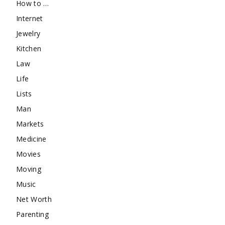
How to …
Internet
Jewelry
Kitchen
Law
Life
Lists
Man
Markets
Medicine
Movies
Moving
Music
Net Worth
Parenting