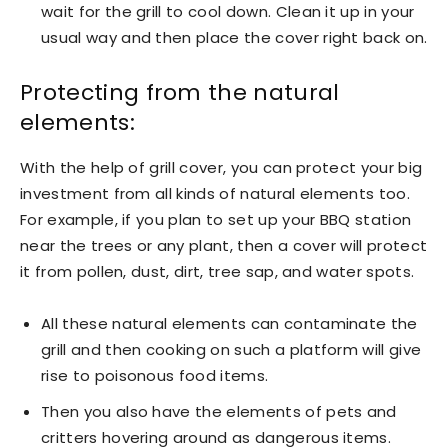
wait for the grill to cool down. Clean it up in your
usual way and then place the cover right back on.
Protecting from the natural
elements:
With the help of grill cover, you can protect your big
investment from all kinds of natural elements too.
For example, if you plan to set up your BBQ station
near the trees or any plant, then a cover will protect
it from pollen, dust, dirt, tree sap, and water spots.
All these natural elements can contaminate the
grill and then cooking on such a platform will give
rise to poisonous food items.
Then you also have the elements of pets and
critters hovering around as dangerous items.