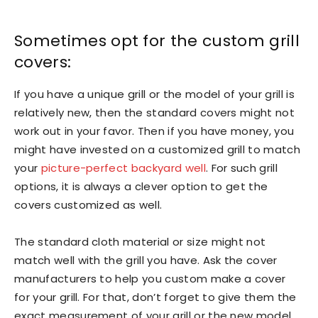
Sometimes opt for the custom grill
covers:
If you have a unique grill or the model of your grill is
relatively new, then the standard covers might not
work out in your favor. Then if you have money, you
might have invested on a customized grill to match
your
picture-perfect backyard well
. For such grill
options, it is always a clever option to get the
covers customized as well.
The standard cloth material or size might not
match well with the grill you have. Ask the cover
manufacturers to help you custom make a cover
for your grill. For that, don’t forget to give them the
exact measurement of your grill or the new model