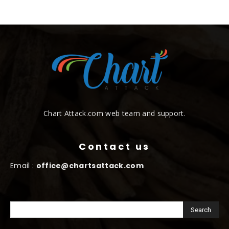
Chart Attack.com web team and support.
Contact us
Email :
office@chartsattack.com