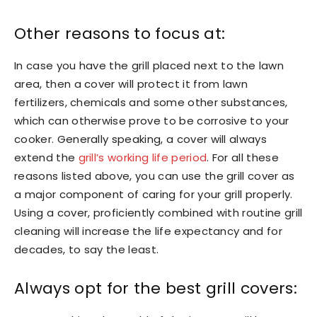
Other reasons to focus at:
In case you have the grill placed next to the lawn
area, then a cover will protect it from lawn
fertilizers, chemicals and some other substances,
which can otherwise prove to be corrosive to your
cooker. Generally speaking, a cover will always
extend the
grill’s working life period
. For all these
reasons listed above, you can use the grill cover as
a major component of caring for your grill properly.
Using a cover, proficiently combined with routine grill
cleaning will increase the life expectancy and for
decades, to say the least.
Always opt for the best grill covers: