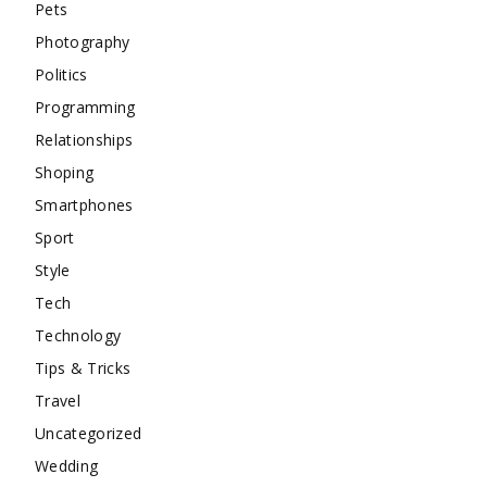
Pets
Photography
Politics
Programming
Relationships
Shoping
Smartphones
Sport
Style
Tech
Technology
Tips & Tricks
Travel
Uncategorized
Wedding