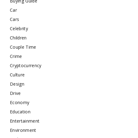
Buying Guide
Car
Cars
Celebrity
Children
Couple Time
Crime
Cryptocurrency
Culture
Design
Drive
Economy
Education
Entertainment
Environment