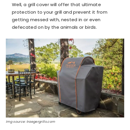
Well, a grill cover will offer that ultimate
protection to your grill and prevent it from
getting messed with, nested in or even
defecated on by the animals or birds.
Img source: traegergrills.com