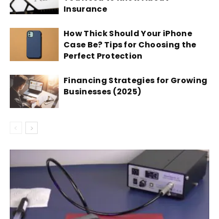
Insurance
How Thick Should Your iPhone
Case Be? Tips for Choosing the
Perfect Protection
Financing Strategies for Growing
Businesses (2025)