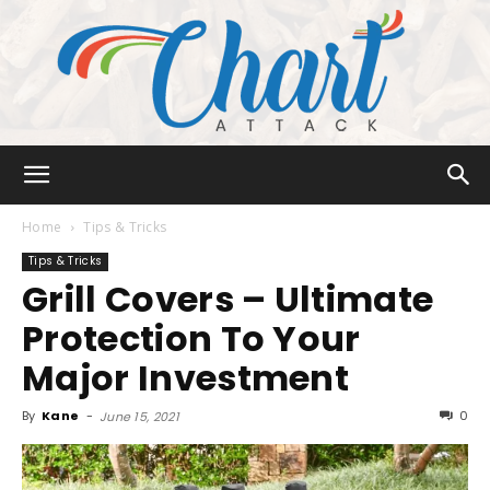
Chart
Home
Tips & Tricks
Tips & Tricks
Grill Covers – Ultimate
Attack
Protection To Your
Major Investment
By
Kane
-
0
June 15, 2021