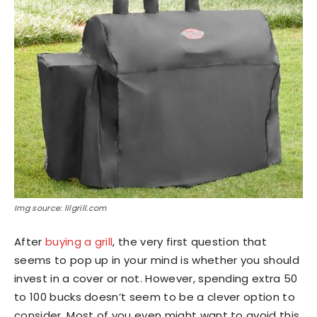
Img source: lilgrill.com
After
buying a grill
, the very first question that
seems to pop up in your mind is whether you should
invest in a cover or not. However, spending extra 50
to 100 bucks doesn’t seem to be a clever option to
consider. Most of you even might want to avoid this