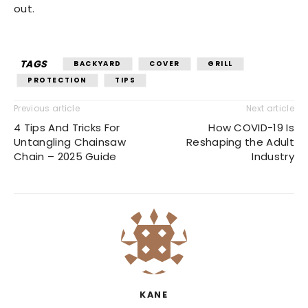
out.
TAGS
BACKYARD
COVER
GRILL
PROTECTION
TIPS
Previous article
Next article
4 Tips And Tricks For
How COVID-19 Is
Untangling Chainsaw
Reshaping the Adult
Chain – 2025 Guide
Industry
KANE