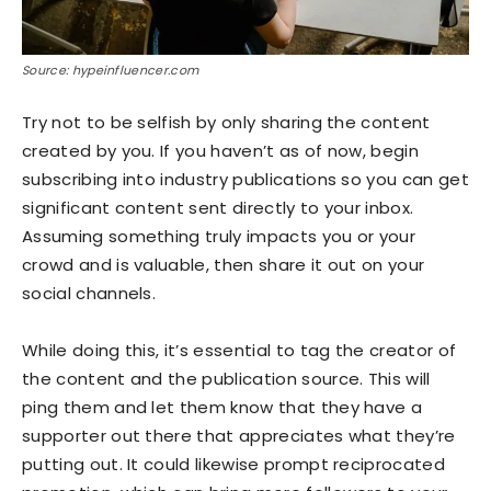
Source: hypeinfluencer.com
Try not to be selfish by only sharing the content
created by you. If you haven’t as of now, begin
subscribing into industry publications so you can get
significant content sent directly to your inbox.
Assuming something truly impacts you or your
crowd and is valuable, then share it out on your
social channels.
While doing this, it’s essential to tag the creator of
the content and the publication source. This will
ping them and let them know that they have a
supporter out there that appreciates what they’re
putting out. It could likewise prompt reciprocated