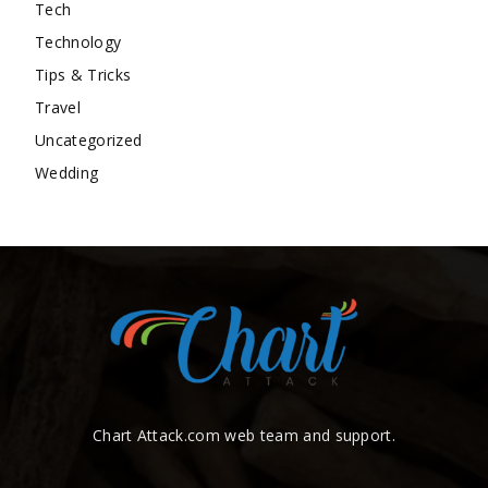
Tech
Technology
Tips & Tricks
Travel
Uncategorized
Wedding
Chart Attack.com web team and support.