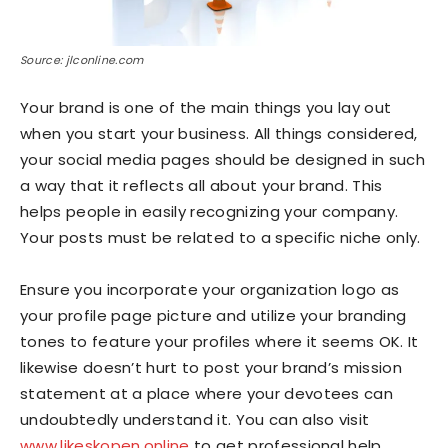
Source: jlconline.com
Your brand is one of the main things you lay out
when you start your business. All things considered,
your social media pages should be designed in such
a way that it reflects all about your brand. This
helps people in easily recognizing your company.
Your posts must be related to a specific niche only.
Ensure you incorporate your organization logo as
your profile page picture and utilize your branding
tones to feature your profiles where it seems OK. It
likewise doesn’t hurt to post your brand’s mission
statement at a place where your devotees can
undoubtedly understand it. You can also visit
www.likeskopen.online
to get professional help