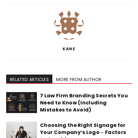
KANE
RELATED ARTICLES
MORE FROM AUTHOR
7 Law Firm Branding Secrets You
Need to Know (Including
Mistakes to Avoid)
Choosing the Right Signage for
Your Company’s Logo ─ Factors