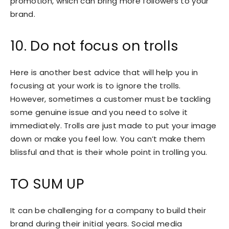
promotion, which can bring more followers to your
brand.
10. Do not focus on trolls
Here is another best advice that will help you in
focusing at your work is to ignore the trolls.
However, sometimes a customer must be tackling
some genuine issue and you need to solve it
immediately. Trolls are just made to put your image
down or make you feel low. You can’t make them
blissful and that is their whole point in trolling you.
TO SUM UP
It can be challenging for a company to build their
brand during their initial years. Social media