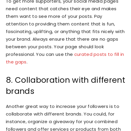
To get more supporters, your social media pages
need content that catches their eye and makes
them want to see more of your posts. Pay
attention to providing them content that is fun,
fascinating, uplifting, or anything that fits nicely with
your brand. Always ensure that there are no gaps
between your posts. Your page should look
professional. You can use the
curated posts to fill in
the gaps
.
8. Collaboration with different
brands
Another great way to increase your followers is to
collaborate with different brands. You could, for
instance, organize a giveaway for your combined
followers and offer services or products from both