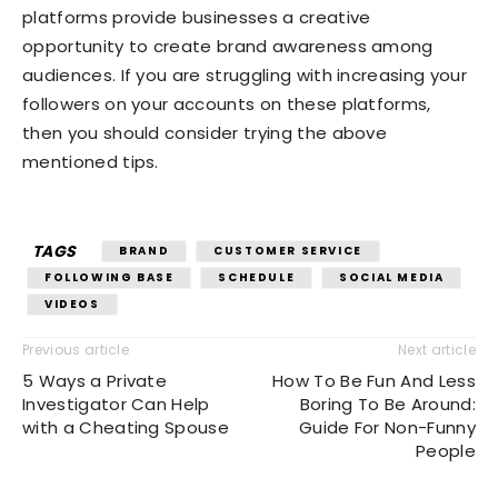
platforms provide businesses a creative
opportunity to create brand awareness among
audiences. If you are struggling with increasing your
followers on your accounts on these platforms,
then you should consider trying the above
mentioned tips.
TAGS
BRAND
CUSTOMER SERVICE
FOLLOWING BASE
SCHEDULE
SOCIAL MEDIA
VIDEOS
Previous article
Next article
5 Ways a Private
How To Be Fun And Less
Investigator Can Help
Boring To Be Around:
with a Cheating Spouse
Guide For Non-Funny
People