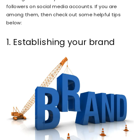
followers on social media accounts. If you are
among them, then check out some helpful tips
below:
1. Establishing your brand