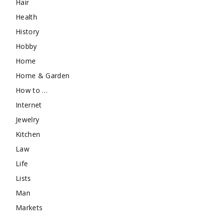
Hair
Health
History
Hobby
Home
Home & Garden
How to …
Internet
Jewelry
Kitchen
Law
Life
Lists
Man
Markets