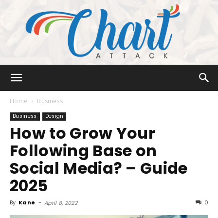
Chart
Home
Business
Business
Design
How to Grow Your
Attack
Following Base on
Social Media? – Guide
2025
By
Kane
-
0
April 8, 2022