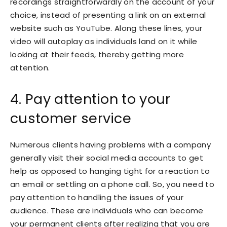
recordings straightforwardly on the account of your
choice, instead of presenting a link on an external
website such as YouTube. Along these lines, your
video will autoplay as individuals land on it while
looking at their feeds, thereby getting more
attention.
4. Pay attention to your
customer service
Numerous clients having problems with a company
generally visit their social media accounts to get
help as opposed to hanging tight for a reaction to
an email or settling on a phone call. So, you need to
pay attention to handling the issues of your
audience. These are individuals who can become
your permanent clients after realizing that you are