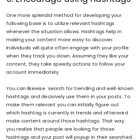
One more splendid method for developing your
following base is to utilize relevant hashtags
whenever the situation allows. Hashtags help in
making your content more easy to discover.
Individuals will quite often engage with your profile
when they track you down. Assuming they like your
content, they take speedy actions to follow your
account immediately.
You can likewise search for trending and well-known
hashtags and decisively use them in your posts. To
make them relevant you can initially figure out
which hashtag is currently in trends and afterward
make content around those hashtags. That way
you realize that people are looking for those
hashtags and your post will popup in their searched