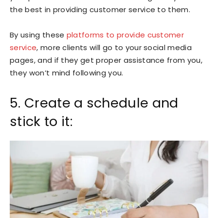
the best in providing customer service to them.
By using these
platforms to provide customer
service
, more clients will go to your social media
pages, and if they get proper assistance from you,
they won’t mind following you.
5. Create a schedule and
stick to it: