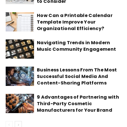
to Consider
How Can a Printable Calendar
Template Improve Your
Organizational Efficiency?
Navigating Trends in Modern
Music Community Engagement
Business Lessons From The Most
Successful Social Media And
Content-Sharing Platforms
9 Advantages of Partnering with
Third-Party Cosmetic
Manufacturers for Your Brand