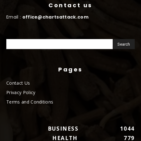
Contact us
Email :
office@chartsattack.com
Pages
Contact Us
Privacy Policy
Terms and Conditions
BUSINESS
1044
HEALTH
779