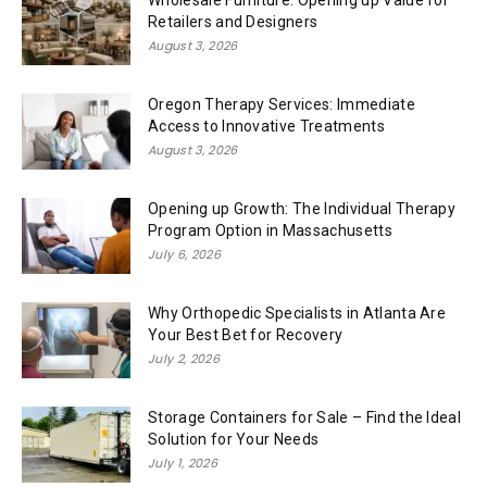
Wholesale Furniture: Opening up Value for
Retailers and Designers
August 3, 2026
Oregon Therapy Services: Immediate
Access to Innovative Treatments
August 3, 2026
Opening up Growth: The Individual Therapy
Program Option in Massachusetts
July 6, 2026
Why Orthopedic Specialists in Atlanta Are
Your Best Bet for Recovery
July 2, 2026
Storage Containers for Sale – Find the Ideal
Solution for Your Needs
July 1, 2026