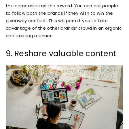
the companies as the reward. You can ask people
to follow both the brands if they wish to win the
giveaway contest. This will permit you to take
advantage of the other brands’ crowd in an organic
and exciting manner.
9. Reshare valuable content