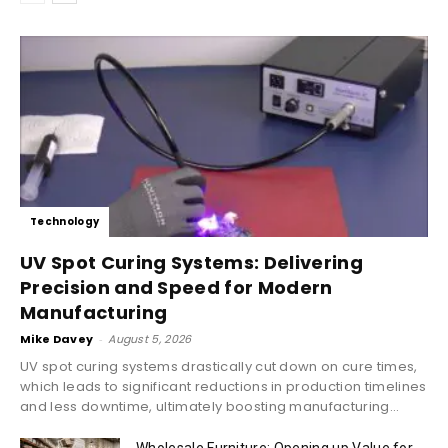
Technology
UV Spot Curing Systems: Delivering
Precision and Speed for Modern
Manufacturing
Mike Davey
-
August 5, 2026
UV spot curing systems drastically cut down on cure times,
which leads to significant reductions in production timelines
and less downtime, ultimately boosting manufacturing...