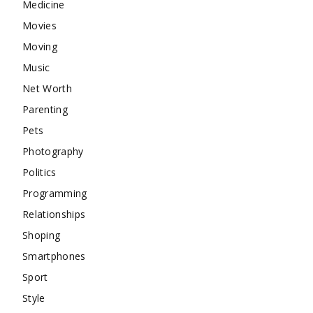
Medicine
Movies
Moving
Music
Net Worth
Parenting
Pets
Photography
Politics
Programming
Relationships
Shoping
Smartphones
Sport
Style