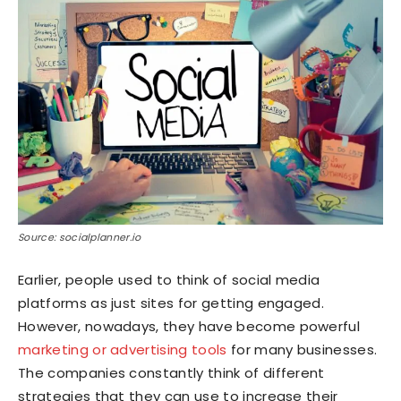
Source: socialplanner.io
Earlier, people used to think of social media
platforms as just sites for getting engaged.
However, nowadays, they have become powerful
marketing or advertising tools
for many businesses.
The companies constantly think of different
strategies that they can use to increase their