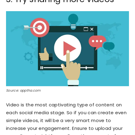
Source: apptha.com
Video is the most captivating type of content on
each social media stage. So if you can create even
simple videos, it will be a very smart move to
increase your engagement. Ensure to upload your