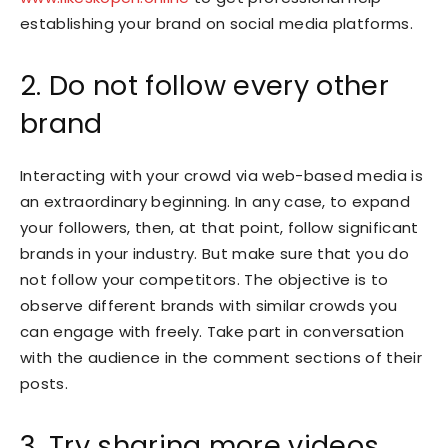
establishing your brand on social media platforms.
2. Do not follow every other
brand
Interacting with your crowd via web-based media is
an extraordinary beginning. In any case, to expand
your followers, then, at that point, follow significant
brands in your industry. But make sure that you do
not follow your competitors. The objective is to
observe different brands with similar crowds you
can engage with freely. Take part in conversation
with the audience in the comment sections of their
posts.
3. Try sharing more videos