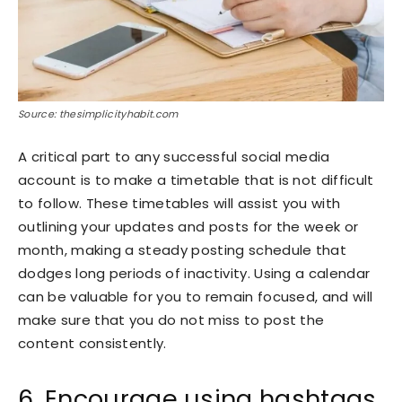
Source: thesimplicityhabit.com
A critical part to any successful social media
account is to make a timetable that is not difficult
to follow. These timetables will assist you with
outlining your updates and posts for the week or
month, making a steady posting schedule that
dodges long periods of inactivity. Using a calendar
can be valuable for you to remain focused, and will
make sure that you do not miss to post the
content consistently.
6. Encourage using hashtags