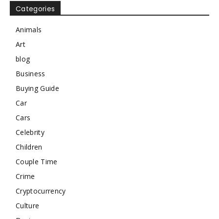
Categories
Animals
Art
blog
Business
Buying Guide
Car
Cars
Celebrity
Children
Couple Time
Crime
Cryptocurrency
Culture