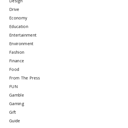
Design
Drive
Economy
Education
Entertainment
Environment
Fashion
Finance
Food
From The Press
FUN
Gamble
Gaming
Gift
Guide