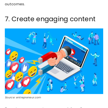
outcomes.
7. Create engaging content
Source: entrepreneur.com