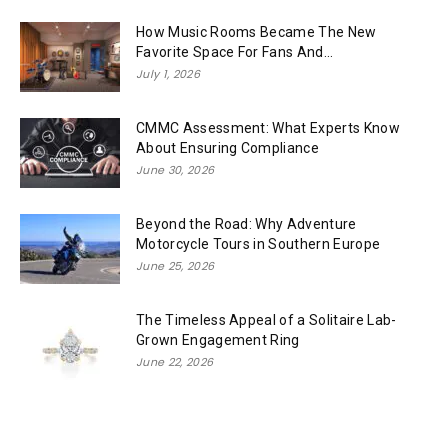
How Music Rooms Became The New
Favorite Space For Fans And...
July 1, 2026
CMMC Assessment: What Experts Know
About Ensuring Compliance
June 30, 2026
Beyond the Road: Why Adventure
Motorcycle Tours in Southern Europe
June 25, 2026
The Timeless Appeal of a Solitaire Lab-
Grown Engagement Ring
June 22, 2026