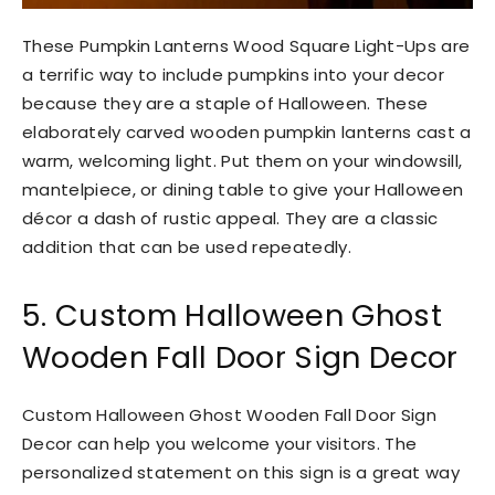
These Pumpkin Lanterns Wood Square Light-Ups are
a terrific way to include pumpkins into your decor
because they are a staple of Halloween. These
elaborately carved wooden pumpkin lanterns cast a
warm, welcoming light. Put them on your windowsill,
mantelpiece, or dining table to give your Halloween
décor a dash of rustic appeal. They are a classic
addition that can be used repeatedly.
5. Custom Halloween Ghost
Wooden Fall Door Sign Decor
Custom Halloween Ghost Wooden Fall Door Sign
Decor can help you welcome your visitors. The
personalized statement on this sign is a great way