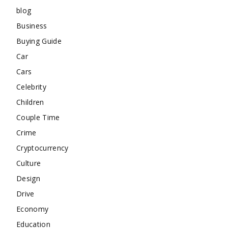
blog
Business
Buying Guide
Car
Cars
Celebrity
Children
Couple Time
Crime
Cryptocurrency
Culture
Design
Drive
Economy
Education