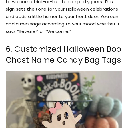
to welcome trick-or-treaters or partygoers. This
sign sets the tone for your Halloween celebrations
and adds a little humor to your front door. You can
add a message according to your mood whether it
says “Beware!” or “Welcome.”
6. Customized Halloween Boo
Ghost Name Candy Bag Tags