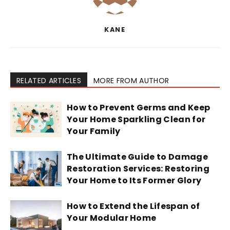
KANE
RELATED ARTICLES
MORE FROM AUTHOR
How to Prevent Germs and Keep
Your Home Sparkling Clean for
Your Family
The Ultimate Guide to Damage
Restoration Services: Restoring
Your Home to Its Former Glory
How to Extend the Lifespan of
Your Modular Home