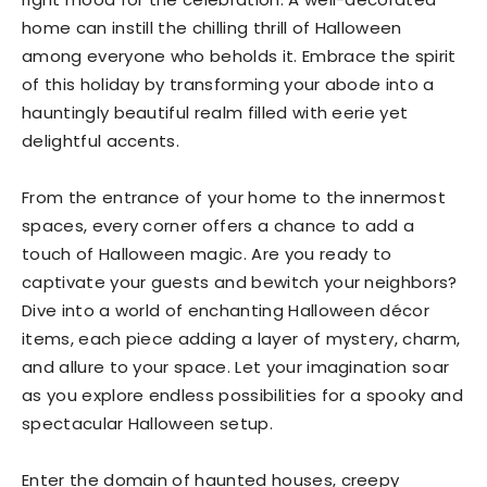
home can instill the chilling thrill of Halloween
among everyone who beholds it. Embrace the spirit
of this holiday by transforming your abode into a
hauntingly beautiful realm filled with eerie yet
delightful accents.
From the entrance of your home to the innermost
spaces, every corner offers a chance to add a
touch of Halloween magic. Are you ready to
captivate your guests and bewitch your neighbors?
Dive into a world of enchanting Halloween décor
items, each piece adding a layer of mystery, charm,
and allure to your space. Let your imagination soar
as you explore endless possibilities for a spooky and
spectacular Halloween setup.
Enter the domain of haunted houses, creepy