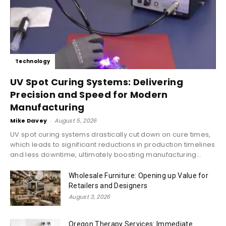
Technology
UV Spot Curing Systems: Delivering
Precision and Speed for Modern
Manufacturing
Mike Davey
-
August 5, 2026
UV spot curing systems drastically cut down on cure times,
which leads to significant reductions in production timelines
and less downtime, ultimately boosting manufacturing...
Wholesale Furniture: Opening up Value for
Retailers and Designers
August 3, 2026
Oregon Therapy Services: Immediate