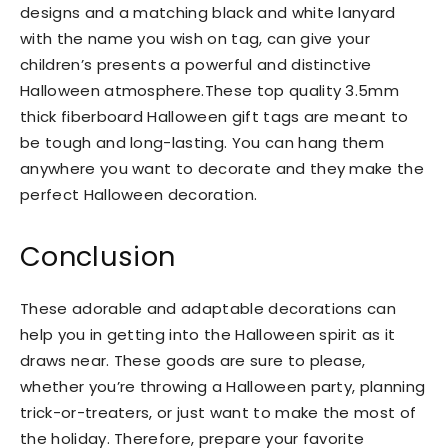
designs and a matching black and white lanyard
with the name you wish on tag, can give your
children’s presents a powerful and distinctive
Halloween atmosphere.These top quality 3.5mm
thick fiberboard Halloween gift tags are meant to
be tough and long-lasting. You can hang them
anywhere you want to decorate and they make the
perfect Halloween decoration.
Conclusion
These adorable and adaptable decorations can
help you in getting into the Halloween spirit as it
draws near. These goods are sure to please,
whether you’re throwing a Halloween party, planning
trick-or-treaters, or just want to make the most of
the holiday. Therefore, prepare your favorite