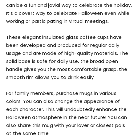
can be a fun and jovial way to celebrate the holiday.
It’s a covert way to celebrate Halloween even while
working or participating in virtual meetings.
These elegant insulated glass coffee cups have
been developed and produced for regular daily
usage and are made of high-quality materials. The
solid base is safe for daily use, the broad open
handle gives you the most comfortable grasp, the
smooth rim allows you to drink easily.
For family members, purchase mugs in various
colors. You can also change the appearance of
each character. This will undoubtedly enhance the
Halloween atmosphere in the near future! You can
also share this mug with your lover or closest pals
at the same time.