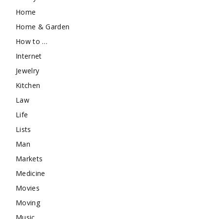
Home
Home & Garden
How to …
Internet
Jewelry
Kitchen
Law
Life
Lists
Man
Markets
Medicine
Movies
Moving
Music