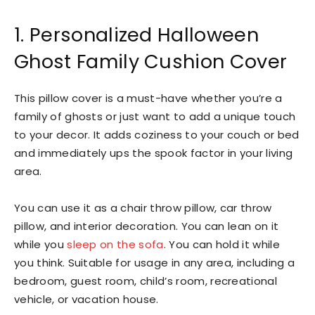
1. Personalized Halloween
Ghost Family Cushion Cover
This pillow cover is a must-have whether you’re a
family of ghosts or just want to add a unique touch
to your decor. It adds coziness to your couch or bed
and immediately ups the spook factor in your living
area.
You can use it as a chair throw pillow, car throw
pillow, and interior decoration. You can lean on it
while you
sleep on the sofa
. You can hold it while
you think. Suitable for usage in any area, including a
bedroom, guest room, child’s room, recreational
vehicle, or vacation house.