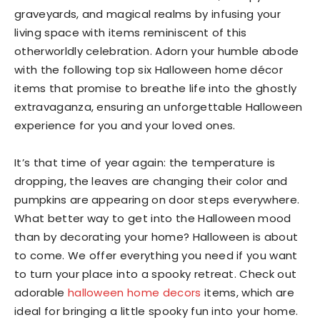
graveyards, and magical realms by infusing your
living space with items reminiscent of this
otherworldly celebration. Adorn your humble abode
with the following top six Halloween home décor
items that promise to breathe life into the ghostly
extravaganza, ensuring an unforgettable Halloween
experience for you and your loved ones.
It’s that time of year again: the temperature is
dropping, the leaves are changing their color and
pumpkins are appearing on door steps everywhere.
What better way to get into the Halloween mood
than by decorating your home? Halloween is about
to come. We offer everything you need if you want
to turn your place into a spooky retreat. Check out
adorable
halloween home decors
items, which are
ideal for bringing a little spooky fun into your home.