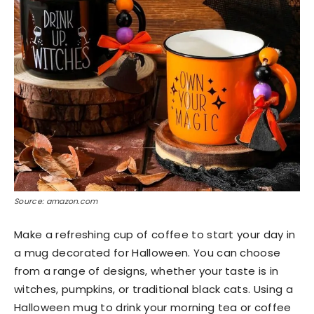
Source: amazon.com
Make a refreshing cup of coffee to start your day in
a mug decorated for Halloween. You can choose
from a range of designs, whether your taste is in
witches, pumpkins, or traditional black cats. Using a
Halloween mug to drink your morning tea or coffee