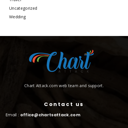
Uncategorized
Wedding
Chart Attack.com web team and support.
Contact us
Email :
office@chartsattack.com