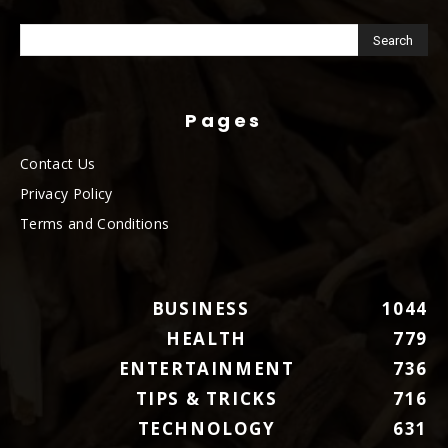
Pages
Contact Us
Privacy Policy
Terms and Conditions
BUSINESS
1044
HEALTH
779
ENTERTAINMENT
736
TIPS & TRICKS
716
TECHNOLOGY
631