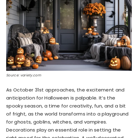
Source: variety.com
As October 31st approaches, the excitement and
anticipation for Halloween is palpable. It’s the
spooky season, a time for creativity, fun, and a bit
of fright, as the world transforms into a playground
for ghosts, goblins, witches, and vampires.
Decorations play an essential role in setting the
right mood for the celebration. A well-decorated