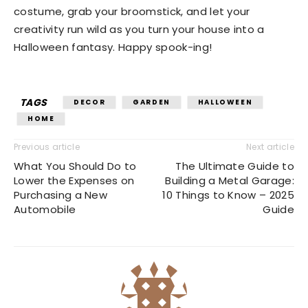
costume, grab your broomstick, and let your
creativity run wild as you turn your house into a
Halloween fantasy. Happy spook-ing!
TAGS
DECOR
GARDEN
HALLOWEEN
HOME
Previous article
Next article
What You Should Do to
The Ultimate Guide to
Lower the Expenses on
Building a Metal Garage:
Purchasing a New
10 Things to Know – 2025
Automobile
Guide