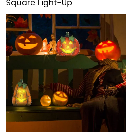
Square Light-Up