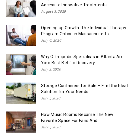
Access to Innovative Treatments
August 3, 2026
Opening up Growth: The Individual Therapy
Program Option in Massachusetts
July 6, 2026
Why Orthopedic Specialists in Atlanta Are
Your Best Bet for Recovery
July 2, 2026
Storage Containers for Sale – Find the Ideal
Solution for Your Needs
July 1, 2026
How Music Rooms Became The New
Favorite Space For Fans And...
July 1, 2026