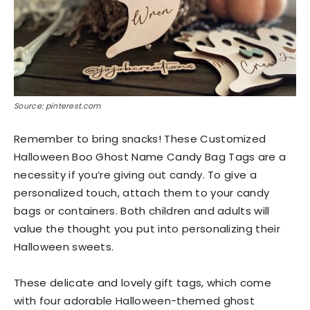
Source: pinterest.com
Remember to bring snacks! These Customized
Halloween Boo Ghost Name Candy Bag Tags are a
necessity if you’re giving out candy. To give a
personalized touch, attach them to your candy
bags or containers. Both children and adults will
value the thought you put into personalizing their
Halloween sweets.
These delicate and lovely gift tags, which come
with four adorable Halloween-themed ghost