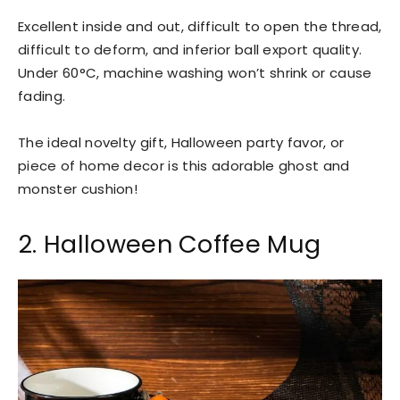
Excellent inside and out, difficult to open the thread,
difficult to deform, and inferior ball export quality.
Under 60°C, machine washing won’t shrink or cause
fading.
The ideal novelty gift, Halloween party favor, or
piece of home decor is this adorable ghost and
monster cushion!
2. Halloween Coffee Mug