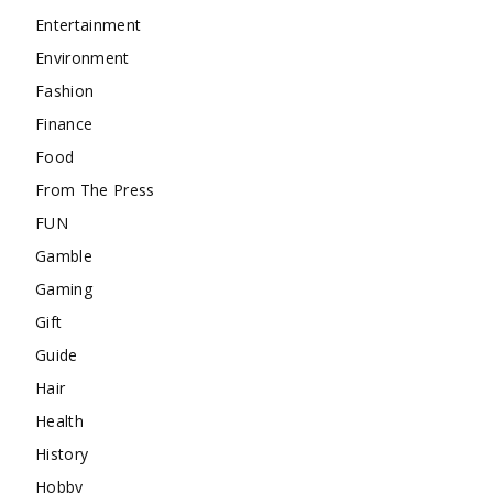
Entertainment
Environment
Fashion
Finance
Food
From The Press
FUN
Gamble
Gaming
Gift
Guide
Hair
Health
History
Hobby