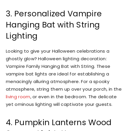
3. Personalized Vampire
Hanging Bat with String
Lighting
Looking to give your Halloween celebrations a
ghostly glow? Halloween lighting decoration:
Vampire Family Hanging Bat with String. These
vampire bat lights are ideal for establishing a
menacingly alluring atmosphere. For a spooky
atmosphere, string them up over your porch, in the
living room
, or even in the bedroom. The delicate
yet ominous lighting will captivate your guests.
4. Pumpkin Lanterns Wood