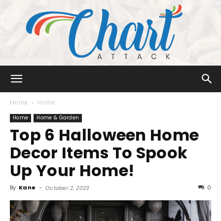
Chart
Home
Home
Home
Home & Garden
Top 6 Halloween Home
Attack
Decor Items To Spook
Up Your Home!
By
Kane
-
0
October 2, 2023