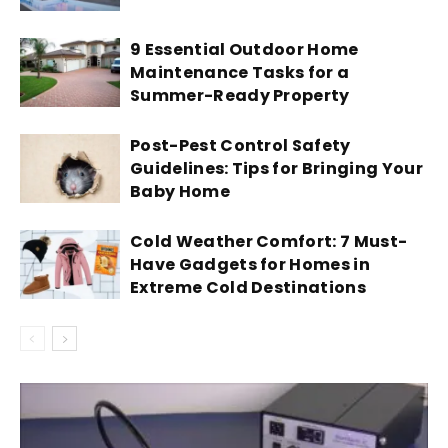
9 Essential Outdoor Home
Maintenance Tasks for a
Summer-Ready Property
Post-Pest Control Safety
Guidelines: Tips for Bringing Your
Baby Home
Cold Weather Comfort: 7 Must-
Have Gadgets for Homes in
Extreme Cold Destinations