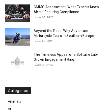
CMMC Assessment: What Experts Know
About Ensuring Compliance
June 30, 2026
Beyond the Road: Why Adventure
Motorcycle Tours in Southern Europe
June 25, 2026
The Timeless Appeal of a Solitaire Lab-
Grown Engagement Ring
June 22, 2026
Categories
Animals
Art