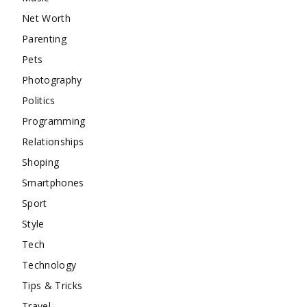
Net Worth
Parenting
Pets
Photography
Politics
Programming
Relationships
Shoping
Smartphones
Sport
Style
Tech
Technology
Tips & Tricks
Travel