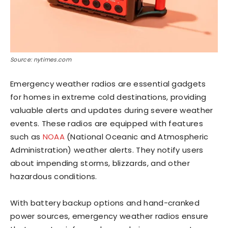
Source: nytimes.com
Emergency weather radios are essential gadgets
for homes in extreme cold destinations, providing
valuable alerts and updates during severe weather
events. These radios are equipped with features
such as
NOAA
(National Oceanic and Atmospheric
Administration) weather alerts. They notify users
about impending storms, blizzards, and other
hazardous conditions.
With battery backup options and hand-cranked
power sources, emergency weather radios ensure