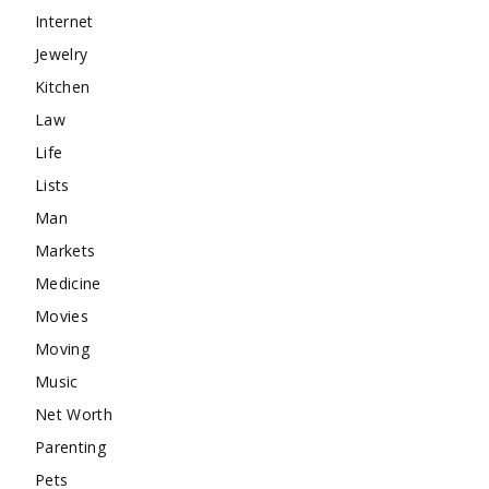
Internet
Jewelry
Kitchen
Law
Life
Lists
Man
Markets
Medicine
Movies
Moving
Music
Net Worth
Parenting
Pets