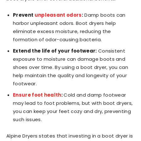
Prevent
unpleasant odors
:
Damp boots can
harbor unpleasant odors. Boot dryers help
eliminate excess moisture, reducing the
formation of odor-causing bacteria.
Extend the life of your footwear:
Consistent
exposure to moisture can damage boots and
shoes over time. By using a boot dryer, you can
help maintain the quality and longevity of your
footwear.
Ensure foot health
:
Cold and damp footwear
may lead to foot problems, but with boot dryers,
you can keep your feet cozy and dry, preventing
such issues.
Alpine Dryers states that investing in a boot dryer is