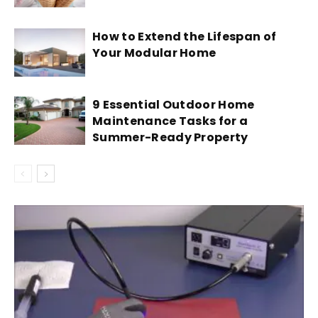
How to Extend the Lifespan of
Your Modular Home
9 Essential Outdoor Home
Maintenance Tasks for a
Summer-Ready Property