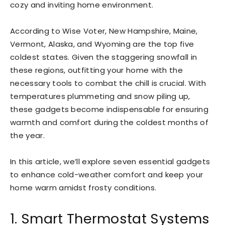
cozy and inviting home environment.
According to Wise Voter, New Hampshire, Maine,
Vermont, Alaska, and Wyoming are the top five
coldest states. Given the staggering snowfall in
these regions, outfitting your home with the
necessary tools to combat the chill is crucial. With
temperatures plummeting and snow piling up,
these gadgets become indispensable for ensuring
warmth and comfort during the coldest months of
the year.
In this article, we’ll explore seven essential gadgets
to enhance cold-weather comfort and keep your
home warm amidst frosty conditions.
1. Smart Thermostat Systems