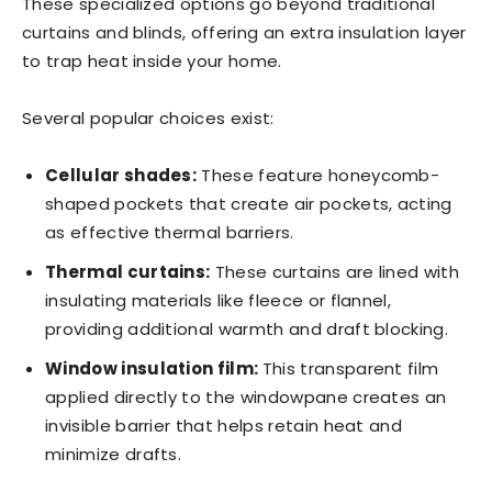
These specialized options go beyond traditional
curtains and blinds, offering an extra insulation layer
to trap heat inside your home.
Several popular choices exist:
Cellular shades:
These feature honeycomb-
shaped pockets that create air pockets, acting
as effective thermal barriers.
Thermal curtains:
These curtains are lined with
insulating materials like fleece or flannel,
providing additional warmth and draft blocking.
Window insulation film:
This transparent film
applied directly to the windowpane creates an
invisible barrier that helps retain heat and
minimize drafts.