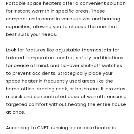
Portable space heaters offer a convenient solution
for instant warmth in specific areas. These
compact units come in various sizes and heating
capacities, allowing you to choose the one that
best suits your needs.
Look for features like adjustable thermostats for
tailored temperature control, safety certifications
for peace of mind, and tip-over shut-off switches
to prevent accidents. Strategically place your
space heater in frequently used areas like the
home office, reading nook, or bathroom. It provides
a quick and concentrated dose of warmth, ensuring
targeted comfort without heating the entire house
at once.
According to CNET, running a portable heater is