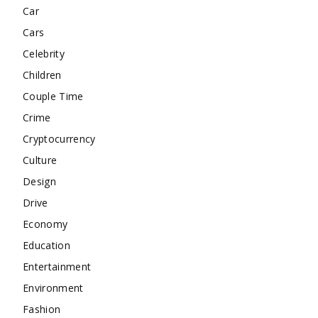
Car
Cars
Celebrity
Children
Couple Time
Crime
Cryptocurrency
Culture
Design
Drive
Economy
Education
Entertainment
Environment
Fashion