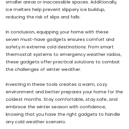
smaller areas or inaccessible spaces. Additionally,
ice melters help prevent slippery ice buildup,
reducing the risk of slips and falls.
In conclusion, equipping your home with these
seven must-have gadgets ensures comfort and
safety in extreme cold destinations. From smart
thermostat systems to emergency weather radios,
these gadgets offer practical solutions to combat
the challenges of winter weather.
Investing in these tools creates a warm, cozy
environment and better prepares your home for the
coldest months. Stay comfortable, stay safe, and
embrace the winter season with confidence,
knowing that you have the right gadgets to handle
any cold weather scenario.