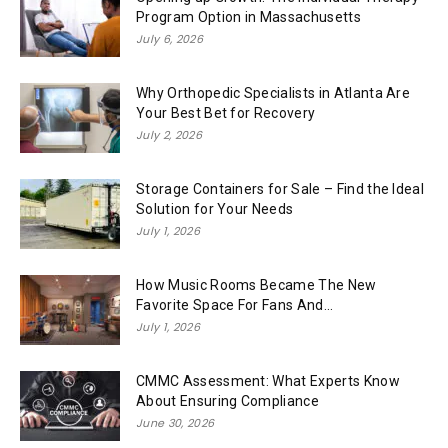
Program Option in Massachusetts
July 6, 2026
Why Orthopedic Specialists in Atlanta Are
Your Best Bet for Recovery
July 2, 2026
Storage Containers for Sale – Find the Ideal
Solution for Your Needs
July 1, 2026
How Music Rooms Became The New
Favorite Space For Fans And...
July 1, 2026
CMMC Assessment: What Experts Know
About Ensuring Compliance
June 30, 2026