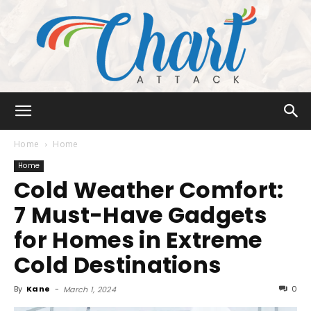
Chart
Home
Home
Home
Cold Weather Comfort:
Attack
7 Must-Have Gadgets
for Homes in Extreme
Cold Destinations
By
Kane
-
0
March 1, 2024