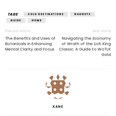
TAGS
COLD DESTINATIONS
GADGETS
GUIDE
HOME
Previous article
Next article
The Benefits and Uses of
Navigating the Economy
Botanicals in Enhancing
of Wrath of the Lich King
Mental Clarity and Focus
Classic: A Guide to WoTLK
Gold
KANE