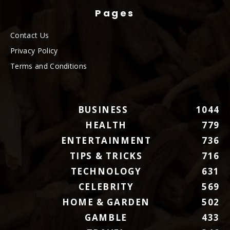
Pages
Contact Us
Privacy Policy
Terms and Conditions
BUSINESS
1044
HEALTH
779
ENTERTAINMENT
736
TIPS & TRICKS
716
TECHNOLOGY
631
CELEBRITY
569
HOME & GARDEN
502
GAMBLE
433