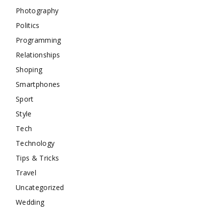
Photography
Politics
Programming
Relationships
Shoping
Smartphones
Sport
Style
Tech
Technology
Tips & Tricks
Travel
Uncategorized
Wedding