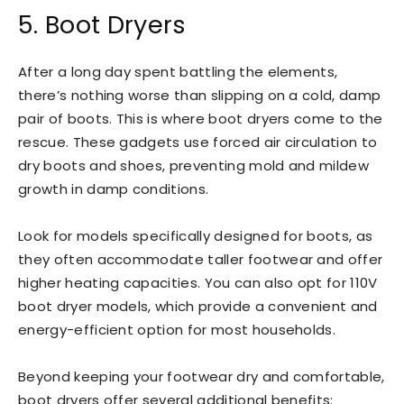
5. Boot Dryers
After a long day spent battling the elements,
there’s nothing worse than slipping on a cold, damp
pair of boots. This is where boot dryers come to the
rescue. These gadgets use forced air circulation to
dry boots and shoes, preventing mold and mildew
growth in damp conditions.
Look for models specifically designed for boots, as
they often accommodate taller footwear and offer
higher heating capacities. You can also opt for 110V
boot dryer models, which provide a convenient and
energy-efficient option for most households.
Beyond keeping your footwear dry and comfortable,
boot dryers offer several additional benefits: