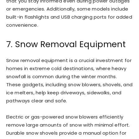
that you stay informed even during power outages
or emergencies. Additionally, some models include
built-in flashlights and USB charging ports for added
convenience.
7. Snow Removal Equipment
Snow removal equipment is a crucial investment for
homes in extreme cold destinations, where heavy
snowfall is common during the winter months.
These gadgets, including snow blowers, shovels, and
ice melters, help keep driveways, sidewalks, and
pathways clear and safe.
Electric or gas-powered snow blowers efficiently
remove large amounts of snow with minimal effort.
Durable snow shovels provide a manual option for