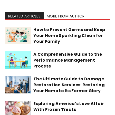
RELATED ARTICLES
MORE FROM AUTHOR
How to Prevent Germs and Keep
Your Home Sparkling Clean for
Your Family
A Comprehensive Guide to the
Performance Management
Process
The Ultimate Guide to Damage
Restoration Services: Restoring
Your Home to Its Former Glory
Exploring America’s Love Affair
With Frozen Treats