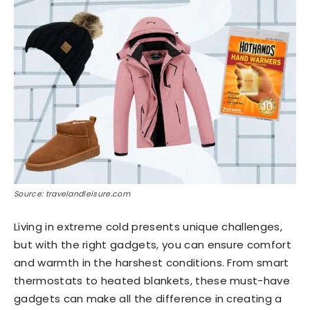
Source: travelandleisure.com
Living in extreme cold presents unique challenges,
but with the right gadgets, you can ensure comfort
and warmth in the harshest conditions. From smart
thermostats to heated blankets, these must-have
gadgets can make all the difference in creating a