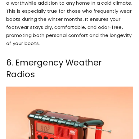
a worthwhile addition to any home in a cold climate.
This is especially true for those who frequently wear
boots during the winter months. It ensures your
footwear stays dry, comfortable, and odor-free,
promoting both personal comfort and the longevity
of your boots.
6. Emergency Weather
Radios