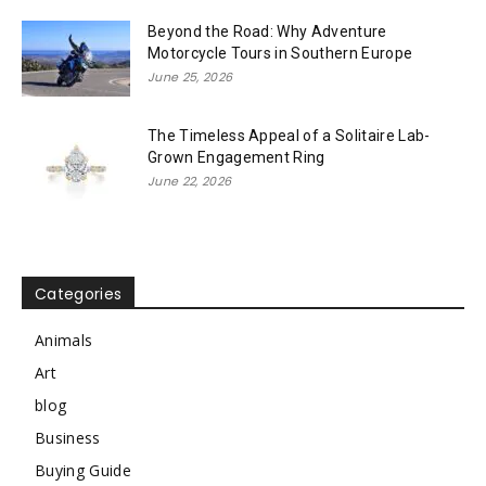
Beyond the Road: Why Adventure
Motorcycle Tours in Southern Europe
June 25, 2026
The Timeless Appeal of a Solitaire Lab-
Grown Engagement Ring
June 22, 2026
Categories
Animals
Art
blog
Business
Buying Guide