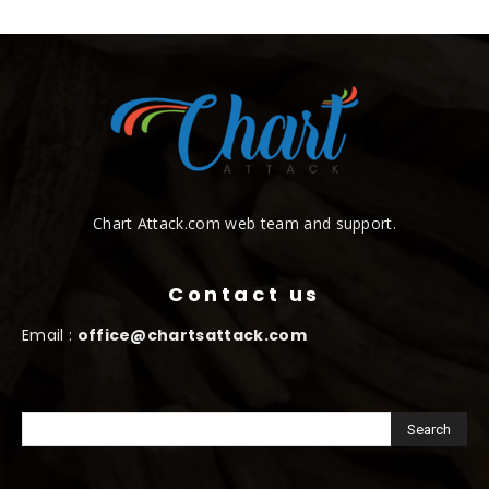
Chart Attack.com web team and support.
Contact us
Email :
office@chartsattack.com