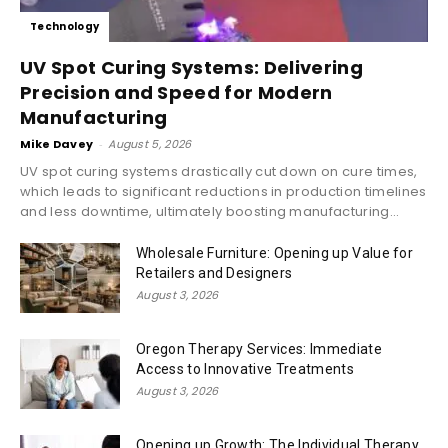
Technology
UV Spot Curing Systems: Delivering
Precision and Speed for Modern
Manufacturing
Mike Davey
-
August 5, 2026
UV spot curing systems drastically cut down on cure times,
which leads to significant reductions in production timelines
and less downtime, ultimately boosting manufacturing...
Wholesale Furniture: Opening up Value for
Retailers and Designers
August 3, 2026
Oregon Therapy Services: Immediate
Access to Innovative Treatments
August 3, 2026
Opening up Growth: The Individual Therapy