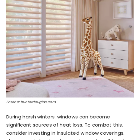
Source: hunterdouglas.com
During harsh winters, windows can become
significant sources of heat loss. To combat this,
consider investing in insulated window coverings.