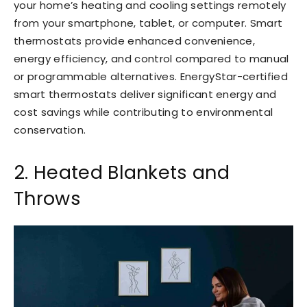
your home’s heating and cooling settings remotely
from your smartphone, tablet, or computer. Smart
thermostats provide enhanced convenience,
energy efficiency, and control compared to manual
or programmable alternatives. EnergyStar-certified
smart thermostats deliver significant energy and
cost savings while contributing to environmental
conservation.
2. Heated Blankets and
Throws