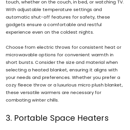
touch, whether on the couch, in bed, or watching TV.
With adjustable temperature settings and
automatic shut-off features for safety, these
gadgets ensure a comfortable and restful
experience even on the coldest nights.
Choose from electric throws for consistent heat or
microwavable options for convenient warmth in
short bursts. Consider the size and material when
selecting a heated blanket, ensuring it aligns with
your needs and preferences. Whether you prefer a
cozy fleece throw or a luxurious micro plush blanket,
these versatile warmers are necessary for
combating winter chills.
3. Portable Space Heaters