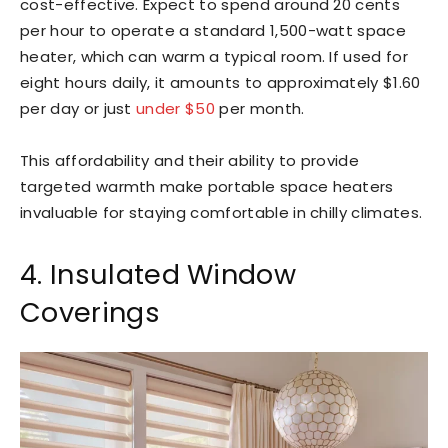
cost-effective. Expect to spend around 20 cents
per hour to operate a standard 1,500-watt space
heater, which can warm a typical room. If used for
eight hours daily, it amounts to approximately $1.60
per day or just
under $50
per month.
This affordability and their ability to provide
targeted warmth make portable space heaters
invaluable for staying comfortable in chilly climates.
4. Insulated Window
Coverings