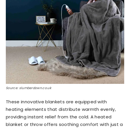
Source: slumberdown.co.uk
These innovative blankets are equipped with
heating elements that distribute warmth evenly,
providing instant relief from the cold. A heated
blanket or throw offers soothing comfort with just a