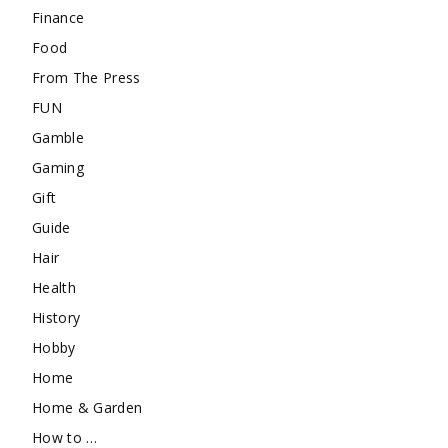
Finance
Food
From The Press
FUN
Gamble
Gaming
Gift
Guide
Hair
Health
History
Hobby
Home
Home & Garden
How to …