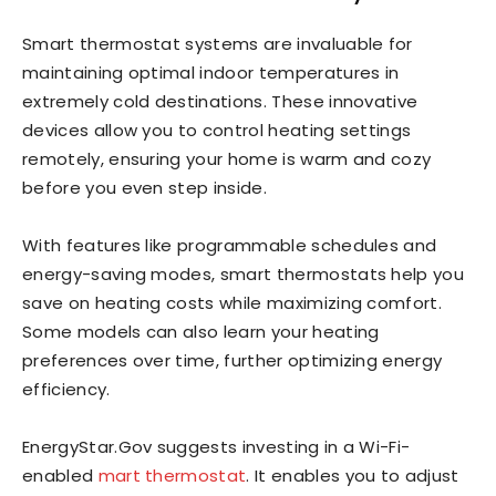
Smart thermostat systems are invaluable for
maintaining optimal indoor temperatures in
extremely cold destinations. These innovative
devices allow you to control heating settings
remotely, ensuring your home is warm and cozy
before you even step inside.
With features like programmable schedules and
energy-saving modes, smart thermostats help you
save on heating costs while maximizing comfort.
Some models can also learn your heating
preferences over time, further optimizing energy
efficiency.
EnergyStar.Gov suggests investing in a Wi-Fi-
enabled
mart thermostat
. It enables you to adjust