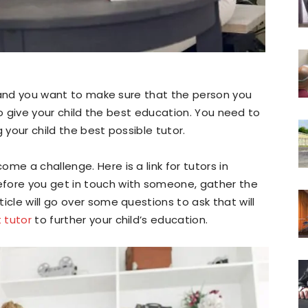
d, and you want to make sure that the person you
s to give your child the best education. You need to
 your child the best possible tutor.
me a challenge. Here is a link for tutors in
fore you get in touch with someone, gather the
icle will go over some questions to ask that will
t tutor
to further your child’s education.