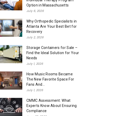
Individual Therapy Program
Option in Massachusetts
July 6, 2026
Why Orthopedic Specialists in
Atlanta Are Your Best Bet for
Recovery
July 2, 2026
Storage Containers for Sale –
Find the Ideal Solution for Your
Needs
July 1, 2026
How Music Rooms Became
The New Favorite Space For
Fans And...
July 1, 2026
CMMC Assessment: What
Experts Know About Ensuring
Compliance