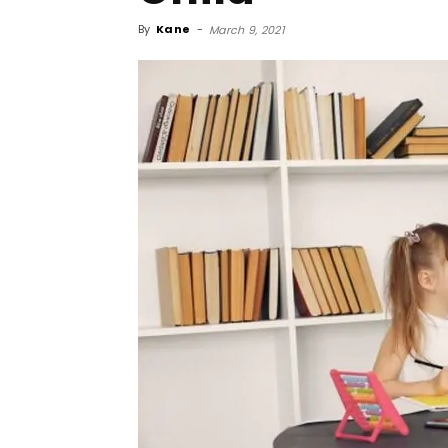
By
Kane
-
March 9, 2021