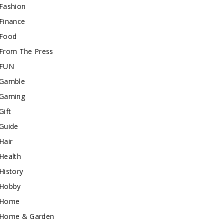
Fashion
Finance
Food
From The Press
FUN
Gamble
Gaming
Gift
Guide
Hair
Health
History
Hobby
Home
Home & Garden