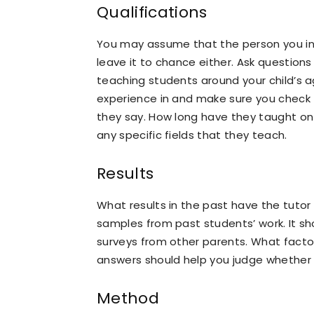
Qualifications
You may assume that the person you in
leave it to chance either. Ask question
teaching students around your child’s ag
experience in and make sure you check t
they say. How long have they taught on 
any specific fields that they teach.
Results
What results in the past have the tutor
samples from past students’ work. It sh
surveys from other parents. What factors
answers should help you judge whether t
Method