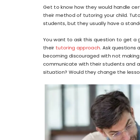
Get to know how they would handle certa
their method of tutoring your child. Tu
students, but they usually have a stan
You want to ask this question to get a 
their
tutoring approach
. Ask questions 
becoming discouraged with not making 
communicate with their students and as
situation? Would they change the lesso