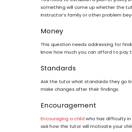
something will come up whether the tut
instructor’s family or other problem bey
Money
This question needs addressing for findi
know how much you can afford to pay t
Standards
Ask the tutor what standards they go b
make changes after their findings.
Encouragement
Encouraging a child
who has difficulty in
ask how the tutor will motivate your chi