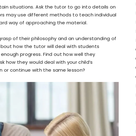
in situations. Ask the tutor to go into details on
tors may use different methods to teach individual
dard way of approaching the material.
grasp of their philosophy and an understanding of
about how the tutor will deal with students
enough progress. Find out how well they
k how they would deal with your child’s
n or continue with the same lesson?