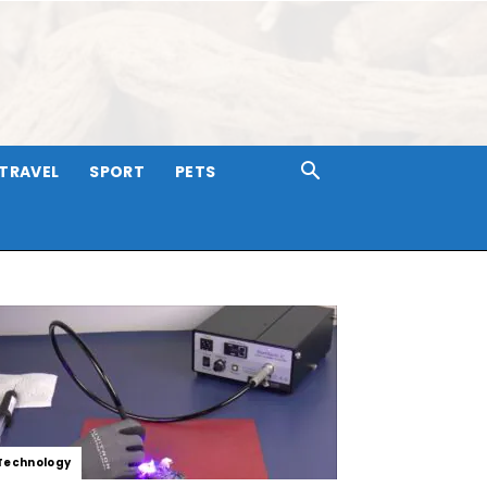
TRAVEL
SPORT
PETS
Technology