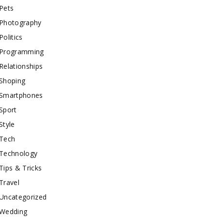
Pets
Photography
Politics
Programming
Relationships
Shoping
Smartphones
Sport
Style
Tech
Technology
Tips & Tricks
Travel
Uncategorized
Wedding