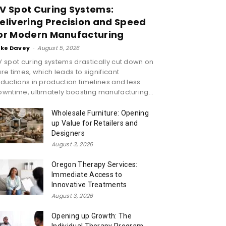
V Spot Curing Systems:
elivering Precision and Speed
or Modern Manufacturing
ike Davey
-
August 5, 2026
 spot curing systems drastically cut down on
re times, which leads to significant
ductions in production timelines and less
wntime, ultimately boosting manufacturing...
Wholesale Furniture: Opening
up Value for Retailers and
Designers
August 3, 2026
Oregon Therapy Services:
Immediate Access to
Innovative Treatments
August 3, 2026
Opening up Growth: The