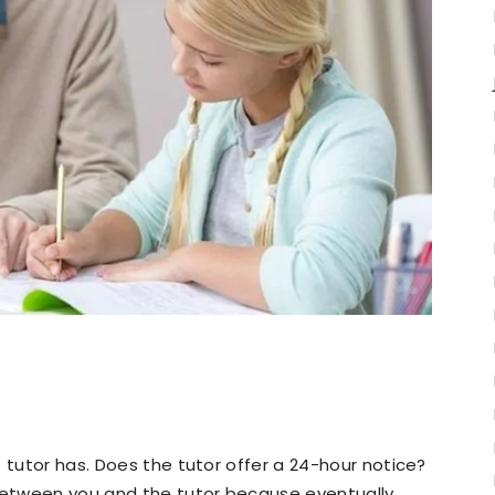
 tutor has. Does the tutor offer a 24-hour notice?
 between you and the tutor because eventually,