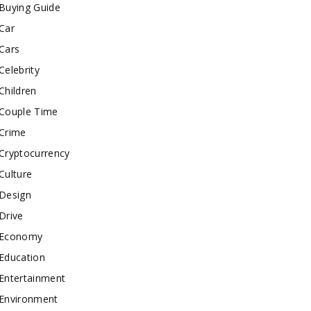
Buying Guide
Car
Cars
Celebrity
Children
Couple Time
Crime
Cryptocurrency
Culture
Design
Drive
Economy
Education
Entertainment
Environment