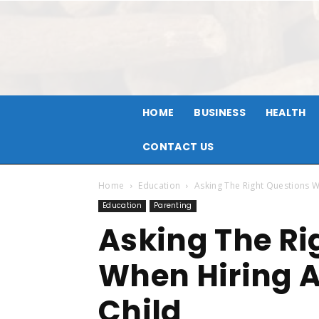
HOME
BUSINESS
HEALTH
CONTACT US
Home
Education
Asking The Right Questions W
Education
Parenting
Asking The Ri
When Hiring A
Child