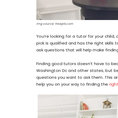
img source: freepik.com
You’re looking for a tutor for your chil
pick is qualified and has the right skill
ask questions that will help make finding
Finding good tutors doesn’t have to beco
Washington Dc and other states, but be
questions you want to ask them. This art
help you on your way to finding the
righ