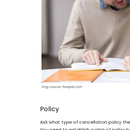
img source: freepik.com
Policy
Ask what type of cancellation policy the
You need to establish a plan of policy