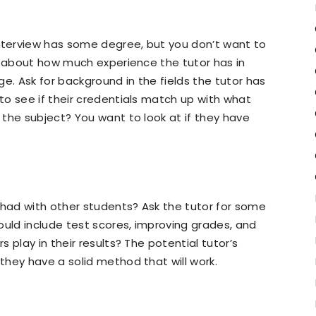
terview has some degree, but you don’t want to
s about how much experience the tutor has in
e. Ask for background in the fields the tutor has
o see if their credentials match up with what
the subject? You want to look at if they have
 had with other students? Ask the tutor for some
ould include test scores, improving grades, and
 play in their results? The potential tutor’s
hey have a solid method that will work.