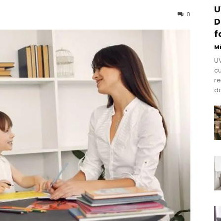
U
0
D
f
M
UV
cu
re
do