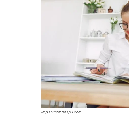
img source: freepik.com