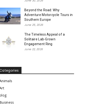
June 30, 2026
Beyond the Road: Why
Adventure Motorcycle Tours in
Southern Europe
June 25, 2026
The Timeless Appeal of a
Solitaire Lab-Grown
Engagement Ring
June 22, 2026
Categories
Animals
Art
blog
Business