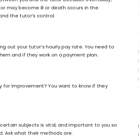
or may become ill or death occurs in the
ond the tutor’s control.
ng out your tutor’s hourly pay rate. You need to
hem and if they work on a payment plan.
y for improvement? You want to know if they
 certain subjects is vital, and important to you so
ld. Ask what their methods are.