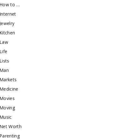
How to …
Internet
Jewelry
Kitchen
Law
Life
Lists
Man
Markets
Medicine
Movies
Moving
Music
Net Worth
Parenting